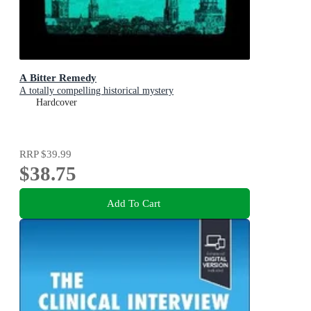
A Bitter Remedy
A totally compelling historical mystery
Hardcover
RRP
$39.99
$38.75
Add To Cart