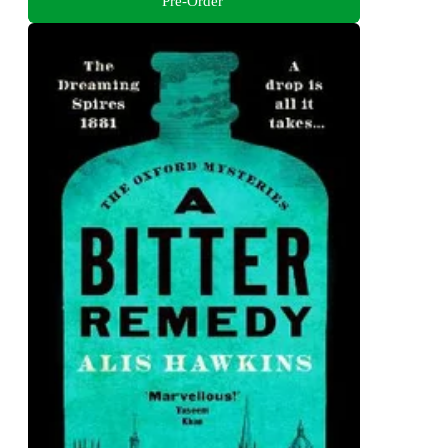
Pre-Order