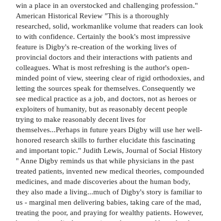
win a place in an overstocked and challenging profession."
American Historical Review "This is a thoroughly
researched, solid, workmanlike volume that readers can look
to with confidence. Certainly the book's most impressive
feature is Digby's re-creation of the working lives of
provincial doctors and their interactions with patients and
colleagues. What is most refreshing is the author's open-
minded point of view, steering clear of rigid orthodoxies, and
letting the sources speak for themselves. Consequently we
see medical practice as a job, and doctors, not as heroes or
exploiters of humanity, but as reasonably decent people
trying to make reasonably decent lives for
themselves...Perhaps in future years Digby will use her well-
honored research skills to further elucidate this fascinating
and important topic." Judith Lewis, Journal of Social History
" Anne Digby reminds us that while physicians in the past
treated patients, invented new medical theories, compounded
medicines, and made discoveries about the human body,
they also made a living...much of Digby's story is familiar to
us - marginal men delivering babies, taking care of the mad,
treating the poor, and praying for wealthy patients. However,