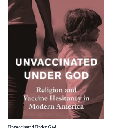
Unvaccinated Under God