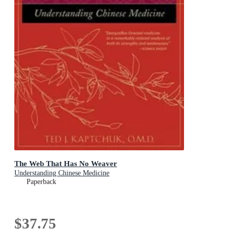
The Web That Has No Weaver
Understanding Chinese Medicine
Paperback
$37.75