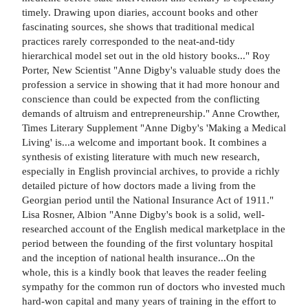
timely. Drawing upon diaries, account books and other
fascinating sources, she shows that traditional medical
practices rarely corresponded to the neat-and-tidy
hierarchical model set out in the old history books..." Roy
Porter, New Scientist "Anne Digby's valuable study does the
profession a service in showing that it had more honour and
conscience than could be expected from the conflicting
demands of altruism and entrepreneurship." Anne Crowther,
Times Literary Supplement "Anne Digby's 'Making a Medical
Living' is...a welcome and important book. It combines a
synthesis of existing literature with much new research,
especially in English provincial archives, to provide a richly
detailed picture of how doctors made a living from the
Georgian period until the National Insurance Act of 1911."
Lisa Rosner, Albion "Anne Digby's book is a solid, well-
researched account of the English medical marketplace in the
period between the founding of the first voluntary hospital
and the inception of national health insurance...On the
whole, this is a kindly book that leaves the reader feeling
sympathy for the common run of doctors who invested much
hard-won capital and many years of training in the effort to