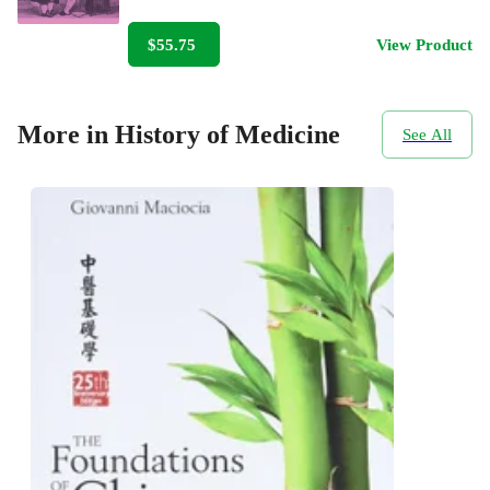
$55.75
View Product
More in History of Medicine
See All