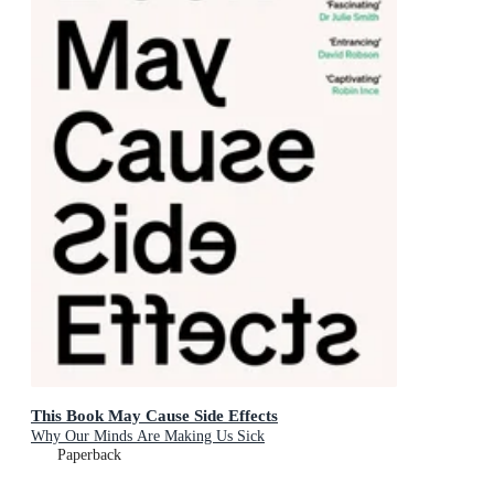
This Book May Cause Side Effects
Why Our Minds Are Making Us Sick
Paperback