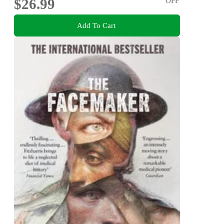
$26.99
OFF
Add To Cart