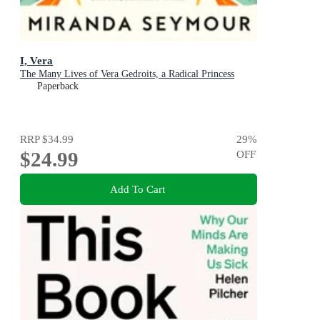
I, Vera
The Many Lives of Vera Gedroits, a Radical Princess
Paperback
RRP
$34.99
29
%
$24.99
OFF
Add To Cart