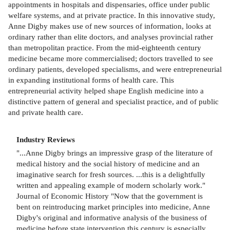
appointments in hospitals and dispensaries, office under public
welfare systems, and at private practice. In this innovative study,
Anne Digby makes use of new sources of information, looks at
ordinary rather than elite doctors, and analyses provincial rather
than metropolitan practice. From the mid-eighteenth century
medicine became more commercialised; doctors travelled to see
ordinary patients, developed specialisms, and were entrepreneurial
in expanding institutional forms of health care. This
entrepreneurial activity helped shape English medicine into a
distinctive pattern of general and specialist practice, and of public
and private health care.
Industry Reviews
"...Anne Digby brings an impressive grasp of the literature of
medical history and the social history of medicine and an
imaginative search for fresh sources. ...this is a delightfully
written and appealing example of modern scholarly work."
Journal of Economic History "Now that the government is
bent on reintroducing market principles into medicine, Anne
Digby's original and informative analysis of the business of
medicine before state intervention this century is especially