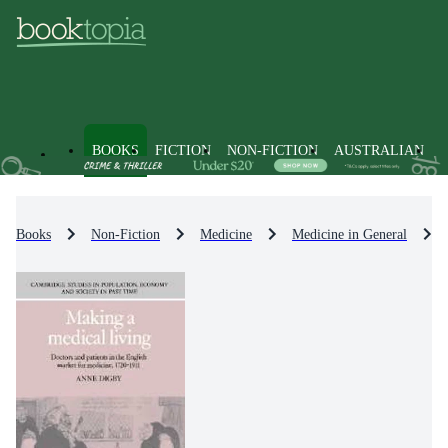
BOOKS
FICTION
NON-FICTION
AUSTRALIAN
Books
Non-Fiction
Medicine
Medicine in General