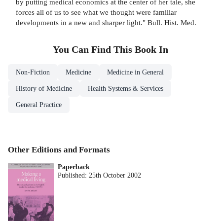
by putting medical economics at the center of her tale, she
forces all of us to see what we thought were familiar
developments in a new and sharper light." Bull. Hist. Med.
You Can Find This
Book
In
Non-Fiction
Medicine
Medicine in General
History of Medicine
Health Systems & Services
General Practice
Other Editions and Formats
Paperback
Published:
25th October 2002