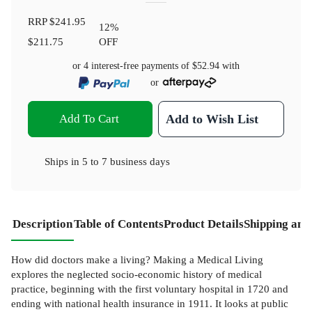
RRP
$241.95
12
%
$211.75
OFF
or 4 interest-free payments of
$52.94
with
or
Add To Cart
Add to Wish List
Ships in
5 to 7 business days
Description
Table of Contents
Product Details
Shipping and
How did doctors make a living? Making a Medical Living
explores the neglected socio-economic history of medical
practice, beginning with the first voluntary hospital in 1720 and
ending with national health insurance in 1911. It looks at public