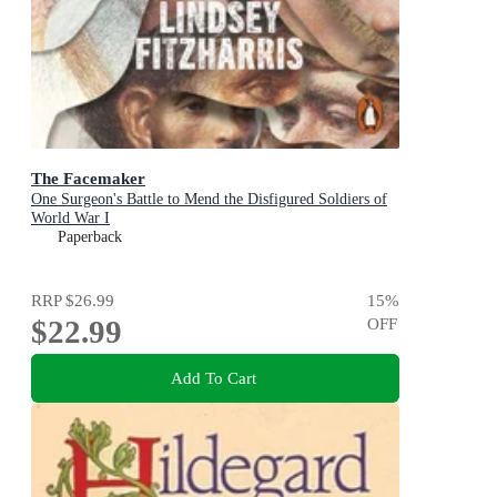
The Facemaker
One Surgeon's Battle to Mend the Disfigured Soldiers of
World War I
Paperback
RRP
$26.99
15
%
$22.99
OFF
Add To Cart