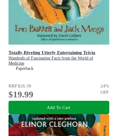
Totally Riveting Utterly Entertaining Trivia
Hundreds of Fascinating Facts from the World of
Medicine
Paperback
RRP
$26.39
24
%
$19.99
OFF
Add To Cart