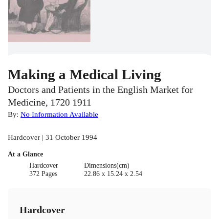
Making a Medical Living
Doctors and Patients in the English Market for
Medicine, 1720 1911
By:
No Information Available
Hardcover | 31 October 1994
At a Glance
Hardcover
Dimensions(cm)
372 Pages
22.86 x 15.24 x 2.54
Hardcover