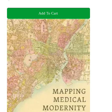
Add To Cart