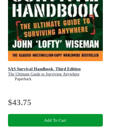
SAS Survival Handbook, Third Edition
The Ultimate Guide to Surviving Anywhere
Paperback
$43.75
Add To Cart