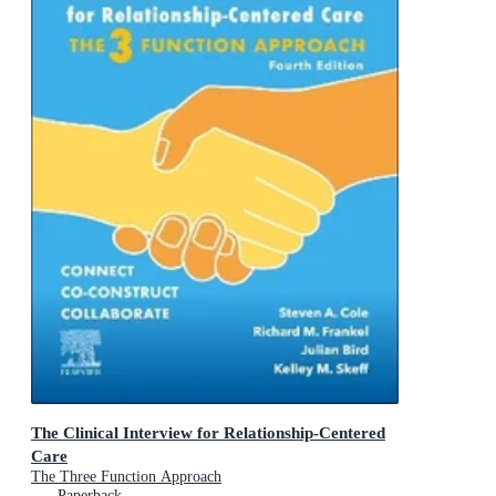
The Clinical Interview for Relationship-Centered
Care
The Three Function Approach
Paperback