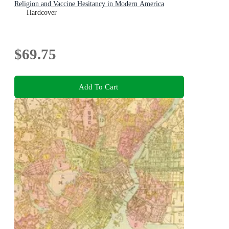
Religion and Vaccine Hesitancy in Modern America
Hardcover
$69.75
Add To Cart