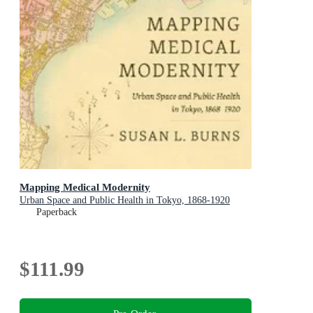
Mapping Medical Modernity
Urban Space and Public Health in Tokyo, 1868-1920
Paperback
$111.99