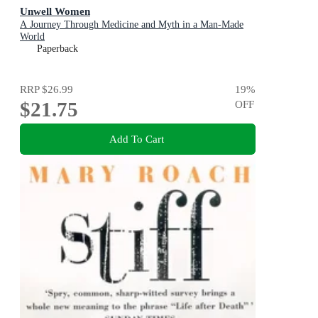
Unwell Women
A Journey Through Medicine and Myth in a Man-Made
World
Paperback
RRP
$26.99
19
%
$21.75
OFF
Add To Cart