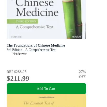
The Foundations of Chinese Medicine
3rd Edition - A Comprehensive Text
Hardcover
RRP
$288.95
27
%
$211.99
OFF
Add To Cart