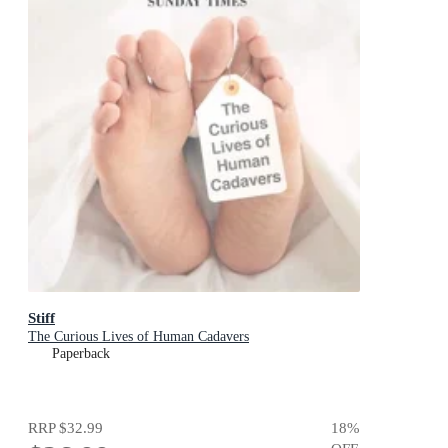
Stiff
The Curious Lives of Human Cadavers
Paperback
RRP
$32.99
18
%