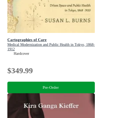
Cartographies of Care
Medical Modernization and Public Health in Tokyo, 1868-
1912
Hardcover
$349.99
Pre-Order