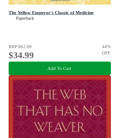
The Yellow Emperor's Classic of Medicine
Paperback
RRP
$62.00
44
%
$34.99
OFF
Add To Cart