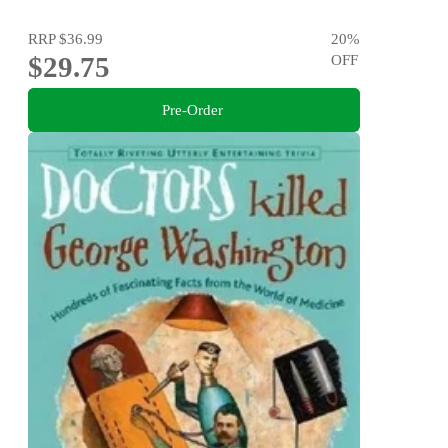
RRP
$36.99
20
%
$29.75
OFF
Pre-Order