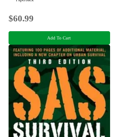
$60.99
Add To Cart