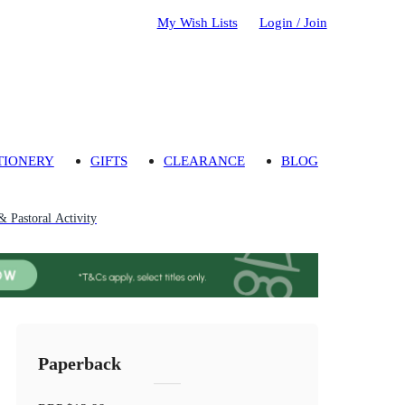
My Wish Lists
Login / Join
TIONERY
GIFTS
CLEARANCE
BLOG
& Pastoral Activity
Paperback