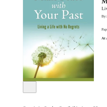
M
Li
By
Pap
At 