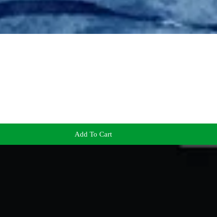
Add To Cart