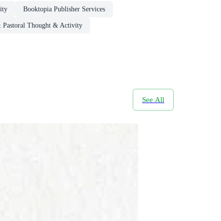
ity
Booktopia Publisher Services
& Pastoral Thought & Activity
See All