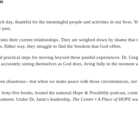
ns
each day, thankful for the meaningful people and activities in our lives. 
 past.
 into their current relationships. They are weighed down by shame that 
s. Either way, they struggle to find the freedom that God offers.
nd practical steps for moving beyond these painful experiences. Dr. Greg
 accurately seeing themselves as God does, living fully in the moment w
een disastrous—but when we make peace with those circumstances, our p
forty-five books, hosted the national
Hope & Possibility
podcast, contr
eatment. Under Dr. Jantz's leadership,
The Center • A Place of HOPE
was