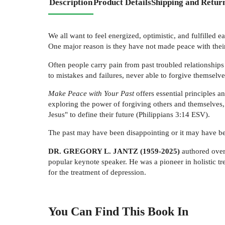
Description
Product Details
Shipping and Retur
We all want to feel energized, optimistic, and fulfilled 
One major reason is they have not made peace with their
Often people carry pain from past troubled relationships
to mistakes and failures, never able to forgive themselve
Make Peace with Your Past
offers essential principles a
exploring the power of forgiving others and themselves,
Jesus" to define their future (Philippians 3:14 ESV).
The past may have been disappointing or it may have b
DR. GREGORY L. JANTZ (1959-2025)
authored over 
popular keynote speaker. He was a pioneer in holistic tr
for the treatment of depression.
You Can Find This
Book
In