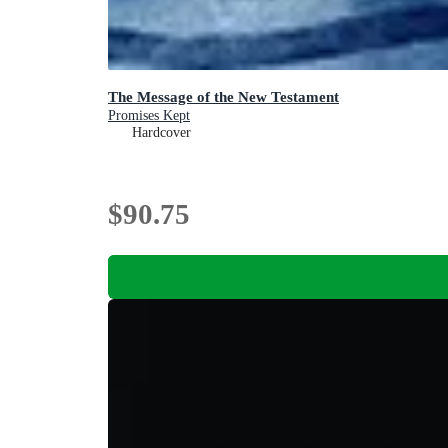
The Message of the New Testament
Promises Kept
Hardcover
$90.75