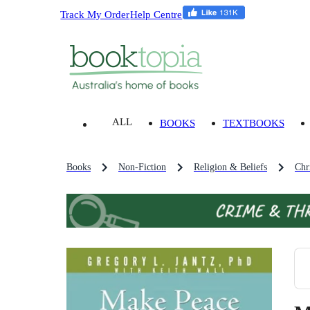
Track My Order
Help Centre
ALL
BOOKS
TEXTBOOKS
Books
Non-Fiction
Religion & Beliefs
Chri