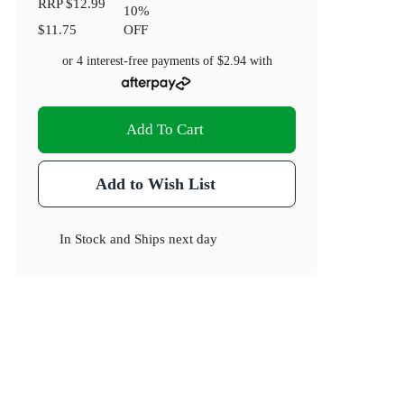
RRP
$12.99
10
%
$11.75
OFF
or 4 interest-free payments of
$2.94
with
Add To Cart
Add to Wish List
In Stock
and
Ships next day