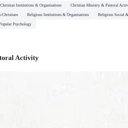
Christian Institutions & Organisations
Christian Ministry & Pastoral Activ
-Christians
Religious Institutions & Organisations
Religious Social 
Popular Psychology
oral Activity