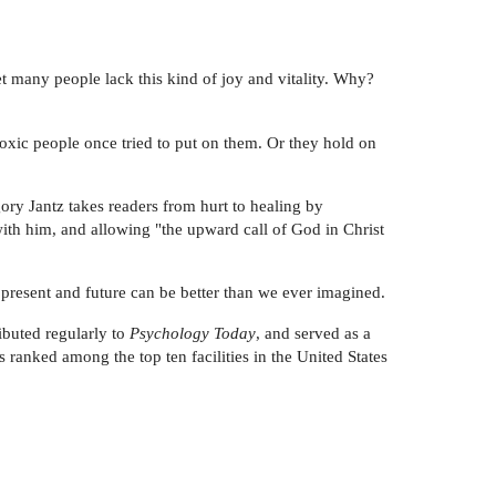
Yet many people lack this kind of joy and vitality. Why?
toxic people once tried to put on them. Or they hold on
ory Jantz takes readers from hurt to healing by
ith him, and allowing "the upward call of God in Christ
resent and future can be better than we ever imagined.
ibuted regularly to
Psychology Today
, and served as a
 ranked among the top ten facilities in the United States