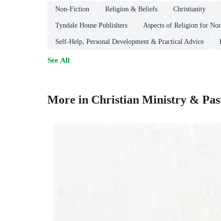
Non-Fiction
Religion & Beliefs
Christianity
Tyndale House Publishers
Aspects of Religion for Non
Self-Help, Personal Development & Practical Advice
See All
More in Christian Ministry & Past