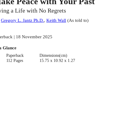
ake Peace with Your Past
ving a Life with No Regrets
:
Gregory L. Jantz Ph.D.
,
Keith Wall
(
As told to
)
erback | 18 November 2025
a Glance
Paperback
Dimensions(cm)
112 Pages
15.75 x 10.92 x 1.27