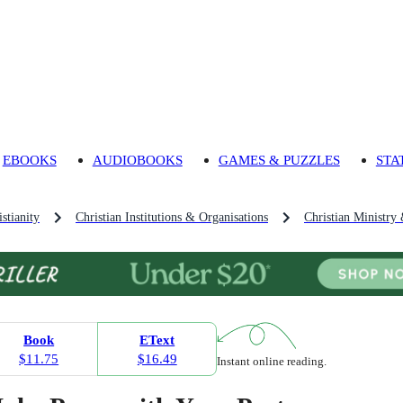
EBOOKS
AUDIOBOOKS
GAMES & PUZZLES
STA
stianity
Christian Institutions & Organisations
Christian Ministry 
Book
EText
$11.75
$16.49
Instant online reading.