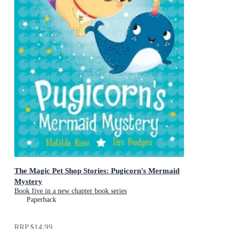
The Magic Pet Shop Stories: Pugicorn's Mermaid
Mystery
Book five in a new chapter book series
Paperback
RRP
$14.99