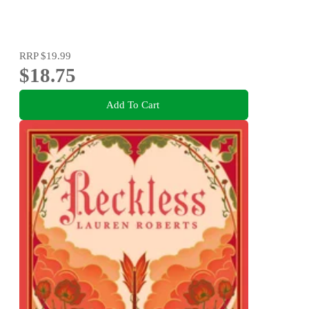
RRP
$19.99
$18.75
Add To Cart