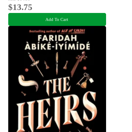
$13.75
Add To Cart