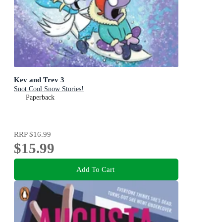
Kev and Trev 3
Snot Cool Snow Stories!
Paperback
RRP
$16.99
$15.99
Add To Cart