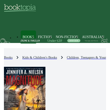
BOOKS
FICTION
NON-FICTION
AUSTRALIAN
Books
Kids & Children's Books
Children, Teenagers & Young 