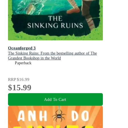
Oceanforged 3
The Sinking Ruins: From the bestselling author of The
Grandest Bookshop in the World
Paperback
RRP
$16.99
$15.99
Add To Cart