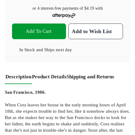
or 4 interest-free payments of
$4.19
with
Add To Cart
Add to Wish List
In Stock
and
Ships next day
Description
Product Details
Shipping and Returns
San Francisco, 1906.
When Cora leaves her house in the early morning hours of April
18th, she expects trouble to find her, like it somehow always does.
But as she makes her way to the San Francisco docks to look for
her father, the earth begins to shake and suddenly, Cora realises
that she's not just in trouble-she's in danger. Soon after, the last