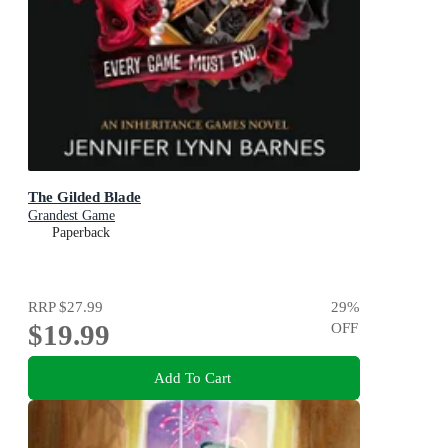
The Gilded Blade
Grandest Game
Paperback
RRP
$27.99
29
%
$19.99
OFF
Add To Cart