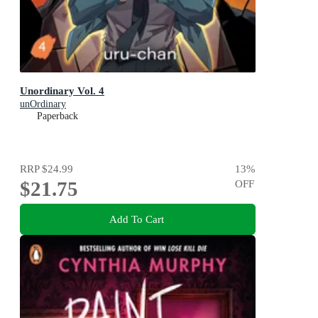
Unordinary Vol. 4
unOrdinary
Paperback
RRP
$24.99
13
%
$21.75
OFF
Add To Cart