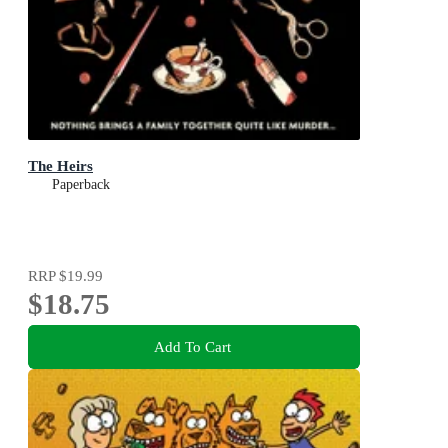
The Heirs
Paperback
RRP
$19.99
$18.75
Add To Cart