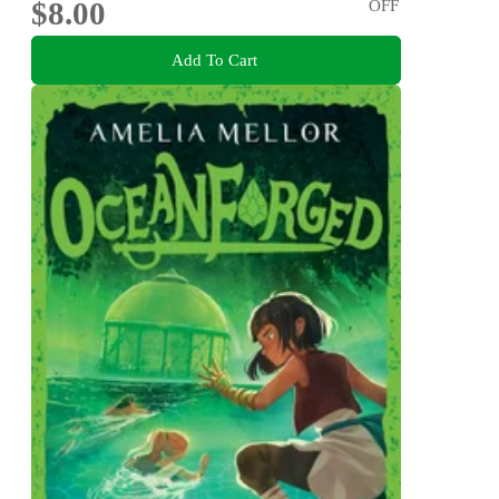
$8.00
OFF
Add To Cart