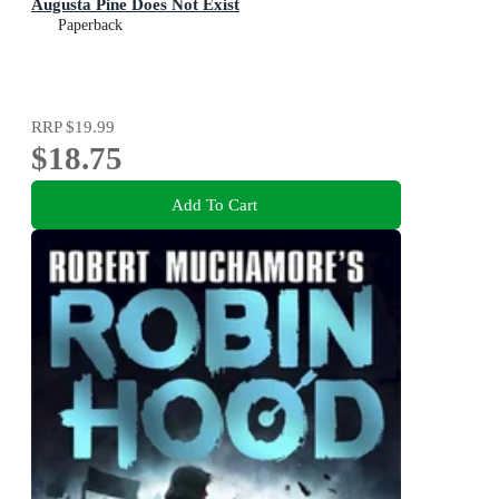
Augusta Pine Does Not Exist
Paperback
RRP
$19.99
$18.75
Add To Cart