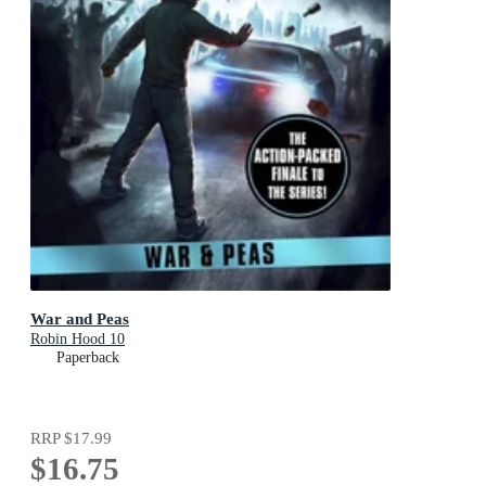
War and Peas
Robin Hood 10
Paperback
RRP
$17.99
$16.75