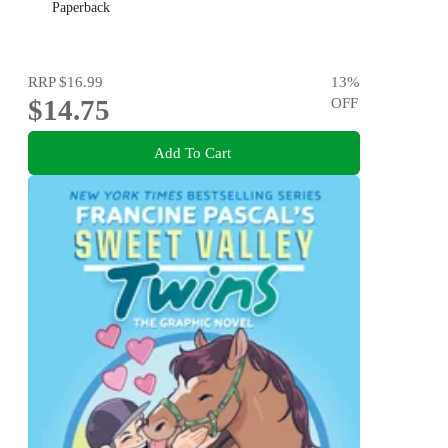
Paperback
RRP
$16.99
13
%
$14.75
OFF
Add To Cart