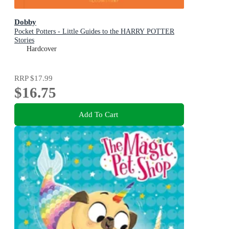
Dobby
Pocket Potters - Little Guides to the HARRY POTTER
Stories
Hardcover
RRP
$17.99
$16.75
Add To Cart