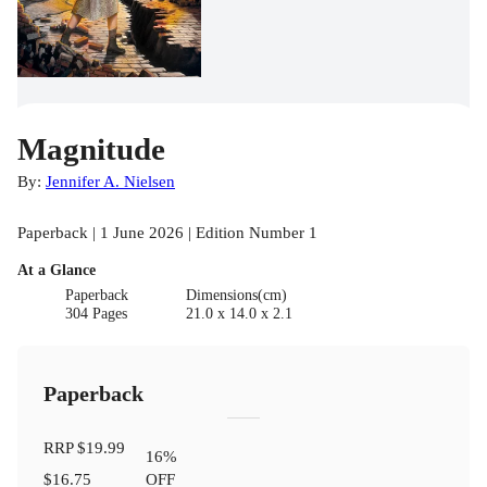
Magnitude
By:
Jennifer A. Nielsen
Paperback | 1 June 2026 | Edition Number 1
At a Glance
Paperback
Dimensions(cm)
304 Pages
21.0 x 14.0 x 2.1
Paperback
RRP
$19.99
16
%
$16.75
OFF