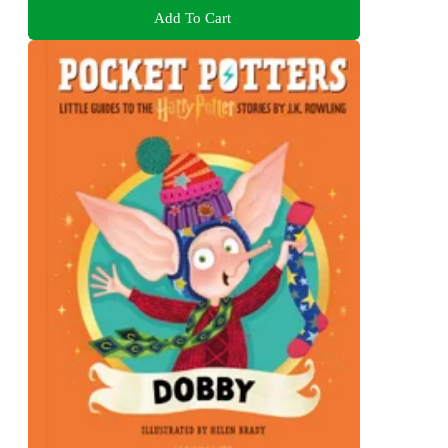
Add To Cart