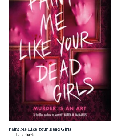
Paint Me Like Your Dead Girls
Paperback