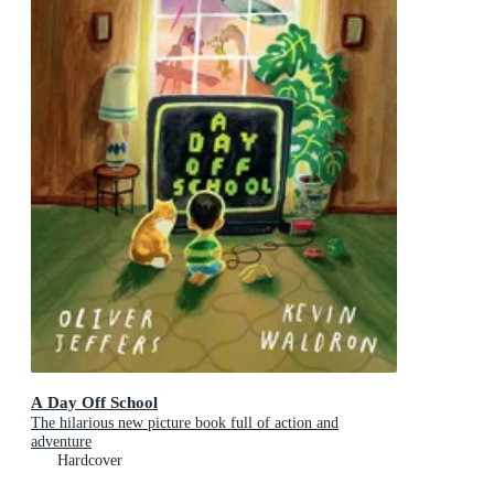
A Day Off School
The hilarious new picture book full of action and
adventure
Hardcover