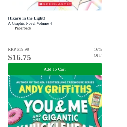
Hikaru in the Light!
A Graphic Novel Volume 4
Paperback
RRP
$19.99
16
%
$16.75
OFF
Add To Cart