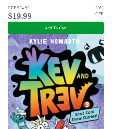
RRP
$24.99
20
%
$19.99
OFF
Add To Cart