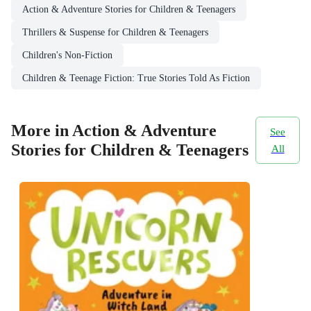
Action & Adventure Stories for Children & Teenagers
Thrillers & Suspense for Children & Teenagers
Children's Non-Fiction
Children & Teenage Fiction: True Stories Told As Fiction
More in Action & Adventure
See
Stories for Children & Teenagers
All