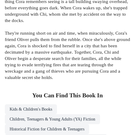
thing Cora remembers seeing is a tall building swaying overhead,
before everything goes dark. When Cora wakes up, she's trapped
underground with Chi, whom she met by accident on the way to
the docks.
They're running short on air and time, when miraculously, Cora's
friend Oliver pulls them from the rubble. Once she's above ground
again, Cora is shocked to find herself in a city that has been
decimated by a massive earthquake. Together, Cora, Chi and
Oliver begin a desperate search for their families, all the while
trying to evade terrifying fires that are tearing through the
wreckage and a gang of thieves who are pursuing Cora and a
valuable secret she holds.
You Can Find This
Book
In
Kids & Children's Books
Children, Teenagers & Young Adults (YA) Fiction
Historical Fiction for Children & Teenagers