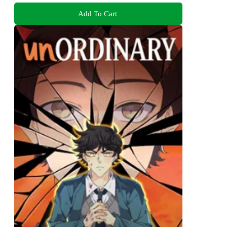
Add To Cart