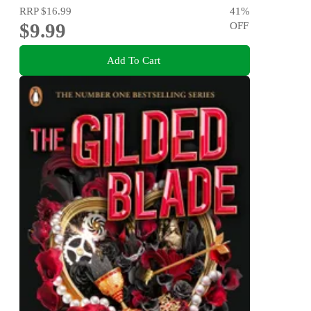
RRP
$16.99
41
%
$9.99
OFF
Add To Cart