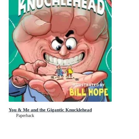
You & Me and the Gigantic Knucklehead
Paperback