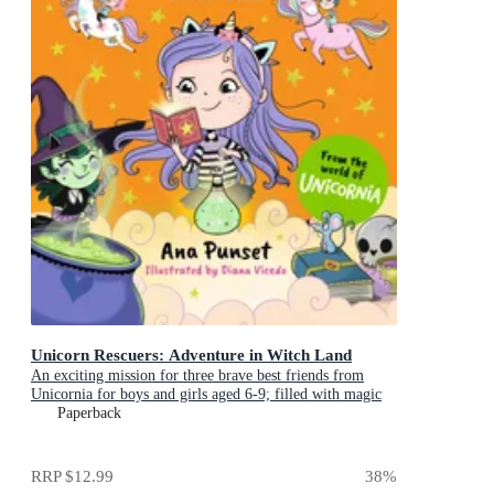
Unicorn Rescuers: Adventure in Witch Land
An exciting mission for three brave best friends from
Unicornia for boys and girls aged 6-9; filled with magic
and cats!
Paperback
RRP
$12.99
38
%