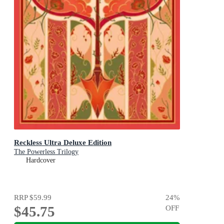
Reckless Ultra Deluxe Edition
The Powerless Trilogy
Hardcover
RRP
$59.99
24
%
$45.75
OFF