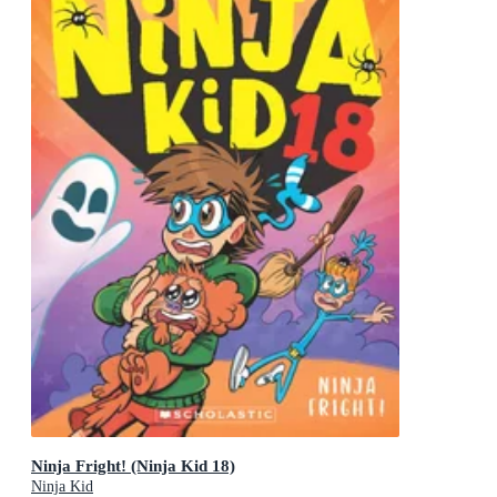
Ninja Fright! (Ninja Kid 18)
Ninja Kid