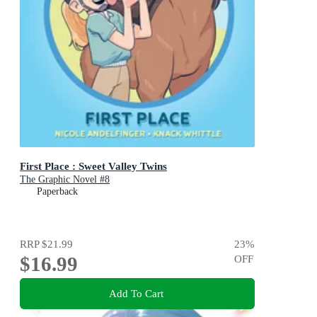
First Place : Sweet Valley Twins
The Graphic Novel #8
Paperback
RRP
$21.99
23
%
$16.99
OFF
Add To Cart