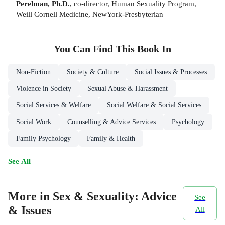
Perelman, Ph.D.
, co-director, Human Sexuality Program,
Weill Cornell Medicine, NewYork-Presbyterian
You Can Find This
Book
In
Non-Fiction
Society & Culture
Social Issues & Processes
Violence in Society
Sexual Abuse & Harassment
Social Services & Welfare
Social Welfare & Social Services
Social Work
Counselling & Advice Services
Psychology
Family Psychology
Family & Health
See All
More in Sex & Sexuality: Advice
See
& Issues
All