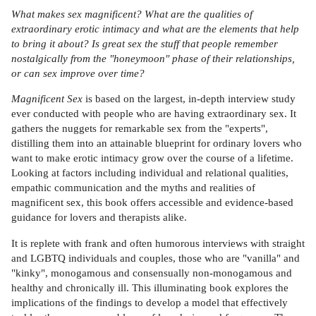
What makes sex magnificent? What are the qualities of
extraordinary erotic intimacy and what are the elements that help
to bring it about? Is great sex the stuff that people remember
nostalgically from the "honeymoon" phase of their relationships,
or can sex improve over time?
Magnificent Sex
is based on the largest, in-depth interview study
ever conducted with people who are having extraordinary sex. It
gathers the nuggets for remarkable sex from the "experts",
distilling them into an attainable blueprint for ordinary lovers who
want to make erotic intimacy grow over the course of a lifetime.
Looking at factors including individual and relational qualities,
empathic communication and the myths and realities of
magnificent sex, this book offers accessible and evidence-based
guidance for lovers and therapists alike.
It is replete with frank and often humorous interviews with straight
and LGBTQ individuals and couples, those who are "vanilla" and
"kinky", monogamous and consensually non-monogamous and
healthy and chronically ill. This illuminating book explores the
implications of the findings to develop a model that effectively