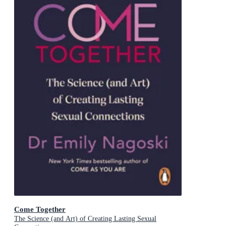
Come Together
The Science (and Art) of Creating Lasting Sexual