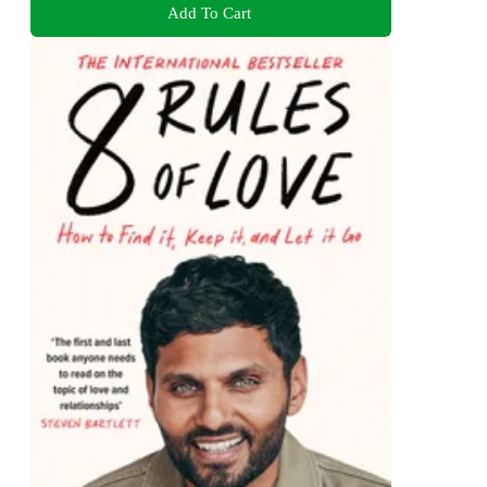
Add To Cart