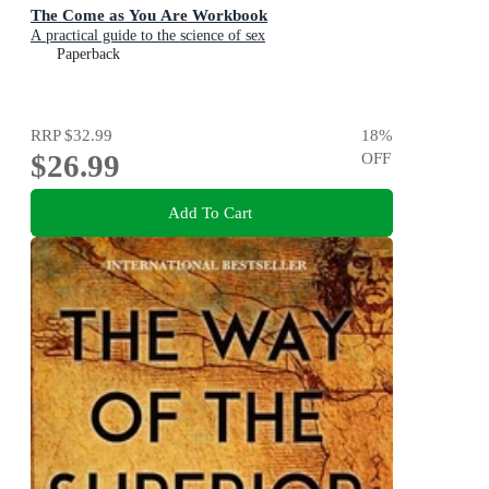
The Come as You Are Workbook
A practical guide to the science of sex
Paperback
RRP
$32.99
18
%
$26.99
OFF
Add To Cart