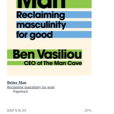
Better Man
Reclaiming masculinity for good
Paperback
RRP
$36.99
20
%