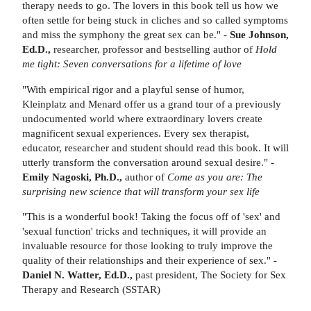
therapy needs to go. The lovers in this book tell us how we
often settle for being stuck in cliches and so called symptoms
and miss the symphony the great sex can be." -
Sue Johnson,
Ed.D.,
researcher, professor and bestselling author of
Hold
me tight: Seven conversations for a lifetime of love
"With empirical rigor and a playful sense of humor,
Kleinplatz and Menard offer us a grand tour of a previously
undocumented world where extraordinary lovers create
magnificent sexual experiences. Every sex therapist,
educator, researcher and student should read this book. It will
utterly transform the conversation around sexual desire." -
Emily Nagoski, Ph.D.,
author of
Come as you are: The
surprising new science that will transform your sex life
"This is a wonderful book! Taking the focus off of 'sex' and
'sexual function' tricks and techniques, it will provide an
invaluable resource for those looking to truly improve the
quality of their relationships and their experience of sex." -
Daniel N. Watter, Ed.D.,
past president, The Society for Sex
Therapy and Research (SSTAR)