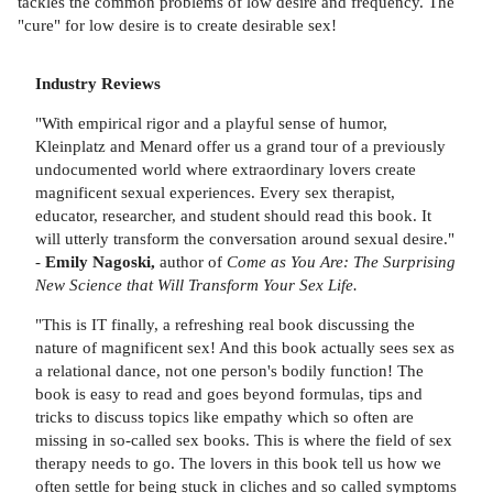
tackles the common problems of low desire and frequency. The
"cure" for low desire is to create desirable sex!
Industry Reviews
"With empirical rigor and a playful sense of humor,
Kleinplatz and Menard offer us a grand tour of a previously
undocumented world where extraordinary lovers create
magnificent sexual experiences. Every sex therapist,
educator, researcher, and student should read this book. It
will utterly transform the conversation around sexual desire."
-
Emily Nagoski,
author of
Come as You Are: The Surprising
New Science that Will Transform Your Sex Life.
"This is IT finally, a refreshing real book discussing the
nature of magnificent sex! And this book actually sees sex as
a relational dance, not one person's bodily function! The
book is easy to read and goes beyond formulas, tips and
tricks to discuss topics like empathy which so often are
missing in so-called sex books. This is where the field of sex
therapy needs to go. The lovers in this book tell us how we
often settle for being stuck in cliches and so called symptoms