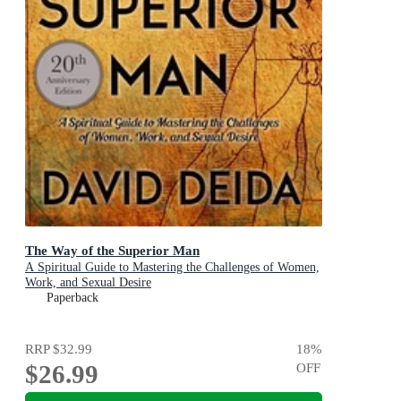
The Way of the Superior Man
A Spiritual Guide to Mastering the Challenges of Women,
Work, and Sexual Desire
Paperback
RRP
$32.99
18
%
$26.99
OFF