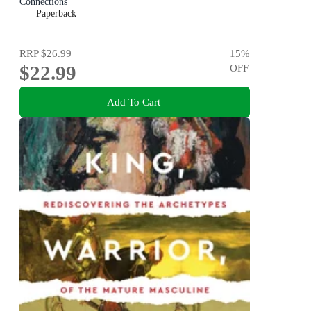
Connections
Paperback
RRP
$26.99
15
%
$22.99
OFF
Add To Cart