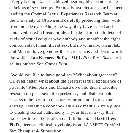
"Peggy Kleinplatz has achieved near mythical status in the
echelons of sex therapy. For nearly two decades she has been
leading the Optimal Sexual Experiences Research Team at
the University of Ottawa and carefully protecting their work
from outside eyes. Along the way, they have teased and
tantalized us with breadcrumbs of insight from their detailed
study of actual couples who embody and manifest the eight
components of magnificent sex; but now, finally, Kleinplatz
and Menard have given us the secret sauce, and it was worth
the wait!" -
Ian Kerner, Ph.D., LMFT,
New York Times
best-
selling author,
She Comes First
"Would you like to have good sex? What about great sex?
Or, even better, what about the greatest sexual experience of
your life? Kleinplatz and Menard dive into their incredible
research on peak sexual experiences, and distill valuable
lessons to help you to discover your potential for sexual
ecstasy. This isn't a cookbook style sex manual - it's a guide
to creating sexual authenticity in your life, in a way that
translates into heights of sexual fulfillment." -
David Ley,
Ph.D.,
licensed clinical psychologist and AASECT Certified
Sex Therapist & Supervisor