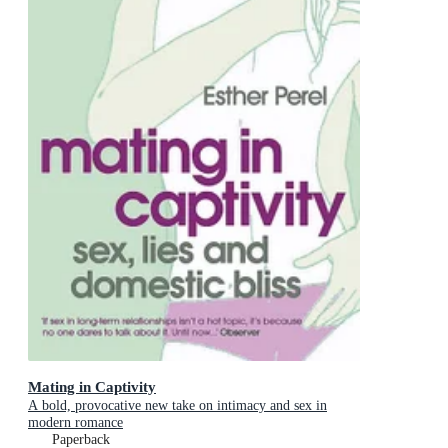
Mating in Captivity
A bold, provocative new take on intimacy and sex in
modern romance
Paperback