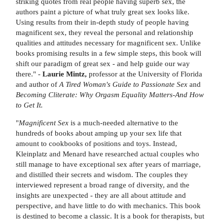
striking quotes from real people having superb sex, the
authors paint a picture of what truly great sex looks like.
Using results from their in-depth study of people having
magnificent sex, they reveal the personal and relationship
qualities and attitudes necessary for magnificent sex. Unlike
books promising results in a few simple steps, this book will
shift our paradigm of great sex - and help guide our way
there." -
Laurie Mintz,
professor at the University of Florida
and author of
A Tired Woman's Guide to Passionate Sex
and
Becoming Cliterate: Why Orgasm Equality Matters-And How
to Get It.
"
Magnificent Sex
is a much-needed alternative to the
hundreds of books about amping up your sex life that
amount to cookbooks of positions and toys. Instead,
Kleinplatz and Menard have researched actual couples who
still manage to have exceptional sex after years of marriage,
and distilled their secrets and wisdom. The couples they
interviewed represent a broad range of diversity, and the
insights are unexpected - they are all about attitude and
perspective, and have little to do with mechanics. This book
is destined to become a classic. It is a book for therapists, but