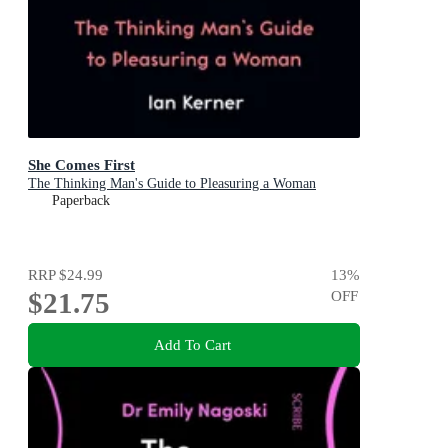
She Comes First
The Thinking Man's Guide to Pleasuring a Woman
Paperback
RRP
$24.99
13
%
$21.75
OFF
Add To Cart