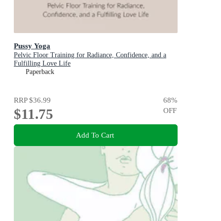
Pussy Yoga
Pelvic Floor Training for Radiance, Confidence, and a
Fulfilling Love Life
Paperback
RRP
$36.99
68
%
$11.75
OFF
Add To Cart