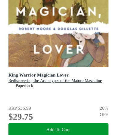
King Warrior Magician Lover
Rediscovering the Archetypes of the Mature Masculine
Paperback
RRP
$36.99
20
%
$29.75
OFF
Add To Cart