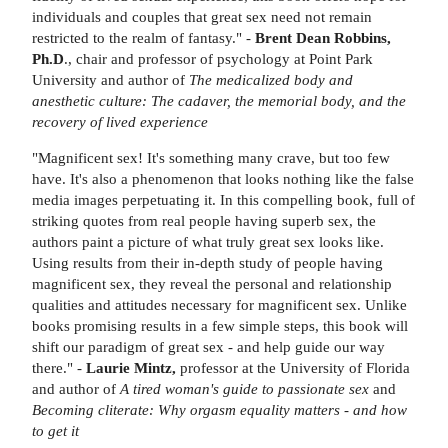
individuals and couples that great sex need not remain
restricted to the realm of fantasy." -
Brent Dean Robbins,
Ph.D
., chair and professor of psychology at Point Park
University and author of
The medicalized body and
anesthetic culture: The cadaver, the memorial body, and the
recovery of lived experience
"Magnificent sex! It's something many crave, but too few
have. It's also a phenomenon that looks nothing like the false
media images perpetuating it. In this compelling book, full of
striking quotes from real people having superb sex, the
authors paint a picture of what truly great sex looks like.
Using results from their in-depth study of people having
magnificent sex, they reveal the personal and relationship
qualities and attitudes necessary for magnificent sex. Unlike
books promising results in a few simple steps, this book will
shift our paradigm of great sex - and help guide our way
there." -
Laurie Mintz,
professor at the University of Florida
and author of
A tired woman's guide to passionate sex
and
Becoming cliterate: Why orgasm equality matters
-
and how
to get it