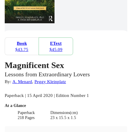
Book
EText
$43.75
$45.09
Magnificent Sex
Lessons from Extraordinary Lovers
By:
A. Menard
,
Peggy Kleinplatz
Paperback | 15 April 2020 | Edition Number 1
At a Glance
Paperback
Dimensions(cm)
218 Pages
23 x 15.5 x 1.5