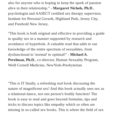
also for anyone who is hoping to keep the spark of passion
alive in their relationship." -
Margaret Nichols, Ph.D
.,
psychologist and AASECT certified sex therapy supervisor,
Institute for Personal Growth, Highland Park, Jersey City,
and Freehold New Jersey.
"This book is both original and effective in providing a guide
to quality sex in a manner supported by research and
avoidance of hyperbole. A valuable read that adds to our
knowledge of the entire spectrum of sexualities, from
dysfunctional to 'normal' to optimal!" -
Michael A.
Perelman, Ph.D.
, co-director, Human Sexuality Program,
Weill Cornell Medicine, NewYork-Presbyterian
"This is IT finally, a refreshing real book discussing the
nature of magnificent sex! And this book actually sees sex as
a relational dance, not one person's bodily function! The
book is easy to read and goes beyond formulas, tips and
tricks to discuss topics like empathy which so often are
missing in so-called sex books. This is where the field of sex