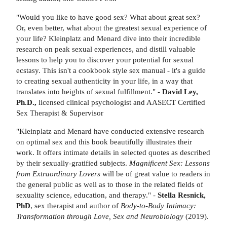
"Would you like to have good sex? What about great sex?
Or, even better, what about the greatest sexual experience of
your life? Kleinplatz and Menard dive into their incredible
research on peak sexual experiences, and distill valuable
lessons to help you to discover your potential for sexual
ecstasy. This isn't a cookbook style sex manual - it's a guide
to creating sexual authenticity in your life, in a way that
translates into heights of sexual fulfillment." -
David Ley,
Ph.D.,
licensed clinical psychologist and AASECT Certified
Sex Therapist & Supervisor
"Kleinplatz and Menard have conducted extensive research
on optimal sex and this book beautifully illustrates their
work. It offers intimate details in selected quotes as described
by their sexually-gratified subjects.
Magnificent Sex: Lessons
from Extraordinary Lovers
will be of great value to readers in
the general public as well as to those in the related fields of
sexuality science, education, and therapy." -
Stella Resnick,
PhD
, sex therapist and author of
Body-to-Body Intimacy:
Transformation through Love, Sex and Neurobiology
(2019).