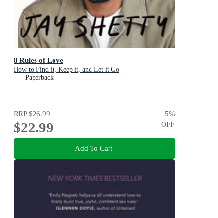
8 Rules of Love
How to Find it, Keep it, and Let it Go
Paperback
RRP
$26.99
15
%
$22.99
OFF
Add To Cart