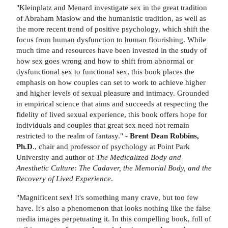
"Kleinplatz and Menard investigate sex in the great tradition
of Abraham Maslow and the humanistic tradition, as well as
the more recent trend of positive psychology, which shift the
focus from human dysfunction to human flourishing. While
much time and resources have been invested in the study of
how sex goes wrong and how to shift from abnormal or
dysfunctional sex to functional sex, this book places the
emphasis on how couples can set to work to achieve higher
and higher levels of sexual pleasure and intimacy. Grounded
in empirical science that aims and succeeds at respecting the
fidelity of lived sexual experience, this book offers hope for
individuals and couples that great sex need not remain
restricted to the realm of fantasy." -
Brent Dean Robbins,
Ph.D
., chair and professor of psychology at Point Park
University and author of
The Medicalized Body and
Anesthetic Culture: The Cadaver, the Memorial Body, and the
Recovery of Lived Experience
.
"Magnificent sex! It's something many crave, but too few
have. It's also a phenomenon that looks nothing like the false
media images perpetuating it. In this compelling book, full of