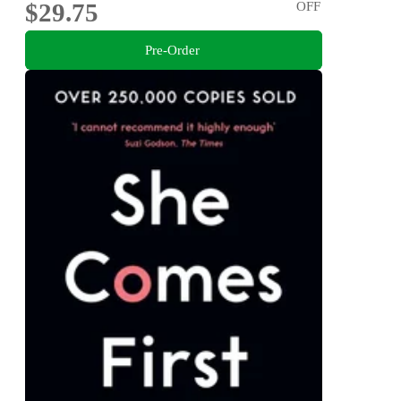
$29.75
OFF
Pre-Order