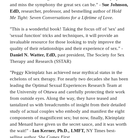
and miss the symphony the great sex can be." -
Sue Johnson,
EdD,
researcher, professor, and bestselling author of
Hold
Me Tight: Seven Conversations for a Lifetime of Love.
"This is a wonderful book! Taking the focus off of 'sex' and
'sexual function' tricks and techniques, it will provide an
invaluable resource for those looking to truly improve the
quality of their relationships and their experience of sex." -
Daniel N. Watter, EdD,
past president, The Society for Sex
Therapy and Research (SSTAR)
"Peggy Kleinplatz has achieved near mythical status in the
echelons of sex therapy. For nearly two decades she has been
leading the Optimal Sexual Experiences Research Team at
the University of Ottawa and carefully protecting their work
from outside eyes. Along the way, they have teased and
tantalized us with breadcrumbs of insight from their detailed
study of actual couples who embody and manifest the eight
components of magnificent sex; but now, finally, Kleinplatz
and Menard have given us the secret sauce, and it was worth
the wait!" -
Ian Kerner, Ph.D., LMFT,
NY Times best-
selling author,
She Comes First
.