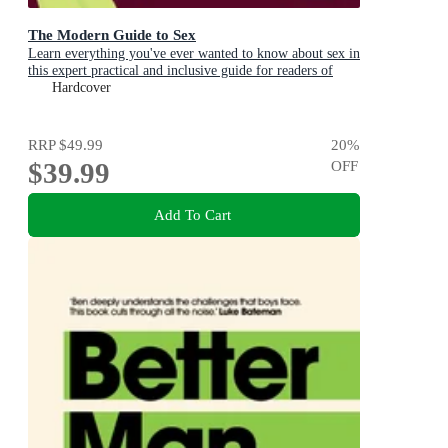
The Modern Guide to Sex
Learn everything you've ever wanted to know about sex in
this expert practical and inclusive guide for readers of
Emily Nagoski, Hannah Ferguson and Dolly Alderton
Hardcover
RRP
$49.99
20
%
$39.99
OFF
Add To Cart