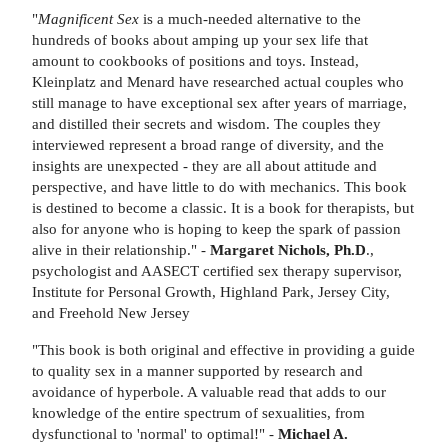
"
Magnificent Sex
is a much-needed alternative to the
hundreds of books about amping up your sex life that
amount to cookbooks of positions and toys. Instead,
Kleinplatz and Menard have researched actual couples who
still manage to have exceptional sex after years of marriage,
and distilled their secrets and wisdom. The couples they
interviewed represent a broad range of diversity, and the
insights are unexpected - they are all about attitude and
perspective, and have little to do with mechanics. This book
is destined to become a classic. It is a book for therapists, but
also for anyone who is hoping to keep the spark of passion
alive in their relationship." -
Margaret Nichols, Ph.D
.,
psychologist and AASECT certified sex therapy supervisor,
Institute for Personal Growth, Highland Park, Jersey City,
and Freehold New Jersey
"This book is both original and effective in providing a guide
to quality sex in a manner supported by research and
avoidance of hyperbole. A valuable read that adds to our
knowledge of the entire spectrum of sexualities, from
dysfunctional to 'normal' to optimal!" -
Michael A.