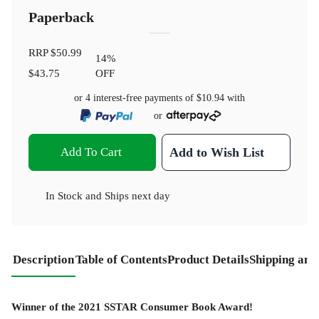
Paperback
RRP
$50.99
14
%
$43.75
OFF
or 4 interest-free payments of
$10.94
with
or
Add To Cart
Add to Wish List
In Stock
and
Ships next day
Description
Table of Contents
Product Details
Shipping and
Winner of the 2021 SSTAR Consumer Book Award!