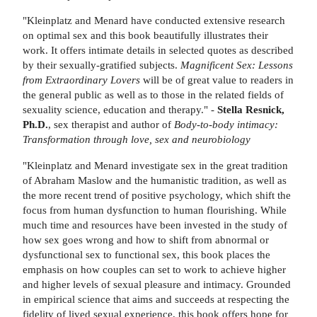
"Kleinplatz and Menard have conducted extensive research
on optimal sex and this book beautifully illustrates their
work. It offers intimate details in selected quotes as described
by their sexually-gratified subjects.
Magnificent Sex: Lessons
from Extraordinary Lovers
will be of great value to readers in
the general public as well as to those in the related fields of
sexuality science, education and therapy." -
Stella Resnick,
Ph.D.
, sex therapist and author of
Body-to-body intimacy:
Transformation through love, sex and neurobiology
"Kleinplatz and Menard investigate sex in the great tradition
of Abraham Maslow and the humanistic tradition, as well as
the more recent trend of positive psychology, which shift the
focus from human dysfunction to human flourishing. While
much time and resources have been invested in the study of
how sex goes wrong and how to shift from abnormal or
dysfunctional sex to functional sex, this book places the
emphasis on how couples can set to work to achieve higher
and higher levels of sexual pleasure and intimacy. Grounded
in empirical science that aims and succeeds at respecting the
fidelity of lived sexual experience, this book offers hope for