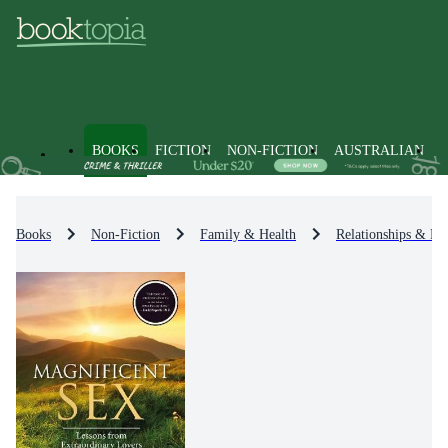
BOOKS
FICTION
NON-FICTION
AUSTRALIAN
Books
Non-Fiction
Family & Health
Relationships & Fa