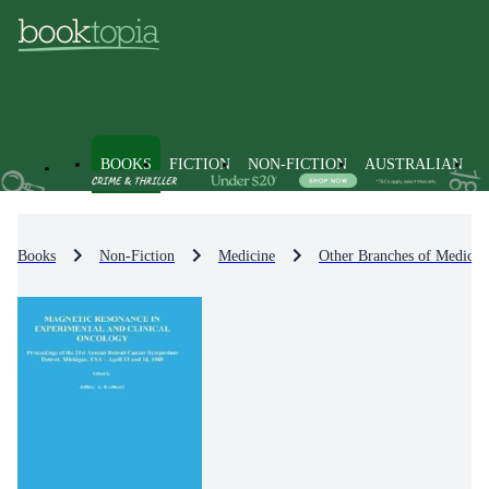
BOOKS
FICTION
NON-FICTION
AUSTRALIAN
Books
Non-Fiction
Medicine
Other Branches of Medicin