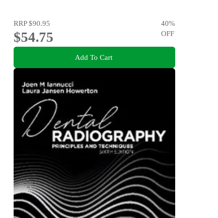
RRP
$90.95
40
%
$54.75
OFF
Add To Cart