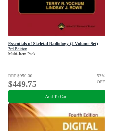
Essentials of Skeletal Radiology (2 Volume Set)
3rd Edition
Multi-Item Pack
RRP
$950.00
53
%
$449.75
OFF
Add To Cart