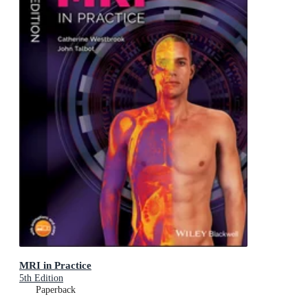
MRI in Practice
5th Edition
Paperback