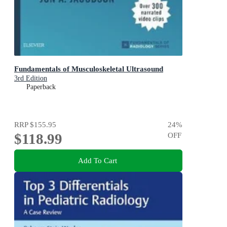
Fundamentals of Musculoskeletal Ultrasound
3rd Edition
Paperback
RRP
$155.95
24
%
$118.99
OFF
Add To Cart