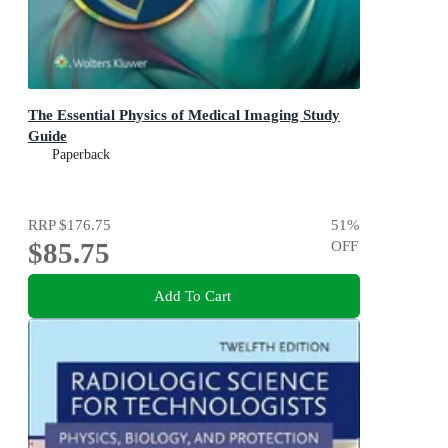
The Essential Physics of Medical Imaging Study
Guide
Paperback
RRP
$176.75
51
%
$85.75
OFF
Add To Cart