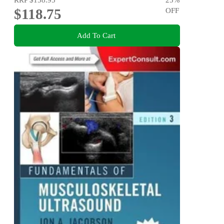
$118.75
OFF
Add To Cart