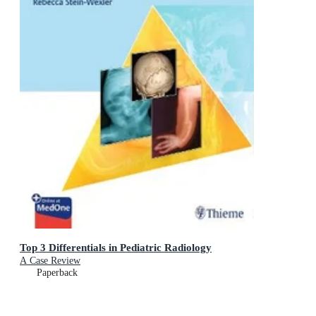
Top 3 Differentials in Pediatric Radiology
A Case Review
Paperback