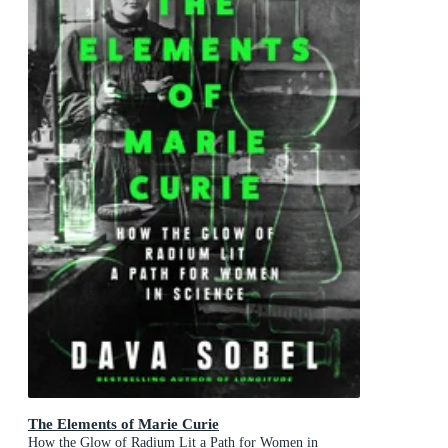
The Elements of Marie Curie
How the Glow of Radium Lit a Path for Women in