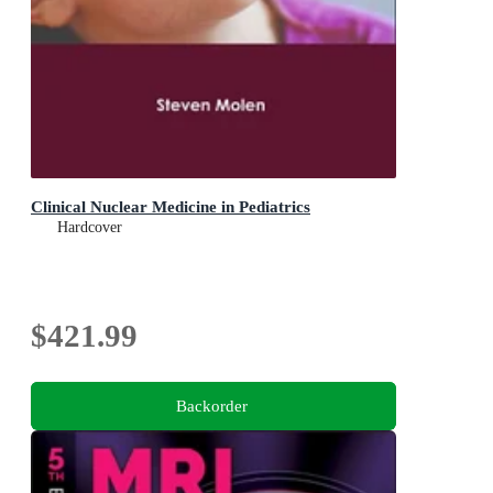
Clinical Nuclear Medicine in Pediatrics
Hardcover
$421.99
Backorder