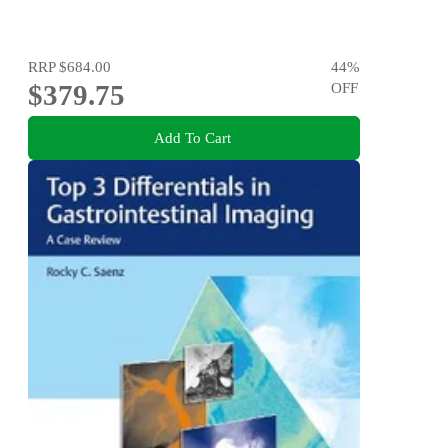
RRP
$684.00
44
%
$379.75
OFF
Add To Cart