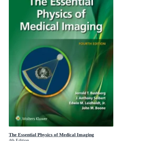
The Essential Physics of Medical Imaging
4th Edition