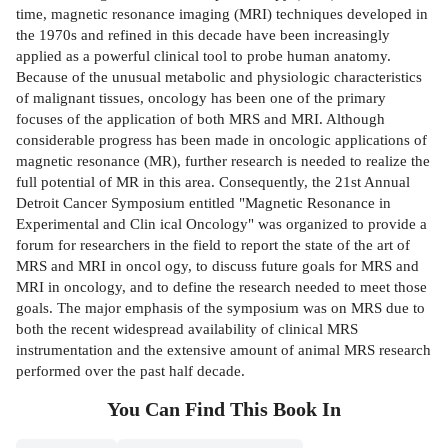
time, magnetic resonance imaging (MRI) techniques developed in
the 1970s and refined in this decade have been increasingly
applied as a powerful clinical tool to probe human anatomy.
Because of the unusual metabolic and physiologic characteristics
of malignant tissues, oncology has been one of the primary
focuses of the application of both MRS and MRI. Although
considerable progress has been made in oncologic applications of
magnetic resonance (MR), further research is needed to realize the
full potential of MR in this area. Consequently, the 21st Annual
Detroit Cancer Symposium entitled "Magnetic Resonance in
Experimental and Clin­ ical Oncology" was organized to provide a
forum for researchers in the field to report the state of the art of
MRS and MRI in oncol­ ogy, to discuss future goals for MRS and
MRI in oncology, and to define the research needed to meet those
goals. The major emphasis of the symposium was on MRS due to
both the recent widespread availability of clinical MRS
instrumentation and the extensive amount of animal MRS research
performed over the past half decade.
You Can Find This
Book
In