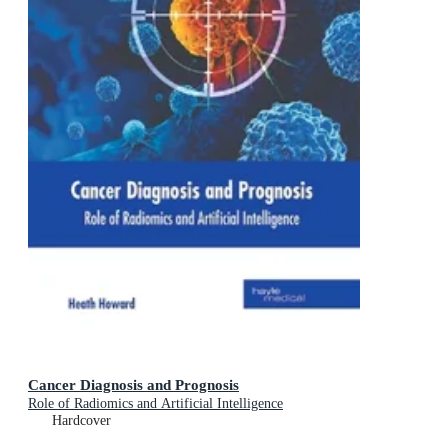
Cancer Diagnosis and Prognosis
Role of Radiomics and Artificial Intelligence
Hardcover