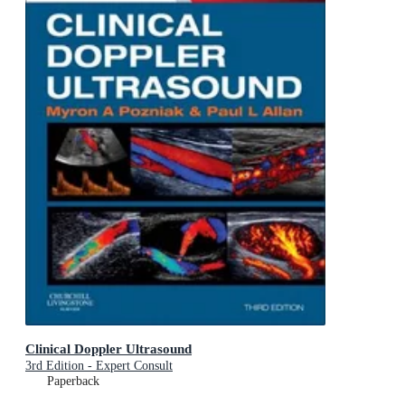
Clinical Doppler Ultrasound
3rd Edition - Expert Consult
Paperback