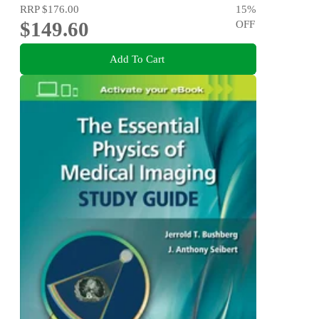
RRP
$176.00
15
%
$149.60
OFF
Add To Cart