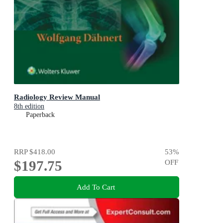
Radiology Review Manual
8th edition
Paperback
RRP
$418.00
53
%
$197.75
OFF
Add To Cart