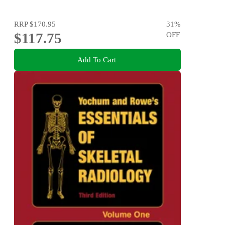
RRP
$170.95
31
%
$117.75
OFF
Add To Cart