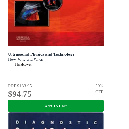
Ultrasound Physics and Technology
How, Why and When
Hardcover
RRP
$133.95
29
%
$94.75
OFF
Add To Cart