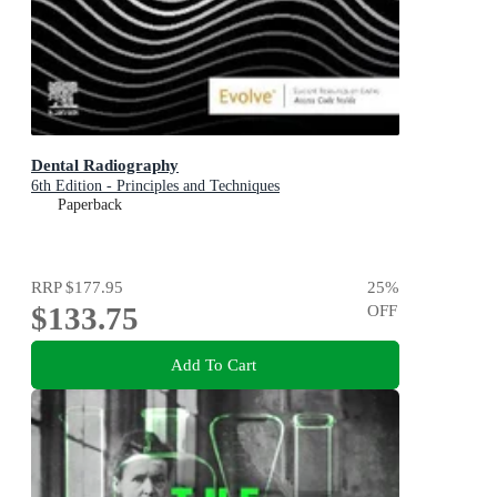
Dental Radiography
6th Edition - Principles and Techniques
Paperback
RRP
$177.95
25
%
$133.75
OFF
Add To Cart