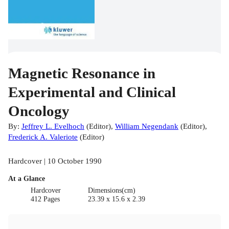
Magnetic Resonance in
Experimental and Clinical
Oncology
By:
Jeffrey L. Evelhoch
(
Editor
)
,
William Negendank
(
Editor
)
,
Frederick A. Valeriote
(
Editor
)
Hardcover | 10 October 1990
At a Glance
Hardcover
Dimensions(cm)
412 Pages
23.39 x 15.6 x 2.39