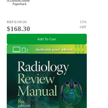
Paperback
RRP
$198.00
15
%
$168.30
OFF
Add To Cart