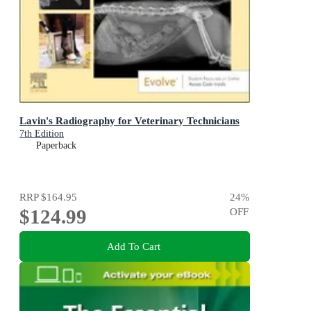
Lavin's Radiography for Veterinary Technicians
7th Edition
Paperback
RRP
$164.95
24
%
$124.99
OFF
Add To Cart