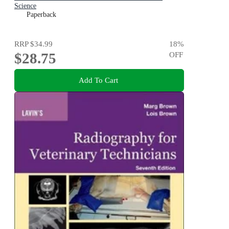
Science
Paperback
RRP
$34.99
18
%
$28.75
OFF
Add To Cart