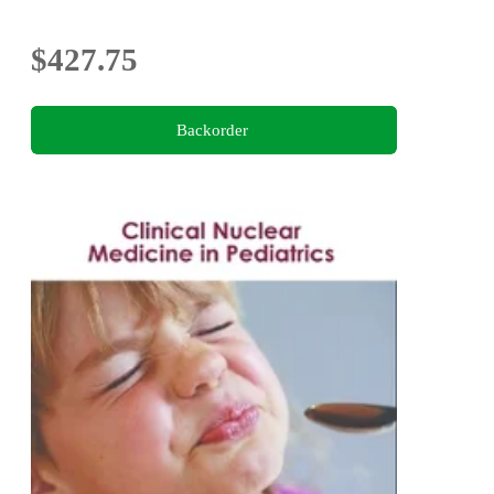
$427.75
Backorder