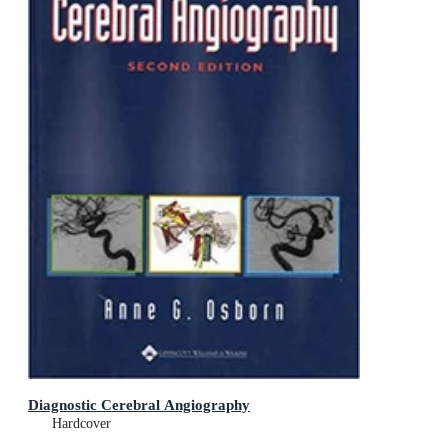
Diagnostic Cerebral Angiography
Hardcover