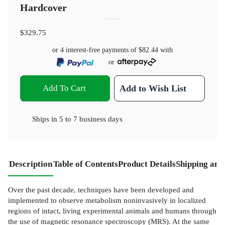
Hardcover
$329.75
or 4 interest-free payments of
$82.44
with
or
Add To Cart
Add to Wish List
Ships in
5 to 7 business days
Description
Table of Contents
Product Details
Shipping and
Over the past decade, techniques have been developed and
implemented to observe metabolism noninvasively in localized
regions of intact, living experimental animals and humans through
the use of magnetic resonance spectroscopy (MRS). At the same