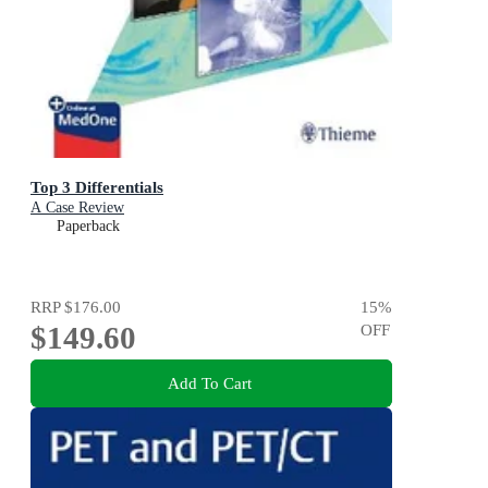
Top 3 Differentials
A Case Review
Paperback
RRP
$176.00
15
%
$149.60
OFF
Add To Cart