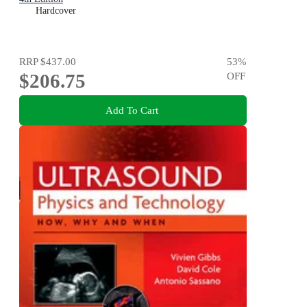
Hardcover
RRP
$437.00
53
%
$206.75
OFF
Add To Cart