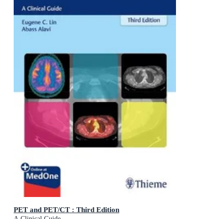
PET and PET/CT : Third Edition
A Clinical Guide