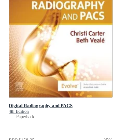
Digital Radiography and PACS
4th Edition
Paperback
RRP
$158.95
25
%