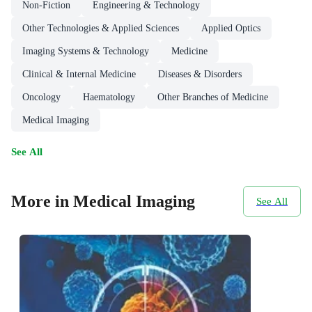
Non-Fiction
Engineering & Technology
Other Technologies & Applied Sciences
Applied Optics
Imaging Systems & Technology
Medicine
Clinical & Internal Medicine
Diseases & Disorders
Oncology
Haematology
Other Branches of Medicine
Medical Imaging
See All
More in Medical Imaging
See All