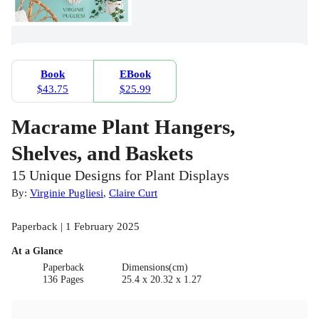
Book
EBook
$43.75
$25.99
Macrame Plant Hangers,
Shelves, and Baskets
15 Unique Designs for Plant Displays
By:
Virginie Pugliesi
,
Claire Curt
Paperback | 1 February 2025
At a Glance
Paperback
Dimensions(cm)
136 Pages
25.4 x 20.32 x 1.27