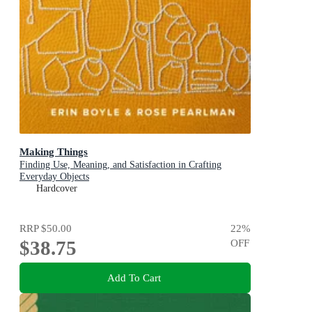
Making Things
Finding Use, Meaning, and Satisfaction in Crafting
Everyday Objects
Hardcover
RRP
$50.00
22
%
$38.75
OFF
Add To Cart