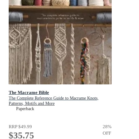
The Macrame Bible
The Complete Reference Guide to Macrame Knots,
Patterns, Motifs and More
Paperback
RRP
$49.99
28
%
$35.75
OFF