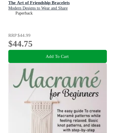
The Art of Friendship Bracelets
Modern Designs to Wear and Share
Paperback
RRP
$44.99
$44.75
Add To Cart