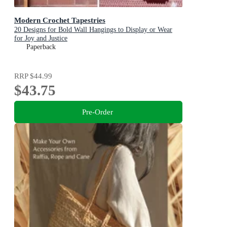
Modern Crochet Tapestries
20 Designs for Bold Wall Hangings to Display or Wear
for Joy and Justice
Paperback
RRP
$44.99
$43.75
Pre-Order