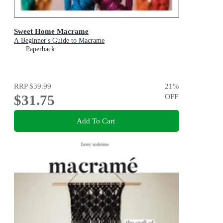
Sweet Home Macrame
A Beginner's Guide to Macrame
Paperback
RRP
$39.99
21
%
$31.75
OFF
Add To Cart