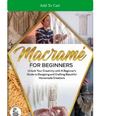
Add To Cart