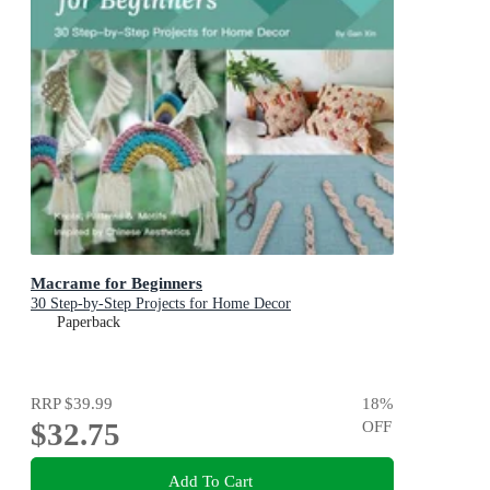
Macrame for Beginners
30 Step-by-Step Projects for Home Decor
Paperback
RRP
$39.99
18
%
$32.75
OFF
Add To Cart