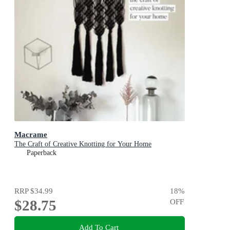
Macrame
The Craft of Creative Knotting for Your Home
Paperback
RRP
$34.99
18
%
$28.75
OFF
Add To Cart