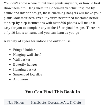
You don't know where to put your plants anymore, or how to best
show them off? Hang them up Bohemian yet chic, inspired by
nature and interior design, these charming hangers will make your
plants look their best. Even if you've never tried macrame before,
the step-by-step instructions with over 300 photos will make it
easy for you to complete any of the 15 original designs. There are
only 10 knots to learn, and you can learn as you go
A variety of styles for indoor and outdoor use:
Fringed holder
Hanging wall shelf
Wall basket
Butterfly hanger
Hanging basket
Suspended log slice
And more
You Can Find This
Book
In
Non-Fiction
Handicrafts, Decorative Arts & Crafts