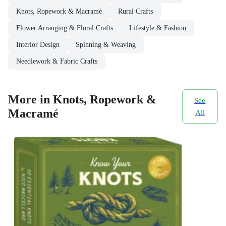
Knots, Ropework & Macramé
Rural Crafts
Flower Arranging & Floral Crafts
Lifestyle & Fashion
Interior Design
Spinning & Weaving
Needlework & Fabric Crafts
More in Knots, Ropework &
See
Macramé
All