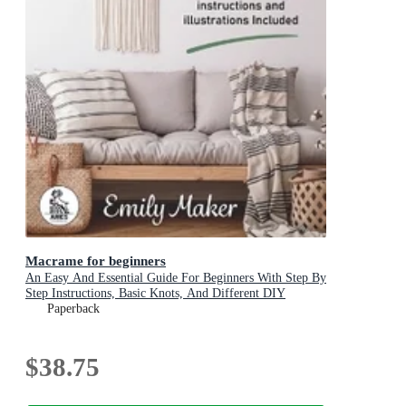
Macrame for beginners
An Easy And Essential Guide For Beginners With Step By
Step Instructions, Basic Knots, And Different DIY
Projects
Paperback
$38.75