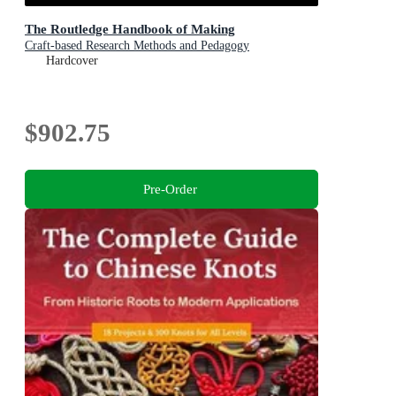
The Routledge Handbook of Making
Craft-based Research Methods and Pedagogy
Hardcover
$902.75
Pre-Order