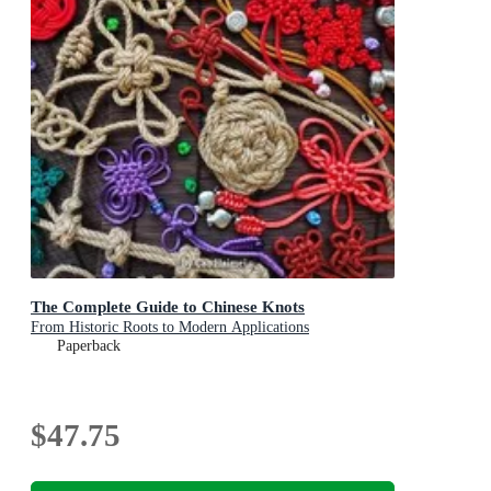
The Complete Guide to Chinese Knots
From Historic Roots to Modern Applications
Paperback
$47.75