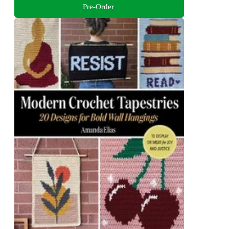
Pre-Order