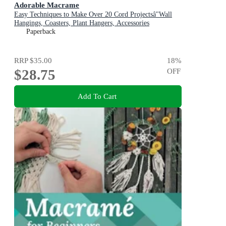
Adorable Macrame
Easy Techniques to Make Over 20 Cord Projectsâ"Wall
Hangings, Coasters, Plant Hangers, Accessories
Paperback
RRP
$35.00
18
%
$28.75
OFF
Add To Cart