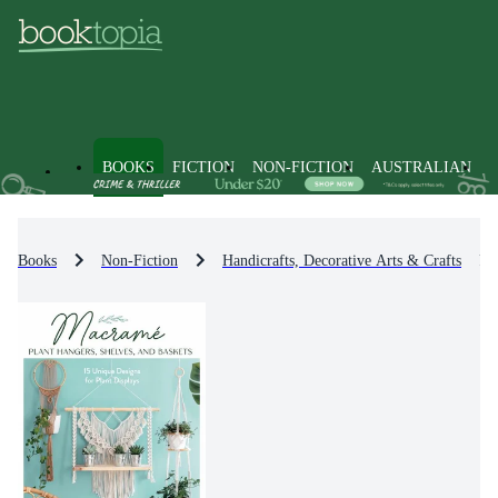
BOOKS
FICTION
NON-FICTION
AUSTRALIAN
Books
Non-Fiction
Handicrafts, Decorative Arts & Crafts