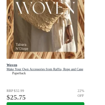
Woven
Make Your Own Accessories from Raffia, Rope and Cane
Paperback
RRP
$32.99
22
%
$25.75
OFF