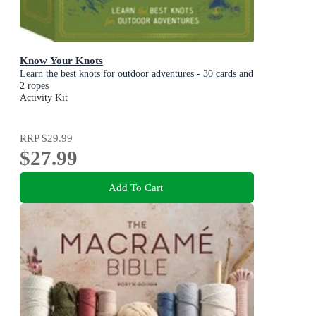
Know Your Knots
Learn the best knots for outdoor adventures - 30 cards and
2 ropes
Activity Kit
RRP
$29.99
$27.99
Add To Cart