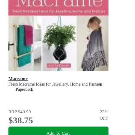
Macrame
Fresh Macrame Ideas for Jewellery, Home and Fashion
Paperback
RRP
$49.99
22
%
$38.75
OFF
Add To Cart