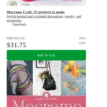
Macrame Craft: 35 projects to make
Stylish knotted and crocheted decorations, jewelry, and
accessories
Paperback
RRP
$45.00
29
%
$31.75
OFF
Add To Cart