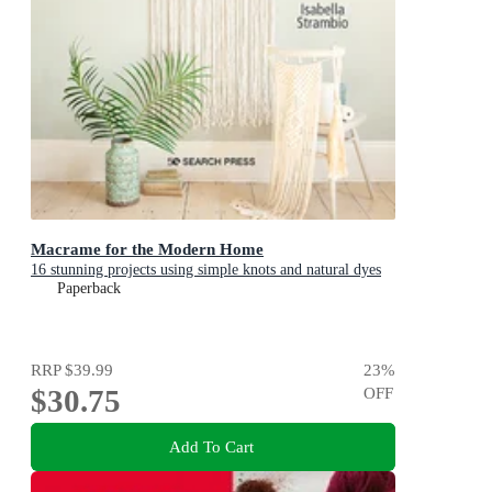
Macrame for the Modern Home
16 stunning projects using simple knots and natural dyes
Paperback
RRP
$39.99
23
%
$30.75
OFF
Add To Cart