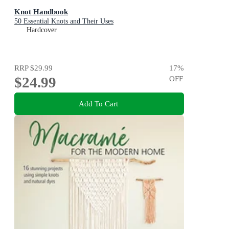
Knot Handbook
50 Essential Knots and Their Uses
Hardcover
RRP
$29.99
17
%
$24.99
OFF
Add To Cart