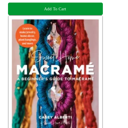
Add To Cart