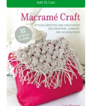
Add To Cart