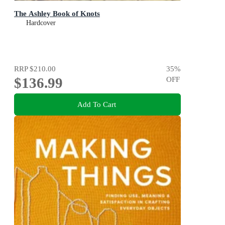
The Ashley Book of Knots
Hardcover
RRP
$210.00
35
%
$136.99
OFF
Add To Cart