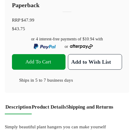
Paperback
RRP
$47.99
$43.75
or 4 interest-free payments of
$10.94
with
or
Add To Cart
Add to Wish List
Ships in
5 to 7 business days
Description
Product Details
Shipping and Returns
Simply beautiful plant hangers you can make yourself