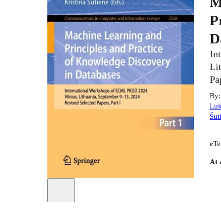
M
P
D
In
Li
Pa
By
Luk
Šut
eTe
At 