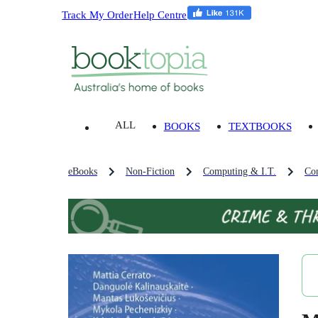
Track My Order
Help Centre
ALL
BOOKS
TEXTBOOKS
eBooks
Non-Fiction
Computing & I.T.
Co