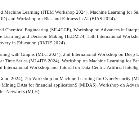
ded Machine Learning (ITEM Workshop 2024), Machine Learning for S
D) and Workshop on Bias and Fairness in AI (BIAS 2024).
nd Chemical Engineering (ML4CCE), Workshop on Advances in Interpreta
 Learning and Decision Making HLDM'24, 15th International Worksh
overy in Education (RKDE 2024).
Learning with Graphs (MLG 2024), 2nd International Workshop on Deep 
egular Time Series (ML4ITS 2024), Workshop on Machine Learning fo
 International Workshop and Tutorial on Data-Centric Artificial Intel
oGood 2024), 7th Workshop on Machine Learning for CyberSecurity (M
on MIning DAta for financial applicationS (MIDAS), Workshop on Adva
der Networks (MLH).