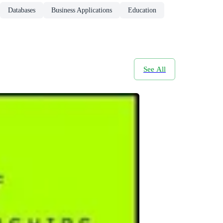
Databases
Business Applications
Education
See All