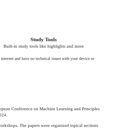
Study Tools
Built-in study tools like highlights and more
nternet and have no technical issues with your device or
uropean Conference on Machine Learning and Principles
024.
workshops. The papers were organized topical sections