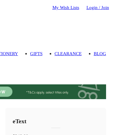
My Wish Lists
Login / Join
TIONERY
GIFTS
CLEARANCE
BLOG
eText