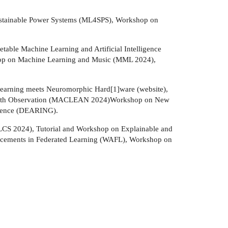
ustainable Power Systems (ML4SPS), Workshop on
ble Machine Learning and Artificial Intelligence
op on Machine Learning and Music (MML 2024),
Learning meets Neuromorphic Hard[1]ware (website),
r Earth Observation (MACLEAN 2024)Workshop on New
ligence (DEARING).
LCS 2024), Tutorial and Workshop on Explainable and
ncements in Federated Learning (WAFL), Workshop on