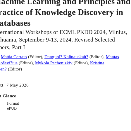
achine Learning and Principles and
ractice of Knowledge Discovery in
atabases
ternational Workshops of ECML PKDD 2024, Vilnius,
thuania, September 9-13, 2024, Revised Selected
pers, Part I
:
Mattia Cerrato
(
Editor
)
,
Danguol? Kalinauskait?
(
Editor
)
,
Mantas
oševi?ius
(
Editor
)
,
Mykola Pechenizkiy
(
Editor
)
,
Kristina
ien?
(
Editor
)
xt | 7 May 2026
a Glance
Format
ePUB