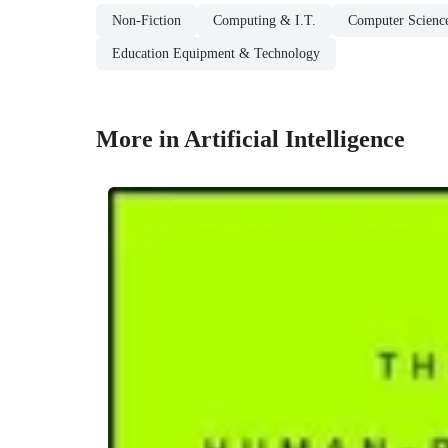
Non-Fiction
Computing & I.T.
Computer Scienc
Education Equipment & Technology
More in Artificial Intelligence