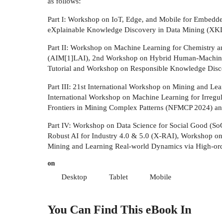
as follows:
Part I: Workshop on IoT, Edge, and Mobile for Embed
eXplainable Knowledge Discovery in Data Mining (XKD
Part II: Workshop on Machine Learning for Chemistry a
(AIM[1]LAI), 2nd Workshop on Hybrid Human-Machine
Tutorial and Workshop on Responsible Knowledge Disc
Part III: 21st International Workshop on Mining and 
International Workshop on Machine Learning for Irr
Frontiers in Mining Complex Patterns (NFMCP 2024) and
Part IV: Workshop on Data Science for Social Good (S
Robust AI for Industry 4.0 & 5.0 (X-RAI), Workshop 
Mining and Learning Real-world Dynamics via High-or
on
Desktop
Tablet
Mobile
You Can Find This
eBook
In