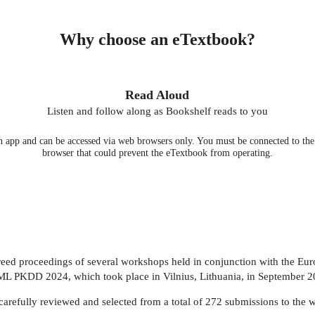
Why choose an eTextbook?
Read Aloud
Listen and follow along as Bookshelf reads to you
 app and can be accessed via web browsers only. You must be connected to the i
browser that could prevent the eTextbook from operating.
ereed proceedings of several workshops held in conjunction with the E
ML PKDD 2024, which took place in Vilnius, Lithuania, in September 2
carefully reviewed and selected from a total of 272 submissions to the 