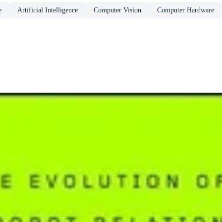
e
Artificial Intelligence
Computer Vision
Computer Hardware