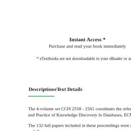
Instant Access *
Purchase and read your book immediately
* eTextbooks are not downloadable to your eReader or an
Description
eText Details
The 4-volume set CCIS 2558 - 2561 constitutes the ref
and Practice of Knowledge Discovery in Databases, EC
The 132 full papers included in these proceedings were 