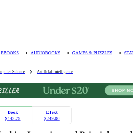
EBOOKS
AUDIOBOOKS
GAMES & PUZZLES
STA
mputer Science
Artificial Intelligence
Book
EText
$443.75
$249.00