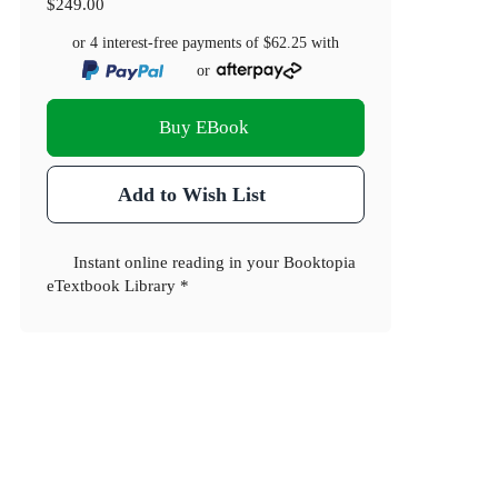
$249.00
or 4 interest-free payments of
$62.25
with
or
Buy EBook
Add to Wish List
Instant online reading in your Booktopia
eTextbook Library *