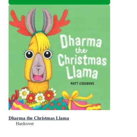
Dharma the Christmas Llama
Hardcover