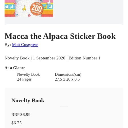
Macca the Alpaca Sticker Book
By:
Matt Cosgrove
Novelty Book | 1 September 2020 | Edition Number 1
At a Glance
Novelty Book
Dimensions(cm)
24 Pages
27.5 x 20 x 0.5
Novelty Book
RRP
$6.99
$6.75