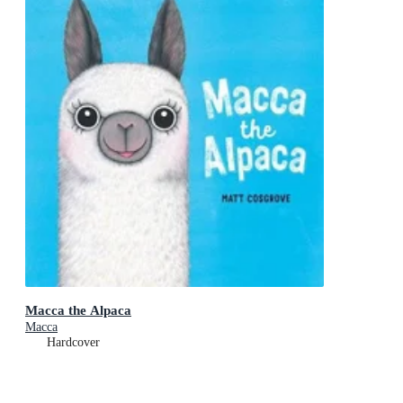
Macca the Alpaca
Macca
Hardcover