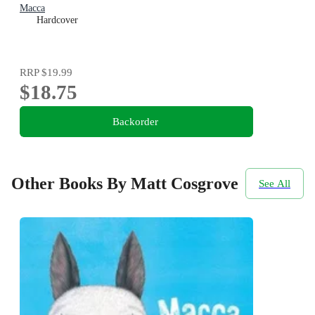
Macca
Hardcover
RRP
$19.99
$18.75
Backorder
Other Books By Matt Cosgrove
See All