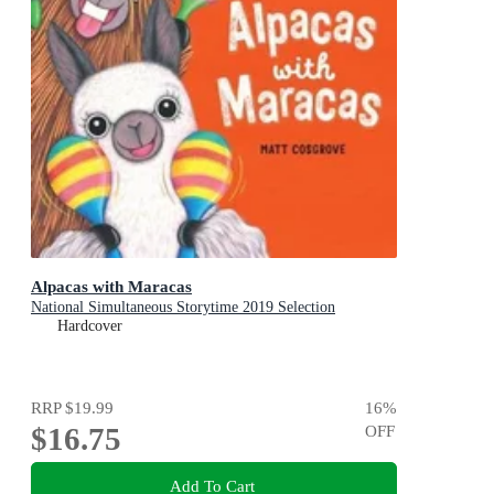
Alpacas with Maracas
National Simultaneous Storytime 2019 Selection
Hardcover
RRP
$19.99
16
%
$16.75
OFF
Add To Cart