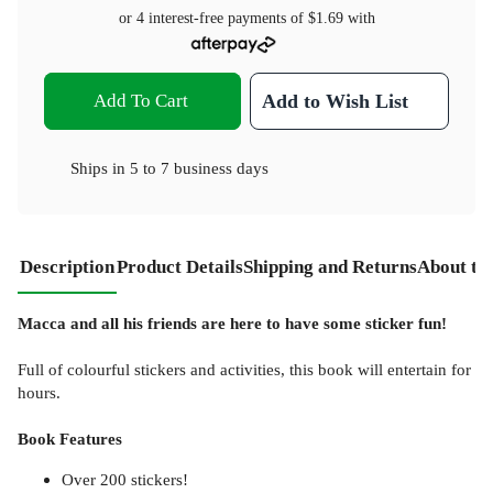
or 4 interest-free payments of
$1.69
with
Add To Cart
Add to Wish List
Ships in
5 to 7 business days
Description
Product Details
Shipping and Returns
About th
Macca and all his friends are here to have some sticker fun!
Full of colourful stickers and activities, this book will entertain for
hours.
Book Features
Over 200 stickers!