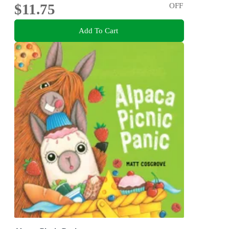
$11.75
OFF
Add To Cart