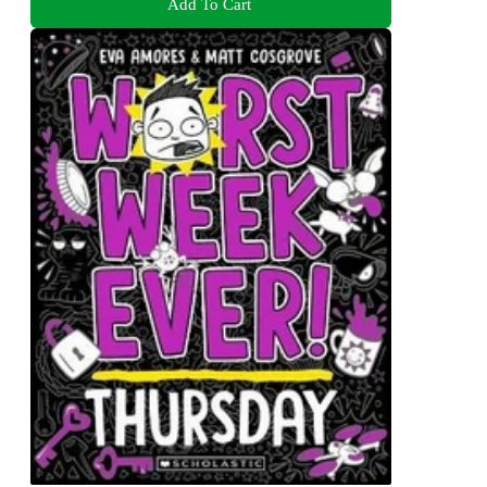
Add To Cart