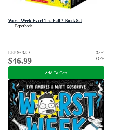
Worst Week Ever! The Full 7-Book Set
Paperback
RRP
$69.99
33
%
$46.99
OFF
Add To Cart