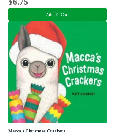
$6.75
Add To Cart
Macca's Christmas Crackers