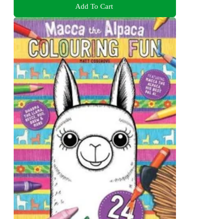
Add To Cart