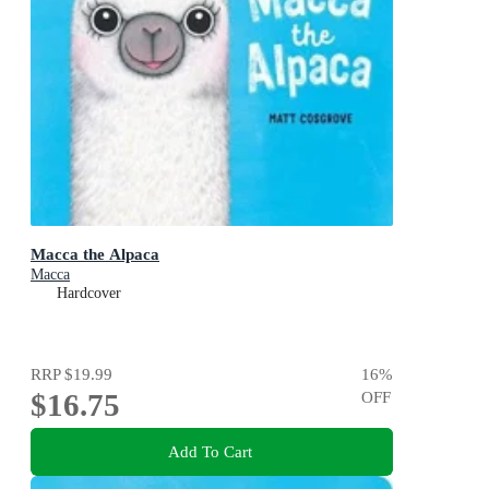
Macca the Alpaca
Macca
Hardcover
RRP
$19.99
16
%
$16.75
OFF
Add To Cart