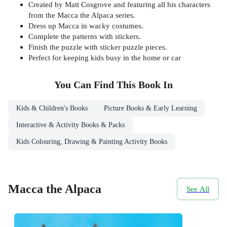
Created by Matt Cosgrove and featuring all his characters
from the Macca the Alpaca series.
Dress up Macca in wacky costumes.
Complete the patterns with stickers.
Finish the puzzle with sticker puzzle pieces.
Perfect for keeping kids busy in the home or car
You Can Find This
Book
In
Kids & Children's Books
Picture Books & Early Learning
Interactive & Activity Books & Packs
Kids Colouring, Drawing & Painting Activity Books
Macca the Alpaca
See All