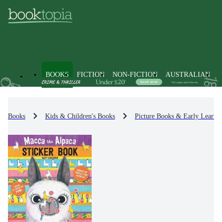
BOOKS
FICTION
NON-FICTION
AUSTRALIAN
Books
Kids & Children's Books
Picture Books & Early Learni