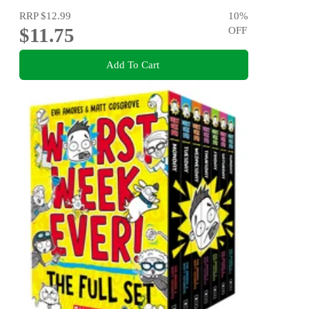
RRP
$12.99
10
%
$11.75
OFF
Add To Cart