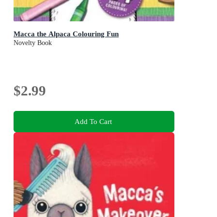
Macca the Alpaca Colouring Fun
Novelty Book
$2.99
Add To Cart