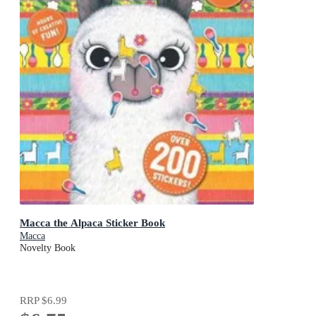
Macca the Alpaca Sticker Book
Macca
Novelty Book
RRP
$6.99