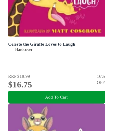
Celeste the Giraffe Loves to Laugh
Hardcover
RRP
$19.99
16
%
$16.75
OFF
Add To Cart