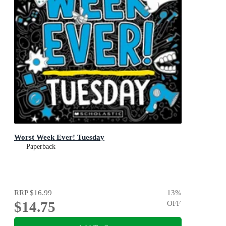
Worst Week Ever! Tuesday
Paperback
RRP
$16.99
13
%
$14.75
OFF