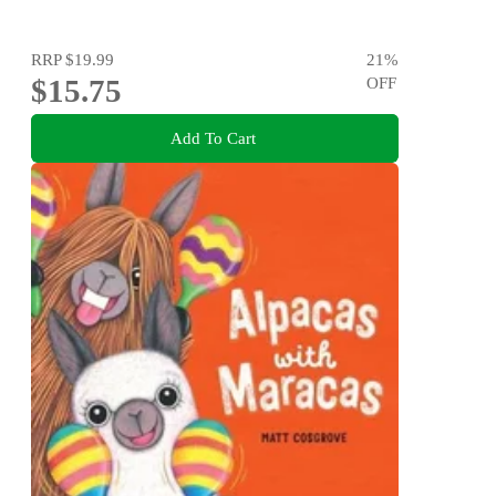
RRP
$19.99
21
%
$15.75
OFF
Add To Cart