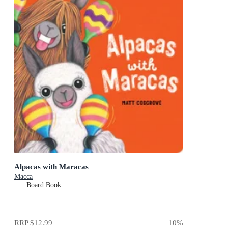
Alpacas with Maracas
Macca
Board Book
RRP
$12.99
10
%