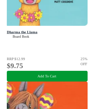
Dharma the Llama
Board Book
RRP
$12.99
25
%
$9.75
OFF
Add To Cart