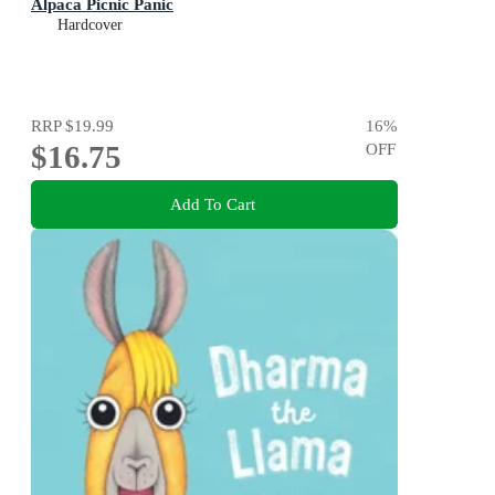
Alpaca Picnic Panic
Hardcover
RRP
$19.99
16
%
$16.75
OFF
Add To Cart