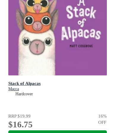
Stack of Alpacas
Macca
Hardcover
RRP
$19.99
16
%
$16.75
OFF