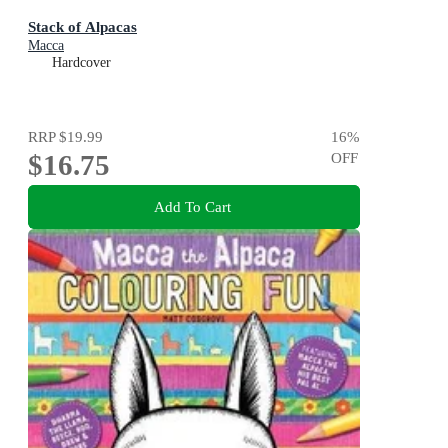
Stack of Alpacas
Macca
Hardcover
RRP
$19.99
16
%
$16.75
OFF
Add To Cart