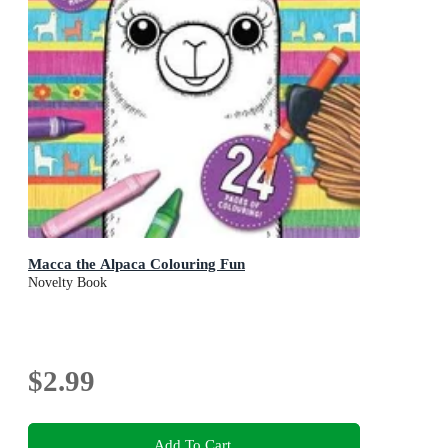
Macca the Alpaca Colouring Fun
Novelty Book
$2.99
Add To Cart