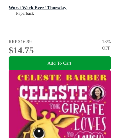
Worst Week Ever! Thursday
Paperback
RRP
$16.99
13
%
$14.75
OFF
Add To Cart