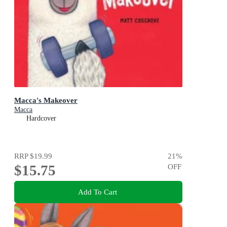
Macca's Makeover
Macca
Hardcover
RRP
$19.99
21
%
$15.75
OFF
Add To Cart