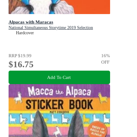
Alpacas with Maracas
National Simultaneous Storytime 2019 Selection
Hardcover
RRP
$19.99
16
%
$16.75
OFF
Add To Cart