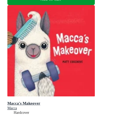
Macca's Makeover
Macca
Hardcover