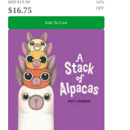
RRP
$19.99
16
%
$16.75
OFF
Add To Cart