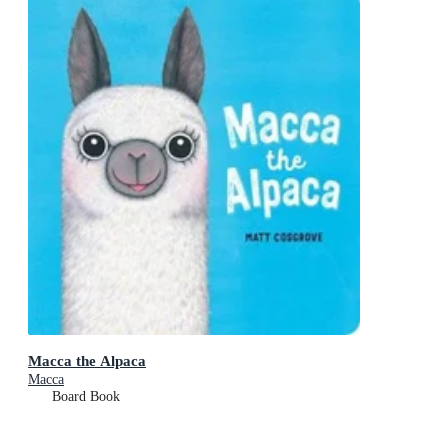
Macca the Alpaca
Macca
Board Book