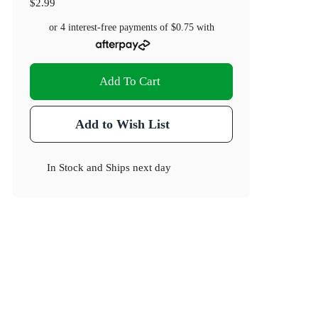
$2.99
or 4 interest-free payments of
$0.75
with
Add To Cart
Add to Wish List
In Stock
and
Ships next day