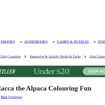
EBOOKS
AUDIOBOOKS
GAMES & PUZZLES
STA
 Early Learning
Interactive & Activity Books & Packs
Kids Colou
acca the Alpaca Colouring Fun
:
Matt Cosgrove