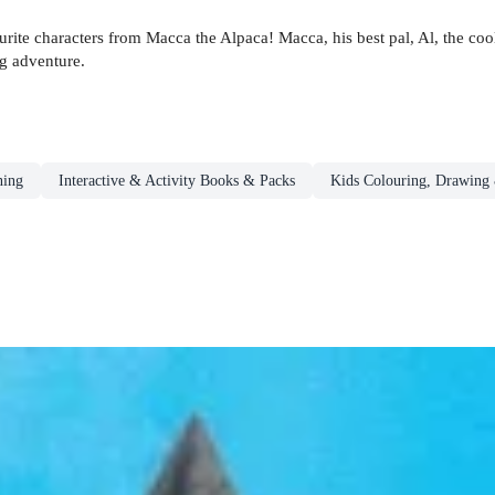
urite characters from Macca the Alpaca! Macca, his best pal, Al, the c
ng adventure.
ning
Interactive & Activity Books & Packs
Kids Colouring, Drawing 