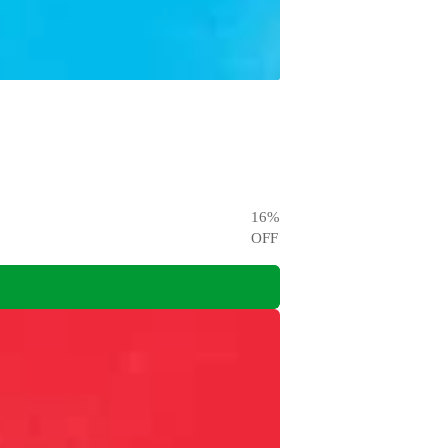
16
%
OFF