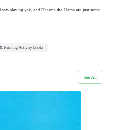
ool sax-playing yak, and Dharma the Llama are just some
& Painting Activity Books
See All