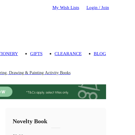
My Wish Lists
Login / Join
TIONERY
GIFTS
CLEARANCE
BLOG
ring, Drawing & Painting Activity Books
Novelty Book