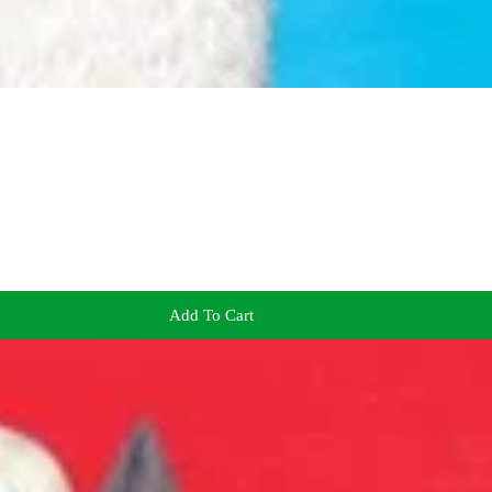
Add To Cart