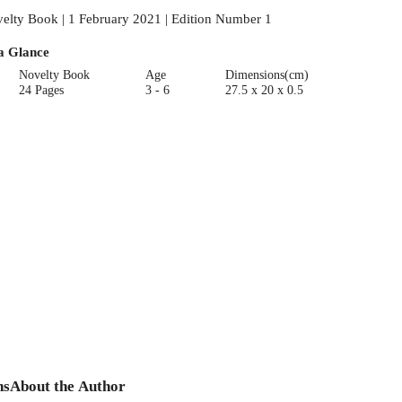
elty Book | 1 February 2021 | Edition Number 1
a Glance
Novelty Book
Age
Dimensions(cm)
24 Pages
3 - 6
27.5 x 20 x 0.5
ns
About the Author