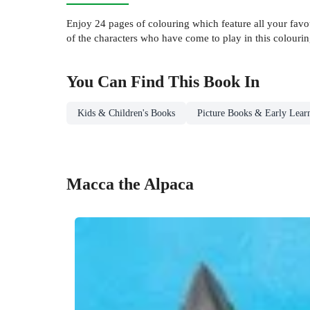
Enjoy 24 pages of colouring which feature all your favo
of the characters who have come to play in this colouri
You Can Find This
Book
In
Kids & Children's Books
Picture Books & Early Lear
Macca the Alpaca