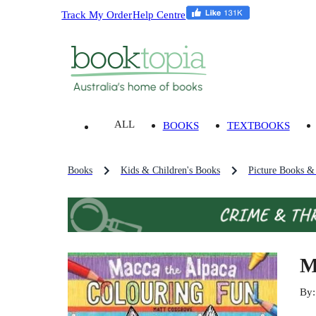
Track My Order
Help Centre
ALL
BOOKS
TEXTBOOKS
Books
Kids & Children's Books
Picture Books &
M
By