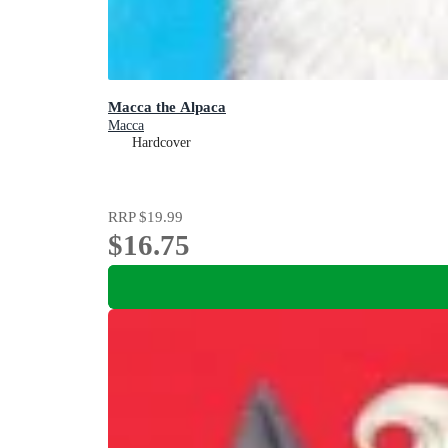
Macca the Alpaca
Macca
Hardcover
RRP
$19.99
$16.75