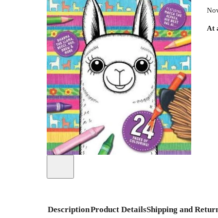
Nov
At 
Description
Product Details
Shipping and Retur