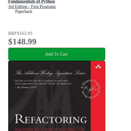
Fundamentals of Python
3rd Edition - First Programs
Paperback
RRP
$162.95
$148.99
Add To Cart