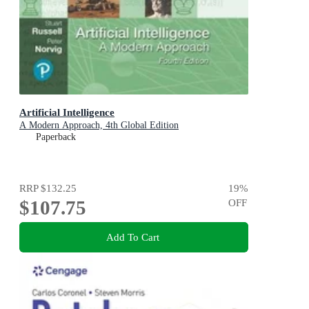
Artificial Intelligence
A Modern Approach, 4th Global Edition
Paperback
RRP
$132.25
19
%
$107.75
OFF
Add To Cart