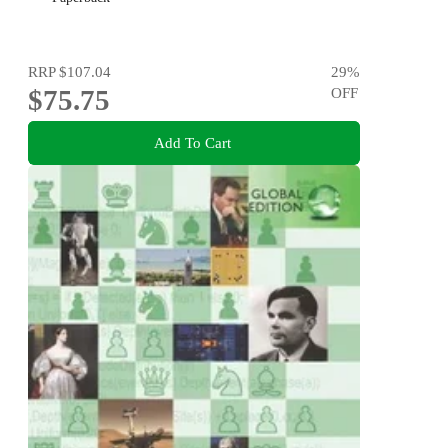
RRP
$107.04
29
%
$75.75
OFF
Add To Cart