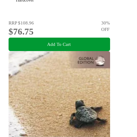
Hardcover
RRP
$108.96
30
%
$76.75
OFF
Add To Cart