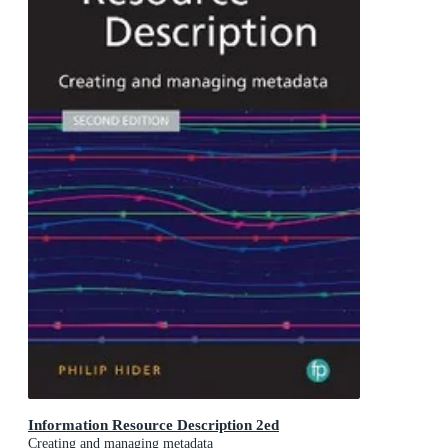
Information Resource Description 2ed
Creating and managing metadata