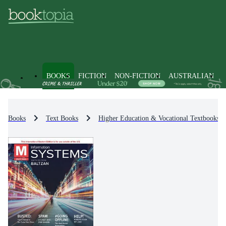
BOOKS
FICTION
NON-FICTION
AUSTRALIAN
Books
Text Books
Higher Education & Vocational Textbooks