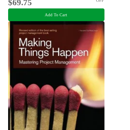
$69.75
OFF
Add To Cart