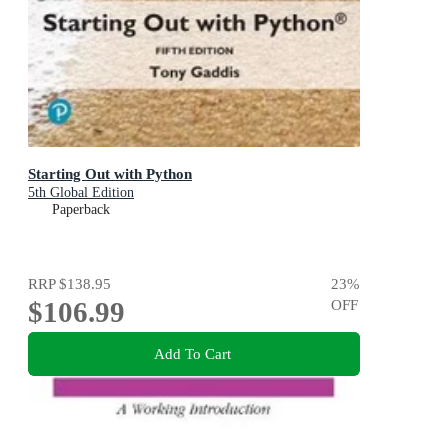
Starting Out with Python
5th Global Edition
Paperback
RRP
$138.95
23
%
$106.99
OFF
Add To Cart