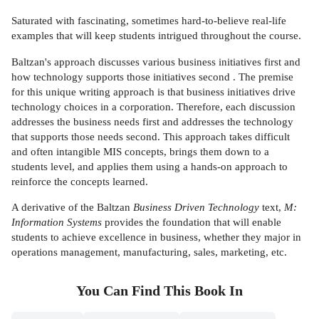
Saturated with fascinating, sometimes hard-to-believe real-life
examples that will keep students intrigued throughout the course.
Baltzan's approach discusses various business initiatives first and
how technology supports those initiatives second . The premise
for this unique writing approach is that business initiatives drive
technology choices in a corporation. Therefore, each discussion
addresses the business needs first and addresses the technology
that supports those needs second. This approach takes difficult
and often intangible MIS concepts, brings them down to a
students level, and applies them using a hands-on approach to
reinforce the concepts learned.
A derivative of the Baltzan
Business Driven Technology
text,
M:
Information Systems
provides the foundation that will enable
students to achieve excellence in business, whether they major in
operations management, manufacturing, sales, marketing, etc.
You Can Find This
Book
In