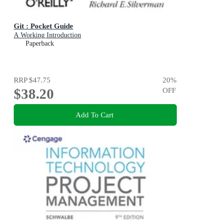
Git : Pocket Guide
A Working Introduction
Paperback
RRP
$47.75
20
%
$38.20
OFF
Add To Cart