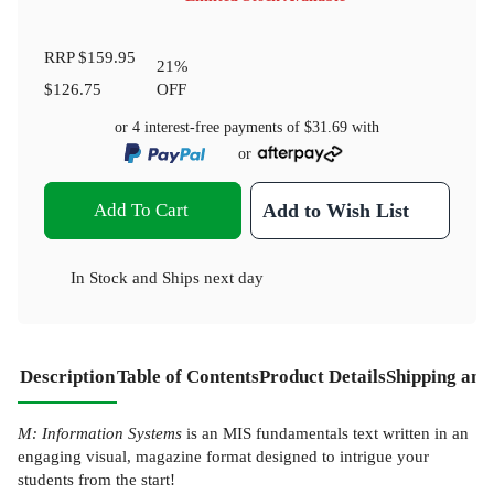
RRP
$159.95
21
%
$126.75
OFF
or 4 interest-free payments of
$31.69
with
or
Add To Cart
Add to Wish List
In Stock
and
Ships next day
Description
Table of Contents
Product Details
Shipping and
M: Information Systems
is an MIS fundamentals text written in an
engaging visual, magazine format designed to intrigue your
students from the start!