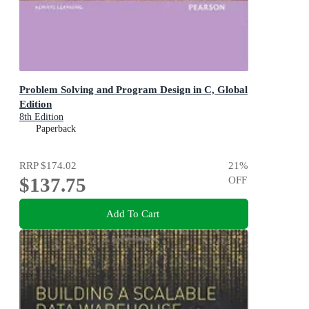
Problem Solving and Program Design in C, Global
Edition
8th Edition
Paperback
RRP
$174.02
21
%
$137.75
OFF
Add To Cart