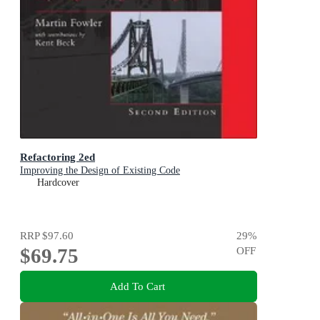
Refactoring 2ed
Improving the Design of Existing Code
Hardcover
RRP
$97.60
29
%
$69.75
OFF
Add To Cart