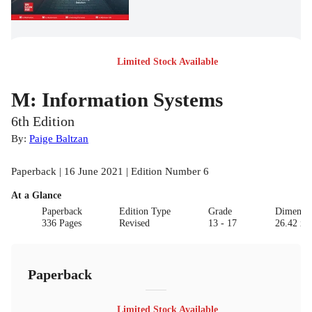
Limited Stock Available
M: Information Systems
6th Edition
By:
Paige Baltzan
Paperback | 16 June 2021 | Edition Number 6
At a Glance
Paperback
Edition Type
Grade
Dimensi
336 Pages
Revised
13 - 17
26.42 x 
Paperback
Limited Stock Available