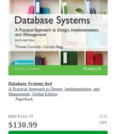
Database Systems 6ed
A Practical Approach to Design, Implementation, and
Management, Global Edition
Paperback
RRP
$164.79
21
%
$130.99
OFF