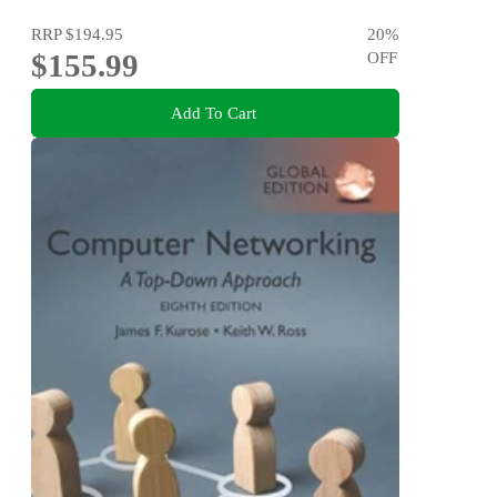
RRP
$194.95
20
%
$155.99
OFF
Add To Cart