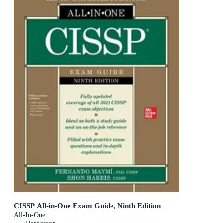
CISSP All-in-One Exam Guide, Ninth Edition
All-In-One