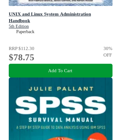
UNIX and Linux System Administration
Handbook
5th Edition
Paperback
RRP
$112.30
30
%
$78.75
OFF
Add To Cart