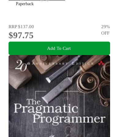
Paperback
RRP
$137.00
29
%
$97.75
OFF
Add To Cart