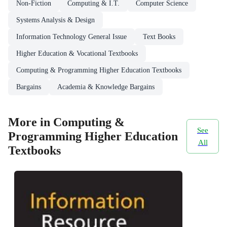
Non-Fiction
Computing & I.T.
Computer Science
Systems Analysis & Design
Information Technology General Issue
Text Books
Higher Education & Vocational Textbooks
Computing & Programming Higher Education Textbooks
Bargains
Academia & Knowledge Bargains
More in Computing &
See
Programming Higher Education
All
Textbooks