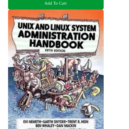
Add To Cart