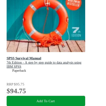
SPSS Survival Manual
7th Edition - A step by step guide to data analysis using
IBM SPSS
Paperback
RRP
$95.75
$94.75
Add To Cart