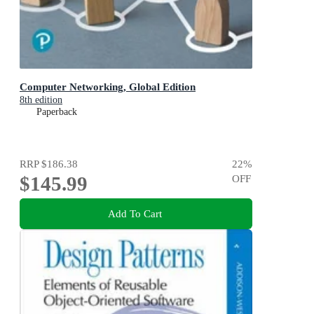
Computer Networking, Global Edition
8th edition
Paperback
RRP
$186.38
22
%
$145.99
OFF
Add To Cart