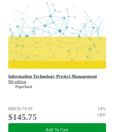
Information Technology Project Management
9th edition
Paperback
RRP
$179.95
19
%
$145.75
OFF
Add To Cart