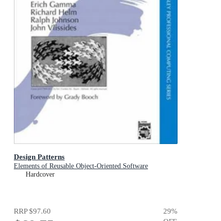
Design Patterns
Elements of Reusable Object-Oriented Software
Hardcover
RRP
$97.60
29
%