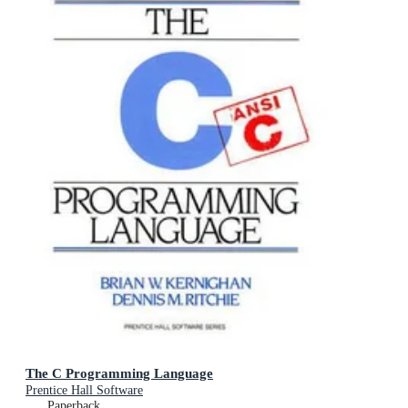
The C Programming Language
Prentice Hall Software
Paperback