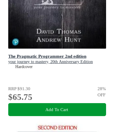
The Pragmatic Programmer 2nd edition
your journey to mastery, 20th Anniversary Edition
Hardcover
RRP
$91.30
28
%
$65.75
OFF
Add To Cart