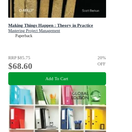
Making Things Happen : Theory in Practice
Mastering Project Management
Paperback
RRP
$85.75
20
%
$68.60
OFF
Add To Cart