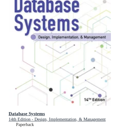
Database Systems
14th Edition - Design, Implementation, & Management
Paperback