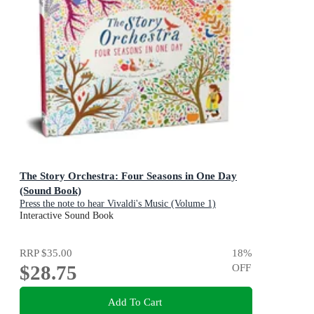
The Story Orchestra: Four Seasons in One Day
(Sound Book)
Press the note to hear Vivaldi's Music (Volume 1)
Interactive Sound Book
RRP
$35.00
18
%
$28.75
OFF
Add To Cart