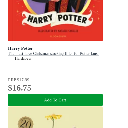
Harry Potter
The must-have Christmas stocking filler for Potter fans!
Hardcover
RRP
$17.99
$16.75
Add To Cart