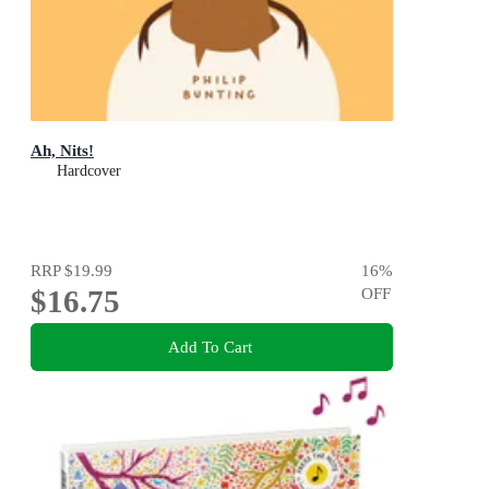
Ah, Nits!
Hardcover
RRP
$19.99
16
%
$16.75
OFF
Add To Cart