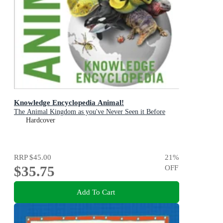
Knowledge Encyclopedia Animal!
The Animal Kingdom as you've Never Seen it Before
Hardcover
RRP
$45.00
21
%
$35.75
OFF
Add To Cart