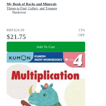
My Book of Rocks and Minerals
Things to Find, Collect, and Treasure
Hardcover
RRP
$24.99
13
%
$21.75
OFF
Add To Cart