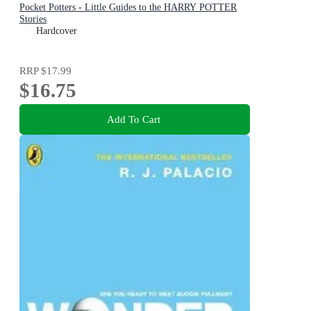
Pocket Potters - Little Guides to the HARRY POTTER
Stories
Hardcover
RRP
$17.99
$16.75
Add To Cart