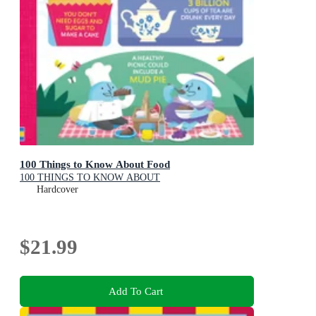
100 Things to Know About Food
100 THINGS TO KNOW ABOUT
Hardcover
$21.99
Add To Cart