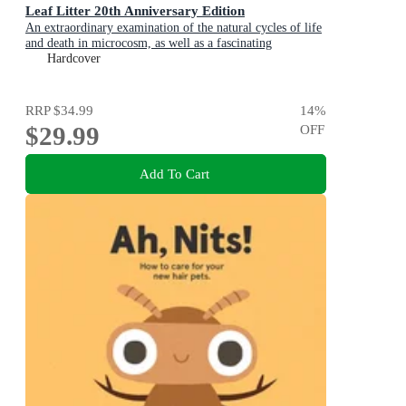
Leaf Litter 20th Anniversary Edition
An extraordinary examination of the natural cycles of life
and death in microcosm, as well as a fascinating
introduction to environmental science for kids
Hardcover
RRP
$34.99
14
%
$29.99
OFF
Add To Cart