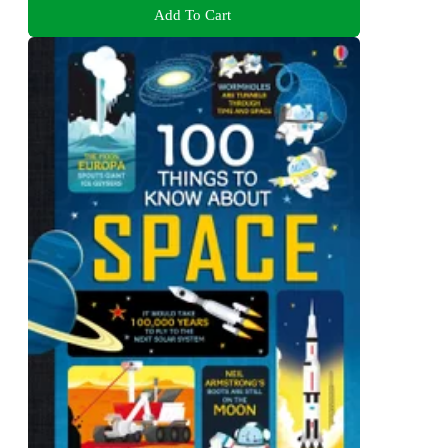
Add To Cart