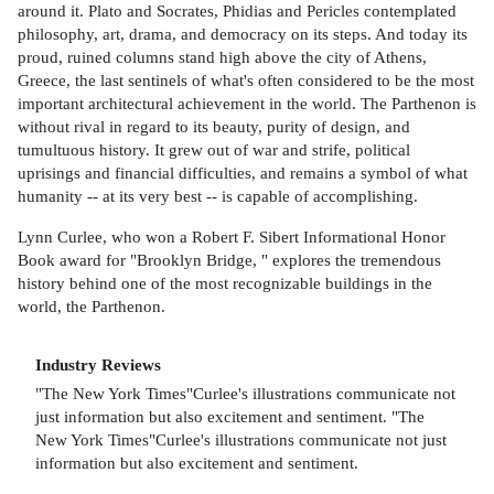
around it. Plato and Socrates, Phidias and Pericles contemplated
philosophy, art, drama, and democracy on its steps. And today its
proud, ruined columns stand high above the city of Athens,
Greece, the last sentinels of what's often considered to be the most
important architectural achievement in the world. The Parthenon is
without rival in regard to its beauty, purity of design, and
tumultuous history. It grew out of war and strife, political
uprisings and financial difficulties, and remains a symbol of what
humanity -- at its very best -- is capable of accomplishing.
Lynn Curlee, who won a Robert F. Sibert Informational Honor
Book award for "Brooklyn Bridge, " explores the tremendous
history behind one of the most recognizable buildings in the
world, the Parthenon.
Industry Reviews
"The New York Times"Curlee's illustrations communicate not
just information but also excitement and sentiment. "The
New York Times"Curlee's illustrations communicate not just
information but also excitement and sentiment.