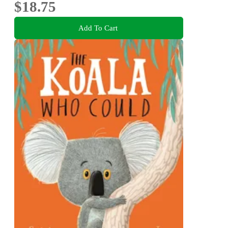
$18.75
Add To Cart