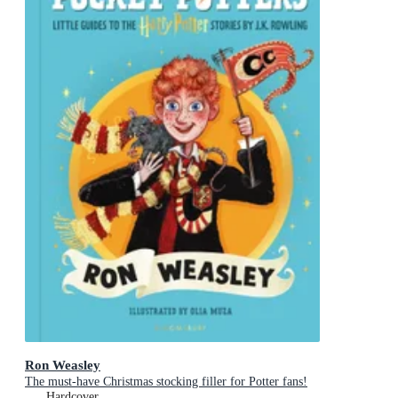
Ron Weasley
The must-have Christmas stocking filler for Potter fans!
Hardcover