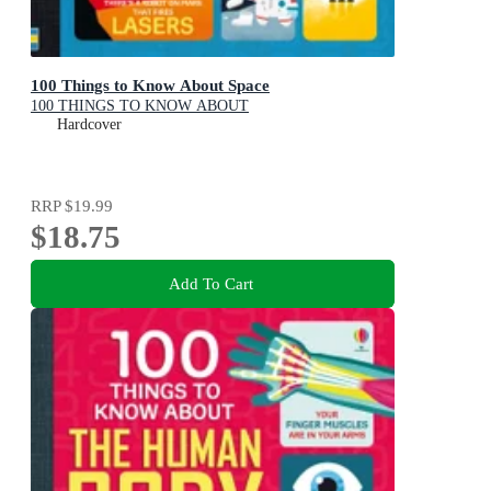
100 Things to Know About Space
100 THINGS TO KNOW ABOUT
Hardcover
RRP
$19.99
$18.75
Add To Cart