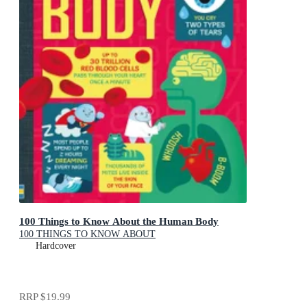
100 Things to Know About the Human Body
100 THINGS TO KNOW ABOUT
Hardcover
RRP
$19.99