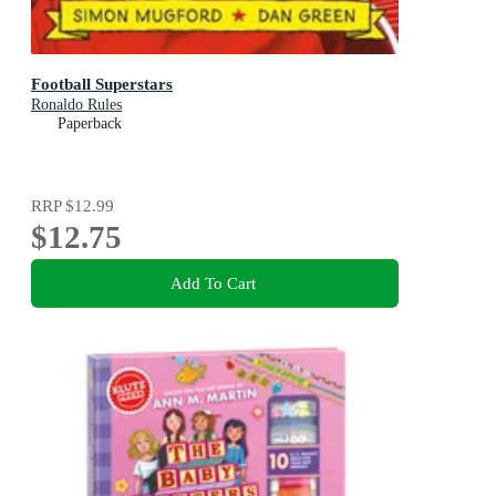
Football Superstars
Ronaldo Rules
Paperback
RRP
$12.99
$12.75
Add To Cart