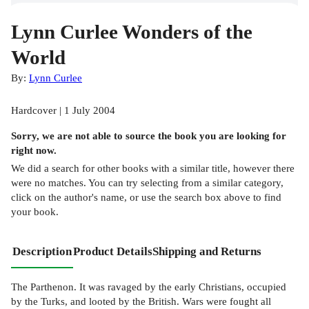
Lynn Curlee Wonders of the
World
By:
Lynn Curlee
Hardcover | 1 July 2004
Sorry, we are not able to source the
book
you are looking for
right now.
We did a search for other
books
with a similar title,
however there
were no matches. You can try selecting from a similar category,
click on the author's name, or use the search box above to find
your book.
Description
Product Details
Shipping and Returns
The Parthenon. It was ravaged by the early Christians, occupied
by the Turks, and looted by the British. Wars were fought all