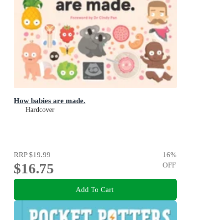
How babies are made.
Hardcover
RRP
$19.99
16
%
$16.75
OFF
Add To Cart