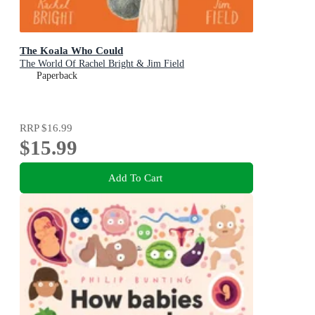
The Koala Who Could
The World Of Rachel Bright & Jim Field
Paperback
RRP
$16.99
$15.99
Add To Cart