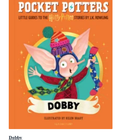
Dobby