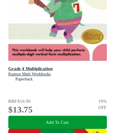
Grade 4 Multiplication
Kumon Math Workbooks
Paperback
RRP
$16.99
19
%
$13.75
OFF
Add To Cart