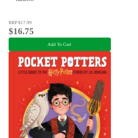
RRP
$17.99
$16.75
Add To Cart