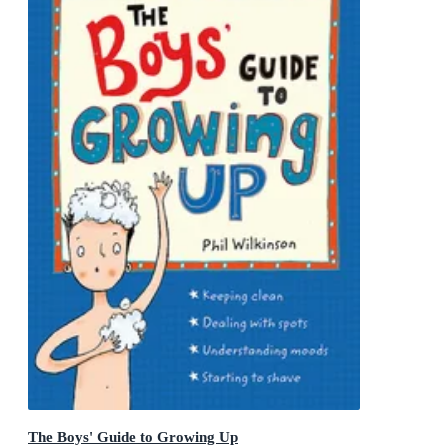
The Boys' Guide to Growing Up