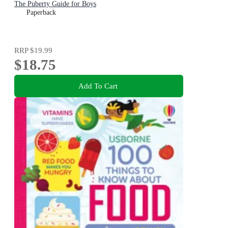
The Puberty Guide for Boys
Paperback
RRP
$19.99
$18.75
Add To Cart