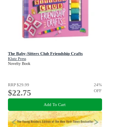
The Baby-Sitters Club Friendship Crafts
Klutz Press
Novelty Book
RRP
$29.99
24
%
$22.75
OFF
Add To Cart