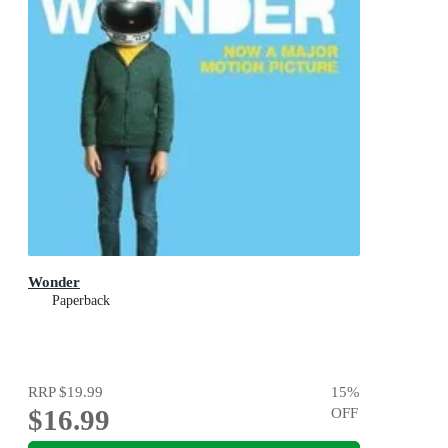
Wonder
Paperback
RRP
$19.99
15
%
$16.99
OFF