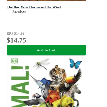
The Boy Who Harnessed the Wind
Paperback
RRP
$14.99
$14.75
Add To Cart