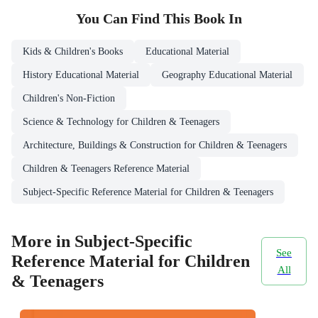
You Can Find This
Book
In
Kids & Children's Books
Educational Material
History Educational Material
Geography Educational Material
Children's Non-Fiction
Science & Technology for Children & Teenagers
Architecture, Buildings & Construction for Children & Teenagers
Children & Teenagers Reference Material
Subject-Specific Reference Material for Children & Teenagers
More in Subject-Specific
See
Reference Material for Children
All
& Teenagers