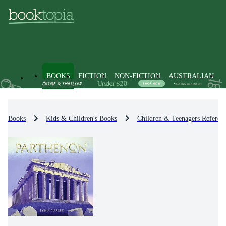
BOOKS
FICTION
NON-FICTION
AUSTRALIAN
Books
Kids & Children's Books
Children & Teenagers Referenc