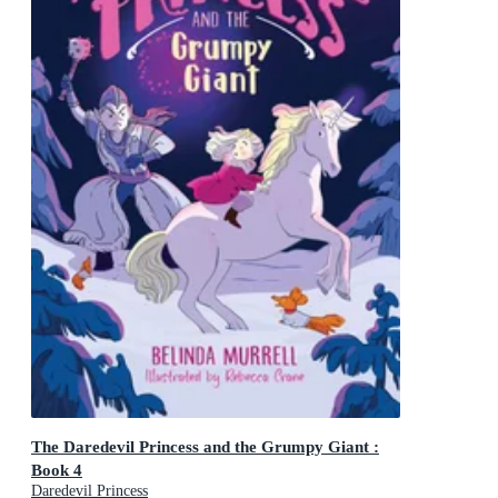
The Daredevil Princess and the Grumpy Giant :
Book 4
Daredevil Princess