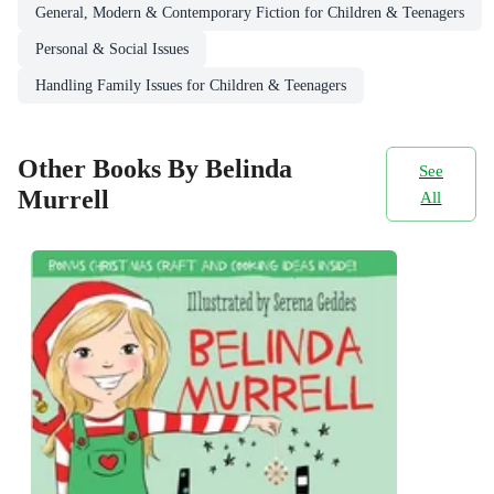
General, Modern & Contemporary Fiction for Children & Teenagers
Personal & Social Issues
Handling Family Issues for Children & Teenagers
Other Books By Belinda
See
Murrell
All