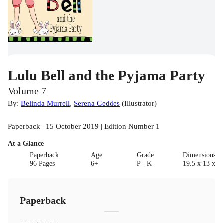
Lulu Bell and the Pyjama Party
Volume 7
By:
Belinda Murrell
,
Serena Geddes
(
Illustrator
)
Paperback | 15 October 2019 | Edition Number 1
At a Glance
Paperback
Age
Grade
Dimensions(c
96 Pages
6+
P - K
19.5 x 13 x 1
Paperback