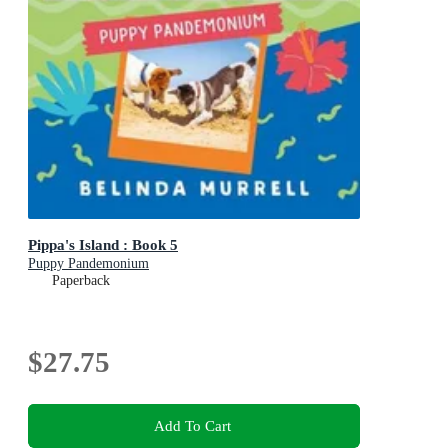
Pippa's Island : Book 5
Puppy Pandemonium
Paperback
$27.75
Add To Cart