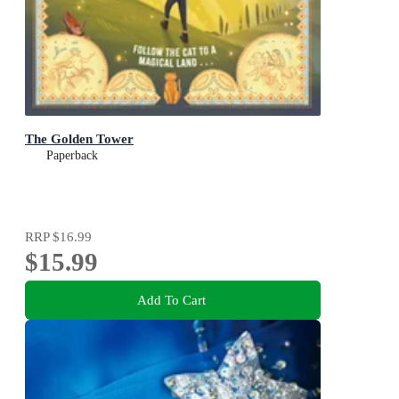
The Golden Tower
Paperback
RRP
$16.99
$15.99
Add To Cart