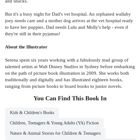
and snacks.
But it's a busy night for Dad's vet hospital. An orphaned wallaby
joey needs care and a mother dog arrives at the vet hospital ready
to have her puppies. Dad needs Lulu and Molly's help - even if
they're still in their pyjamas!
About the Illustrator
Serena spent six years working with a fabulously mad group of
talented artists at Walt Disney Studios in Sydney before embarking
on the path of picture book illustration in 2009. She works both
traditionally and digitally and has illustrated eighteen books,
ranging from picture books to board books to junior novels.
You Can Find This
Book
In
Kids & Children's Books
Children, Teenagers & Young Adults (YA) Fiction
Nature & Animal Stories for Children & Teenagers