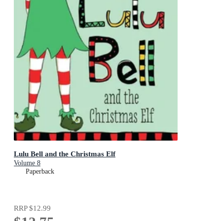
Lulu Bell and the Christmas Elf
Volume 8
Paperback
RRP
$12.99