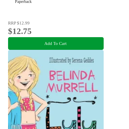
Paperback
RRP
$12.99
$12.75
Add To Cart