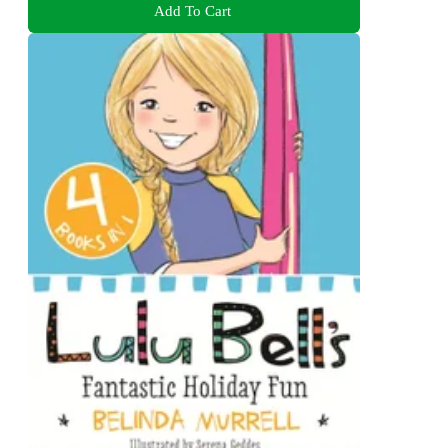
Add To Cart