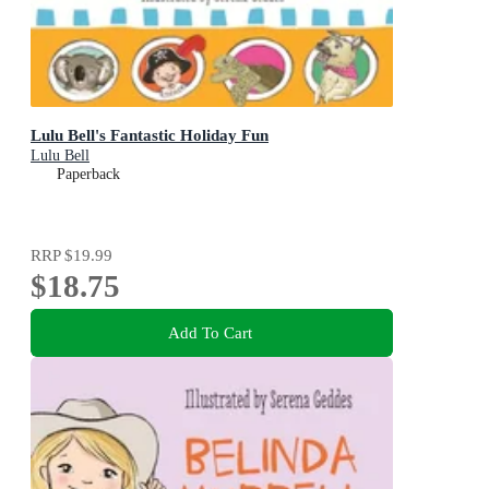
Lulu Bell's Fantastic Holiday Fun
Lulu Bell
Paperback
RRP
$19.99
$18.75
Add To Cart