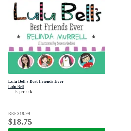
Lulu Bell's Best Friends Ever
Lulu Bell
Paperback
RRP
$19.99
$18.75