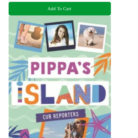
Add To Cart