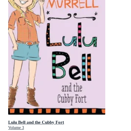
Lulu Bell and the Cubby Fort
Volume 3