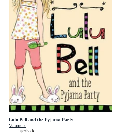
Lulu Bell and the Pyjama Party
Volume 7
Paperback