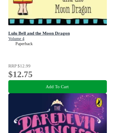
Lulu Bell and the Moon Dragon
Volume 4
Paperback
RRP
$12.99
$12.75
Add To Cart