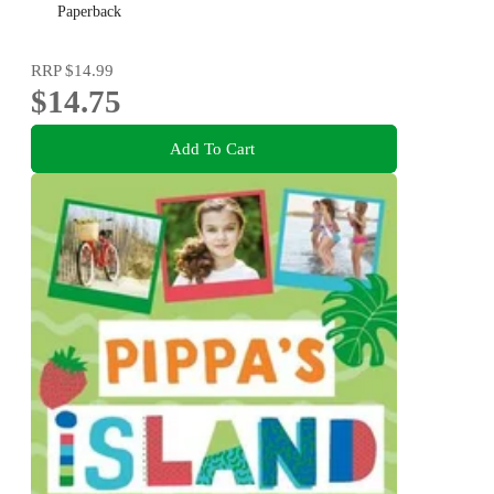
Paperback
RRP
$14.99
$14.75
Add To Cart