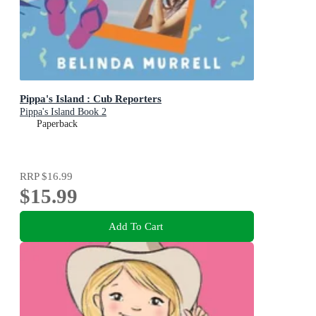
Pippa's Island : Cub Reporters
Pippa's Island Book 2
Paperback
RRP
$16.99
$15.99
Add To Cart