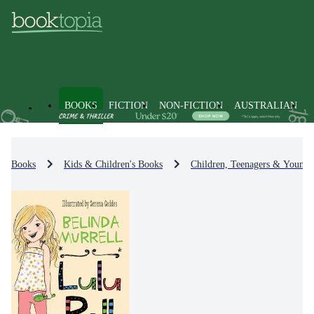
BOOKS
FICTION
NON-FICTION
AUSTRALIAN
Books
Kids & Children's Books
Children, Teenagers & Young 