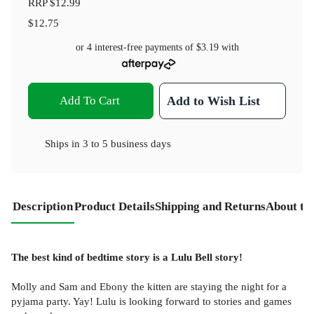
RRP
$12.99
$12.75
or 4 interest-free payments of
$3.19
with
Add To Cart
Add to Wish List
Ships in
3 to 5 business days
Description
Product Details
Shipping and Returns
About th
The best kind of bedtime story is a Lulu Bell story!
Molly and Sam and Ebony the kitten are staying the night for a
pyjama party. Yay! Lulu is looking forward to stories and games