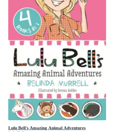
Lulu Bell's Amazing Animal Adventures