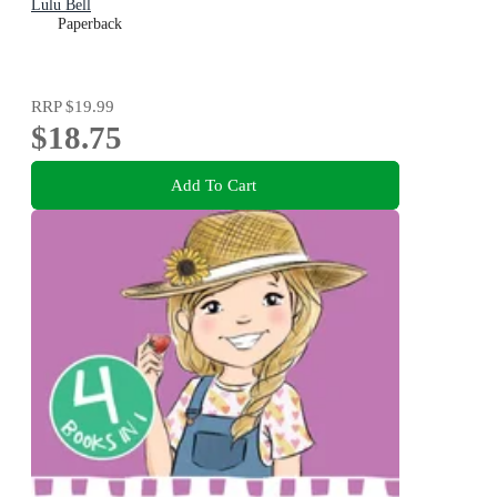
Lulu Bell
Paperback
RRP
$19.99
$18.75
Add To Cart