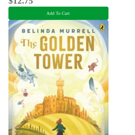
$12.75
Add To Cart