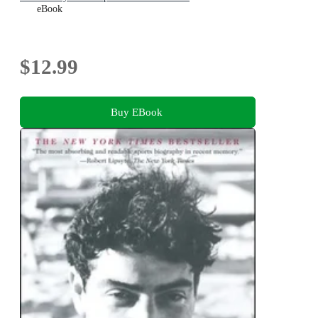
eBook
$12.99
Buy EBook