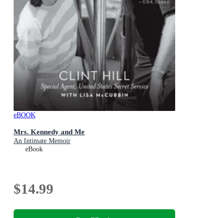
eBOOK
Mrs. Kennedy and Me
An Intimate Memoir
eBook
$14.99