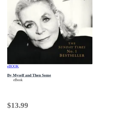
eBOOK
By Myself and Then Some
eBook
$13.99