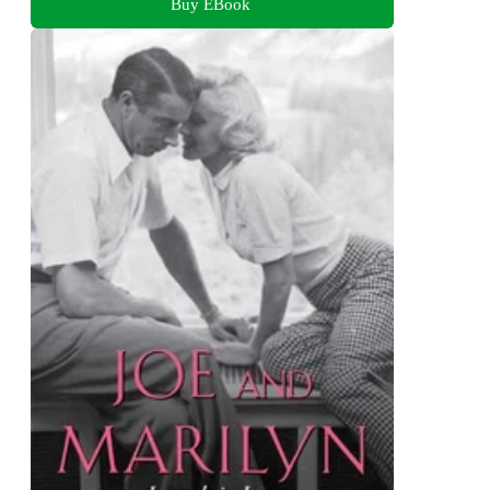
Buy EBook