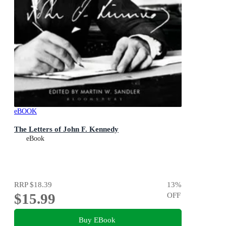
eBOOK
The Letters of John F. Kennedy
eBook
RRP
$18.39
13
%
$15.99
OFF
Buy EBook