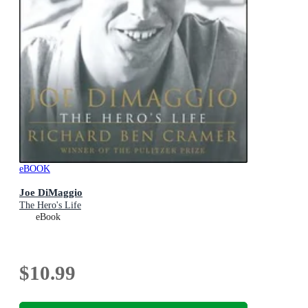
eBOOK
Joe DiMaggio
The Hero's Life
eBook
$10.99