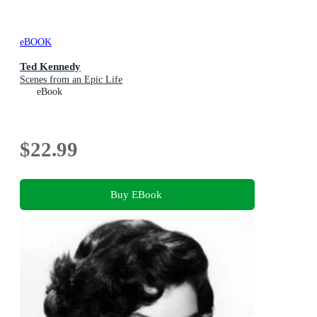
eBOOK
Ted Kennedy
Scenes from an Epic Life
eBook
$22.99
Buy EBook