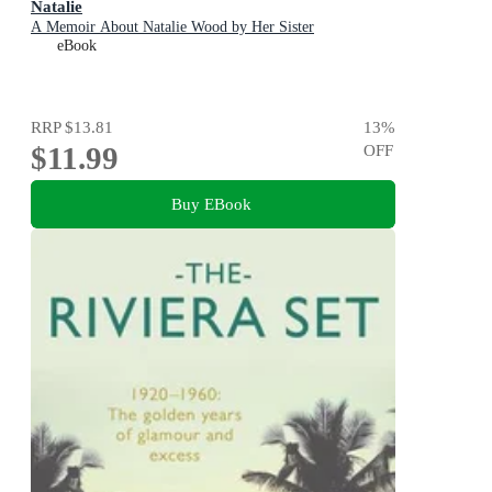
Natalie
A Memoir About Natalie Wood by Her Sister
eBook
RRP
$13.81
13
%
$11.99
OFF
Buy EBook