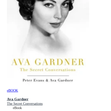
eBOOK
Ava Gardner
The Secret Conversations
eBook