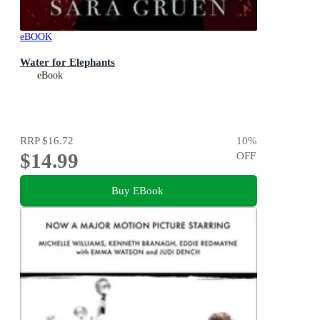
eBOOK
Water for Elephants
eBook
RRP
$16.72
10
%
$14.99
OFF
Buy EBook