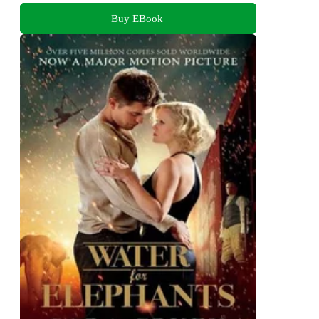
Buy EBook