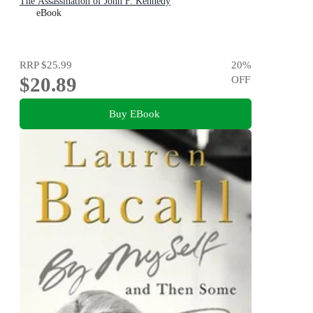
The Assassination of John F. Kennedy
eBook
RRP
$25.99
20
%
$20.89
OFF
Buy EBook