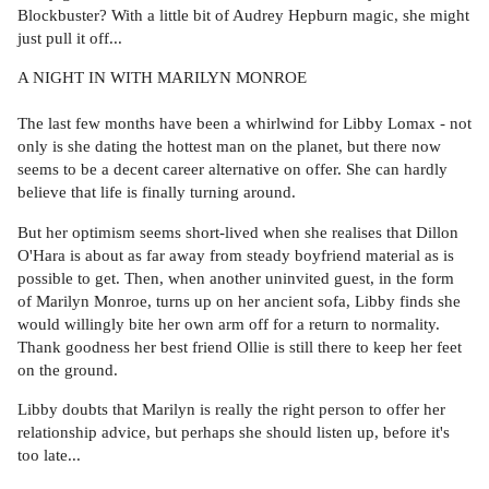
Blockbuster? With a little bit of Audrey Hepburn magic, she might
just pull it off...
A NIGHT IN WITH MARILYN MONROE
The last few months have been a whirlwind for Libby Lomax - not
only is she dating the hottest man on the planet, but there now
seems to be a decent career alternative on offer. She can hardly
believe that life is finally turning around.
But her optimism seems short-lived when she realises that Dillon
O'Hara is about as far away from steady boyfriend material as is
possible to get. Then, when another uninvited guest, in the form
of Marilyn Monroe, turns up on her ancient sofa, Libby finds she
would willingly bite her own arm off for a return to normality.
Thank goodness her best friend Ollie is still there to keep her feet
on the ground.
Libby doubts that Marilyn is really the right person to offer her
relationship advice, but perhaps she should listen up, before it's
too late...