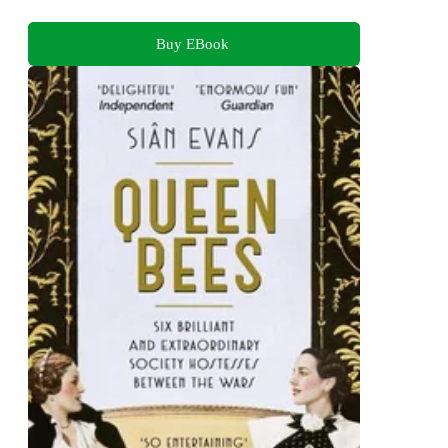
Buy EBook