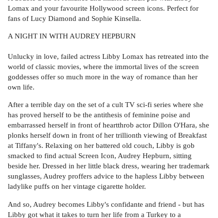
Lomax and your favourite Hollywood screen icons. Perfect for
fans of Lucy Diamond and Sophie Kinsella.
A NIGHT IN WITH AUDREY HEPBURN
Unlucky in love, failed actress Libby Lomax has retreated into the
world of classic movies, where the immortal lives of the screen
goddesses offer so much more in the way of romance than her
own life.
After a terrible day on the set of a cult TV sci-fi series where she
has proved herself to be the antithesis of feminine poise and
embarrassed herself in front of heartthrob actor Dillon O'Hara, she
plonks herself down in front of her trillionth viewing of Breakfast
at Tiffany's. Relaxing on her battered old couch, Libby is gob
smacked to find actual Screen Icon, Audrey Hepburn, sitting
beside her. Dressed in her little black dress, wearing her trademark
sunglasses, Audrey proffers advice to the hapless Libby between
ladylike puffs on her vintage cigarette holder.
And so, Audrey becomes Libby's confidante and friend - but has
Libby got what it takes to turn her life from a Turkey to a