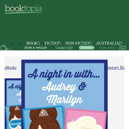
BOOKS
FICTION
NON-FICTION
AUSTRALIAN
eBooks
Fiction
Romance
Modern & Contemporary Rom