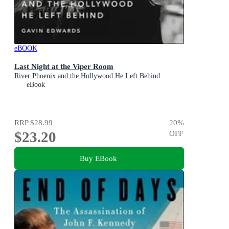
eBOOK
Last Night at the Viper Room
River Phoenix and the Hollywood He Left Behind
eBook
RRP
$28.99
20
%
$23.20
OFF
Buy EBook