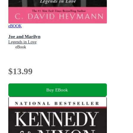
eBOOK
Joe and Marilyn
Legends in Love
eBook
$13.99
Buy EBook