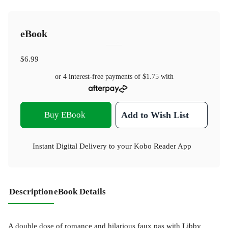
eBook
$6.99
or 4 interest-free payments of
$1.75
with
Buy EBook
Add to Wish List
Instant Digital Delivery to your Kobo Reader App
Description
eBook Details
A double dose of romance and hilarious faux pas with Libby