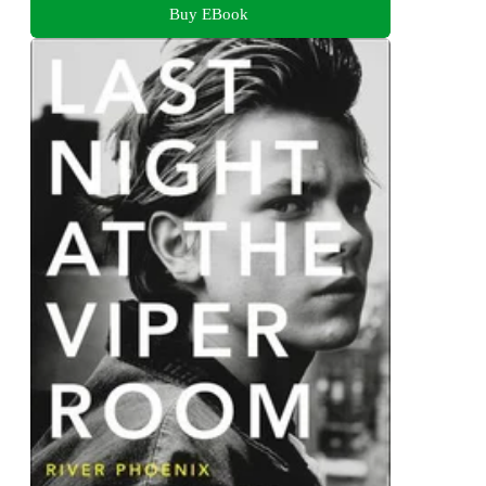
Buy EBook