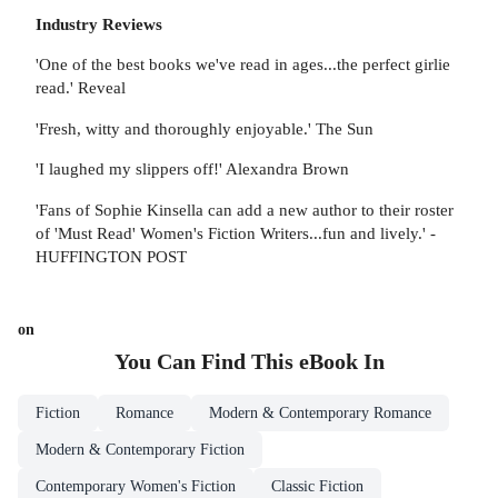
Industry Reviews
'One of the best books we've read in ages...the perfect girlie
read.' Reveal
'Fresh, witty and thoroughly enjoyable.' The Sun
'I laughed my slippers off!' Alexandra Brown
'Fans of Sophie Kinsella can add a new author to their roster
of 'Must Read' Women's Fiction Writers...fun and lively.' -
HUFFINGTON POST
on
You Can Find This
eBook
In
Fiction
Romance
Modern & Contemporary Romance
Modern & Contemporary Fiction
Contemporary Women's Fiction
Classic Fiction