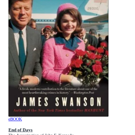
eBOOK
End of Days