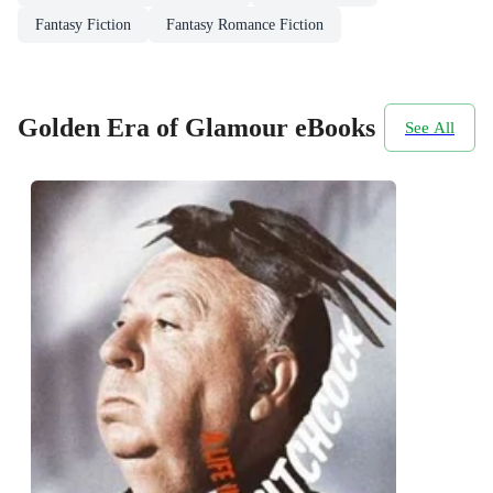
Fantasy Fiction
Fantasy Romance Fiction
Golden Era of Glamour eBooks
See All