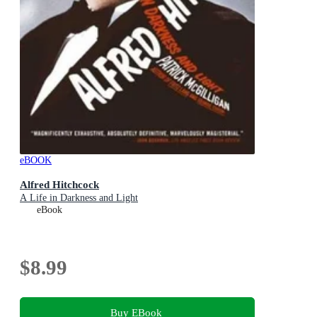
eBOOK
Alfred Hitchcock
A Life in Darkness and Light
eBook
$8.99
Buy EBook