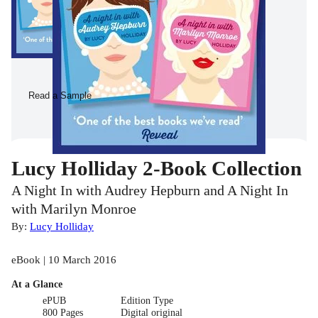
Read a Sample
Lucy Holliday 2-Book Collection
A Night In with Audrey Hepburn and A Night In
with Marilyn Monroe
By:
Lucy Holliday
eBook | 10 March 2016
At a Glance
ePUB
Edition Type
800 Pages
Digital original