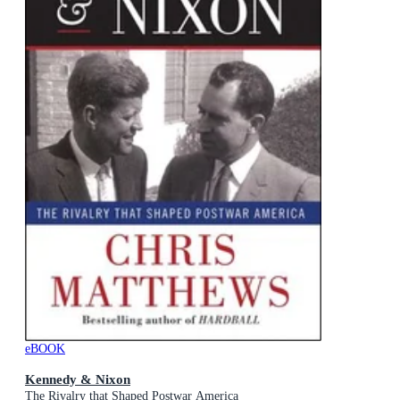
eBOOK
Kennedy & Nixon
The Rivalry that Shaped Postwar America