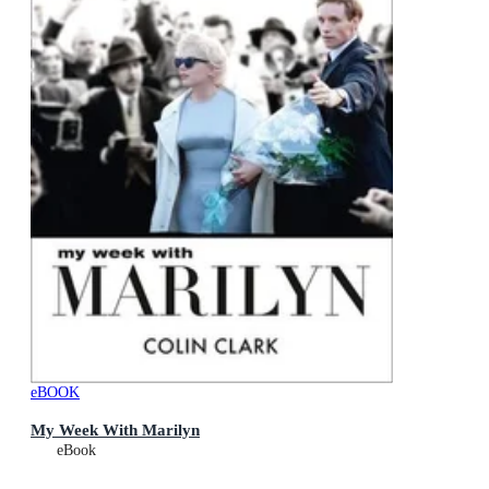
eBOOK
My Week With Marilyn
eBook