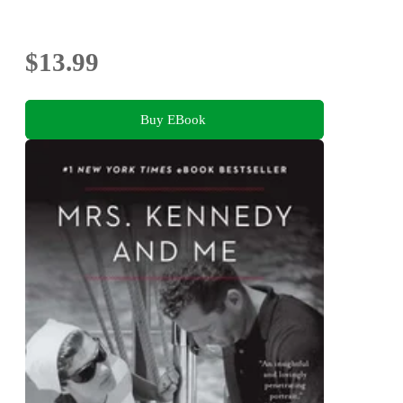
$13.99
Buy EBook