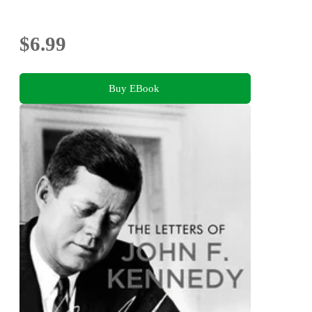
$6.99
Buy EBook