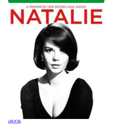
eBOOK