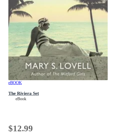
eBOOK
The Riviera Set
eBook
$12.99