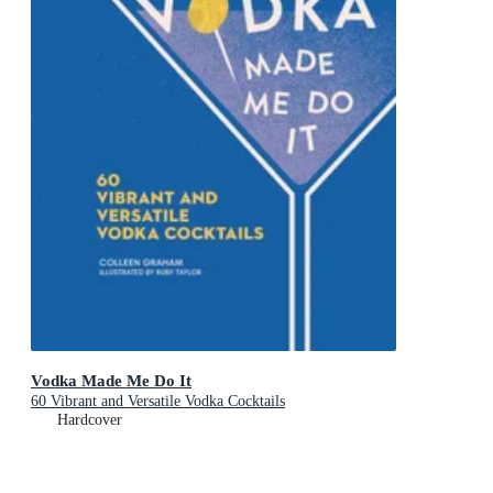
Vodka Made Me Do It
60 Vibrant and Versatile Vodka Cocktails
Hardcover