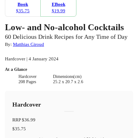
Book
EBook
$35.75
$19.99
Low- and No-alcohol Cocktails
60 Delicious Drink Recipes for Any Time of Day
By:
Matthias Giroud
Hardcover | 4 January 2024
At a Glance
Hardcover
Dimensions(cm)
208 Pages
25.2 x 20.7 x 2.6
Hardcover
RRP
$36.99
$35.75