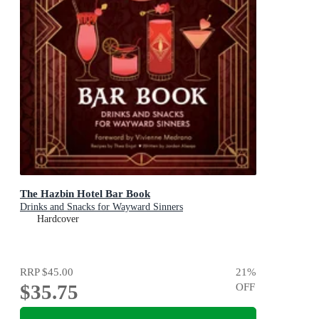
The Hazbin Hotel Bar Book
Drinks and Snacks for Wayward Sinners
Hardcover
RRP
$45.00
21
%
$35.75
OFF