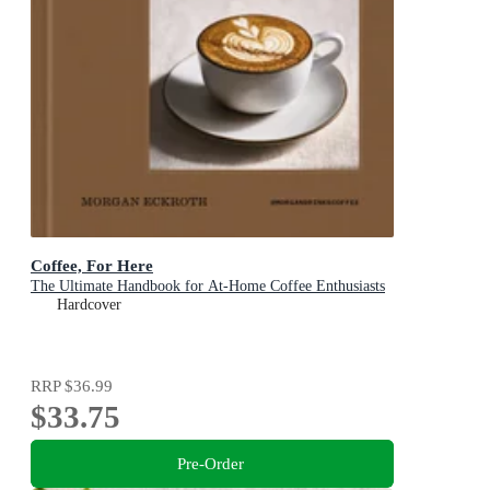
Coffee, For Here
The Ultimate Handbook for At-Home Coffee Enthusiasts
Hardcover
RRP
$36.99
$33.75
Pre-Order