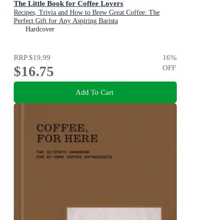
The Little Book for Coffee Lovers
Recipes, Trivia and How to Brew Great Coffee: The
Perfect Gift for Any Aspiring Barista
Hardcover
RRP
$19.99
16
%
$16.75
OFF
Add To Cart