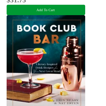
Add To Cart