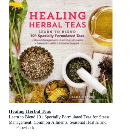
Healing Herbal Teas
Learn to Blend 101 Specially Formulated Teas for Stress
Management, Common Ailments, Seasonal Health, and
Immune Support
Paperback