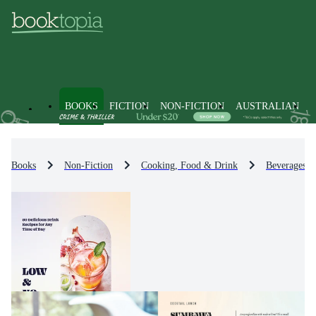
BOOKS
FICTION
NON-FICTION
AUSTRALIAN
Books
Non-Fiction
Cooking, Food & Drink
Beverages