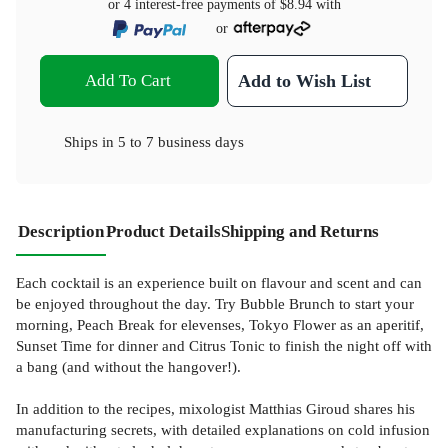
or 4 interest-free payments of
$8.94
with
or
Add To Cart
Add to Wish List
Ships in
5 to 7 business days
Description
Product Details
Shipping and Returns
Each cocktail is an experience built on flavour and scent and can
be enjoyed throughout the day. Try Bubble Brunch to start your
morning, Peach Break for elevenses, Tokyo Flower as an aperitif,
Sunset Time for dinner and Citrus Tonic to finish the night off with
a bang (and without the hangover!).
In addition to the recipes, mixologist Matthias Giroud shares his
manufacturing secrets, with detailed explanations on cold infusion