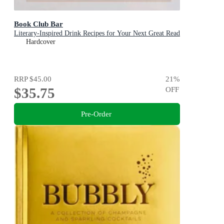
Book Club Bar
Literary-Inspired Drink Recipes for Your Next Great Read
Hardcover
RRP
$45.00
21
%
$35.75
OFF
Pre-Order