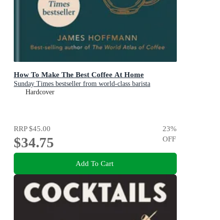
How To Make The Best Coffee At Home
Sunday Times bestseller from world-class barista
Hardcover
RRP
$45.00
23
%
$34.75
OFF
Add To Cart