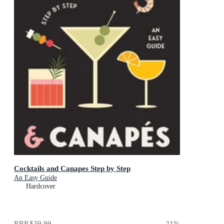
Cocktails and Canapes Step by Step
An Easy Guide
Hardcover
RRP
$39.99
21
%