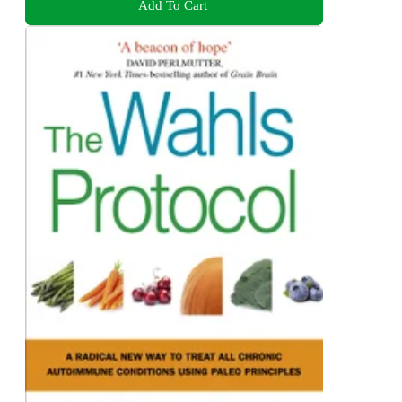
Add To Cart