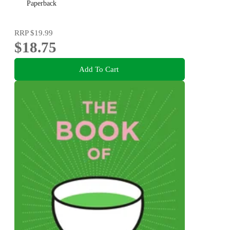
Paperback
RRP
$19.99
$18.75
Add To Cart