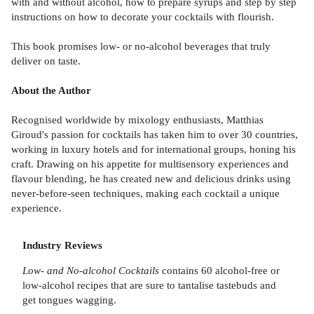
with and without alcohol, how to prepare syrups and step by step
instructions on how to decorate your cocktails with flourish.
This book promises low- or no-alcohol beverages that truly
deliver on taste.
About the Author
Recognised worldwide by mixology enthusiasts, Matthias
Giroud's passion for cocktails has taken him to over 30 countries,
working in luxury hotels and for international groups, honing his
craft. Drawing on his appetite for multisensory experiences and
flavour blending, he has created new and delicious drinks using
never-before-seen techniques, making each cocktail a unique
experience.
Industry Reviews
Low- and No-alcohol Cocktails
contains 60 alcohol-free or
low-alcohol recipes that are sure to tantalise tastebuds and
get tongues wagging.