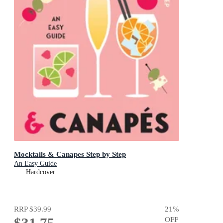
Mocktails & Canapes Step by Step
An Easy Guide
Hardcover
RRP
$39.99
21
%
$31.75
OFF