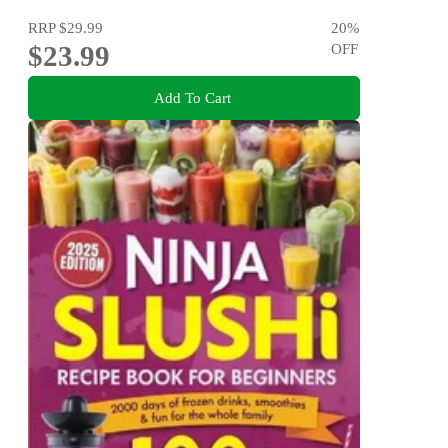
RRP
$29.99
20
%
$23.99
OFF
Add To Cart