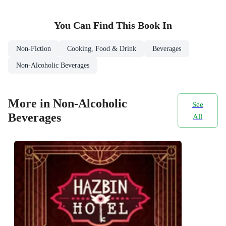
You Can Find This
Book
In
Non-Fiction
Cooking, Food & Drink
Beverages
Non-Alcoholic Beverages
More in Non-Alcoholic
See
Beverages
All