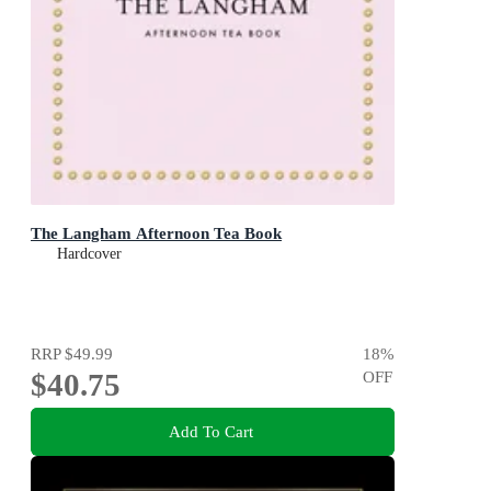
The Langham Afternoon Tea Book
Hardcover
RRP
$49.99
18
%
$40.75
OFF
Add To Cart