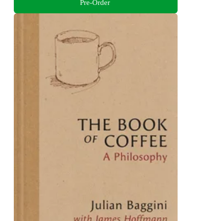
Pre-Order