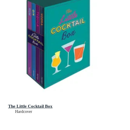
The Little Cocktail Box
Hardcover