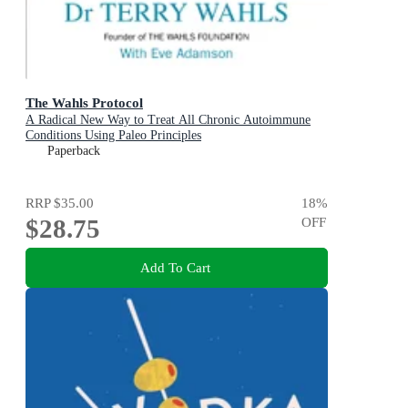
The Wahls Protocol
A Radical New Way to Treat All Chronic Autoimmune
Conditions Using Paleo Principles
Paperback
RRP
$35.00
18
%
$28.75
OFF
Add To Cart