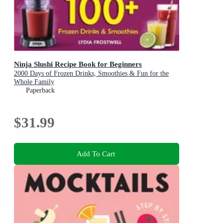
Ninja Slushi Recipe Book for Beginners
2000 Days of Frozen Drinks, Smoothies & Fun for the
Whole Family
Paperback
$31.99
Add To Cart