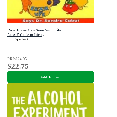
Raw Juices Can Save Your Life
An A-Z Guide to Juicing
Paperback
RRP
$24.95
$22.75
Add To Cart