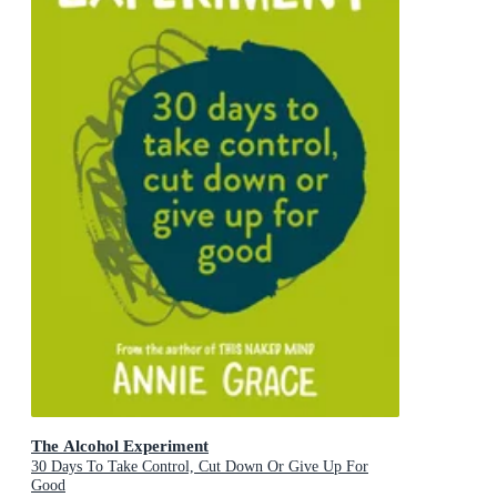
The Alcohol Experiment
30 Days To Take Control, Cut Down Or Give Up For
Good