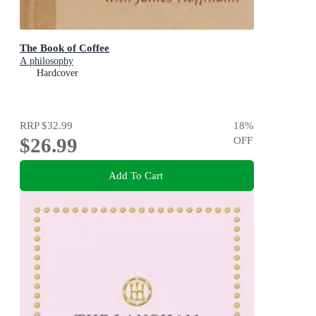
The Book of Coffee
A philosophy
Hardcover
RRP
$32.99
18
%
$26.99
OFF
Add To Cart