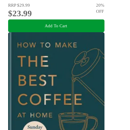
RRP
$29.99
20
%
$23.99
OFF
Add To Cart