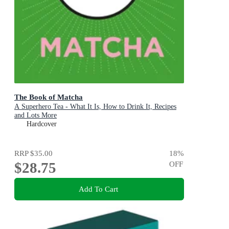
The Book of Matcha
A Superhero Tea - What It Is, How to Drink It, Recipes
and Lots More
Hardcover
RRP
$35.00
18
%
$28.75
OFF
Add To Cart