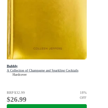
Bubbly
A Collection of Champagne and Sparkling Cocktails
Hardcover
RRP
$32.99
18
%
$26.99
OFF