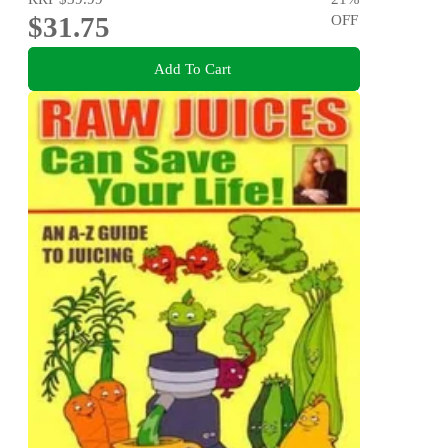
$31.75
OFF
Add To Cart