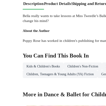
Description
Product Details
Shipping and Retur
Bella really wants to take lessons at Miss Tweedle’s Ba
change his mind?
About the Author
Poppy Rose has worked in children's publishing for many
You Can Find This
Book
In
Kids & Children's Books
Children's Non-Fiction
Children, Teenagers & Young Adults (YA) Fiction
Gen
More in Dance & Ballet for Child