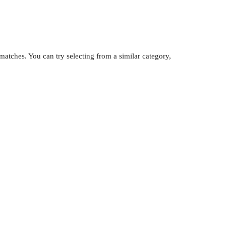
atches. You can try selecting from a similar category,