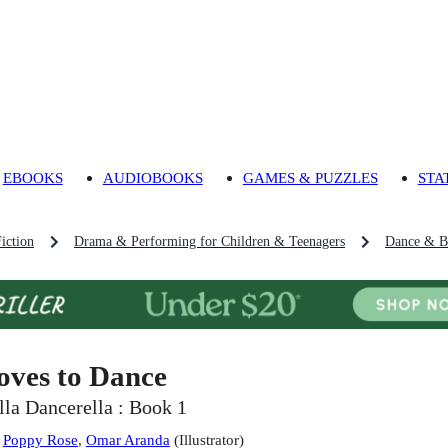
EBOOKS
AUDIOBOOKS
GAMES & PUZZLES
STA
iction
Drama & Performing for Children & Teenagers
Dance & Ba
oves to Dance
lla Dancerella : Book 1
:
Poppy Rose
,
Omar Aranda
(
Illustrator
)