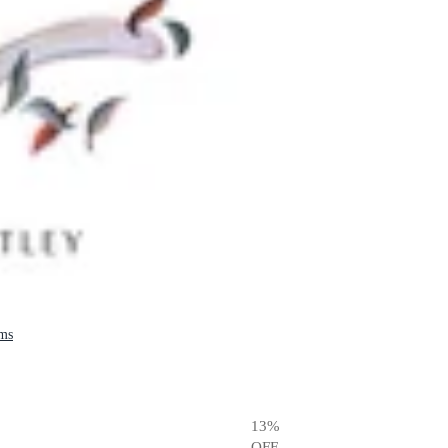
ams
13
%
OFF