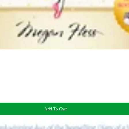
Add To Cart