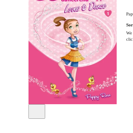
Pap
Sor
We 
cli