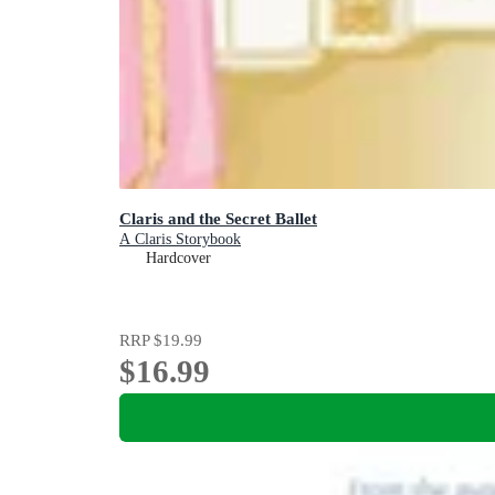
Claris and the Secret Ballet
A Claris Storybook
Hardcover
RRP
$19.99
$16.99