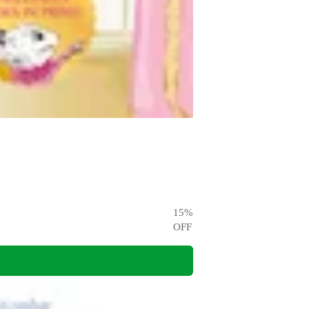
15
%
OFF