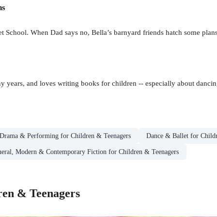
ns
llet School. When Dad says no, Bella’s barnyard friends hatch some plan
 years, and loves writing books for children -- especially about dancin
Drama & Performing for Children & Teenagers
Dance & Ballet for Child
eral, Modern & Contemporary Fiction for Children & Teenagers
ren & Teenagers