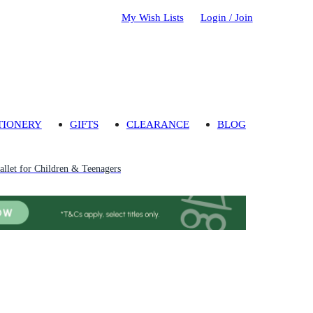
My Wish Lists
Login / Join
TIONERY
GIFTS
CLEARANCE
BLOG
llet for Children & Teenagers