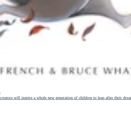
n
reators will inspire a whole new generation of children to leap after their dre