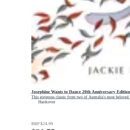
Josephine Wants to Dance 20th Anniversary Editio
This gorgeous classic from two of Australia's most beloved c
Hardcover
RRP
$24.99