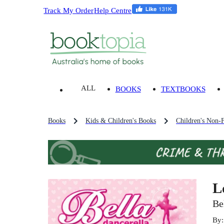
Track My Order
Help Centre
ALL
BOOKS
TEXTBOOKS
Books
Kids & Children's Books
Children's Non-F
L
Be
By