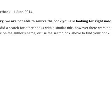
erback | 1 June 2014
ry, we are not able to source the
book
you are looking for right now.
did a search for other
books
with a similar title,
however there were no m
ck on the author's name, or use the search box above to find your book.