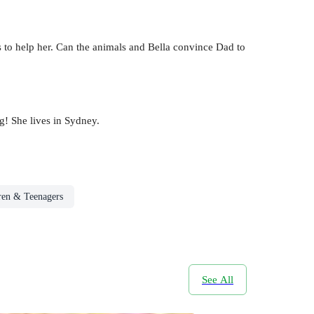
s to help her. Can the animals and Bella convince Dad to
g! She lives in Sydney.
ren & Teenagers
See All