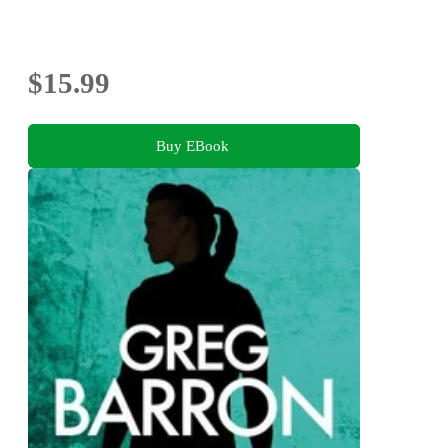
$15.99
Buy EBook