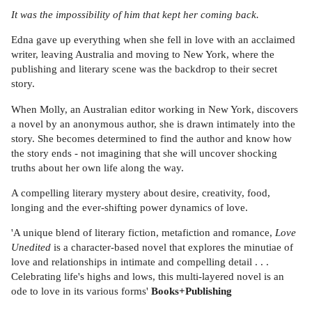
It was the impossibility of him that kept her coming back.
Edna gave up everything when she fell in love with an acclaimed
writer, leaving Australia and moving to New York, where the
publishing and literary scene was the backdrop to their secret
story.
When Molly, an Australian editor working in New York, discovers
a novel by an anonymous author, she is drawn intimately into the
story. She becomes determined to find the author and know how
the story ends - not imagining that she will uncover shocking
truths about her own life along the way.
A compelling literary mystery about desire, creativity, food,
longing and the ever-shifting power dynamics of love.
'A unique blend of literary fiction, metafiction and romance,
Love
Unedited
is a character-based novel that explores the minutiae of
love and relationships in intimate and compelling detail . . .
Celebrating life's highs and lows, this multi-layered novel is an
ode to love in its various forms'
Books+Publishing