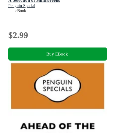
A Selection of Smithereens
Penguin Special
eBook
$2.99
Buy EBook