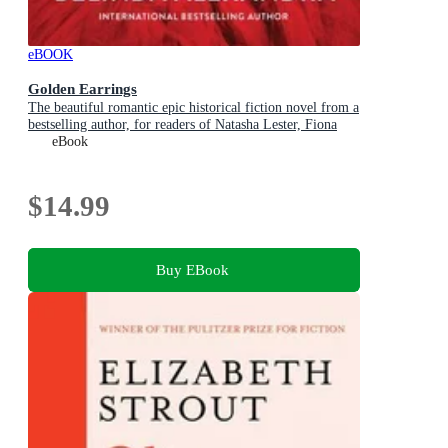
eBOOK
Golden Earrings
The beautiful romantic epic historical fiction novel from a
bestselling author, for readers of Natasha Lester, Fiona
McIntosh and Lucinda Riley
eBook
$14.99
Buy EBook