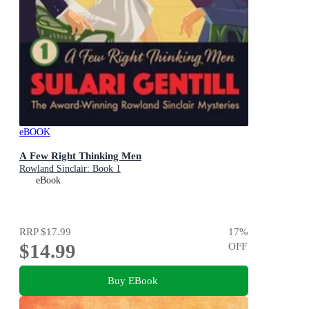
eBOOK
A Few Right Thinking Men
Rowland Sinclair: Book 1
eBook
RRP
$17.99
17
%
$14.99
OFF
Buy EBook