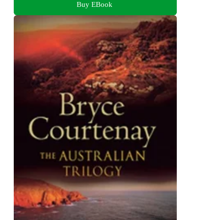
Buy EBook