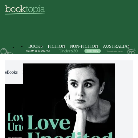
BOOKS
FICTION
NON-FICTION
AUSTRALIAN
eBooks
Fiction
Modern & Contemporary Fiction