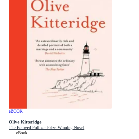
eBOOK
Olive Kitteridge
The Beloved Pulitzer Prize-Winning Novel
eBook