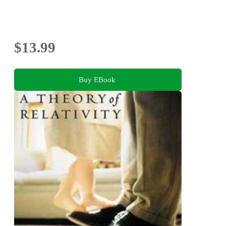
$13.99
Buy EBook