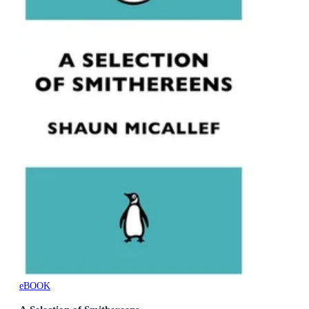
eBOOK