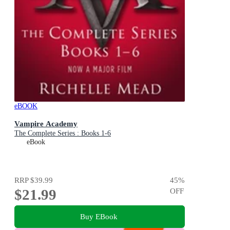
eBOOK
Vampire Academy
The Complete Series : Books 1-6
eBook
RRP
$39.99
45
%
$21.99
OFF
Buy EBook