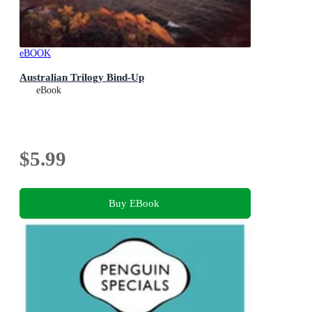
eBOOK
Australian Trilogy Bind-Up
eBook
$5.99
Buy EBook