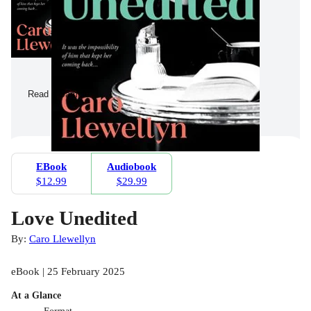
Read a Sample
EBook
Audiobook
$12.99
$29.99
Love Unedited
By:
Caro Llewellyn
eBook | 25 February 2025
At a Glance