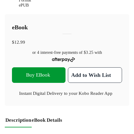
Format
ePUB
eBook
$12.99
or 4 interest-free payments of
$3.25
with
Buy EBook
Add to Wish List
Instant Digital Delivery to your Kobo Reader App
Description
eBook Details