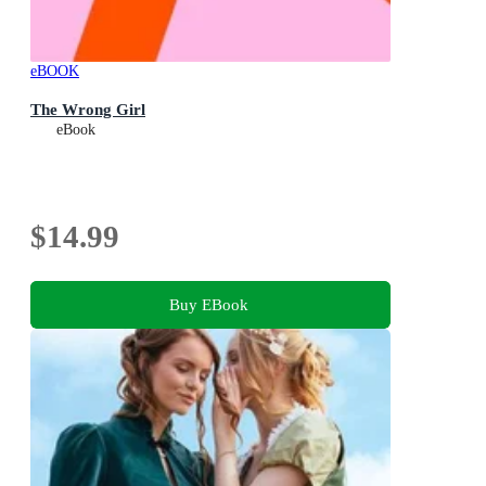
eBOOK
The Wrong Girl
eBook
$14.99
Buy EBook