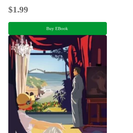
$1.99
Buy EBook