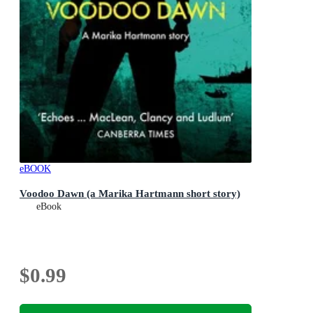
eBOOK
Voodoo Dawn (a Marika Hartmann short story)
eBook
$0.99