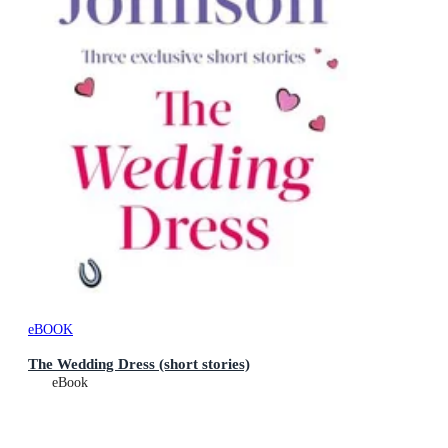
eBOOK
The Wedding Dress (short stories)
eBook