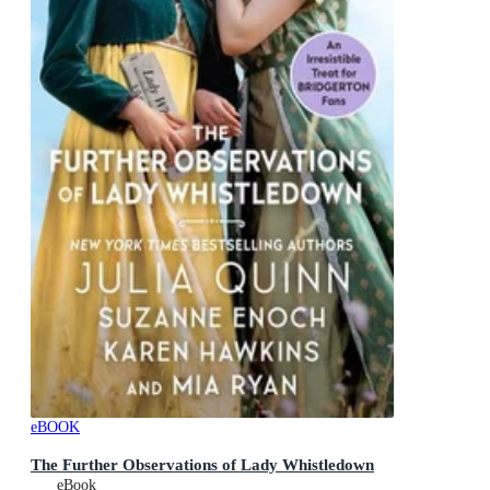
eBOOK
The Further Observations of Lady Whistledown
eBook