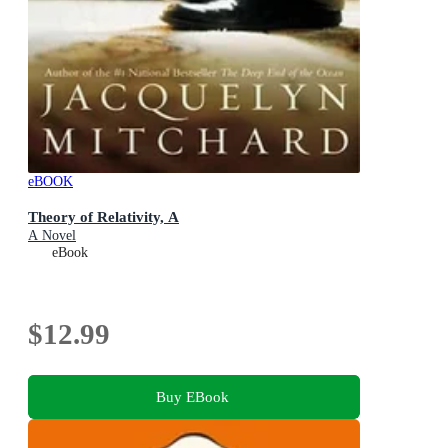
eBOOK
Theory of Relativity, A
A Novel
eBook
$12.99
Buy EBook