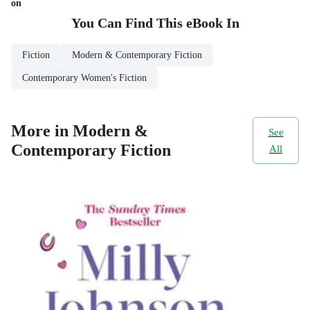
on
You Can Find This
eBook
In
Fiction
Modern & Contemporary Fiction
Contemporary Women's Fiction
More in Modern &
See
Contemporary Fiction
All