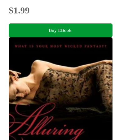
$1.99
Buy EBook