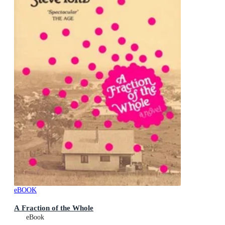
eBOOK
A Fraction of the Whole
eBook