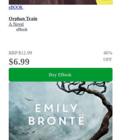
eBOOK
Orphan Train
A Novel
eBook
RRP
$12.99
46
%
$6.99
OFF
Buy EBook