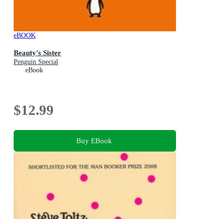
eBOOK
Beauty's Sister
Penguin Special
eBook
$12.99
Buy EBook