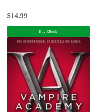
$14.99
Buy EBook