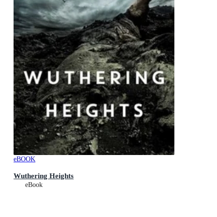
eBOOK
Wuthering Heights
eBook