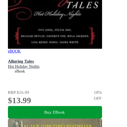
eBOOK
Alluring Tales
Hot Holiday Nights
eBook
RRP
$16.99
18
%
$13.99
OFF
Buy EBook