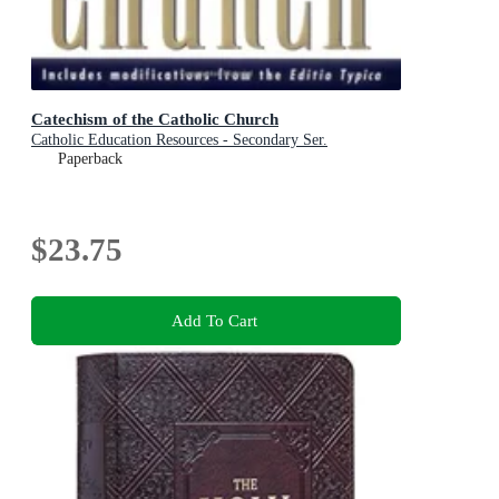
Catechism of the Catholic Church
Catholic Education Resources - Secondary Ser.
Paperback
$23.75
Add To Cart