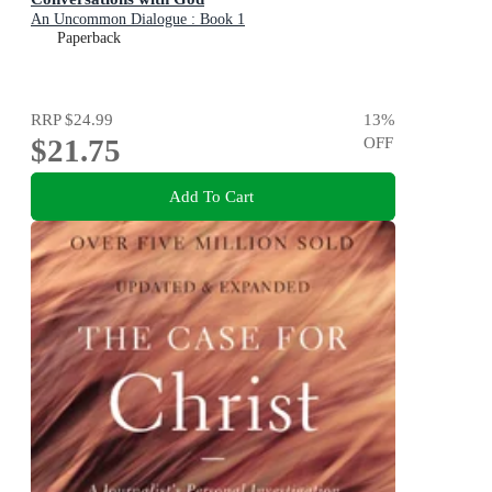
An Uncommon Dialogue : Book 1
Paperback
RRP
$24.99
13
%
$21.75
OFF
Add To Cart