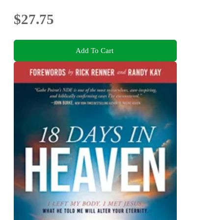
$27.75
Add To Cart