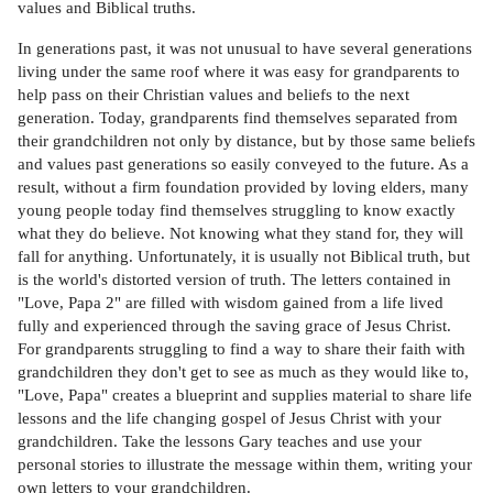
values and Biblical truths.
In generations past, it was not unusual to have several generations
living under the same roof where it was easy for grandparents to
help pass on their Christian values and beliefs to the next
generation. Today, grandparents find themselves separated from
their grandchildren not only by distance, but by those same beliefs
and values past generations so easily conveyed to the future. As a
result, without a firm foundation provided by loving elders, many
young people today find themselves struggling to know exactly
what they do believe. Not knowing what they stand for, they will
fall for anything. Unfortunately, it is usually not Biblical truth, but
is the world's distorted version of truth. The letters contained in
"Love, Papa 2" are filled with wisdom gained from a life lived
fully and experienced through the saving grace of Jesus Christ.
For grandparents struggling to find a way to share their faith with
grandchildren they don't get to see as much as they would like to,
"Love, Papa" creates a blueprint and supplies material to share life
lessons and the life changing gospel of Jesus Christ with your
grandchildren. Take the lessons Gary teaches and use your
personal stories to illustrate the message within them, writing your
own letters to your grandchildren.