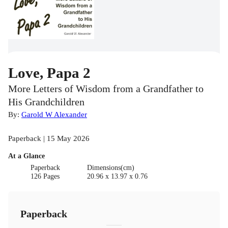
Love, Papa 2
More Letters of Wisdom from a Grandfather to
His Grandchildren
By:
Garold W Alexander
Paperback | 15 May 2026
At a Glance
Paperback
Dimensions(cm)
126 Pages
20.96 x 13.97 x 0.76
Paperback