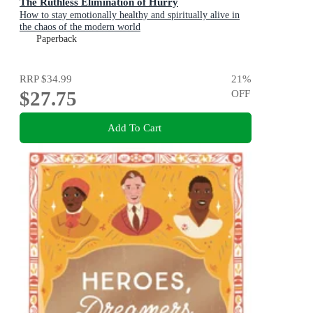
The Ruthless Elimination of Hurry
How to stay emotionally healthy and spiritually alive in
the chaos of the modern world
Paperback
RRP
$34.99
21
%
$27.75
OFF
Add To Cart