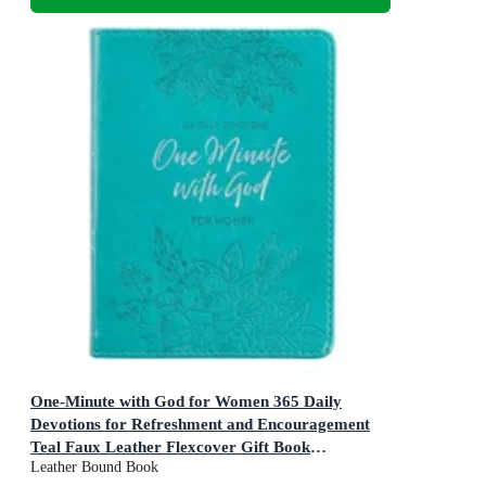
One-Minute with God for Women 365 Daily
Devotions for Refreshment and Encouragement
Teal Faux Leather Flexcover Gift Book
Leather Bound Book
Devotional W/Ribbon Marker