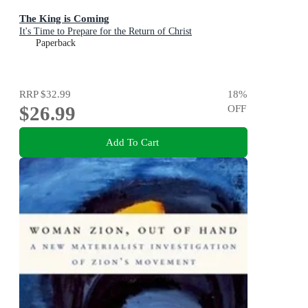
The King is Coming
It's Time to Prepare for the Return of Christ
Paperback
RRP
$32.99
18
%
$26.99
OFF
Add To Cart