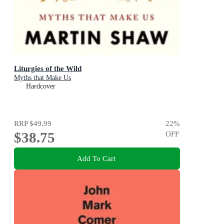
Liturgies of the Wild
Myths that Make Us
Hardcover
RRP
$49.99
22
%
$38.75
OFF
Add To Cart