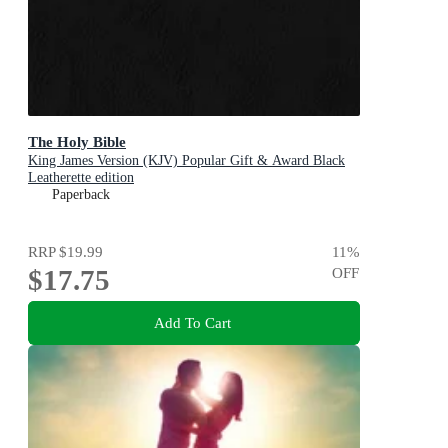
The Holy Bible
King James Version (KJV) Popular Gift & Award Black
Leatherette edition
Paperback
RRP
$19.99
11
%
$17.75
OFF
Add To Cart