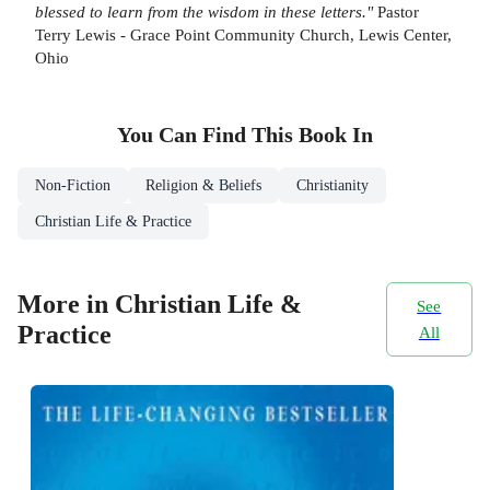
blessed to learn from the wisdom in these letters."
Pastor
Terry Lewis - Grace Point Community Church, Lewis Center,
Ohio
You Can Find This
Book
In
Non-Fiction
Religion & Beliefs
Christianity
Christian Life & Practice
More in Christian Life &
See
Practice
All