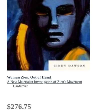
Woman Zion, Out of Hand
A New Materialist Investigation of Zion's Movement
Hardcover
$276.75