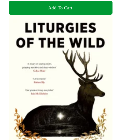
Add To Cart