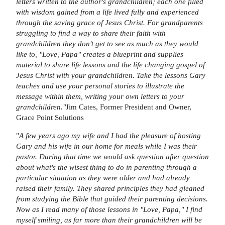
letters written to the author's grandchildren; each one filled
with wisdom gained from a life lived fully and experienced
through the saving grace of Jesus Christ. For grandparents
struggling to find a way to share their faith with
grandchildren they don't get to see as much as they would
like to, "Love, Papa" creates a blueprint and supplies
material to share life lessons and the life changing gospel of
Jesus Christ with your grandchildren. Take the lessons Gary
teaches and use your personal stories to illustrate the
message within them, writing your own letters to your
grandchildren."
Jim Cates, Former President and Owner,
Grace Point Solutions
"
A few years ago my wife and I had the pleasure of hosting
Gary and his wife in our home for meals while I was their
pastor. During that time we would ask question after question
about what's the wisest thing to do in parenting through a
particular situation as they were older and had already
raised their family. They shared principles they had gleaned
from studying the Bible that guided their parenting decisions.
Now as I read many of those lessons in "Love, Papa," I find
myself smiling, as far more than their grandchildren will be