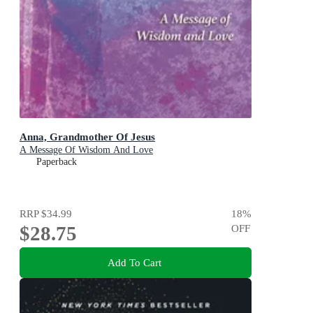
Anna, Grandmother Of Jesus
A Message Of Wisdom And Love
Paperback
RRP
$34.99
18
%
$28.75
OFF
Add To Cart