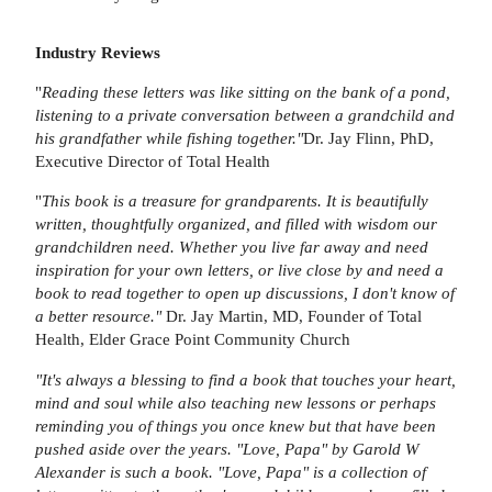
Industry Reviews
"
Reading these letters was like sitting on the bank of a pond,
listening to a private conversation between a grandchild and
his grandfather while fishing together."
Dr. Jay Flinn, PhD,
Executive Director of Total Health
"
This book is a treasure for grandparents. It is beautifully
written, thoughtfully organized, and filled with wisdom our
grandchildren need. Whether you live far away and need
inspiration for your own letters, or live close by and need a
book to read together to open up discussions, I don't know of
a better resource."
Dr. Jay Martin, MD, Founder of Total
Health, Elder Grace Point Community Church
"It's always a blessing to find a book that touches your heart,
mind and soul while also teaching new lessons or perhaps
reminding you of things you once knew but that have been
pushed aside over the years. "Love, Papa" by Garold W
Alexander is such a book. "Love, Papa" is a collection of