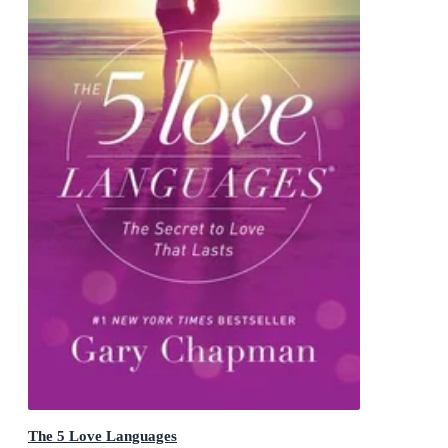
The 5 Love Languages