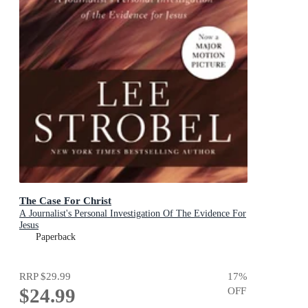
The Case For Christ
A Journalist's Personal Investigation Of The Evidence For
Jesus
Paperback
RRP
$29.99
17
%
$24.99
OFF