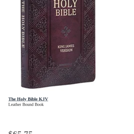
The Holy Bible KJV
Leather Bound Book