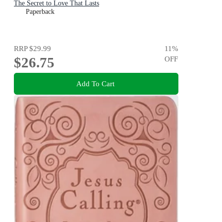
The Secret to Love That Lasts
Paperback
RRP
$29.99
11
%
$26.75
OFF
Add To Cart