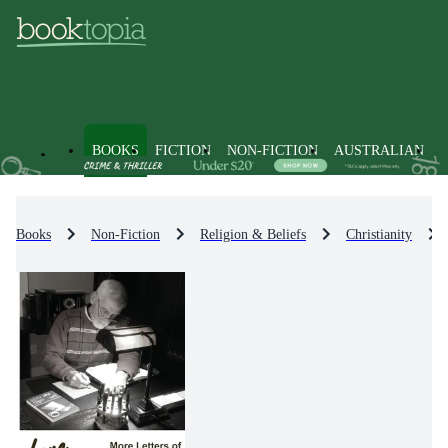
BOOKS
FICTION
NON-FICTION
AUSTRALIAN
Books
Non-Fiction
Religion & Beliefs
Christianity