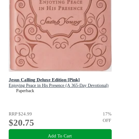
Jesus Calling Deluxe Edition [Pink]
Enjoying Peace in His Presence (A 365-Day Devotional)
Paperback
RRP
$24.99
17
%
$20.75
OFF
Add To Cart