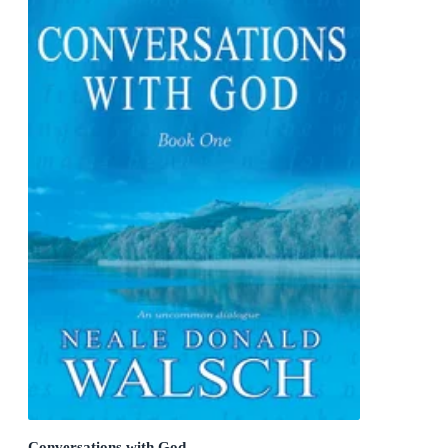
Conversations with God