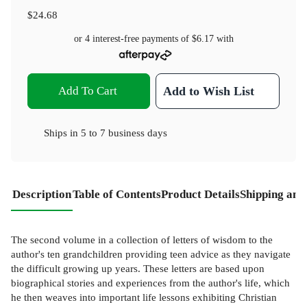
$24.68
or 4 interest-free payments of
$6.17
with
Add To Cart
Add to Wish List
Ships in
5 to 7 business days
Description
Table of Contents
Product Details
Shipping and
The second volume in a collection of letters of wisdom to the
author's ten grandchildren providing teen advice as they navigate
the difficult growing up years. These letters are based upon
biographical stories and experiences from the author's life, which
he then weaves into important life lessons exhibiting Christian