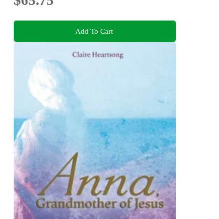
$65.75
Add To Cart