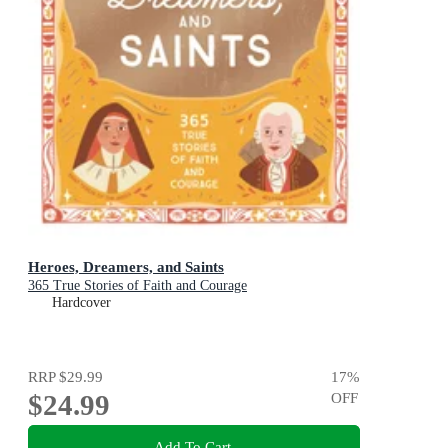
Heroes, Dreamers, and Saints
365 True Stories of Faith and Courage
Hardcover
RRP
$29.99
17
%
$24.99
OFF
Add To Cart