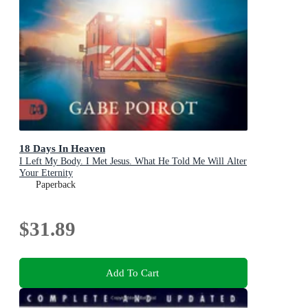
18 Days In Heaven
I Left My Body. I Met Jesus. What He Told Me Will Alter
Your Eternity
Paperback
$31.89
Add To Cart