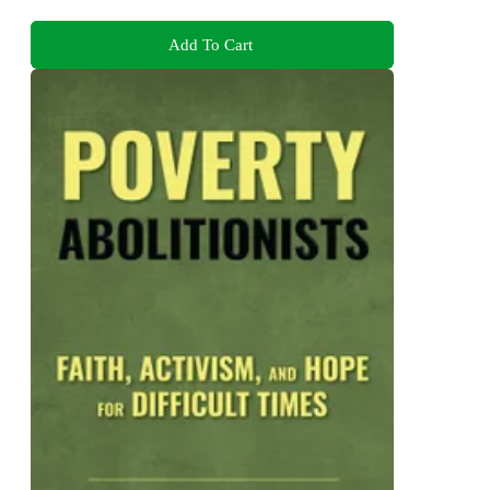
Add To Cart