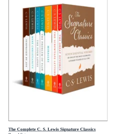
The Complete C. S. Lewis Signature Classics