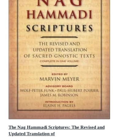
The Nag Hammadi Scriptures: The Revised and
Updated Translation of