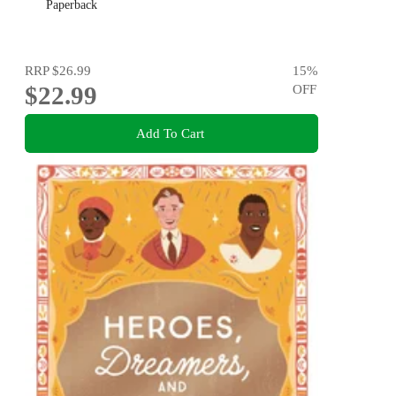
Paperback
RRP
$26.99
15
%
$22.99
OFF
Add To Cart