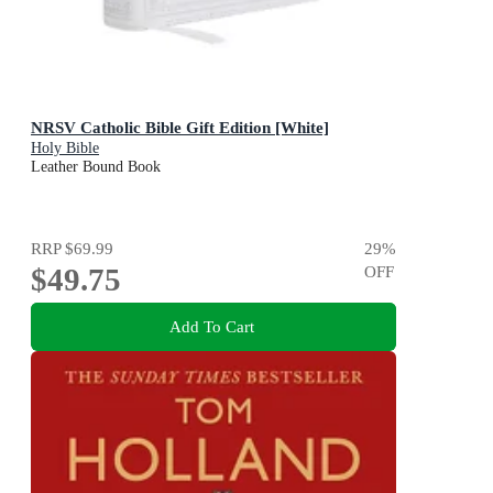
NRSV Catholic Bible Gift Edition [White]
Holy Bible
Leather Bound Book
RRP
$69.99
29
%
$49.75
OFF
Add To Cart