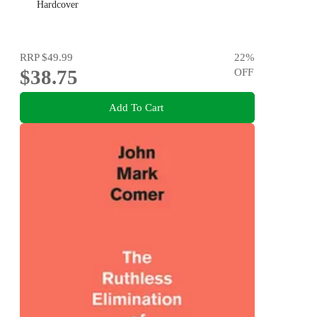
Hardcover
RRP
$49.99
22
%
$38.75
OFF
Add To Cart