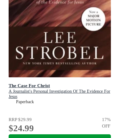
The Case For Christ
A Journalist's Personal Investigation Of The Evidence For
Jesus
Paperback
RRP
$29.99
17
%
$24.99
OFF