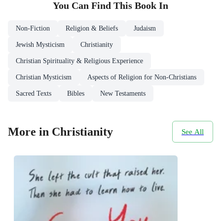
You Can Find This
Book
In
Non-Fiction
Religion & Beliefs
Judaism
Jewish Mysticism
Christianity
Christian Spirituality & Religious Experience
Christian Mysticism
Aspects of Religion for Non-Christians
Sacred Texts
Bibles
New Testaments
More in Christianity
See All