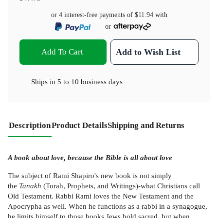
or 4 interest-free payments of
$11.94
with
or
Add To Cart
Add to Wish List
Ships in
5 to 10 business days
Description
Product Details
Shipping and Returns
A book about love, because the Bible is all about love
The subject of Rami Shapiro's new book is not simply
the
Tanakh
(Torah, Prophets, and Writings)-what Christians call
Old Testament. Rabbi Rami loves the New Testament and the
Apocrypha as well. When he functions as a rabbi in a synagogue,
he limits himself to those books Jews hold sacred, but when