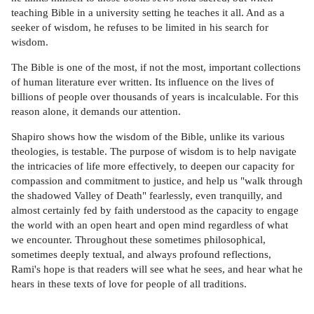
teaching Bible in a university setting he teaches it all. And as a
seeker of wisdom, he refuses to be limited in his search for
wisdom.
The Bible is one of the most, if not the most, important collections
of human literature ever written. Its influence on the lives of
billions of people over thousands of years is incalculable. For this
reason alone, it demands our attention.
Shapiro shows how the wisdom of the Bible, unlike its various
theologies, is testable. The purpose of wisdom is to help navigate
the intricacies of life more effectively, to deepen our capacity for
compassion and commitment to justice, and help us "walk through
the shadowed Valley of Death" fearlessly, even tranquilly, and
almost certainly fed by faith understood as the capacity to engage
the world with an open heart and open mind regardless of what
we encounter. Throughout these sometimes philosophical,
sometimes deeply textual, and always profound reflections,
Rami's hope is that readers will see what he sees, and hear what he
hears in these texts of love for people of all traditions.