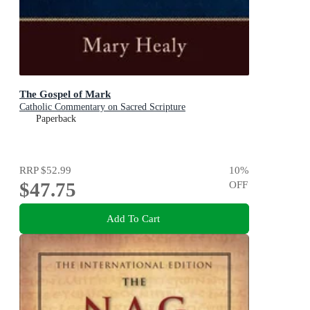
The Gospel of Mark
Catholic Commentary on Sacred Scripture
Paperback
RRP
$52.99
10
%
$47.75
OFF
Add To Cart