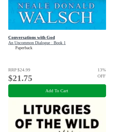
Conversations with God
An Uncommon Dialogue : Book 1
Paperback
RRP
$24.99
13
%
$21.75
OFF
Add To Cart