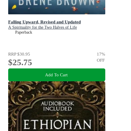
Falling Upward, Revised and Updated
A Spirituality for the Two Halves of Life
Paperback
RRP
$30.95
17
%
$25.75
OFF
Add To Cart