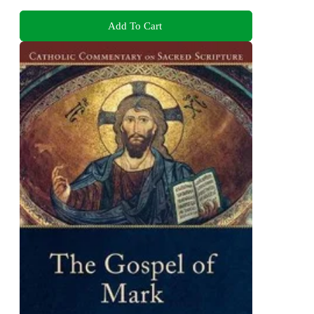
Add To Cart