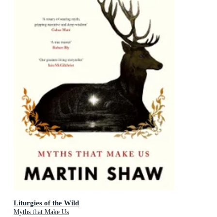
Liturgies of the Wild
Myths that Make Us