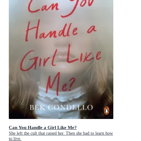
Can You Handle a Girl Like Me?
She left the cult that raised her. Then she had to learn how
to live.