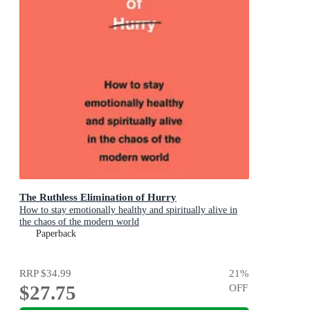
The Ruthless Elimination of Hurry
How to stay emotionally healthy and spiritually alive in
the chaos of the modern world
Paperback
RRP
$34.99
21
%
$27.75
OFF