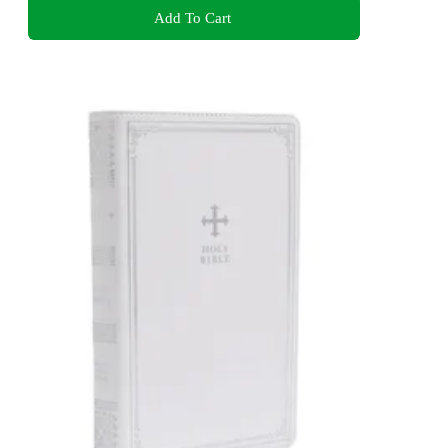
Add To Cart