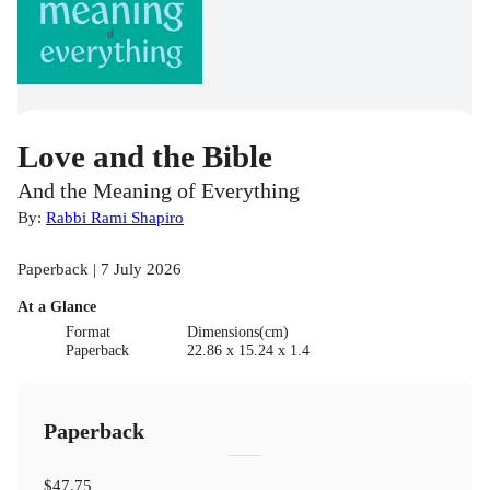
Love and the Bible
And the Meaning of Everything
By:
Rabbi Rami Shapiro
Paperback | 7 July 2026
At a Glance
Format
Dimensions(cm)
Paperback
22.86 x 15.24 x 1.4
Paperback
$47.75