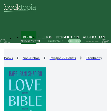
BOOKS
FICTION
NON-FICTION
AUSTRALIAN
Books
Non-Fiction
Religion & Beliefs
Christianity