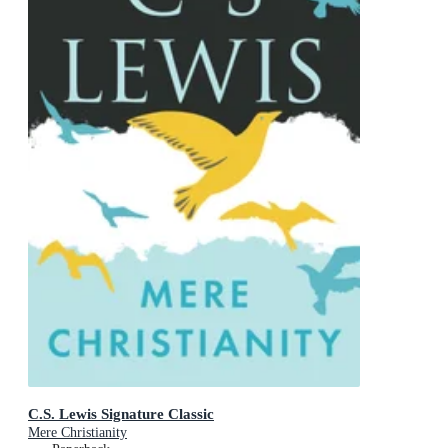
C.S. Lewis Signature Classic
Mere Christianity