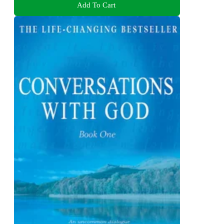
Add To Cart