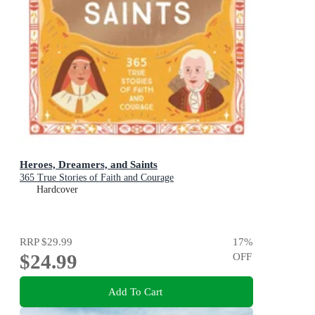
Heroes, Dreamers, and Saints
365 True Stories of Faith and Courage
Hardcover
RRP
$29.99
17
%
$24.99
OFF
Add To Cart