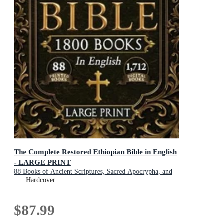
The Complete Restored Ethiopian Bible in English
- LARGE PRINT
88 Books of Ancient Scriptures, Sacred Apocrypha, and
Ethiopian Liturgical Heritage with Exclusive Digital
Hardcover
Bonuses
$87.99