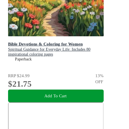
Bible Devotions & Coloring for Women
Spiritual Guidance for Everyday Life: Includes 80
inspirational coloring pages
Paperback
RRP
$24.99
13
%
$21.75
OFF
Add To Cart