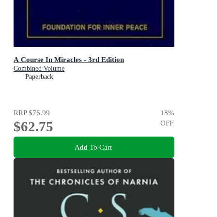
A Course In Miracles - 3rd Edition
Combined Volume
Paperback
RRP
$76.99
18
%
$62.75
OFF
Add To Cart