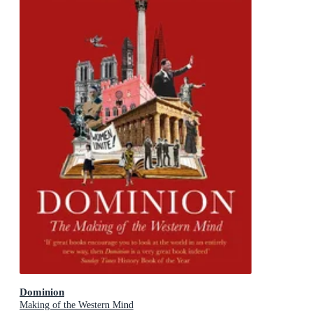
Dominion
Making of the Western Mind