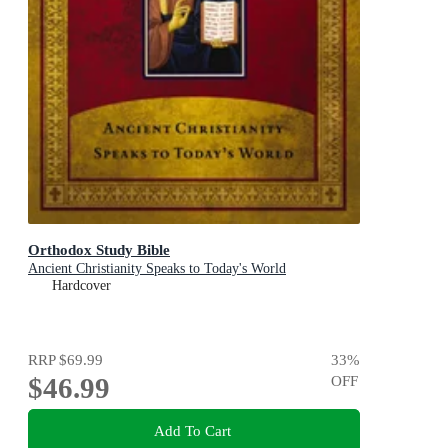
Orthodox Study Bible
Ancient Christianity Speaks to Today's World
Hardcover
RRP
$69.99
33
%
$46.99
OFF
Add To Cart