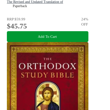
The Revised and Updated Translation of
Paperback
RRP
$59.99
24
%
$45.75
OFF
Add To Cart