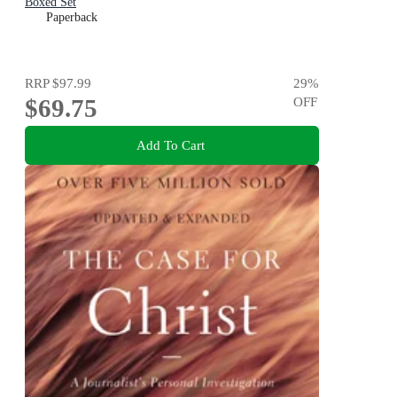
Boxed Set
Paperback
RRP
$97.99
29
%
$69.75
OFF
Add To Cart