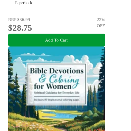
Paperback
RRP
$36.99
22
%
$28.75
OFF
Add To Cart