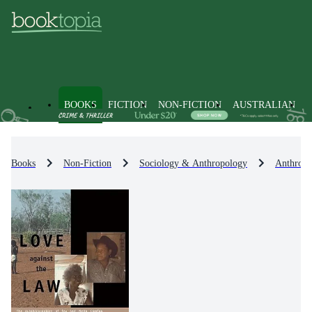
BOOKS
FICTION
NON-FICTION
AUSTRALIAN
Books
Non-Fiction
Sociology & Anthropology
Anthropo