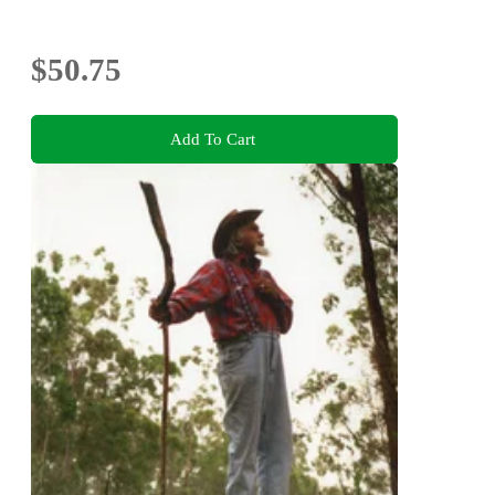
$50.75
Add To Cart