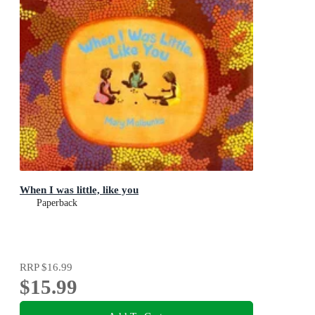
When I was little, like you
Paperback
RRP
$16.99
$15.99