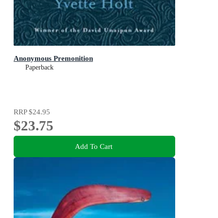
Anonymous Premonition
Paperback
RRP
$24.95
$23.75
Add To Cart