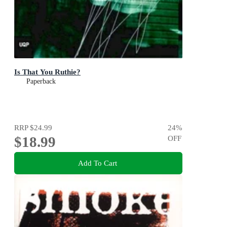
Is That You Ruthie?
Paperback
RRP
$24.99
24
%
$18.99
OFF
Add To Cart