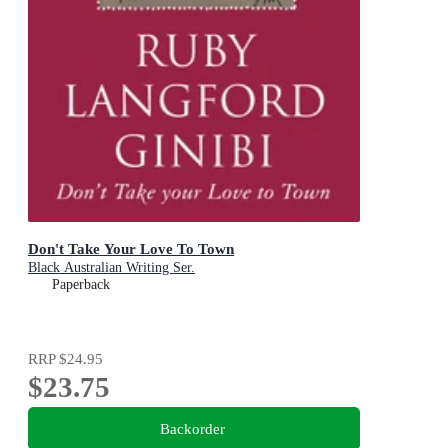
Don't Take Your Love To Town
Black Australian Writing Ser.
Paperback
RRP
$24.95
$23.75
Backorder