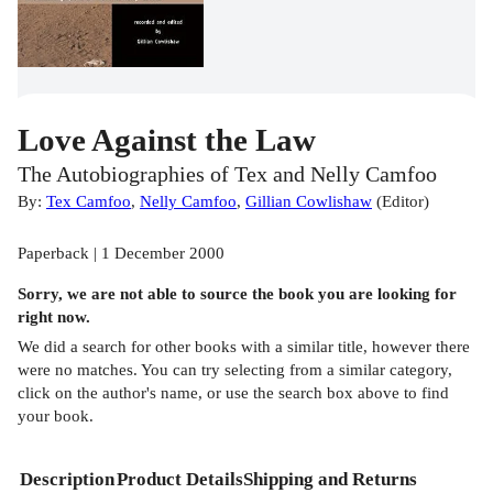
Love Against the Law
The Autobiographies of Tex and Nelly Camfoo
By:
Tex Camfoo
,
Nelly Camfoo
,
Gillian Cowlishaw
(
Editor
)
Paperback | 1 December 2000
Sorry, we are not able to source the
book
you are looking for
right now.
We did a search for other
books
with a similar title,
however there
were no matches. You can try selecting from a similar category,
click on the author's name, or use the search box above to find
your book.
Description
Product Details
Shipping and Returns