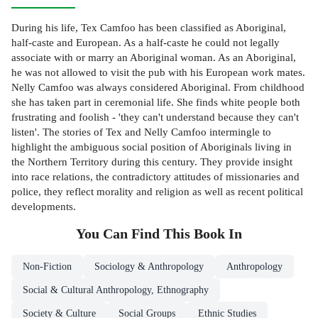
During his life, Tex Camfoo has been classified as Aboriginal,
half-caste and European. As a half-caste he could not legally
associate with or marry an Aboriginal woman. As an Aboriginal,
he was not allowed to visit the pub with his European work mates.
Nelly Camfoo was always considered Aboriginal. From childhood
she has taken part in ceremonial life. She finds white people both
frustrating and foolish - 'they can't understand because they can't
listen'. The stories of Tex and Nelly Camfoo intermingle to
highlight the ambiguous social position of Aboriginals living in
the Northern Territory during this century. They provide insight
into race relations, the contradictory attitudes of missionaries and
police, they reflect morality and religion as well as recent political
developments.
You Can Find This
Book
In
Non-Fiction
Sociology & Anthropology
Anthropology
Social & Cultural Anthropology, Ethnography
Society & Culture
Social Groups
Ethnic Studies