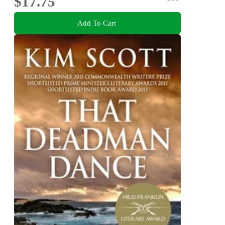
$17.75
Add To Cart