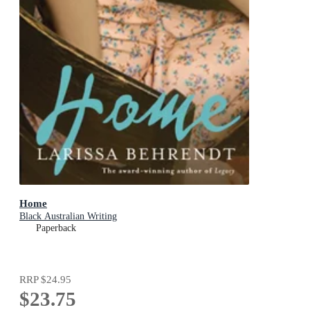
Home
Black Australian Writing
Paperback
RRP
$24.95
$23.75