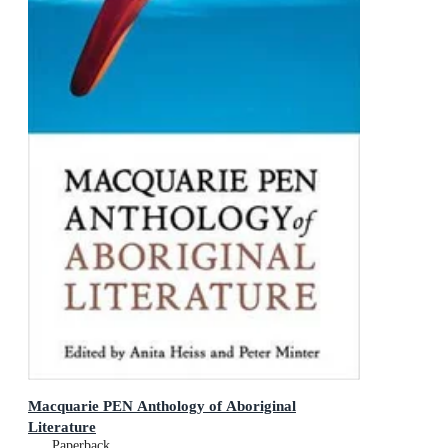
Macquarie PEN Anthology of Aboriginal
Literature
Paperback