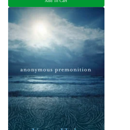
Add To Cart