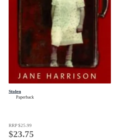
Stolen
Paperback
RRP
$25.99
$23.75