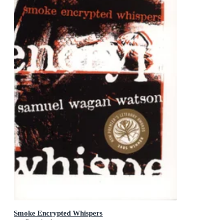
Smoke Encrypted Whispers