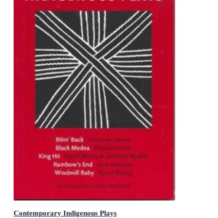
Contemporary Indigenous Plays