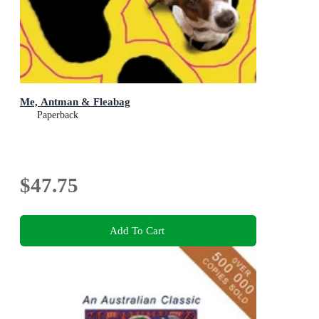
Me, Antman & Fleabag
Paperback
$47.75
Add To Cart