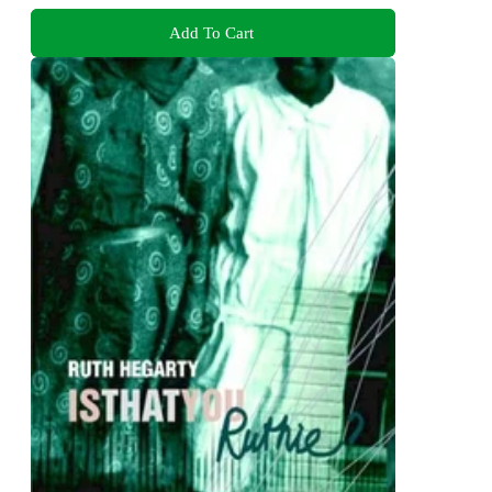
Add To Cart