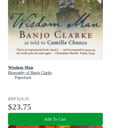
Wisdom Man
Biography of Banjo Clarke
Paperback
RRP
$24.95
$23.75
Add To Cart