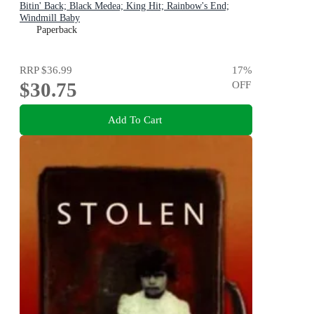
Bitin' Back; Black Medea; King Hit; Rainbow's End;
Windmill Baby
Paperback
RRP
$36.99
17
%
$30.75
OFF
Add To Cart