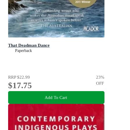
That Deadman Dance
Paperback
RRP
$22.99
23
%
$17.75
OFF
Add To Cart