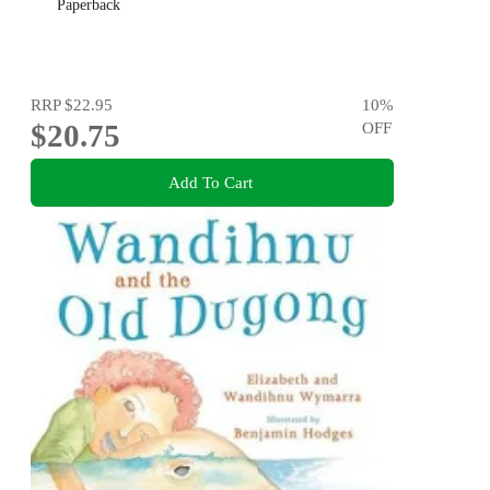
Paperback
RRP
$22.95
10
%
$20.75
OFF
Add To Cart