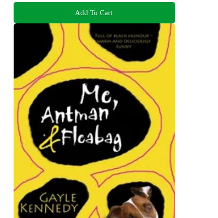
Add To Cart