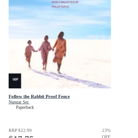
Follow the Rabbit Proof Fence
Nungar Ser.
Paperback
RRP
$22.99
23
%
OFF