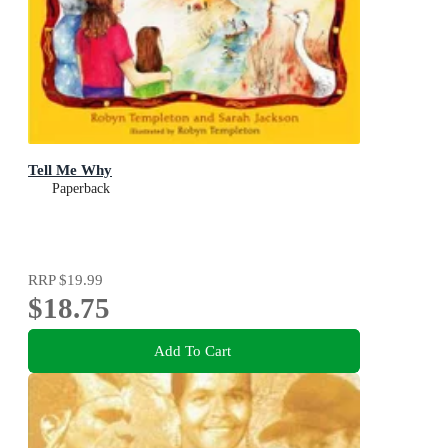
Tell Me Why
Paperback
RRP
$19.99
$18.75
Add To Cart