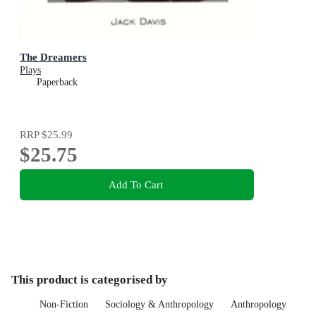
The Dreamers
Plays
Paperback
RRP
$25.99
$25.75
Add To Cart
This product is categorised by
Non-Fiction
Sociology & Anthropology
Anthropology