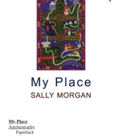
My Place
Autobiography
Paperback