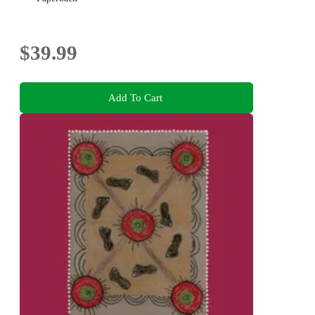
$39.99
Add To Cart