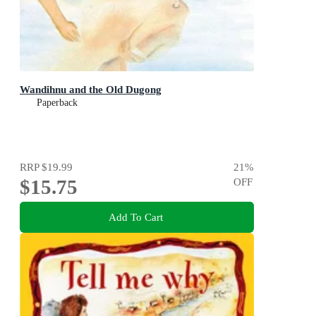
Wandihnu and the Old Dugong
Paperback
RRP
$19.99
21
%
$15.75
OFF
Add To Cart