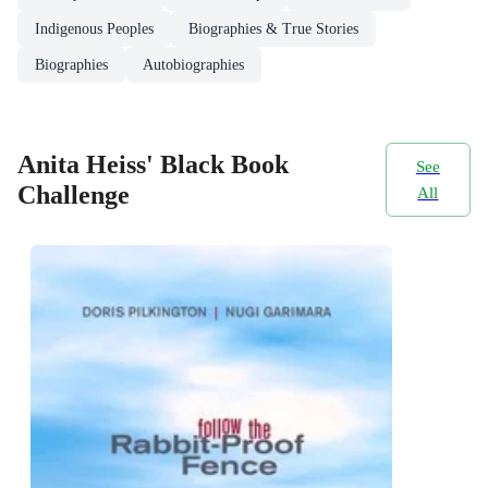
Indigenous Peoples
Biographies & True Stories
Biographies
Autobiographies
Anita Heiss' Black Book
See
Challenge
All