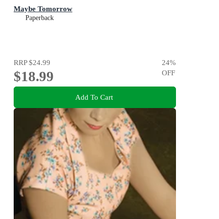
Maybe Tomorrow
Paperback
RRP
$24.99
24
%
$18.99
OFF
Add To Cart