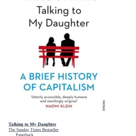
Talking to My Daughter
The Sunday Times Bestseller
Paperback