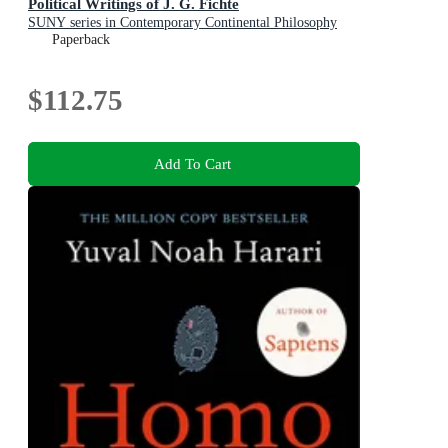
Political Writings of J. G. Fichte
SUNY series in Contemporary Continental Philosophy
Paperback
$112.75
Add To Cart