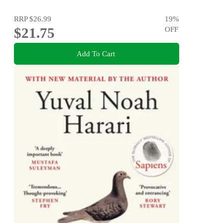
RRP
$26.99
19
%
$21.75
OFF
Add To Cart