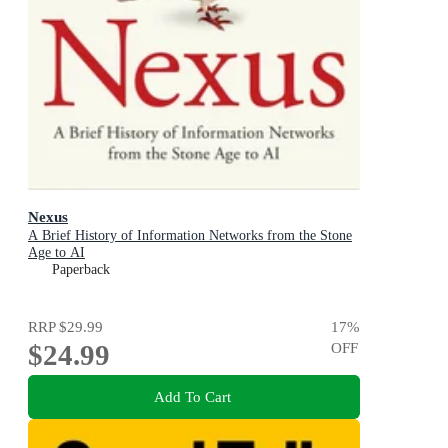
Nexus
A Brief History of Information Networks from the Stone
Age to AI
Paperback
RRP
$29.99
17
%
$24.99
OFF
Add To Cart