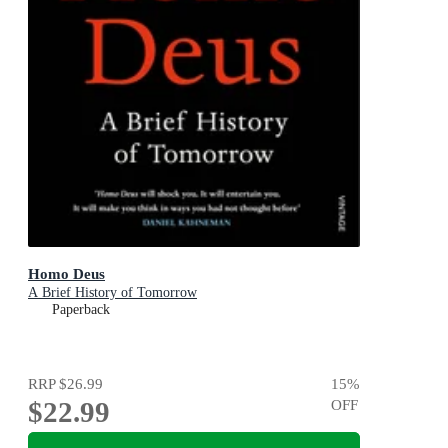
Homo Deus
A Brief History of Tomorrow
Paperback
RRP
$26.99
15
%
$22.99
OFF