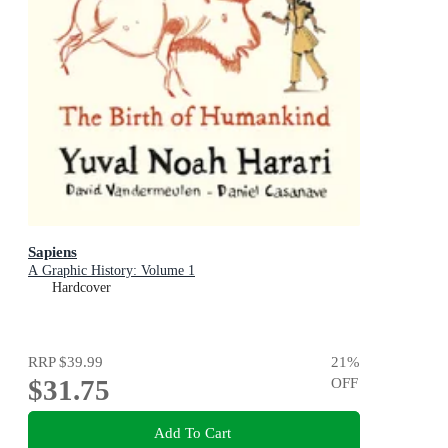
Sapiens
A Graphic History: Volume 1
Hardcover
RRP
$39.99
21
%
$31.75
OFF
Add To Cart