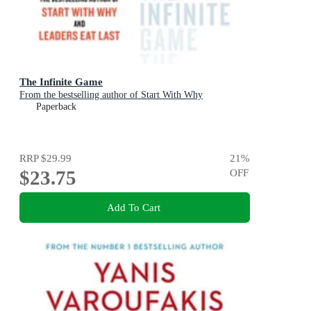
The Infinite Game
From the bestselling author of Start With Why
Paperback
RRP
$29.99
21
%
$23.75
OFF
Add To Cart