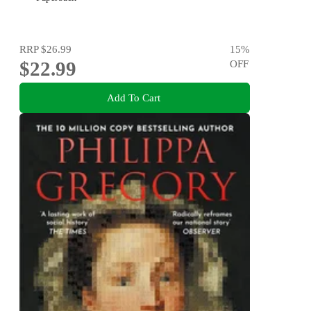
RRP
$26.99
15
%
$22.99
OFF
Add To Cart