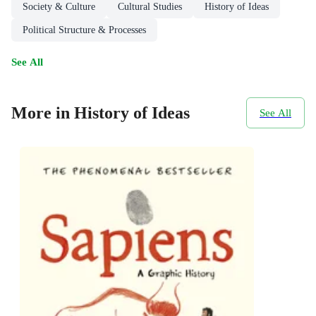
Society & Culture
Cultural Studies
History of Ideas
Political Structure & Processes
See All
More in History of Ideas
See All