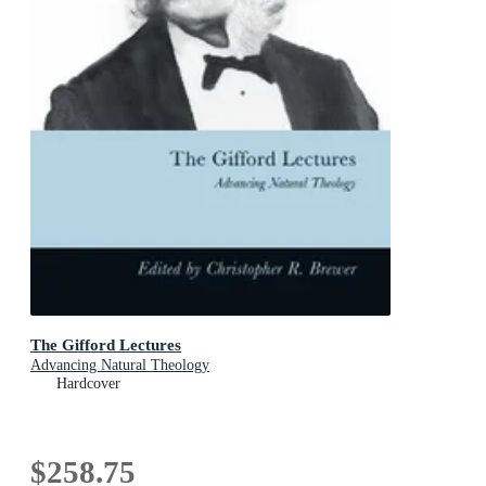
The Gifford Lectures
Advancing Natural Theology
Hardcover
$258.75