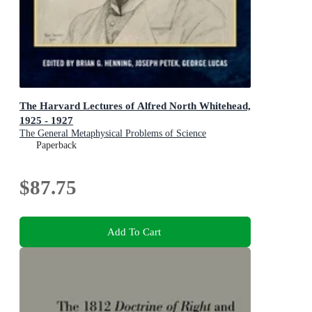
The Harvard Lectures of Alfred North Whitehead,
1925 - 1927
The General Metaphysical Problems of Science
Paperback
$87.75
Add To Cart