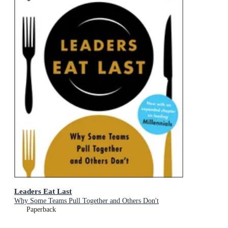
Leaders Eat Last
Why Some Teams Pull Together and Others Don't
Paperback