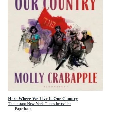
Here Where We Live Is Our Country
The instant New York Times bestseller
Paperback