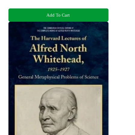
Add To Cart