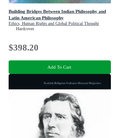
Building Bridges Between Indian Philosophy and
Latin American Philosophy
Ethics, Human Rights and Global Political Thought
Hardcover
$398.20
Add To Cart