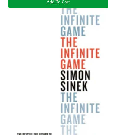
Add To Cart