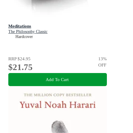
Meditations
The Philosophy Classic
Hardcover
RRP
$24.95
13
%
$21.75
OFF
Add To Cart