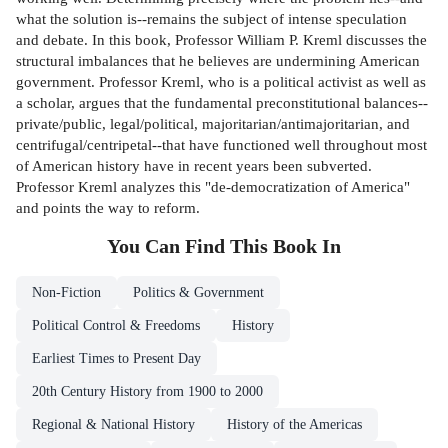
what the solution is--remains the subject of intense speculation
and debate. In this book, Professor William P. Kreml discusses the
structural imbalances that he believes are undermining American
government. Professor Kreml, who is a political activist as well as
a scholar, argues that the fundamental preconstitutional balances--
private/public, legal/political, majoritarian/antimajoritarian, and
centrifugal/centripetal--that have functioned well throughout most
of American history have in recent years been subverted.
Professor Kreml analyzes this "de-democratization of America"
and points the way to reform.
You Can Find This
Book
In
Non-Fiction
Politics & Government
Political Control & Freedoms
History
Earliest Times to Present Day
20th Century History from 1900 to 2000
Regional & National History
History of the Americas