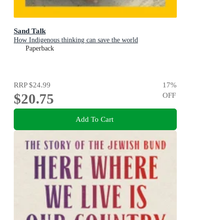
Sand Talk
How Indigenous thinking can save the world
Paperback
RRP
$24.99
17
%
$20.75
OFF
Add To Cart