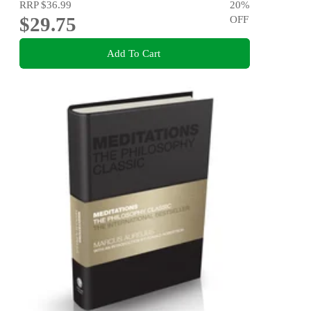
RRP
$36.99
20
%
$29.75
OFF
Add To Cart