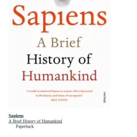
Sapiens
A Brief History of Humankind
Paperback