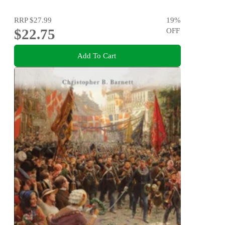
RRP
$27.99
19
%
$22.75
OFF
Add To Cart