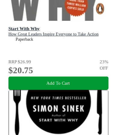
Start With Why
How Great Leaders Inspire Everyone to Take Action
Paperback
RRP
$26.99
23
%
$20.75
OFF
Add To Cart