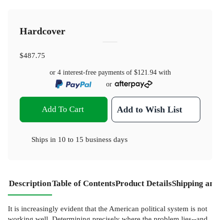
Hardcover
$487.75
or 4 interest-free payments of
$121.94
with
or
Add To Cart
Add to Wish List
Ships in
10 to 15 business days
Description
Table of Contents
Product Details
Shipping and
It is increasingly evident that the American political system is not
working well. Determining precisely where the problem lies--and