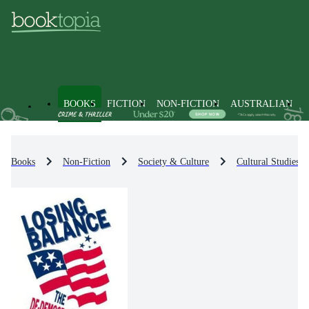
BOOKS
FICTION
NON-FICTION
AUSTRALIAN
Books
Non-Fiction
Society & Culture
Cultural Studies