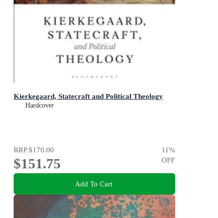
Kierkegaard, Statecraft and Political Theology
Hardcover
RRP
$170.00
11
%
$151.75
OFF
Add To Cart