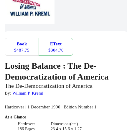
Book
EText
$487.75
$304.70
Losing Balance : The De-
Democratization of America
The De-Democratization of America
By:
William P. Kreml
Hardcover | 1 December 1990 | Edition Number 1
At a Glance
Hardcover
Dimensions(cm)
186 Pages
23.4 x 15.6 x 1.27