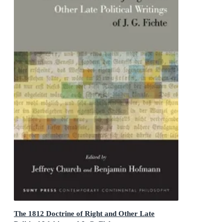
The 1812 Doctrine of Right and Other Late