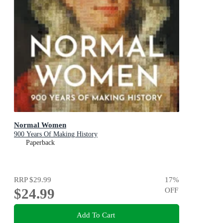
Normal Women
900 Years Of Making History
Paperback
RRP
$29.99
17
%
$24.99
OFF
Add To Cart