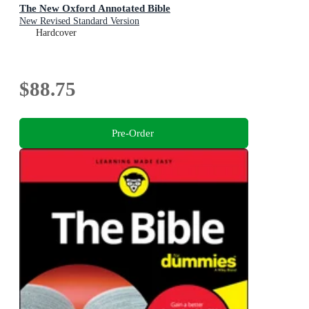
The New Oxford Annotated Bible
New Revised Standard Version
Hardcover
$88.75
Pre-Order