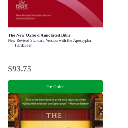
The New Oxford Annotated Bible
New Revised Standard Version with the Apocrypha
Hardcover
$93.75
Pre-Order