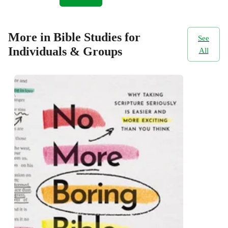
More in Bible Studies for
See
Individuals & Groups
All