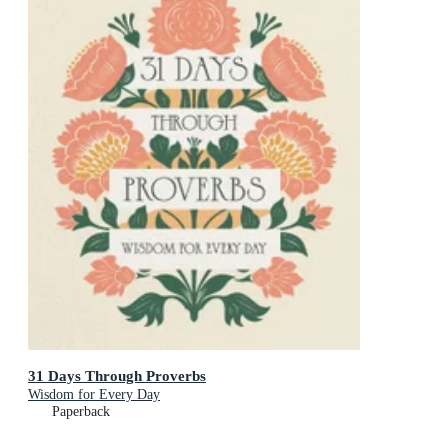
31 Days Through Proverbs
Wisdom for Every Day
Paperback