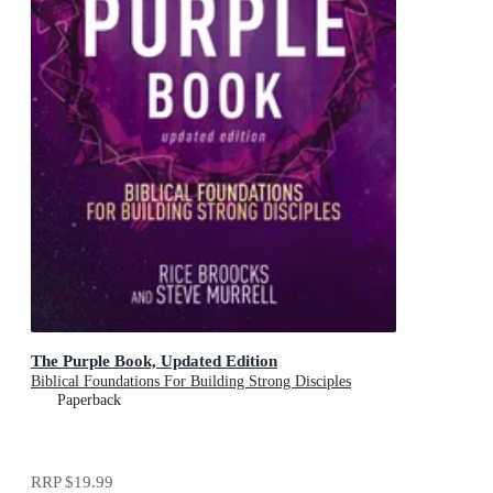
The Purple Book, Updated Edition
Biblical Foundations For Building Strong Disciples
Paperback
RRP
$19.99