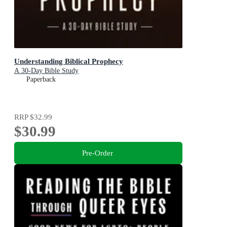
Understanding Biblical Prophecy
A 30-Day Bible Study
Paperback
RRP
$32.99
$30.99
Pre-Order