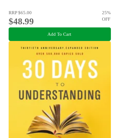
RRP
$65.00
25
%
$48.99
OFF
Add To Cart