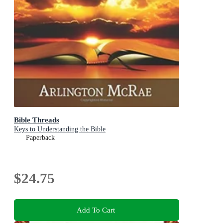
Bible Threads
Keys to Understanding the Bible
Paperback
$24.75
Add To Cart