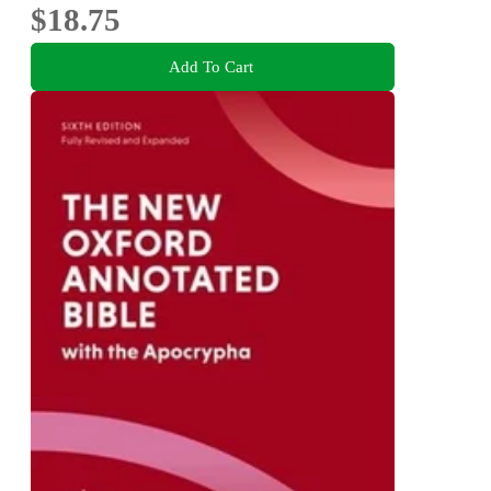
$18.75
Add To Cart