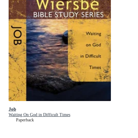
Job
Waiting On God in Difficult Times
Paperback