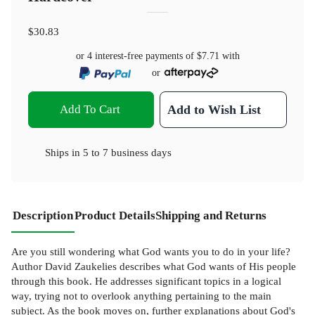
$30.83
or 4 interest-free payments of
$7.71
with
or
Add To Cart
Add to Wish List
Ships in
5 to 7 business days
Description
Product Details
Shipping and Returns
Are you still wondering what God wants you to do in your life?
Author David Zaukelies describes what God wants of His people
through this book. He addresses significant topics in a logical
way, trying not to overlook anything pertaining to the main
subject. As the book moves on, further explanations about God's