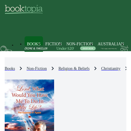
BOOKS
FICTION
NON-FICTION
AUSTRALIAN
Books
Non-Fiction
Religion & Beliefs
Christianity