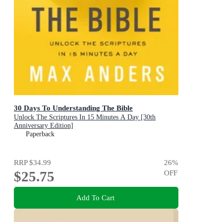
30 Days To Understanding The Bible
Unlock The Scriptures In 15 Minutes A Day [30th
Anniversary Edition]
Paperback
RRP
$34.99
26
%
$25.75
OFF
Add To Cart