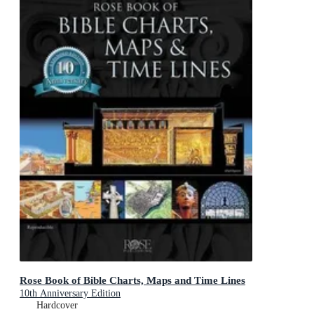
Rose Book of Bible Charts, Maps and Time Lines
10th Anniversary Edition
Hardcover