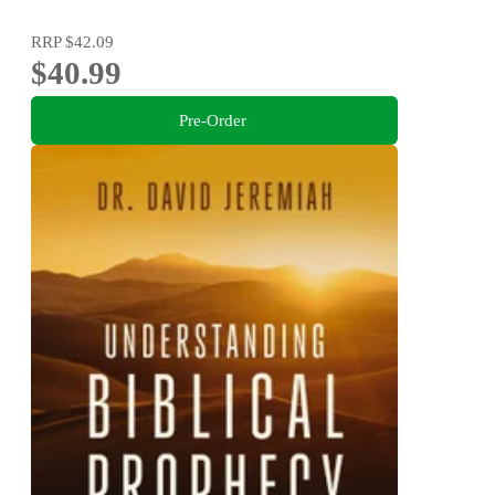
RRP
$42.09
$40.99
Pre-Order