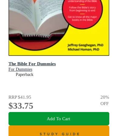
The Bible For Dummies
For Dummies
Paperback
RRP
$41.95
20
%
$33.75
OFF
Add To Cart