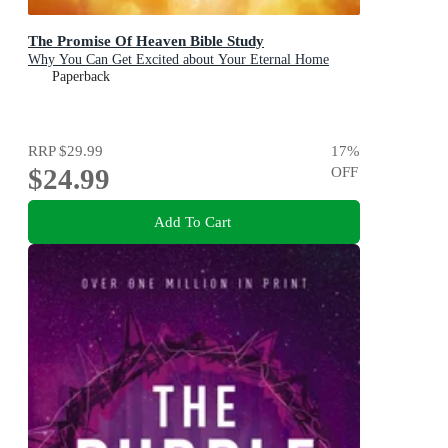
The Promise Of Heaven Bible Study
Why You Can Get Excited about Your Eternal Home
Paperback
RRP
$29.99
17
%
$24.99
OFF
Add To Cart