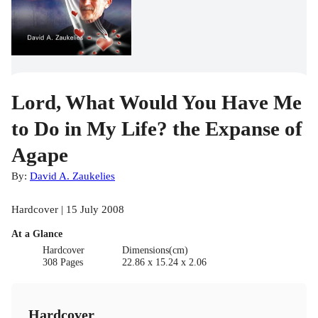
Lord, What Would You Have Me
to Do in My Life? the Expanse of
Agape
By:
David A. Zaukelies
Hardcover | 15 July 2008
At a Glance
Hardcover
Dimensions(cm)
308 Pages
22.86 x 15.24 x 2.06
Hardcover