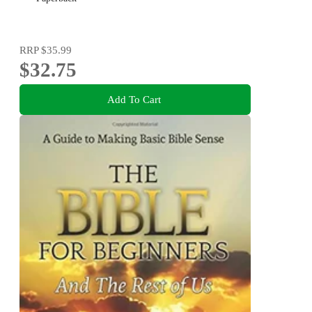
RRP
$35.99
$32.75
Add To Cart