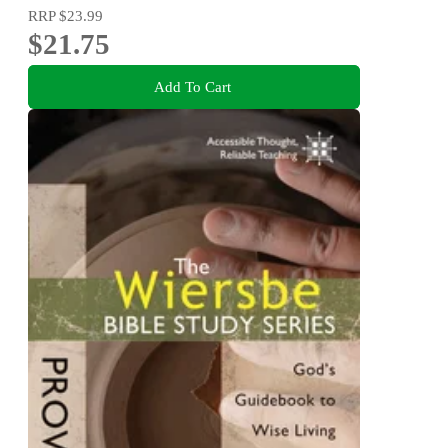
RRP
$23.99
$21.75
Add To Cart