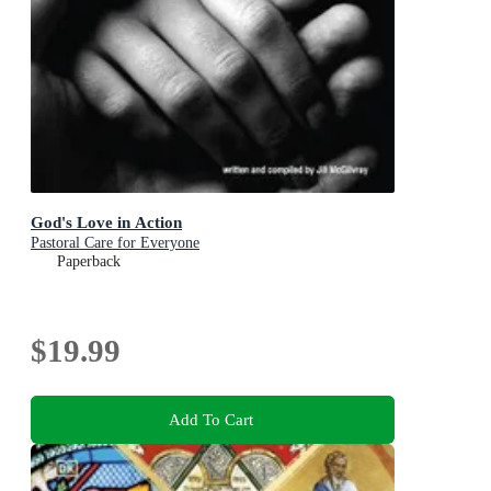
God's Love in Action
Pastoral Care for Everyone
Paperback
$19.99
Add To Cart