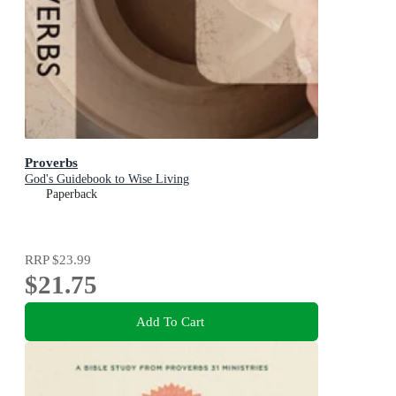
Proverbs
God's Guidebook to Wise Living
Paperback
RRP
$23.99
$21.75
Add To Cart