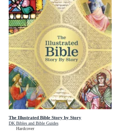
The Illustrated Bible Story by Story
DK Bibles and Bible Guides
Hardcover