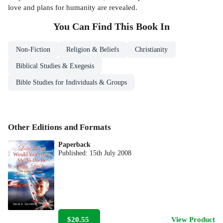
love and plans for humanity are revealed.
You Can Find This
Book
In
Non-Fiction
Religion & Beliefs
Christianity
Biblical Studies & Exegesis
Bible Studies for Individuals & Groups
Other Editions and Formats
Paperback
Published:
15th July 2008
$20.55
View Product