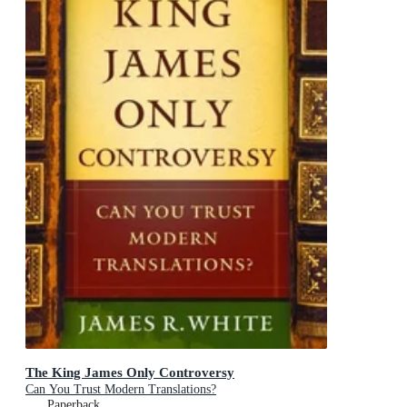
The King James Only Controversy
Can You Trust Modern Translations?
Paperback