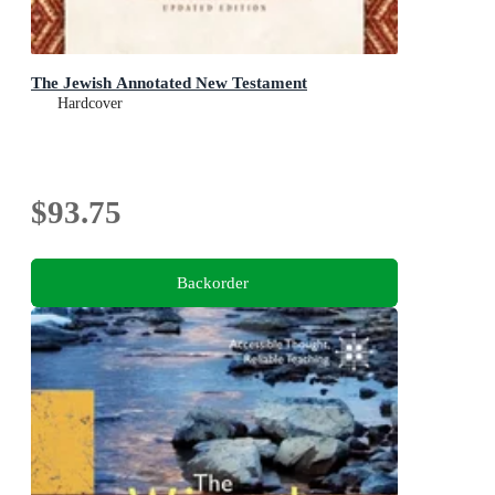
The Jewish Annotated New Testament
Hardcover
$93.75
Backorder