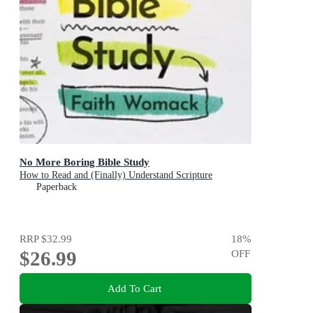
No More Boring Bible Study
How to Read and (Finally) Understand Scripture
Paperback
RRP
$32.99
18
%
$26.99
OFF
Add To Cart