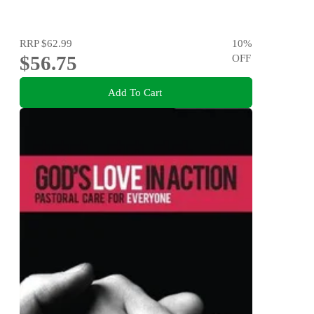
RRP
$62.99
10
%
$56.75
OFF
Add To Cart