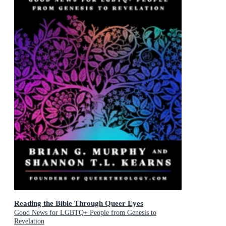
Reading the Bible Through Queer Eyes
Good News for LGBTQ+ People from Genesis to
Revelation