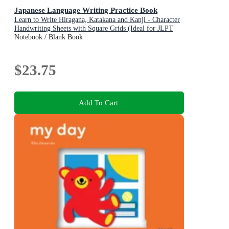
Japanese Language Writing Practice Book
Learn to Write Hiragana, Katakana and Kanji - Character
Handwriting Sheets with Square Grids (Ideal for JLPT
and AP Exam Prep)
Notebook / Blank Book
$23.75
Add To Cart