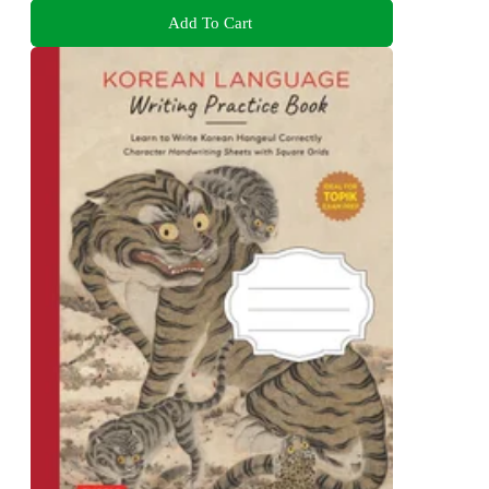
Add To Cart