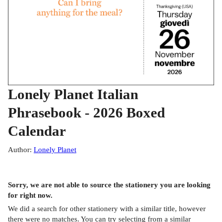
Lonely Planet Italian
Phrasebook - 2026 Boxed
Calendar
Author
:
Lonely Planet
Sorry, we are not able to source the
stationery
you are looking
for right now.
We did a search for other
stationery
with a similar title,
however
there were no matches. You can try selecting from a similar