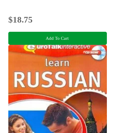
$18.75
Add To Cart