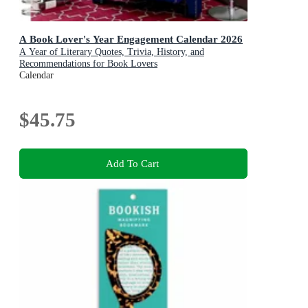
A Book Lover's Year Engagement Calendar 2026
A Year of Literary Quotes, Trivia, History, and
Recommendations for Book Lovers
Calendar
$45.75
Add To Cart