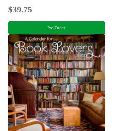
$39.75
Pre-Order