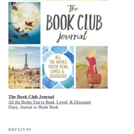
The Book Club Journal
All the Books You've Read, Loved, & Discussed
Diary, Journal or Blank Book
RRP
$29.99