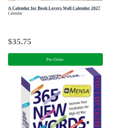
A Calendar for Book Lovers Wall Calendar 2027
Calendar
$35.75
Pre-Order