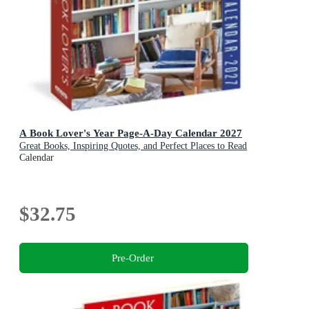
A Book Lover's Year Page-A-Day Calendar 2027
Great Books, Inspiring Quotes, and Perfect Places to Read
Calendar
$32.75
Pre-Order