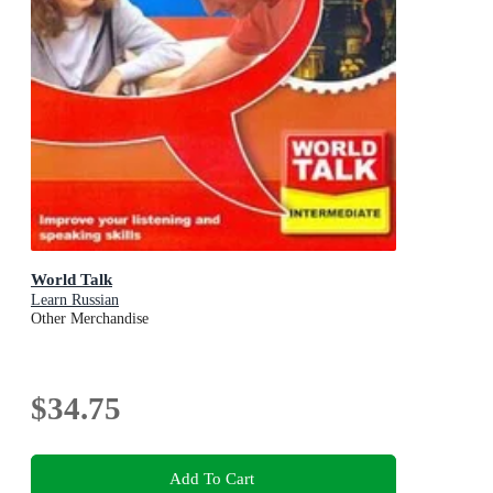
World Talk
Learn Russian
Other Merchandise
$34.75
Add To Cart