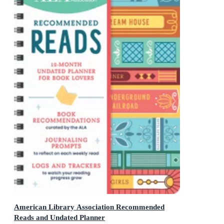
American Library Association Recommended
Reads and Undated Planner