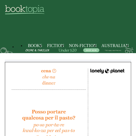
BOOKS
FICTION
NON-FICTION
AUSTRALIAN
Stationery
Non-Fiction
Language & Linguistics
Languag