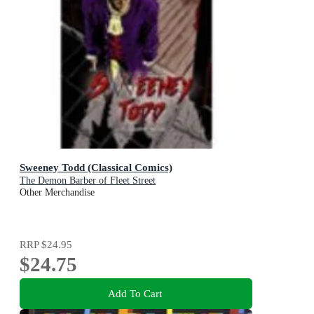
Sweeney Todd (Classical Comics)
The Demon Barber of Fleet Street
Other Merchandise
RRP
$24.95
$24.75
Add To Cart