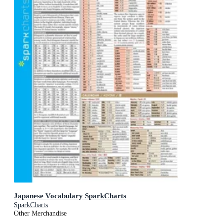
Japanese Vocabulary SparkCharts
SparkCharts
Other Merchandise