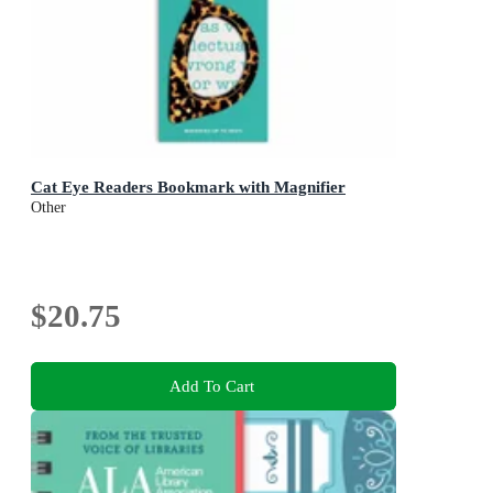
Cat Eye Readers Bookmark with Magnifier
Other
$20.75
Add To Cart