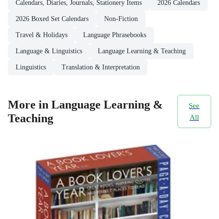
Calendars, Diaries, Journals, Stationery Items
2026 Calendars
2026 Boxed Set Calendars
Non-Fiction
Travel & Holidays
Language Phrasebooks
Language & Linguistics
Language Learning & Teaching
Linguistics
Translation & Interpretation
More in Language Learning &
See
Teaching
All