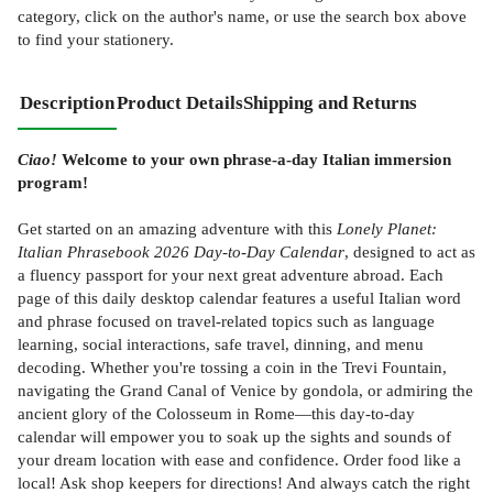
category, click on the author's name, or use the search box above
to find your stationery.
Description
Product Details
Shipping and Returns
Ciao!
Welcome to your own phrase-a-day Italian immersion
program!
Get started on an amazing adventure with this
Lonely Planet:
Italian Phrasebook 2026 Day-to-Day Calendar
, designed to act as
a fluency passport for your next great adventure abroad. Each
page of this daily desktop calendar features a useful Italian word
and phrase focused on travel-related topics such as language
learning, social interactions, safe travel, dinning, and menu
decoding. Whether you're tossing a coin in the Trevi Fountain,
navigating the Grand Canal of Venice by gondola, or admiring the
ancient glory of the Colosseum in Rome—this day-to-day
calendar will empower you to soak up the sights and sounds of
your dream location with ease and confidence. Order food like a
local! Ask shop keepers for directions! And always catch the right