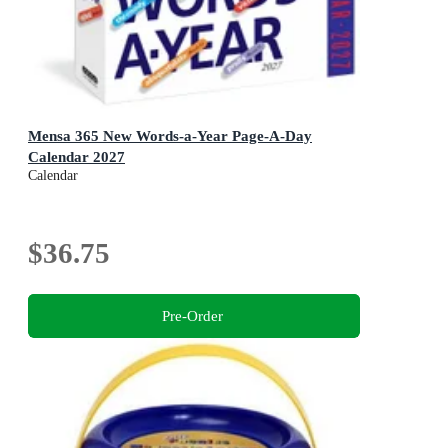
Mensa 365 New Words-a-Year Page-A-Day
Calendar 2027
Calendar
$36.75
Pre-Order