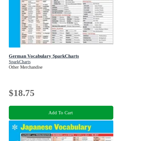
German Vocabulary SparkCharts
SparkCharts
Other Merchandise
$18.75
Add To Cart