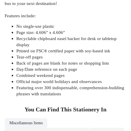
bus to your next destination!
Features include:
No single-use plastic
Page size: 4.606" x 4.606"
Recyclable chipboard easel backer for desk or tabletop
display
Printed on FSC® certified paper with soy-based ink
Tear-off pages
Back of pages are blank for notes or shopping lists
Day/Date reference on each page
Combined weekend pages
Official major world holidays and observances
Featuring over 300 indispensable, comprehension-building
phrases with translations
You Can Find This
Stationery
In
Miscellaneous Items