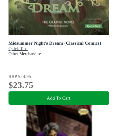
Midsummer Night's Dream (Classical Comics)
Quick Text
Other Merchandise
RRP
$24.95
$23.75
Add To Cart