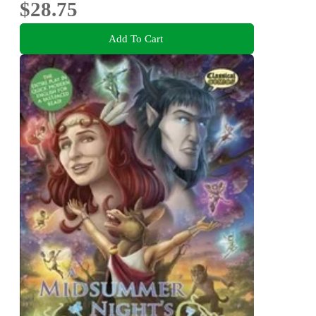
$28.75
Add To Cart