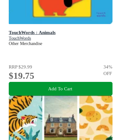
TouchWords : Animals
TouchWords
Other Merchandise
RRP
$29.99
34
%
$19.75
OFF
Add To Cart