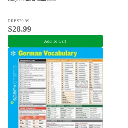
RRP
$29.99
$28.99
Add To Cart