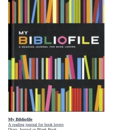
My Bibliofile
A reading journal for book lovers
Diary, Journal or Blank Book