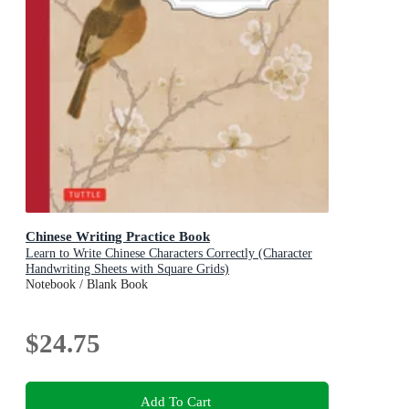
Chinese Writing Practice Book
Learn to Write Chinese Characters Correctly (Character
Handwriting Sheets with Square Grids)
Notebook / Blank Book
$24.75
Add To Cart