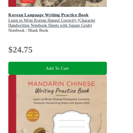
Korean Language Writing Practice Book
Learn to Write Korean Hangul Correctly (Character
Handwriting Notebook Sheets with Square Grids)
Notebook / Blank Book
$24.75
Add To Cart