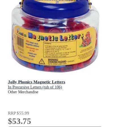
Jolly Phonics Magnetic Letters
In Precursive Letters (tub of 106)
Other Merchandise
RRP
$55.99
$53.75