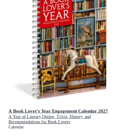
A Book Lover's Year Engagement Calendar 2027
A Year of Literary Quotes, Trivia, History, and
Recommendations for Book Lovers
Calendar