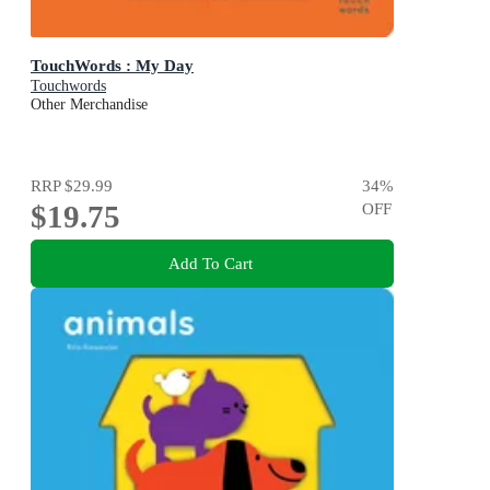
TouchWords : My Day
Touchwords
Other Merchandise
RRP
$29.99
34
%
$19.75
OFF
Add To Cart