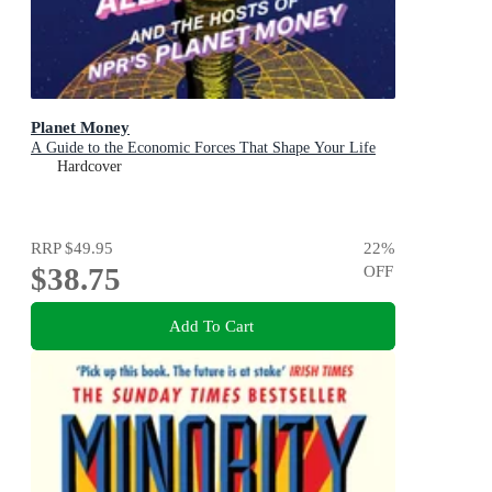
Planet Money
A Guide to the Economic Forces That Shape Your Life
Hardcover
RRP
$49.95
22
%
$38.75
OFF
Add To Cart