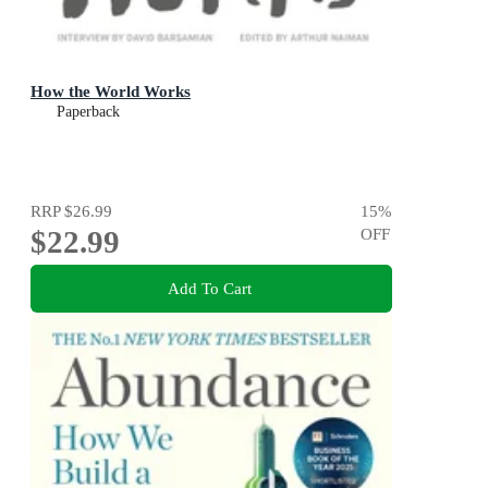
How the World Works
Paperback
RRP
$26.99
15
%
$22.99
OFF
Add To Cart