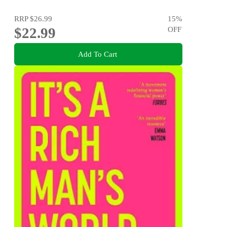
RRP
$26.99
15
%
$22.99
OFF
Add To Cart