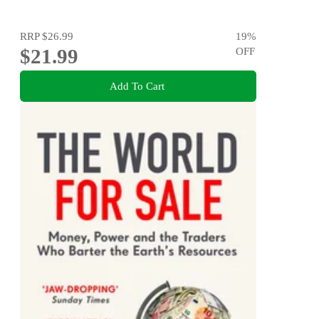
RRP
$26.99
19
%
$21.99
OFF
Add To Cart