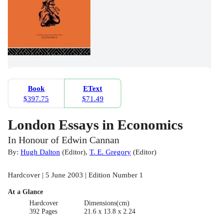
Book
EText
$397.75
$71.49
London Essays in Economics
In Honour of Edwin Cannan
By:
Hugh Dalton
(
Editor
)
,
T. E. Gregory
(
Editor
)
Hardcover | 5 June 2003 | Edition Number 1
At a Glance
Hardcover
Dimensions(cm)
392 Pages
21.6 x 13.8 x 2.24