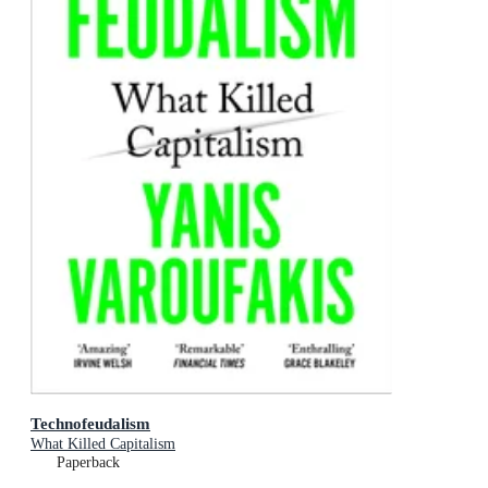
Technofeudalism
What Killed Capitalism
Paperback