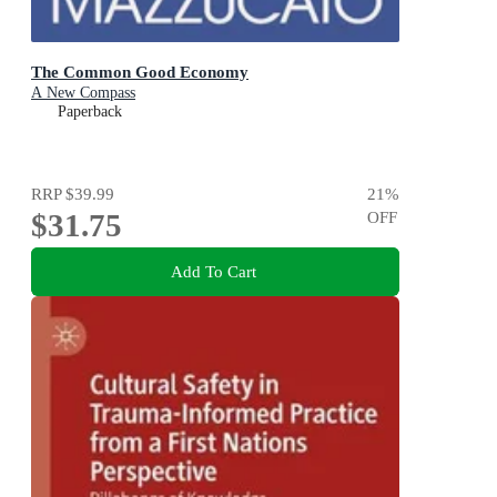
The Common Good Economy
A New Compass
Paperback
RRP
$39.99
21
%
$31.75
OFF
Add To Cart