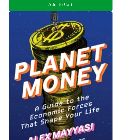
Add To Cart