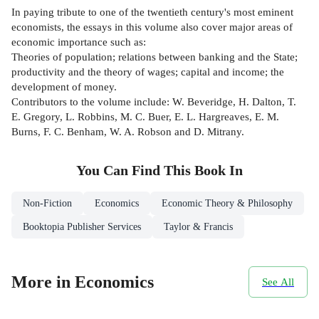
In paying tribute to one of the twentieth century's most eminent
economists, the essays in this volume also cover major areas of
economic importance such as:
Theories of population; relations between banking and the State;
productivity and the theory of wages; capital and income; the
development of money.
Contributors to the volume include: W. Beveridge, H. Dalton, T.
E. Gregory, L. Robbins, M. C. Buer, E. L. Hargreaves, E. M.
Burns, F. C. Benham, W. A. Robson and D. Mitrany.
You Can Find This
Book
In
Non-Fiction
Economics
Economic Theory & Philosophy
Booktopia Publisher Services
Taylor & Francis
More in Economics
See All