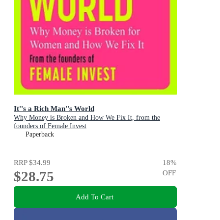
It''s a Rich Man''s World
Why Money is Broken and How We Fix It, from the
founders of Female Invest
Paperback
RRP
$34.99
18
%
$28.75
OFF
Add To Cart