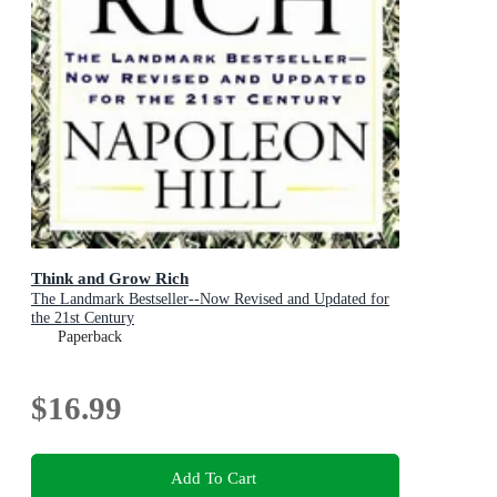
Think and Grow Rich
The Landmark Bestseller--Now Revised and Updated for
the 21st Century
Paperback
$16.99
Add To Cart