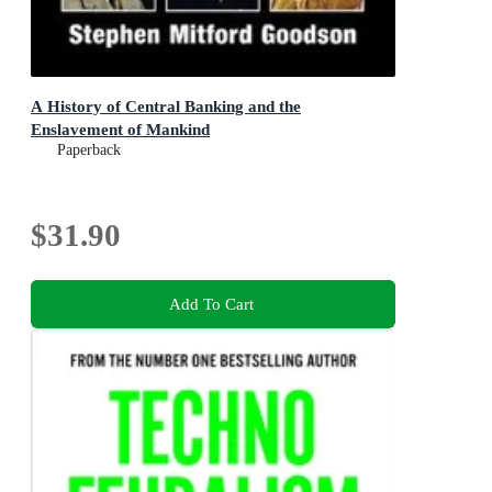
A History of Central Banking and the
Enslavement of Mankind
Paperback
$31.90
Add To Cart