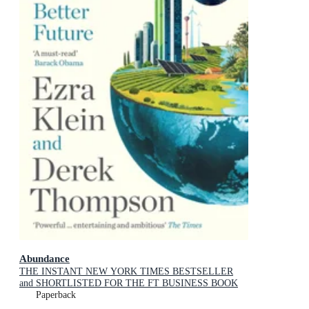
Abundance
THE INSTANT NEW YORK TIMES BESTSELLER
and SHORTLISTED FOR THE FT BUSINESS BOOK
AWARD: How We Build a Better Future
Paperback