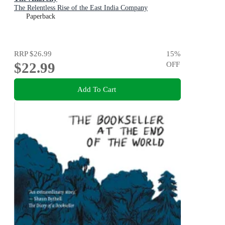
The Relentless Rise of the East India Company
Paperback
RRP
$26.99
15
%
$22.99
OFF
Add To Cart