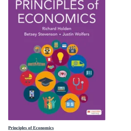
Principles of Economics