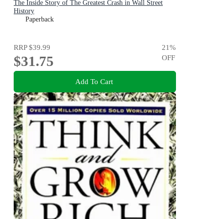
The Inside Story of The Greatest Crash in Wall Street
History
Paperback
RRP
$39.99
21
%
$31.75
OFF
Add To Cart