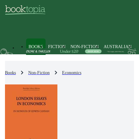
BOOKS
FICTION
NON-FICTION
AUSTRALIAN
Books
Non-Fiction
Economics