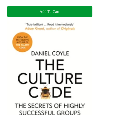
Add To Cart