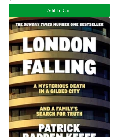
Add To Cart