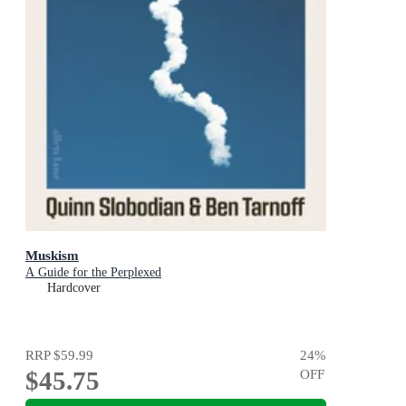
Muskism
A Guide for the Perplexed
Hardcover
RRP
$59.99
24
%
$45.75
OFF