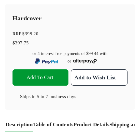
Hardcover
RRP
$398.20
$397.75
or 4 interest-free payments of
$99.44
with
or
Add To Cart
Add to Wish List
Ships in
5 to 7 business days
Description
Table of Contents
Product Details
Shipping and