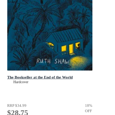
The Bookseller at the End of the World
Hardcover
RRP
$34.99
18
%
$28.75
OFF