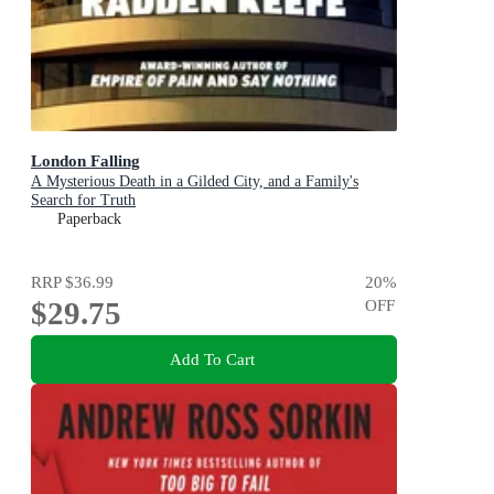
London Falling
A Mysterious Death in a Gilded City, and a Family's
Search for Truth
Paperback
RRP
$36.99
20
%
$29.75
OFF
Add To Cart