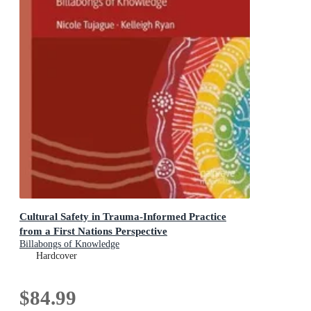
Cultural Safety in Trauma-Informed Practice
from a First Nations Perspective
Billabongs of Knowledge
Hardcover
$84.99