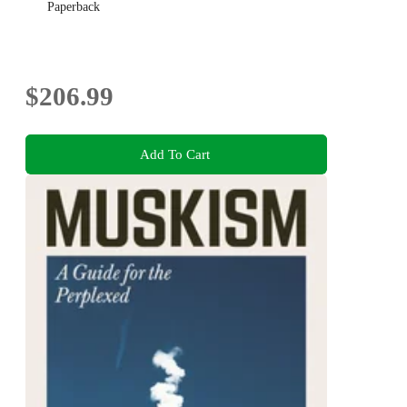
Paperback
$206.99
Add To Cart