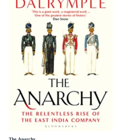
The Anarchy