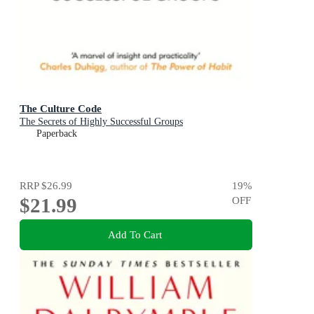
The Culture Code
The Secrets of Highly Successful Groups
Paperback
RRP
$26.99
19
%
$21.99
OFF
Add To Cart