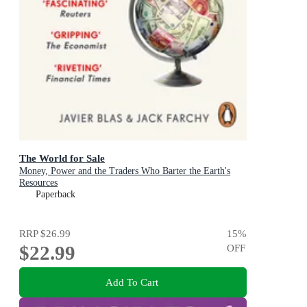
The World for Sale
Money, Power and the Traders Who Barter the Earth's
Resources
Paperback
RRP
$26.99
15
%
$22.99
OFF
Add To Cart