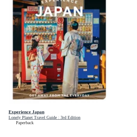
Experience Japan
Lonely Planet Travel Guide : 3rd Edition
Paperback