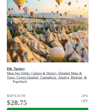
DK Turkey
Must-See Sights. Culture & History. Detailed Maps &
Tours. Covers Istanbul, Cappadocia, Antalya, Bodrum, &
more
Paperback
RRP
$39.99
28
%
$28.75
OFF