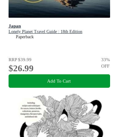
Japan
Lonely Planet Travel Guide : 18th Edition
Paperback
RRP
$39.99
33
%
$26.99
OFF
Add To Cart