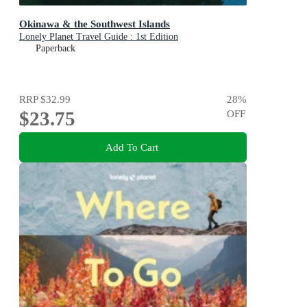
Okinawa & the Southwest Islands
Lonely Planet Travel Guide : 1st Edition
Paperback
RRP
$32.99
28
%
$23.75
OFF
Add To Cart