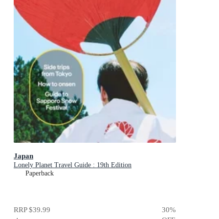
Japan
Lonely Planet Travel Guide : 19th Edition
Paperback
RRP
$39.99
30
%