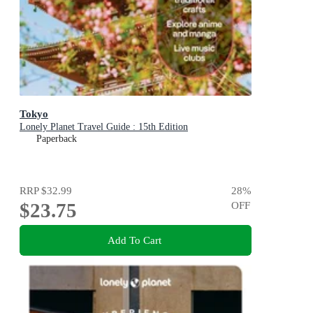
Tokyo
Lonely Planet Travel Guide : 15th Edition
Paperback
RRP
$32.99
28
%
$23.75
OFF
Add To Cart