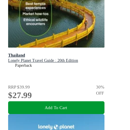
Thailand
Lonely Planet Travel Guide : 20th Edition
Paperback
RRP
$39.99
30
%
$27.99
OFF
Add To Cart