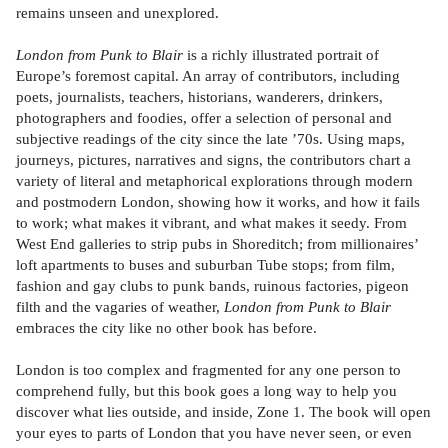
remains unseen and unexplored.
London from Punk to Blair
is a richly illustrated portrait of
Europe’s foremost capital. An array of contributors, including
poets, journalists, teachers, historians, wanderers, drinkers,
photographers and foodies, offer a selection of personal and
subjective readings of the city since the late ’70s. Using maps,
journeys, pictures, narratives and signs, the contributors chart a
variety of literal and metaphorical explorations through modern
and postmodern London, showing how it works, and how it fails
to work; what makes it vibrant, and what makes it seedy. From
West End galleries to strip pubs in Shoreditch; from millionaires’
loft apartments to buses and suburban Tube stops; from film,
fashion and gay clubs to punk bands, ruinous factories, pigeon
filth and the vagaries of weather,
London from Punk to Blair
embraces the city like no other book has before.
London is too complex and fragmented for any one person to
comprehend fully, but this book goes a long way to help you
discover what lies outside, and inside, Zone 1. The book will open
your eyes to parts of London that you have never seen, or even