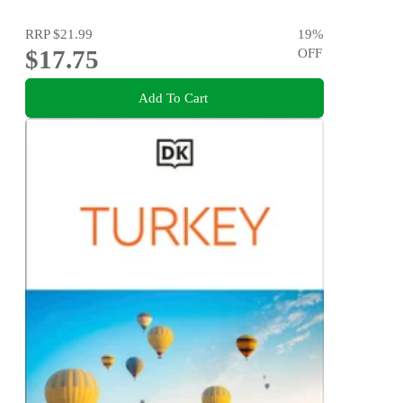
RRP
$21.99
19
%
$17.75
OFF
Add To Cart