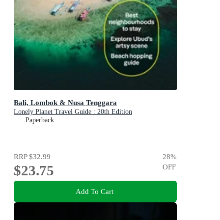
Bali, Lombok & Nusa Tenggara
Lonely Planet Travel Guide : 20th Edition
Paperback
RRP
$32.99
28
%
$23.75
OFF
Add To Cart