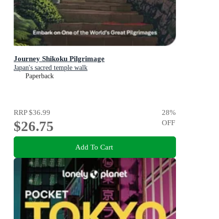
Journey Shikoku Pilgrimage
Japan's sacred temple walk
Paperback
RRP
$36.99
28
%
$26.75
OFF
Add To Cart