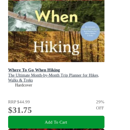
Where To Go When Hiking
The Ultimate Month-by-Month Trip Planner for Hikes,
Walks & Treks
Hardcover
RRP
$44.99
29
%
$31.75
OFF
Add To Cart