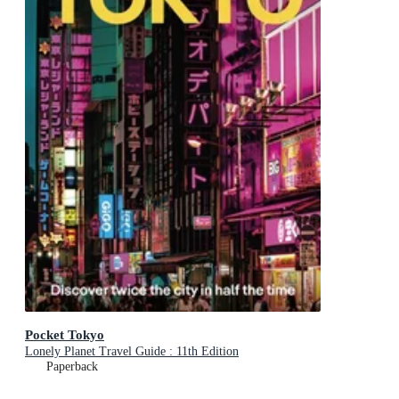
Pocket Tokyo
Lonely Planet Travel Guide : 11th Edition
Paperback