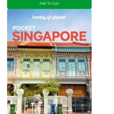
Add To Cart