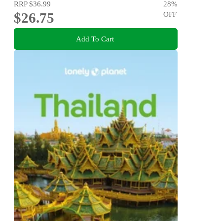
RRP
$36.99
28
%
$26.75
OFF
Add To Cart