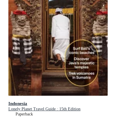
Indonesia
Lonely Planet Travel Guide : 15th Edition
Paperback