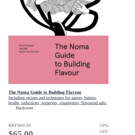
The Noma Guide to Building Flavour
Including recipes and techniques for sauces, butters,
broths, reductions, preserves, vinaigrettes, flavoured salts,
and infused oils
Hardcover
RRP
$80.00
19
%
$65.00
OFF