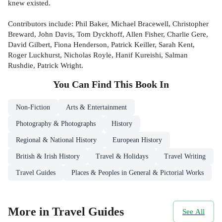
knew existed.
Contributors include: Phil Baker, Michael Bracewell, Christopher
Breward, John Davis, Tom Dyckhoff, Allen Fisher, Charlie Gere,
David Gilbert, Fiona Henderson, Patrick Keiller, Sarah Kent,
Roger Luckhurst, Nicholas Royle, Hanif Kureishi, Salman
Rushdie, Patrick Wright.
You Can Find This
Book
In
Non-Fiction
Arts & Entertainment
Photography & Photographs
History
Regional & National History
European History
British & Irish History
Travel & Holidays
Travel Writing
Travel Guides
Places & Peoples in General & Pictorial Works
More in Travel Guides
See All