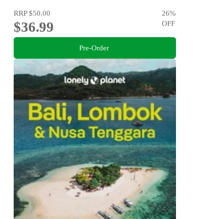
RRP
$50.00
26
%
$36.99
OFF
Pre-Order