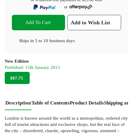
or
Add To Cart
Add to Wish List
Ships in
5 to 10 business days
New Edition
Published:
15th January 2013
$87.75
Description
Table of Contents
Product Details
Shipping and
London is known around the world as a metropolitan, ordered city
full of tourist attractions and exclusive shops, but the real face of
the city – disordered, chaotic, sprawling, vigorous, untamed –