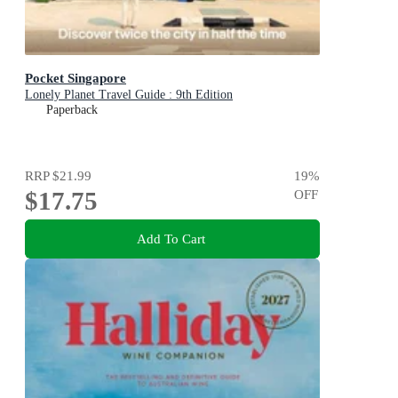
Pocket Singapore
Lonely Planet Travel Guide : 9th Edition
Paperback
RRP
$21.99
19
%
$17.75
OFF
Add To Cart