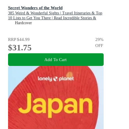
Secret Wonders of the World
385 Weird & Wonderful Sights | Travel Itineraries & Top
10 Lists to Get You There | Read Incredible Stories &
About Each Place
Hardcover
RRP
$44.99
29
%
$31.75
OFF
Add To Cart