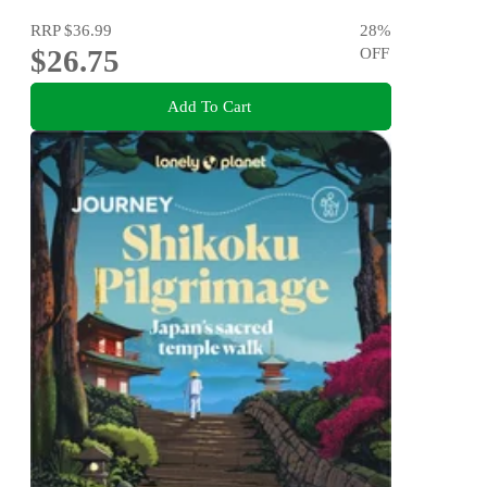
RRP
$36.99
28
%
$26.75
OFF
Add To Cart