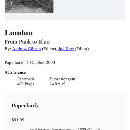
London
From Punk to Blair
By:
Andrew Gibson
(
Editor
)
,
Joe Kerr
(
Editor
)
Paperback | 1 October 2003
At a Glance
Paperback
Dimensions(cm)
400 Pages
24.8 x 19
Paperback
$91.99
or 4 interest-free payments of
$23.00
with