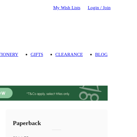
My Wish Lists
Login / Join
TIONERY
GIFTS
CLEARANCE
BLOG
Paperback