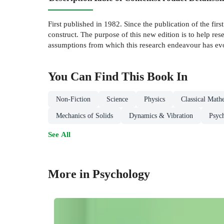
First published in 1982. Since the publication of the firs
construct. The purpose of this new edition is to help re
assumptions from which this research endeavour has ev
You Can Find This
Book
In
Non-Fiction
Science
Physics
Classical Math
Mechanics of Solids
Dynamics & Vibration
Psyc
See All
More in Psychology