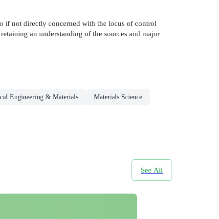
to if not directly concerned with the locus of control
e retaining an understanding of the sources and major
cal Engineering & Materials
Materials Science
See All