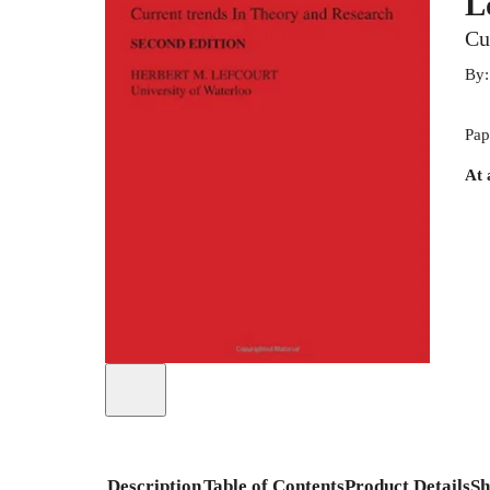
L
Cu
By
Pap
At 
Description
Table of Contents
Product Details
Sh