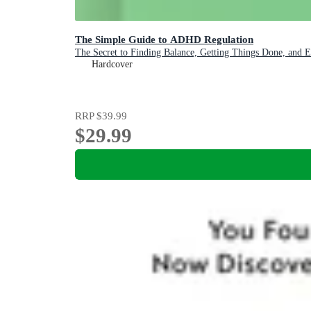
The Simple Guide to ADHD Regulation
The Secret to Finding Balance, Getting Things Done, and 
Hardcover
RRP
$39.99
$29.99