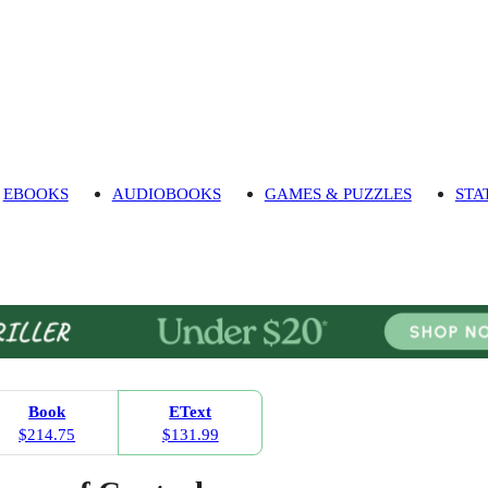
EBOOKS
AUDIOBOOKS
GAMES & PUZZLES
STA
Book
EText
$214.75
$131.99