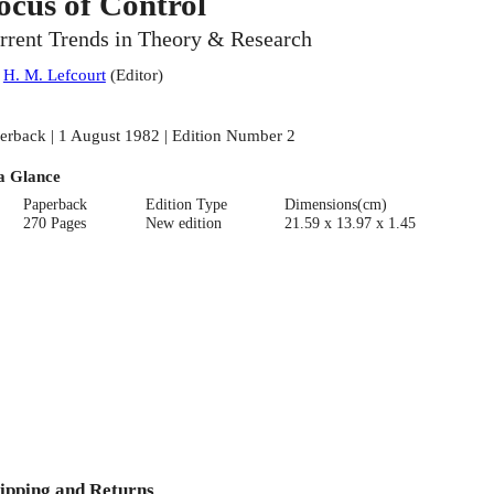
ocus of Control
rrent Trends in Theory & Research
:
H. M. Lefcourt
(
Editor
)
erback | 1 August 1982 | Edition Number 2
a Glance
Paperback
Edition Type
Dimensions(cm)
270 Pages
New edition
21.59 x 13.97 x 1.45
ipping and Returns