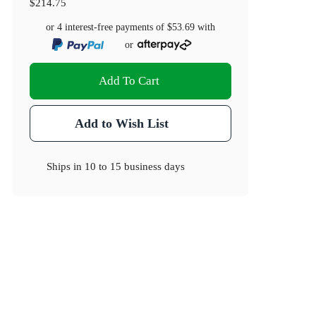
$214.75
or 4 interest-free payments of
$53.69
with
or
Add To Cart
Add to Wish List
Ships in
10 to 15 business days