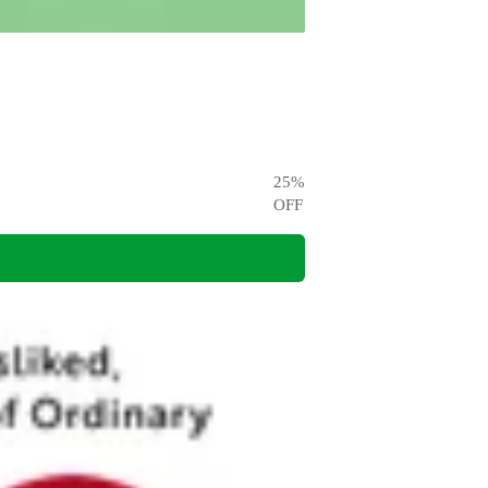
25
%
OFF