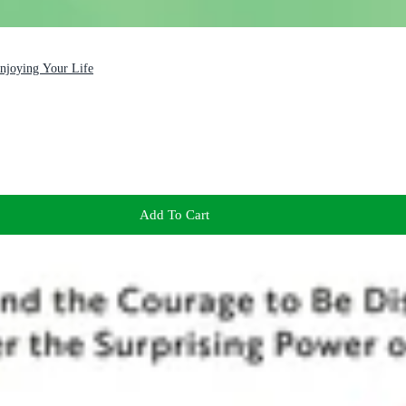
Enjoying Your Life
Add To Cart