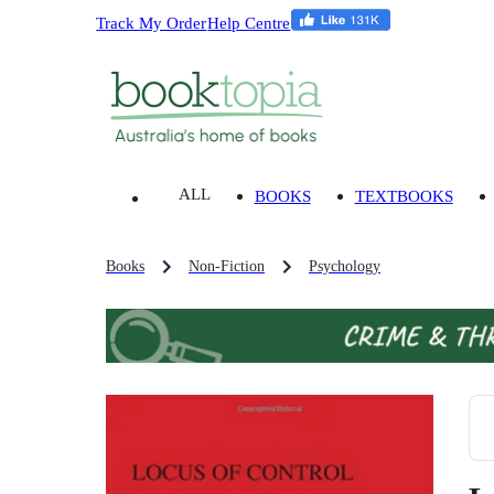
Track My Order
Help Centre
ALL
BOOKS
TEXTBOOKS
Books
Non-Fiction
Psychology