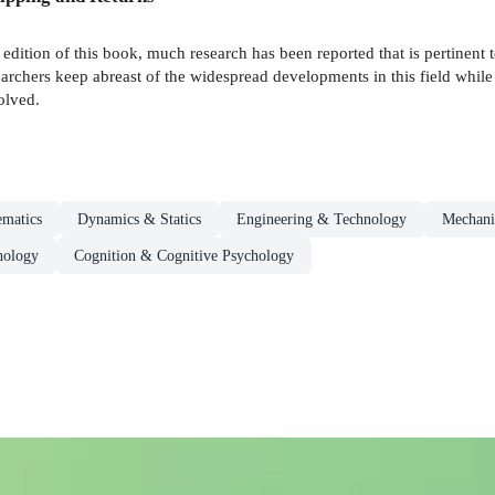
t edition of this book, much research has been reported that is pertinent 
searchers keep abreast of the widespread developments in this field whil
olved.
ematics
Dynamics & Statics
Engineering & Technology
Mechani
hology
Cognition & Cognitive Psychology