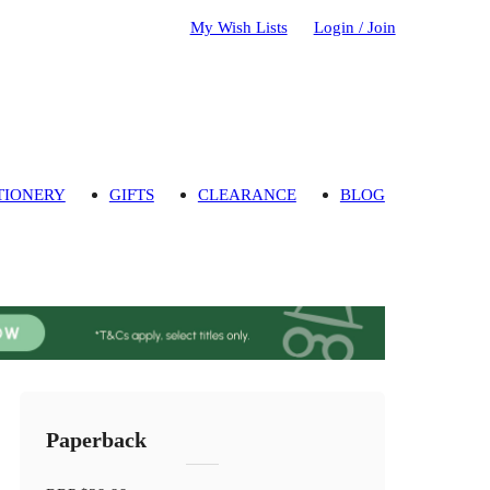
My Wish Lists
Login / Join
TIONERY
GIFTS
CLEARANCE
BLOG
Paperback