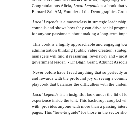
Congratulations Alicia,
Local Legends
is a book that 
Bernard Salt AM, Founder of the Demographics Gro
'
Local Legends
is a masterclass in strategic leadership
councils and shows how they can drive social progress
for anyone passionate about making a long-term impac
'This book is a highly approachable and engaging tou
administration thinking (public value creation, stra
managers will find it reassuring, revelatory and - most
government leader.' - Dr Bligh Grant, Adjunct Associ
'Never before have I read anything that so perfectly
and rewards with the profound joy of seeing a communi
playbook that balances the difficulties with the unde
'
Local Legends
is an insightful look under the lid of
experience inside the tent. This backdrop, coupled wit
with, provides anyone with more than a passing inter
pages. This "how-to guide" for those in the sector s