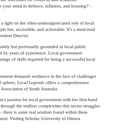
 your mind to defence, inflation, and housing?' -
 a light on the often-underappreciated role of local
s fun, accessible, and actionable. It's a must-read
endent Director
subtly but profoundly grounded in local public
med by years of experience. Local government
range of skills required for being a successful local
rnment demands resilience in the face of challenges
al sphere,
Local Legends
offers a comprehensive
 Association of South Australia
ia's passion for local government with her first-hand
 through the endless complexities this sector struggles
- there is some real wisdom found within these
ui; Visiting Scholar, University of Ottawa