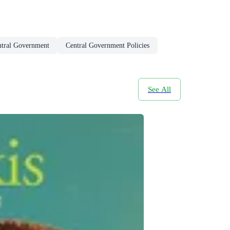
ntral Government
Central Government Policies
See All