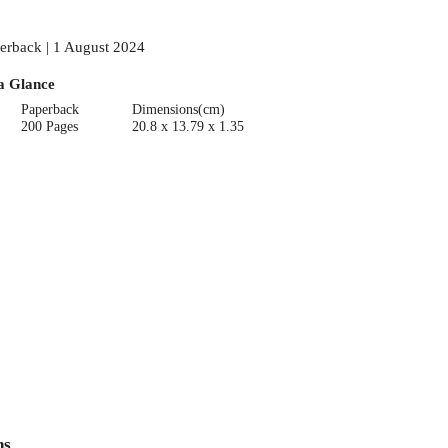
erback | 1 August 2024
a Glance
Paperback
Dimensions(cm)
200 Pages
20.8 x 13.79 x 1.35
ns