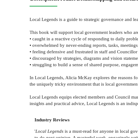
Local Legends is a guide to strategic governance and l
This book will support local government leaders who ar
• caught in a reactive cycle of responding to daily prob
• overwhelmed by never-ending reports, tasks, meetings,
• feeling defensive and frustrated in staff and Councillor
• discouraged by strategies, diagrams and vision stateme
• struggling to build a sense of shared purpose, engage
In Local Legends, Alicia McKay explores the reasons fo
the uniquely tricky environment that is local governmen
Local Legends equips elected members and Council manage
insights and practical advice, Local Legends is an indis
Industry Reviews
'
Local Legends
is a must-read for anyone in local gove
to-do-next opinion. A masterful work, engagingly wri