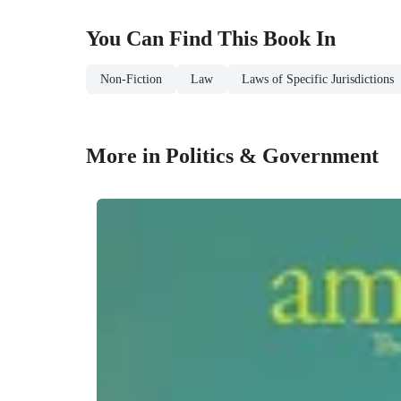
You Can Find This
Book
In
Non-Fiction
Law
Laws of Specific Jurisdictions
More in Politics & Government