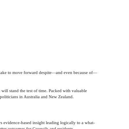
an make to move forward despite—and even because of—
ill stand the test of time. Packed with valuable
politicians in Australia and New Zealand.
rs evidence-based insight leading logically to a what-
tter outcomes for Councils and residents.