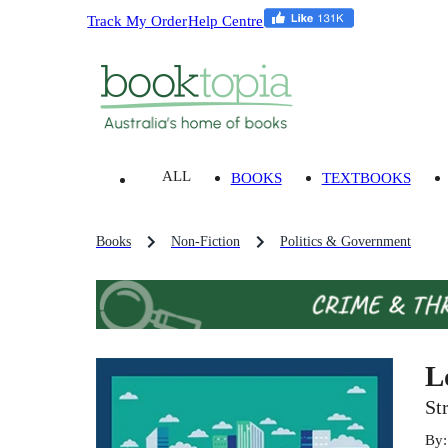
Track My Order
Help Centre
ALL
BOOKS
TEXTBOOKS
Books
Non-Fiction
Politics & Government
L
St
By