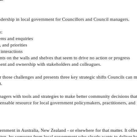
eadership in local government for Councillors and Council managers.
e:
lems and enquiries
 and priorities
 interactions
nts on the walls and shelves that seem to drive no action or progress
ment and ownership with stakeholders and colleagues.
r those challenges and presents three key strategic shifts Councils c
t.
rs with tools and strategies to make better community decisions that w
pensable resource for local government policymakers, practitioners, and 
rnment in Australia, New Zealand - or elsewhere for that matter. It offe
tten, by someone from local government who clearly wants to deliver be