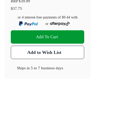
RRP
$39.99
$37.75
or 4 interest-free payments of
$9.44
with
or
Add To Cart
Add to Wish List
Ships in
5 to 7 business days