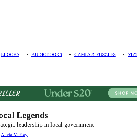
EBOOKS
AUDIOBOOKS
GAMES & PUZZLES
STA
ocal Legends
rategic leadership in local government
:
Alicia McKay