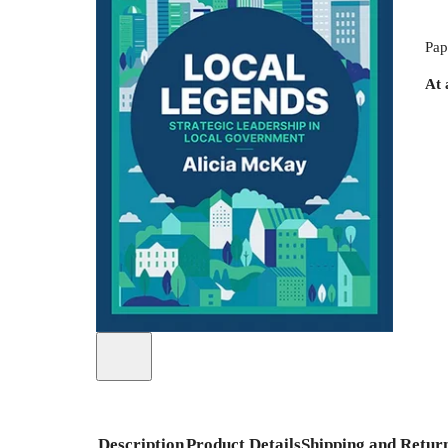
Pap
At 
Description
Product Details
Shipping and Retur