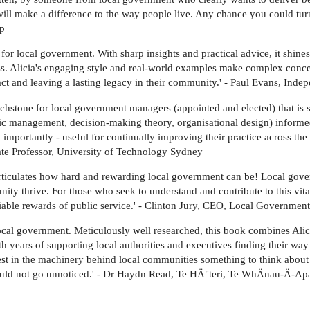
will make a difference to the way people live. Any chance you could turn
up
 for local government. With sharp insights and practical advice, it shines
. Alicia's engaging style and real-world examples make complex concept
t and leaving a lasting legacy in their community.' - Paul Evans, Indep
chstone for local government managers (appointed and elected) that is 
tegic management, decision-making theory, organisational design) infor
 importantly - useful for continually improving their practice across the 
ate Professor, University of Technology Sydney
 articulates how hard and rewarding local government can be! Local gove
ty thrive. For those who seek to understand and contribute to this vit
niable rewards of public service.' - Clinton Jury, CEO, Local Government
 local government. Meticulously well researched, this book combines Alic
h years of supporting local authorities and executives finding their way
est in the machinery behind local communities something to think about 
hould not go unnoticed.' - Dr Haydn Read, Te HÄ"teri, Te WhÄnau-Ä-Apan