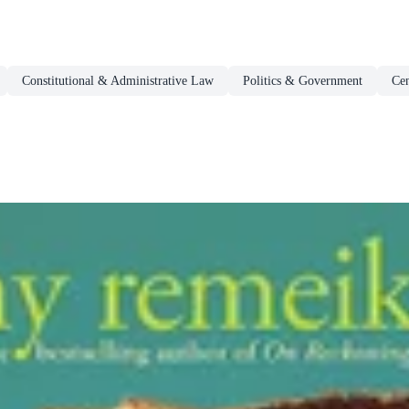
Constitutional & Administrative Law
Politics & Government
Ce