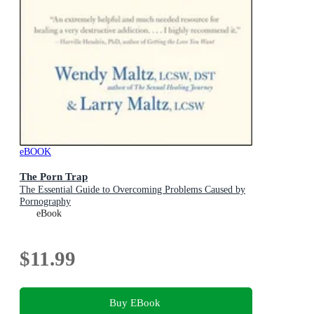
eBOOK
The Porn Trap
The Essential Guide to Overcoming Problems Caused by
Pornography
eBook
$11.99
Buy EBook