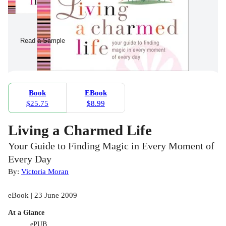
Read a Sample
Book
EBook
$25.75
$8.99
Living a Charmed Life
Your Guide to Finding Magic in Every Moment of
Every Day
By:
Victoria Moran
eBook | 23 June 2009
At a Glance
ePUB