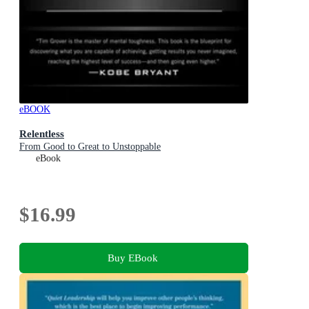
eBOOK
Relentless
From Good to Great to Unstoppable
eBook
$16.99
Buy EBook