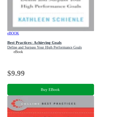
eBOOK
Best Practices: Achieving Goals
Define and Surpass Your High Performance Goals
eBook
$9.99
Buy EBook