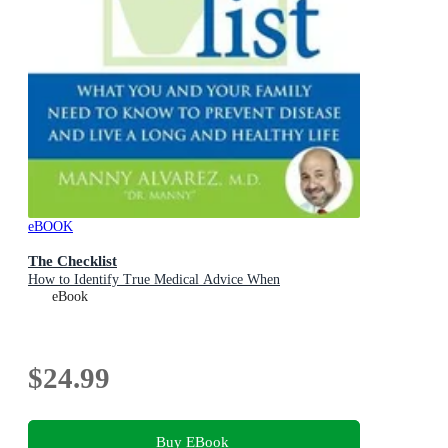
eBOOK
The Checklist
How to Identify True Medical Advice When
eBook
$24.99
Buy EBook