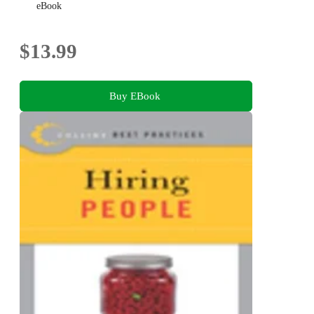
eBook
$13.99
Buy EBook