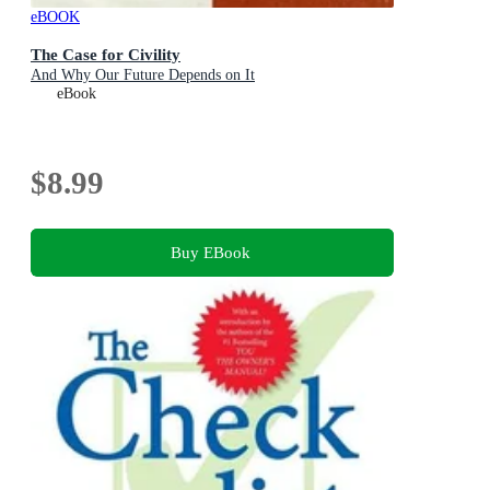
eBOOK
The Case for Civility
And Why Our Future Depends on It
eBook
$8.99
Buy EBook