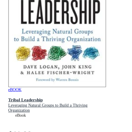
eBOOK
Tribal Leadership
Leveraging Natural Groups to Build a Thriving
Organization
eBook