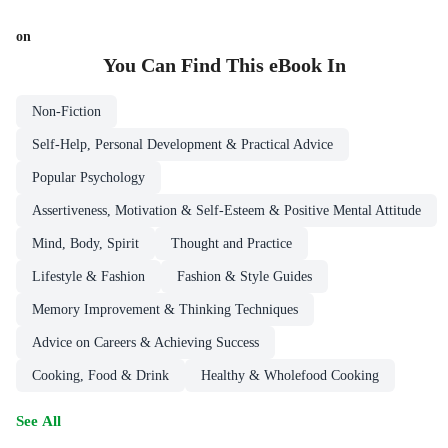
on
You Can Find This
eBook
In
Non-Fiction
Self-Help, Personal Development & Practical Advice
Popular Psychology
Assertiveness, Motivation & Self-Esteem & Positive Mental Attitude
Mind, Body, Spirit
Thought and Practice
Lifestyle & Fashion
Fashion & Style Guides
Memory Improvement & Thinking Techniques
Advice on Careers & Achieving Success
Cooking, Food & Drink
Healthy & Wholefood Cooking
See All