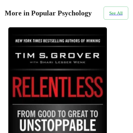
More in Popular Psychology
See All