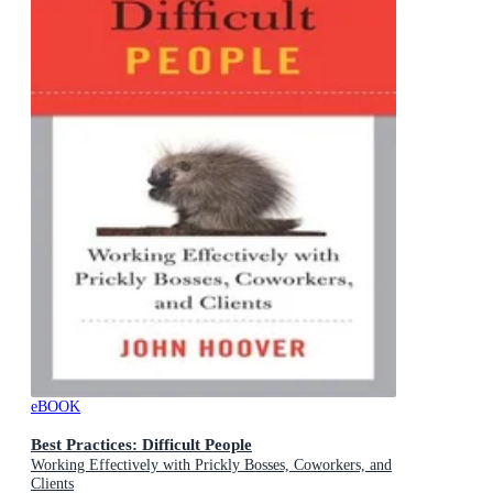
eBOOK
Best Practices: Difficult People
Working Effectively with Prickly Bosses, Coworkers, and
Clients