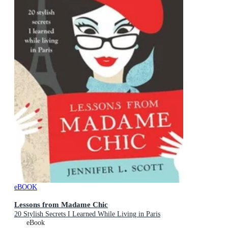
eBOOK
Lessons from Madame Chic
20 Stylish Secrets I Learned While Living in Paris
eBook