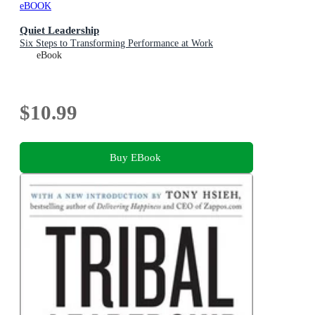
eBOOK
Quiet Leadership
Six Steps to Transforming Performance at Work
eBook
$10.99
Buy EBook