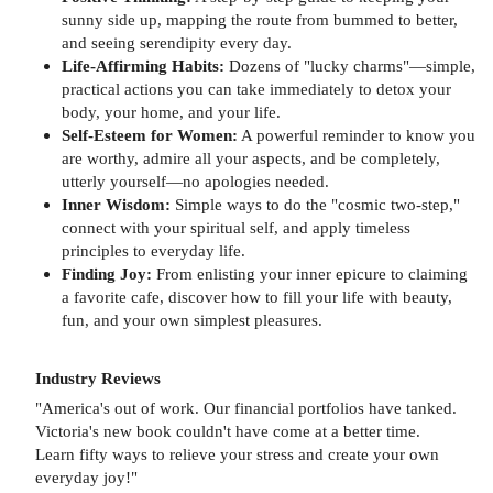
sunny side up, mapping the route from bummed to better,
and seeing serendipity every day.
Life-Affirming Habits:
Dozens of "lucky charms"—simple,
practical actions you can take immediately to detox your
body, your home, and your life.
Self-Esteem for Women:
A powerful reminder to know you
are worthy, admire all your aspects, and be completely,
utterly yourself—no apologies needed.
Inner Wisdom:
Simple ways to do the "cosmic two-step,"
connect with your spiritual self, and apply timeless
principles to everyday life.
Finding Joy:
From enlisting your inner epicure to claiming
a favorite cafe, discover how to fill your life with beauty,
fun, and your own simplest pleasures.
Industry Reviews
"America's out of work. Our financial portfolios have tanked.
Victoria's new book couldn't have come at a better time.
Learn fifty ways to relieve your stress and create your own
everyday joy!"