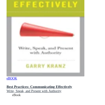
eBOOK
Best Practices: Communicating Effectively
Write, Speak, and Present with Authority
eBook