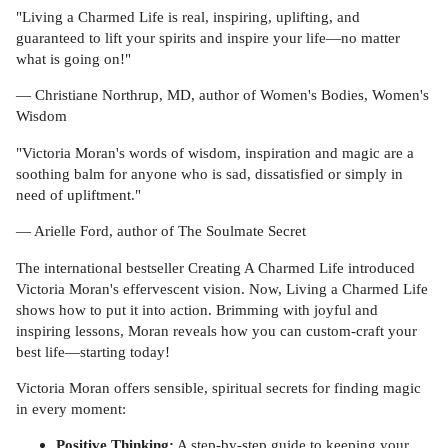
"Living a Charmed Life is real, inspiring, uplifting, and
guaranteed to lift your spirits and inspire your life—no matter
what is going on!"
— Christiane Northrup, MD, author of Women's Bodies, Women's
Wisdom
"Victoria Moran's words of wisdom, inspiration and magic are a
soothing balm for anyone who is sad, dissatisfied or simply in
need of upliftment."
— Arielle Ford, author of The Soulmate Secret
The international bestseller Creating A Charmed Life introduced
Victoria Moran's effervescent vision. Now, Living a Charmed Life
shows how to put it into action. Brimming with joyful and
inspiring lessons, Moran reveals how you can custom-craft your
best life—starting today!
Victoria Moran offers sensible, spiritual secrets for finding magic
in every moment:
Positive Thinking:
A step-by-step guide to keeping your