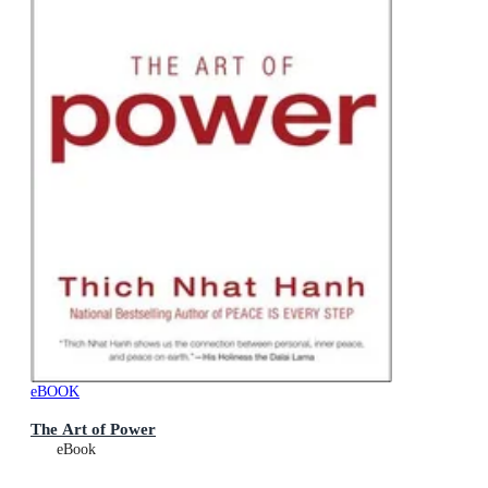
eBOOK
The Art of Power
eBook