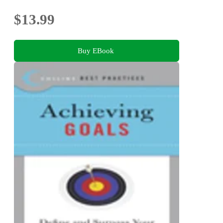
$13.99
Buy EBook