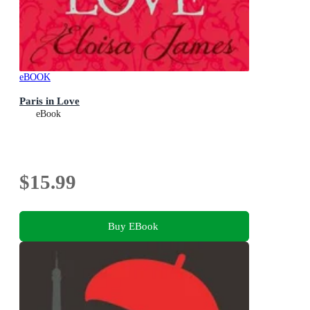
eBOOK
Paris in Love
eBook
$15.99
Buy EBook