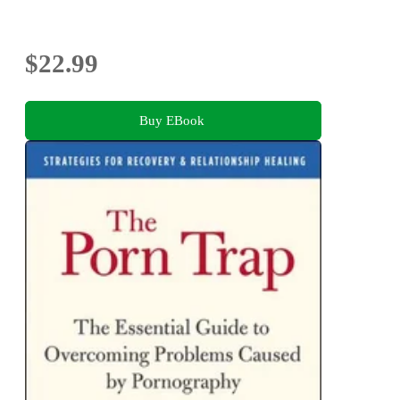
$22.99
Buy EBook