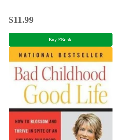
$11.99
Buy EBook