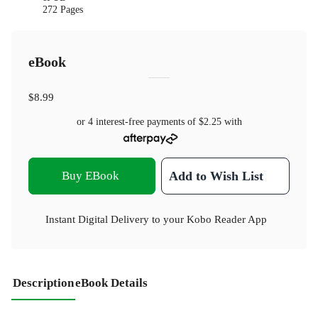
272 Pages
eBook
$8.99
or 4 interest-free payments of
$2.25
with
Buy EBook
Add to Wish List
Instant Digital Delivery to your Kobo Reader App
Description
eBook Details