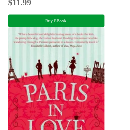
$11.99
Buy EBook