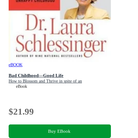
eBOOK
Bad Childhood---Good Life
How to Blossom and Thrive in spite of an
eBook
$21.99
Buy EBook