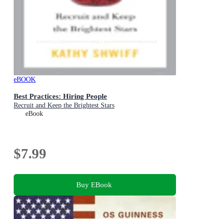
eBOOK
Best Practices: Hiring People
Recruit and Keep the Brightest Stars
eBook
$7.99
Buy EBook