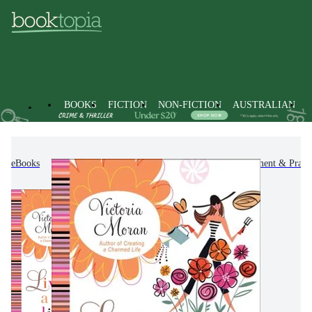
BOOKS
FICTION
NON-FICTION
AUSTRALIAN
eBooks
Non-Fiction
Self-Help, Personal Development & Practi