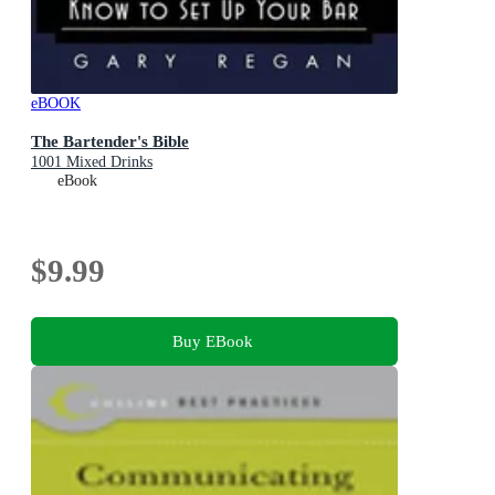
eBOOK
The Bartender's Bible
1001 Mixed Drinks
eBook
$9.99
Buy EBook