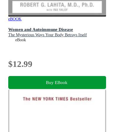
eBOOK
Women and Autoimmune Disease
The Mysterious Ways Your Body Betrays Itself
eBook
$12.99
Buy EBook