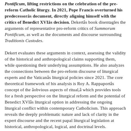
Pontificum
, lifting restrictions on the celebration of the pre-
reform Catholic liturgy. In 2021, Pope Francis overturned his
predecessorâs document, directly aligning himself with the
critics of Benedict XVIâs decision.
Dekertâs book disentagles the
arguments of representative pro-reform critics of
Summorum
Pontificum
, as well as the documents and discourse surrounding
Traditionis Custodes
.
Dekert evaluates these arguments in context, assessing the validity
of the historical and anthropological claims supporting them,
while questioning their underlying assumptions. He also analyzes
the connections between the pro-reform discourse of liturgical
experts and the Vaticanâs liturgical policies since 2021. The core
theoretical framework of his analysis is Roy A. Rappaportâs
concept of the âobvious aspects of ritual,â which provides tools
for a fresh perspective on the liturgical reform and the potential of
Benedict XVIâs liturgical option in addressing the ongoing
liturgical conflict within contemporary Catholicism. This approach
reveals the deeply problematic nature and lack of clarity in the
expert discourse and the recent papal liturgical legislation at
historical, anthropological, logical, and doctrinal levels.