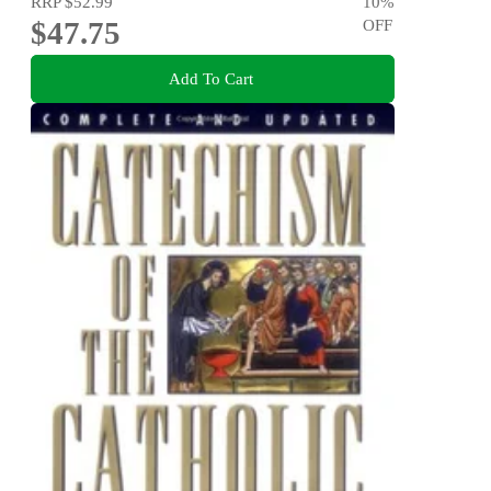
RRP
$52.99
10
%
$47.75
OFF
Add To Cart