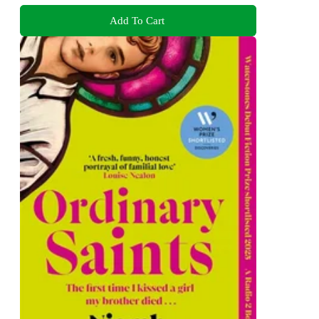
Add To Cart