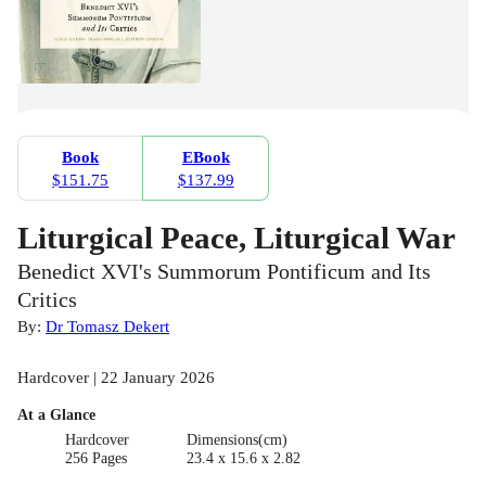
Book
EBook
$151.75
$137.99
Liturgical Peace, Liturgical War
Benedict XVI's Summorum Pontificum and Its
Critics
By:
Dr Tomasz Dekert
Hardcover | 22 January 2026
At a Glance
Hardcover
Dimensions(cm)
256 Pages
23.4 x 15.6 x 2.82