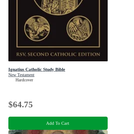
Ignatius Catholic Study Bible
New Testament
Hardcover
$64.75
Add To Cart