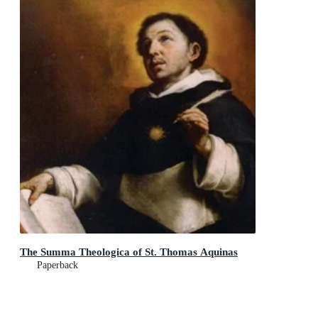
The Summa Theologica of St. Thomas Aquinas
Paperback