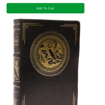
Add To Cart