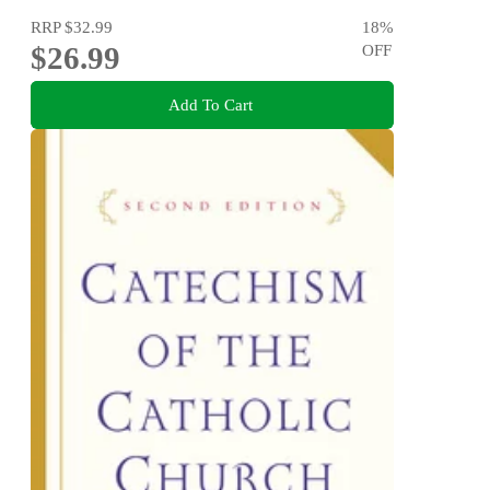
RRP
$32.99
18
%
$26.99
OFF
Add To Cart