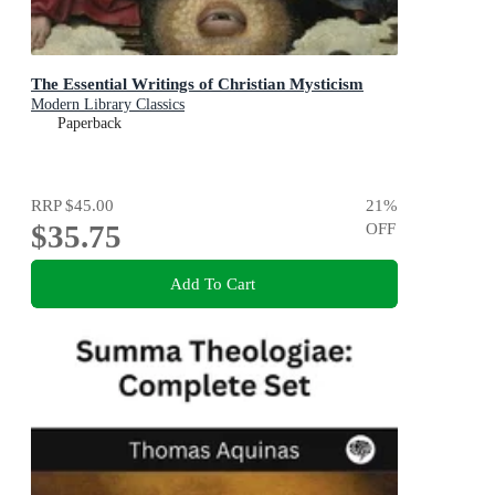
The Essential Writings of Christian Mysticism
Modern Library Classics
Paperback
RRP
$45.00
21
%
$35.75
OFF
Add To Cart