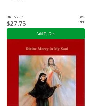
RRP
$33.99
18
%
$27.75
OFF
Add To Cart