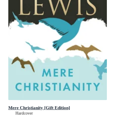
Mere Christianity [Gift Edition]
Hardcover