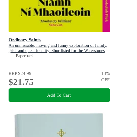
Ordinary Saints
An unmissable, moving and funny exploration of family,
grief and queer identity. Shortlisted for the Waterstones
Debut Fiction Prize 2025
Paperback
RRP
$24.99
13
%
$21.75
OFF
Add To Cart