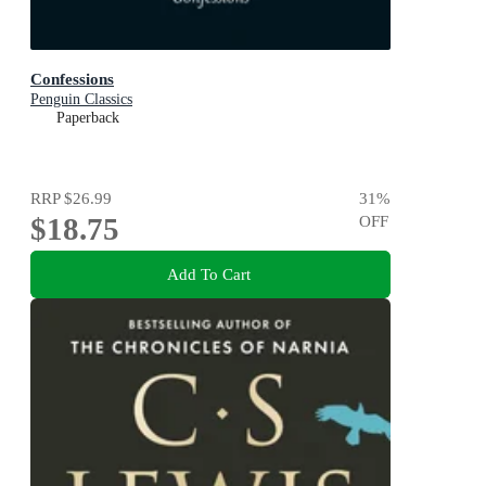
Confessions
Penguin Classics
Paperback
RRP
$26.99
31
%
$18.75
OFF
Add To Cart