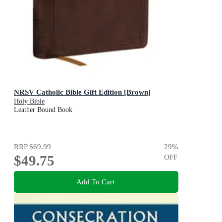
NRSV Catholic Bible Gift Edition [Brown]
Holy Bible
Leather Bound Book
RRP
$69.99
29
%
$49.75
OFF
Add To Cart