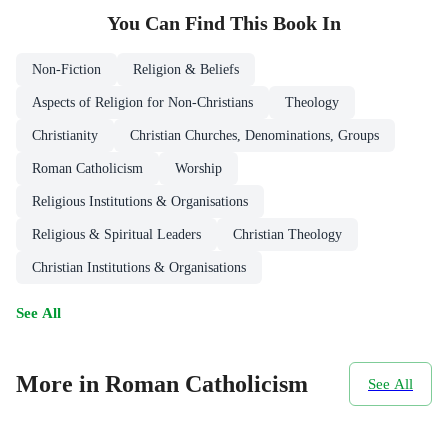
You Can Find This
Book
In
Non-Fiction
Religion & Beliefs
Aspects of Religion for Non-Christians
Theology
Christianity
Christian Churches, Denominations, Groups
Roman Catholicism
Worship
Religious Institutions & Organisations
Religious & Spiritual Leaders
Christian Theology
Christian Institutions & Organisations
See All
More in Roman Catholicism
See All