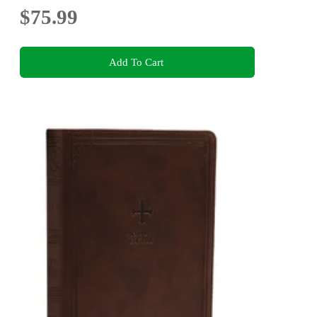
$75.99
Add To Cart