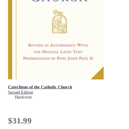
Catechism of the Catholic Church
Second Edition
Hardcover
$31.99