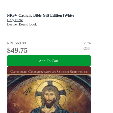
NRSV Catholic Bible Gift Edition [White]
Holy Bible
Leather Bound Book
RRP
$69.99
29
%
$49.75
OFF
Add To Cart