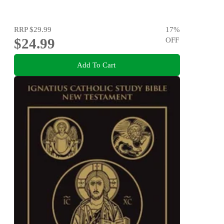
RRP
$29.99
17
%
$24.99
OFF
Add To Cart