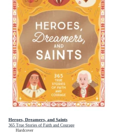
Heroes, Dreamers, and Saints
365 True Stories of Faith and Courage
Hardcover