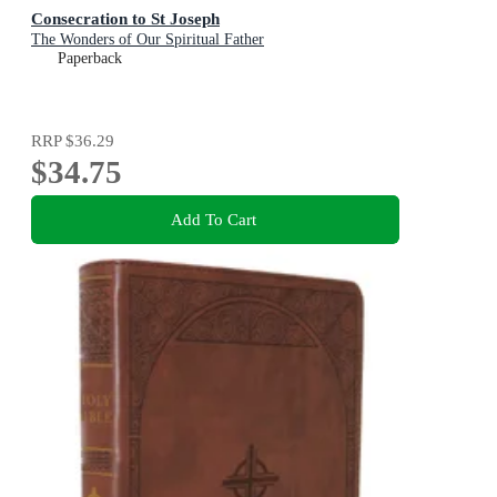
Consecration to St Joseph
The Wonders of Our Spiritual Father
Paperback
RRP
$36.29
$34.75
Add To Cart