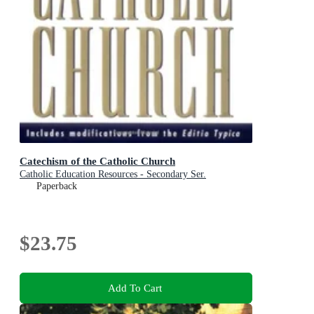
Catechism of the Catholic Church
Catholic Education Resources - Secondary Ser.
Paperback
$23.75
Add To Cart