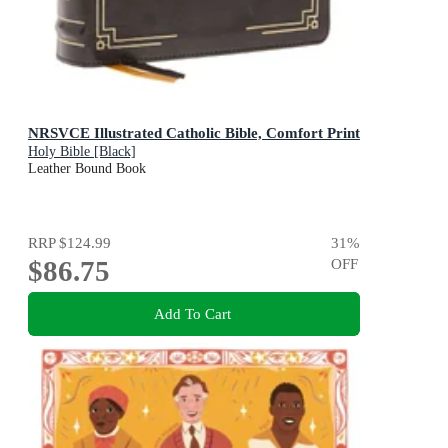
NRSVCE Illustrated Catholic Bible, Comfort Print
Holy Bible [Black]
Leather Bound Book
RRP
$124.99
31
%
$86.75
OFF
Add To Cart