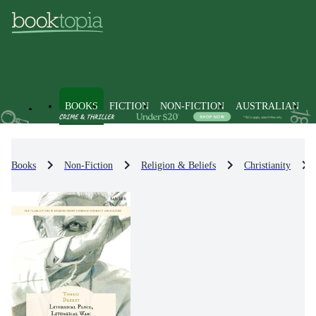
BOOKS
FICTION
NON-FICTION
AUSTRALIAN
Books
Non-Fiction
Religion & Beliefs
Christianity