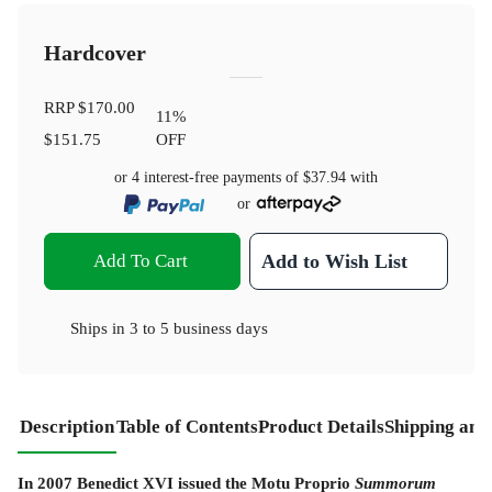
Hardcover
RRP
$170.00
11
%
$151.75
OFF
or 4 interest-free payments of
$37.94
with
or
Add To Cart
Add to Wish List
Ships in
3 to 5 business days
Description
Table of Contents
Product Details
Shipping and
In 2007 Benedict XVI issued the Motu Proprio
Summorum