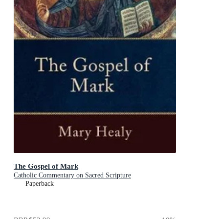
The Gospel of Mark
Catholic Commentary on Sacred Scripture
Paperback