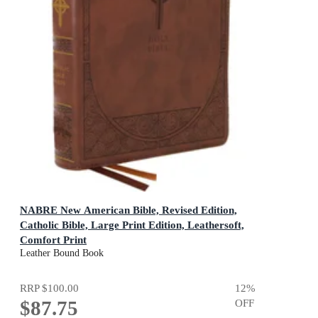
NABRE New American Bible, Revised Edition,
Catholic Bible, Large Print Edition, Leathersoft,
Comfort Print
Holy Bible [Brown]
Leather Bound Book
RRP
$100.00
12
%
$87.75
OFF