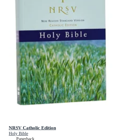
NRSV Catholic Edition
Holy Bible
Paperback