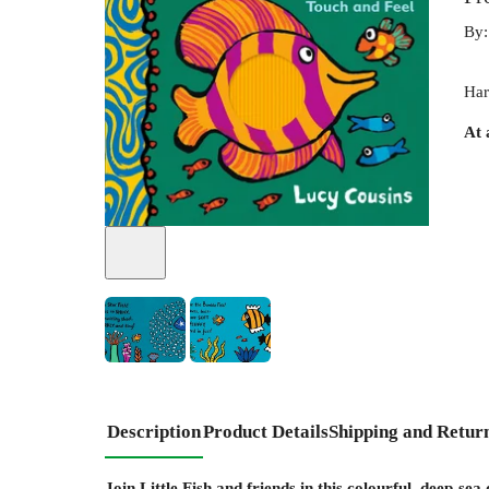
By
Har
At 
Description
Product Details
Shipping and Retur
Join Little Fish and friends in this colourful, deep-sea