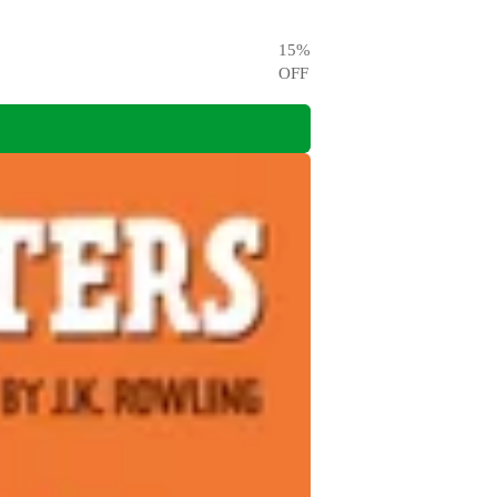
15
%
OFF