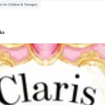
ts for Children & Teenagers
ks