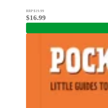
RRP
$19.99
$16.99