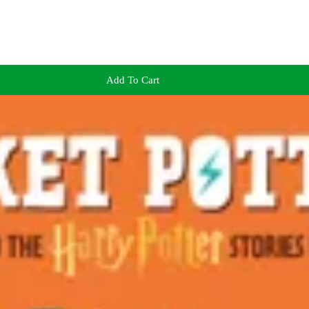
Add To Cart