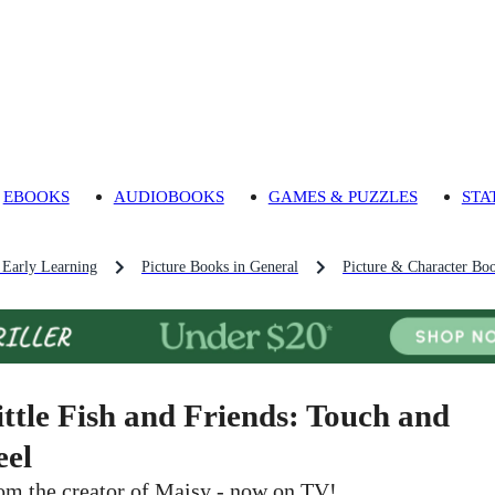
EBOOKS
AUDIOBOOKS
GAMES & PUZZLES
STA
 Early Learning
Picture Books in General
Picture & Character Bo
ittle Fish and Friends: Touch and
eel
om the creator of Maisy - now on TV!