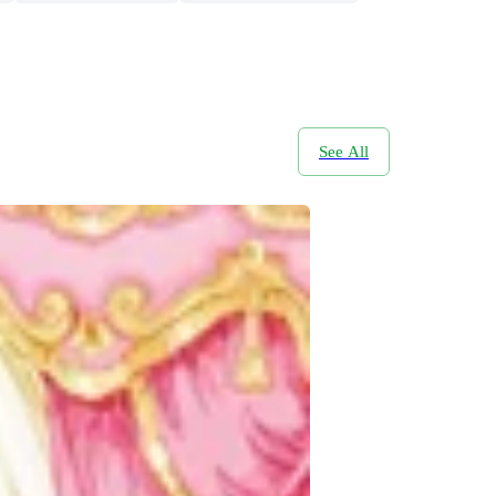
See All