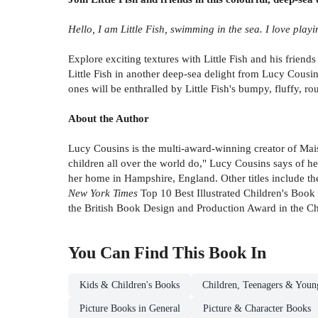
Hello, I am Little Fish, swimming in the sea. I love play
Explore exciting textures with Little Fish and his friend
Little Fish in another deep-sea delight from Lucy Cousi
ones will be enthralled by Little Fish's bumpy, fluffy, r
About the Author
Lucy Cousins is the multi-award-winning creator of Maisy.
children all over the world do," Lucy Cousins says of he
her home in Hampshire, England. Other titles include t
New York Times
Top 10 Best Illustrated Children's Book
the British Book Design and Production Award in the Ch
You Can Find This
Book
In
Kids & Children's Books
Children, Teenagers & Youn
Picture Books in General
Picture & Character Books