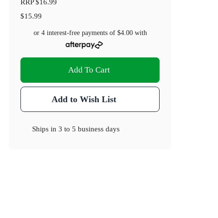
RRP
$16.99
$15.99
or 4 interest-free payments of
$4.00
with
Add To Cart
Add to Wish List
Ships in
3 to 5 business days