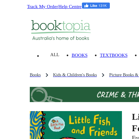
Track My Order
Help Centre
ALL
BOOKS
TEXTBOOKS
Books
Kids & Children's Books
Picture Books &
L
F
Fr