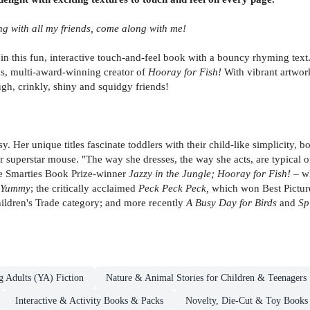
ing with all my friends, come along with me!
s in this fun, interactive touch-and-feel book with a bouncy rhyming text
ns, multi-award-winning creator of
Hooray for Fish!
With vibrant artwork
ough, crinkly, shiny and squidgy friends!
 Her unique titles fascinate toddlers with their child-like simplicity, b
r superstar mouse. "The way she dresses, the way she acts, are typical 
he Smarties Book Prize-winner
Jazzy in the Jungle; Hooray for Fish!
– wh
Yummy
; the critically acclaimed
Peck Peck Peck,
which won Best Picture
ildren's Trade category; and more recently
A Busy Day for Birds
and
Sp
g Adults (YA) Fiction
Nature & Animal Stories for Children & Teenagers
Interactive & Activity Books & Packs
Novelty, Die-Cut & Toy Books