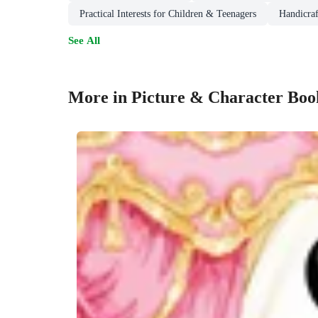
Practical Interests for Children & Teenagers
Handicraf
See All
More in Picture & Character Boo