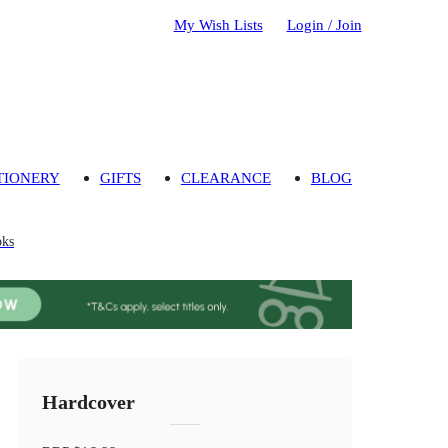
My Wish Lists
Login / Join
TIONERY
GIFTS
CLEARANCE
BLOG
oks
Hardcover