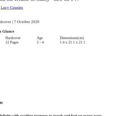
:
Lucy Cousins
dcover | 7 October 2020
a Glance
Hardcover
Age
Dimensions(cm)
12 Pages
2 - 4
1.4 x 21.1 x 21.1
ns
 delight with exciting textures to touch and feel on every page.