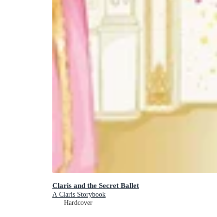
Claris and the Secret Ballet
A Claris Storybook
Hardcover