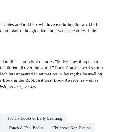
. Babies and toddlers will love exploring the world of
 and playful imaginative underwater creatures, little
old outlines and vivid colours. "Maisy does things that
of children all over the world." Lucy Cousins works from
ich has appeared in animation in Japan; the bestselling
 Book in the Booktrust Best Book Awards, as well as
lish, Splash, Ducky!
Picture Books & Early Learning
Touch & Feel Books
Children's Non-Fiction