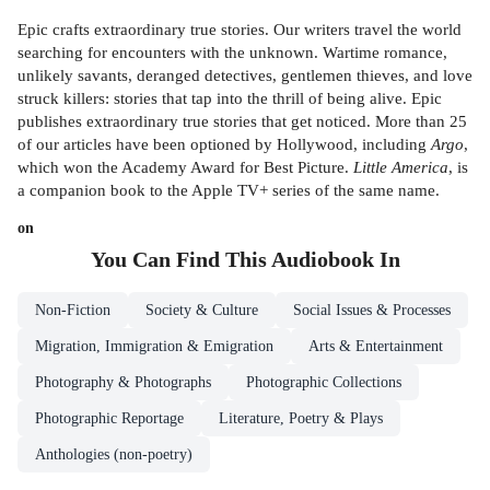
Epic crafts extraordinary true stories. Our writers travel the world
searching for encounters with the unknown. Wartime romance,
unlikely savants, deranged detectives, gentlemen thieves, and love
struck killers: stories that tap into the thrill of being alive. Epic
publishes extraordinary true stories that get noticed. More than 25
of our articles have been optioned by Hollywood, including
Argo
,
which won the Academy Award for Best Picture.
Little America
, is
a companion book to the Apple TV+ series of the same name.
on
You Can Find This
Audiobook
In
Non-Fiction
Society & Culture
Social Issues & Processes
Migration, Immigration & Emigration
Arts & Entertainment
Photography & Photographs
Photographic Collections
Photographic Reportage
Literature, Poetry & Plays
Anthologies (non-poetry)