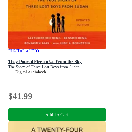
DIGITAL AUDIO
They Poured Fire on Us From the Sky
The Story of Three Lost Boys from Sudan
Digital Audiobook
$41.99
Add To Cart