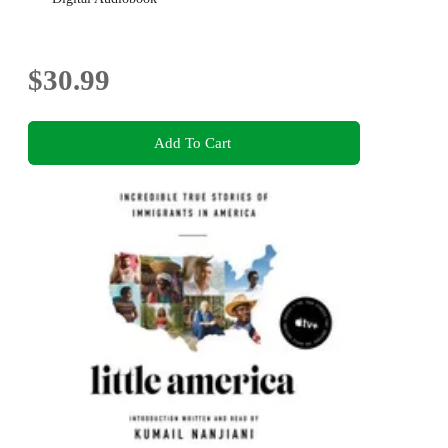
$30.99
Add To Cart