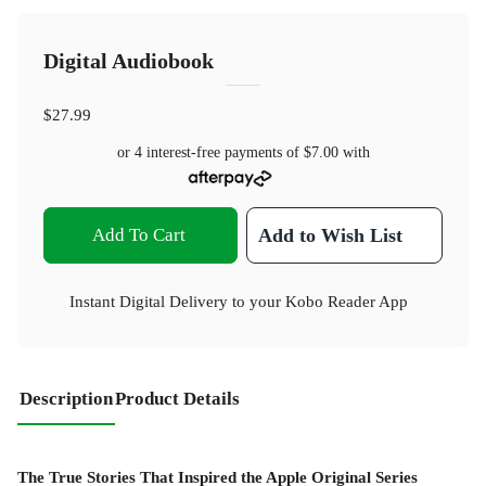
Digital Audiobook
$27.99
or 4 interest-free payments of
$7.00
with
Add To Cart
Add to Wish List
Instant Digital Delivery to your Kobo Reader App
Description
Product Details
The True Stories That Inspired the Apple Original Series