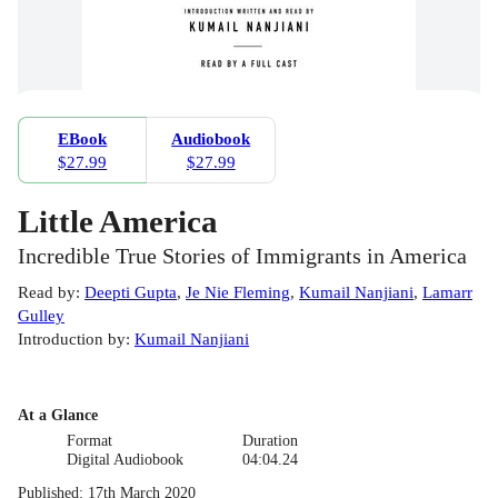
EBook
Audiobook
$27.99
$27.99
Little America
Incredible True Stories of Immigrants in America
Read by
:
Deepti Gupta
,
Je Nie Fleming
,
Kumail Nanjiani
,
Lamarr
Gulley
Introduction by
:
Kumail Nanjiani
At a Glance
Format
Duration
Digital Audiobook
04:04.24
Published
:
17th March 2020