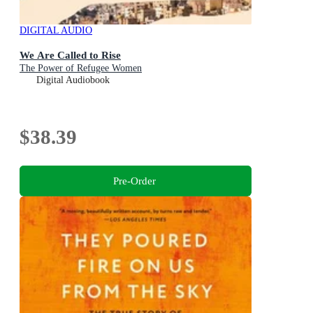
DIGITAL AUDIO
We Are Called to Rise
The Power of Refugee Women
Digital Audiobook
$38.39
Pre-Order