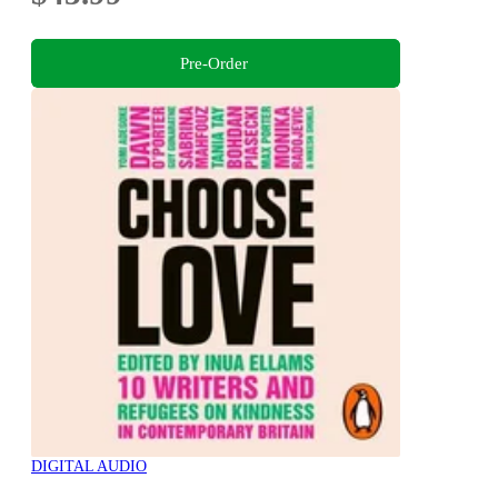
Pre-Order
DIGITAL AUDIO