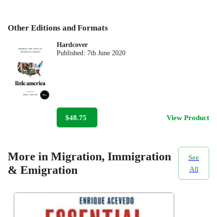
Other Editions and Formats
Hardcover
Published:
7th June 2020
$48.75
View Product
More in Migration, Immigration
See
& Emigration
All