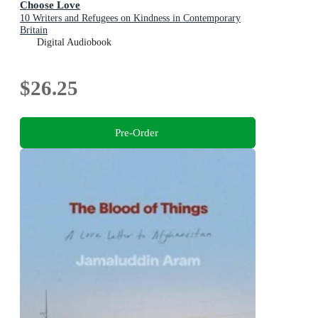
Choose Love
10 Writers and Refugees on Kindness in Contemporary
Britain
Digital Audiobook
$26.25
Pre-Order