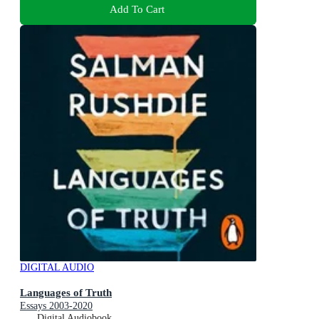
Add To Cart
DIGITAL AUDIO
Languages of Truth
Essays 2003-2020
Digital Audiobook