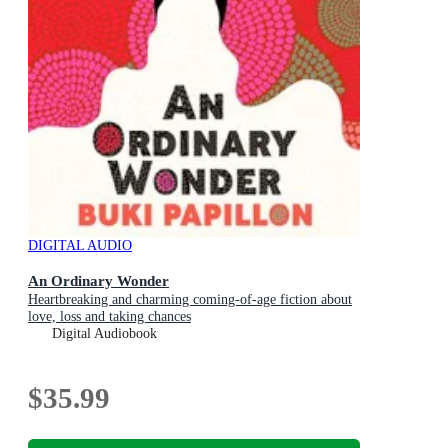
DIGITAL AUDIO
An Ordinary Wonder
Heartbreaking and charming coming-of-age fiction about
love, loss and taking chances
Digital Audiobook
$35.99