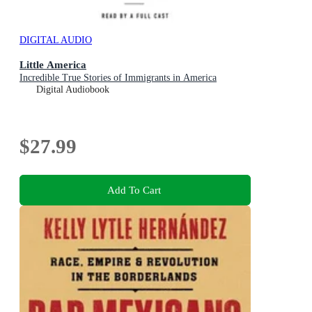
DIGITAL AUDIO
Little America
Incredible True Stories of Immigrants in America
Digital Audiobook
$27.99
Add To Cart