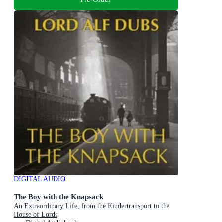
DIGITAL AUDIO
The Boy with the Knapsack
An Extraordinary Life, from the Kindertransport to the
House of Lords