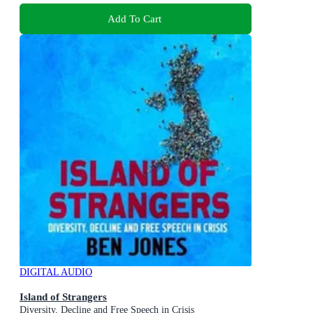
Add To Cart
DIGITAL AUDIO
Island of Strangers
Diversity, Decline and Free Speech in Crisis