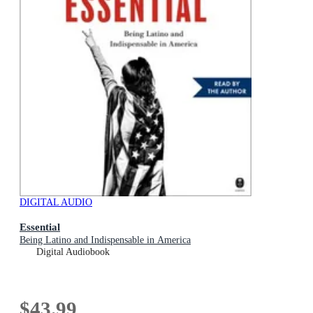
DIGITAL AUDIO
Essential
Being Latino and Indispensable in America
Digital Audiobook
$43.99