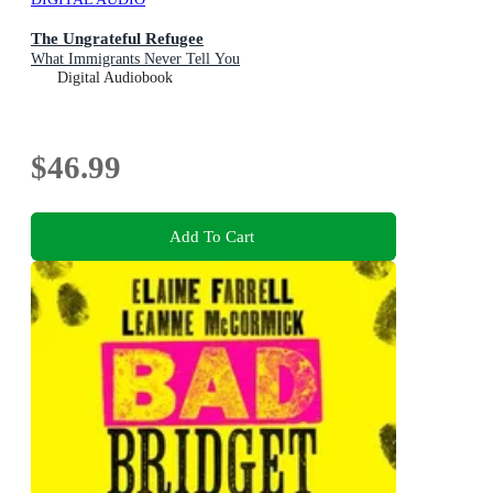
The Ungrateful Refugee
What Immigrants Never Tell You
Digital Audiobook
$46.99
Add To Cart