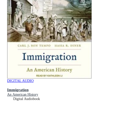
DIGITAL AUDIO
Immigration
An American History
Digital Audiobook