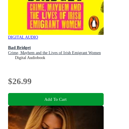
DIGITAL AUDIO
Bad Bridget
Crime, Mayhem and the Lives of Irish Emigrant Women
Digital Audiobook
$26.99
Add To Cart