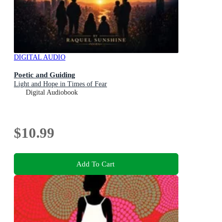
DIGITAL AUDIO
Poetic and Guiding
Light and Hope in Times of Fear
Digital Audiobook
$10.99
Add To Cart