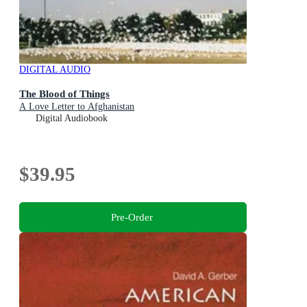
DIGITAL AUDIO
The Blood of Things
A Love Letter to Afghanistan
Digital Audiobook
$39.95
Pre-Order