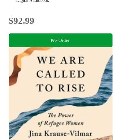
Digital Audiobook
$92.99
Pre-Order