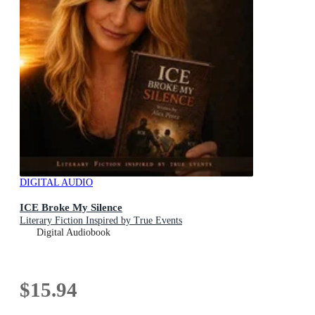
DIGITAL AUDIO
ICE Broke My Silence
Literary Fiction Inspired by True Events
Digital Audiobook
$15.94