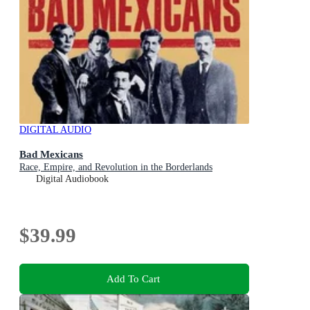
DIGITAL AUDIO
Bad Mexicans
Race, Empire, and Revolution in the Borderlands
Digital Audiobook
$39.99
Add To Cart