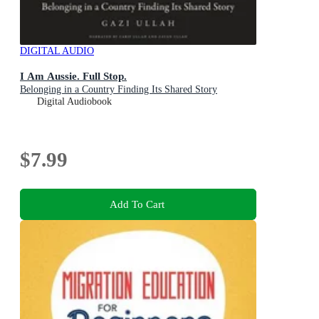
DIGITAL AUDIO
I Am Aussie. Full Stop.
Belonging in a Country Finding Its Shared Story
Digital Audiobook
$7.99
Add To Cart