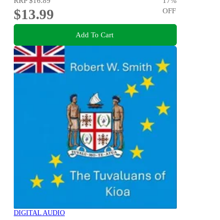
RRP
$16.89
17
%
$13.99
OFF
Add To Cart
DIGITAL AUDIO