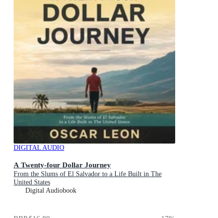
DIGITAL AUDIO
A Twenty-four Dollar Journey
From the Slums of El Salvador to a Life Built in The
United States
Digital Audiobook