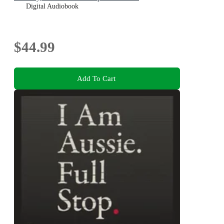
Digital Audiobook
$44.99
Add To Cart