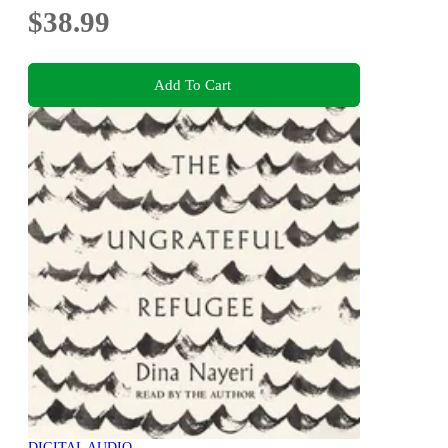
$38.99
Add To Cart
DIGITAL AUDIO