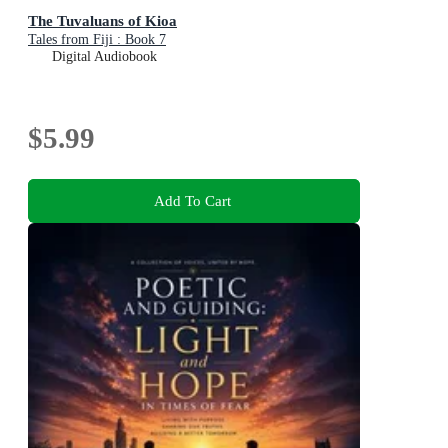
The Tuvaluans of Kioa
Tales from Fiji : Book 7
Digital Audiobook
$5.99
Add To Cart