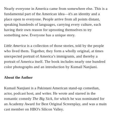
Nearly everyone in America came from somewhere else. This is a
fundamental part of the American idea—it's an identity and a
place open to everyone. People arrive from all points distant,
speaking hundreds of languages, carrying every culture, each
having their own reason for uprooting themselves to try
something new. Everyone has a unique story.
Little America
is a collection of those stories, told by the people
who lived them. Together, they form a wholly original, at times
unexpected portrait of America’s immigrants, and thereby a
portrait of America itself. The book includes nearly one hundred
color photographs and an introduction by Kumail Nanjiani.
About the Author
Kumail Nanjiani is a Pakistani American stand-up comedian,
actor, podcast host, and writer. He wrote and starred in the
romantic comedy
The Big Sick
, for which he was nominated for
an Academy Award for Best Original Screenplay, and was a main
cast member on HBO's Silicon Valley.