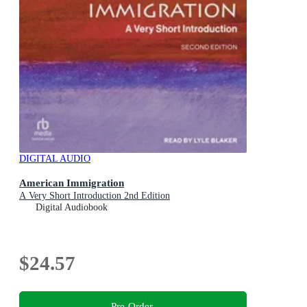
DIGITAL AUDIO
American Immigration
A Very Short Introduction 2nd Edition
Digital Audiobook
$24.57
Pre-Order