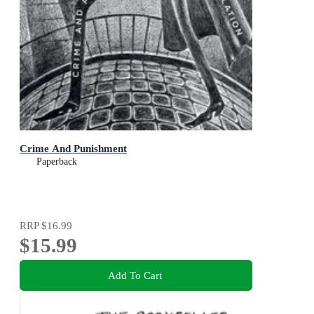
Crime And Punishment
Paperback
RRP
$16.99
$15.99
Add To Cart