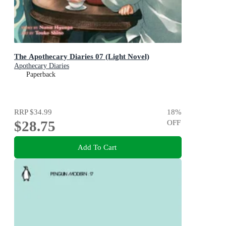
The Apothecary Diaries 07 (Light Novel)
Apothecary Diaries
Paperback
RRP
$34.99
18
%
$28.75
OFF
Add To Cart