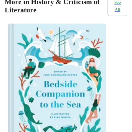
More in History & Criticism of
See
Literature
All