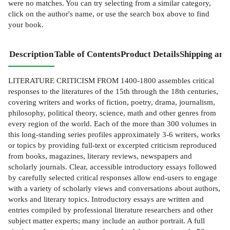
were no matches. You can try selecting from a similar category,
click on the author's name, or use the search box above to find
your book.
Description
Table of Contents
Product Details
Shipping and
LITERATURE CRITICISM FROM 1400-1800 assembles critical
responses to the literatures of the 15th through the 18th centuries,
covering writers and works of fiction, poetry, drama, journalism,
philosophy, political theory, science, math and other genres from
every region of the world. Each of the more than 300 volumes in
this long-standing series profiles approximately 3-6 writers, works
or topics by providing full-text or excerpted criticism reproduced
from books, magazines, literary reviews, newspapers and
scholarly journals. Clear, accessible introductory essays followed
by carefully selected critical responses allow end-users to engage
with a variety of scholarly views and conversations about authors,
works and literary topics. Introductory essays are written and
entries compiled by professional literature researchers and other
subject matter experts; many include an author portrait. A full