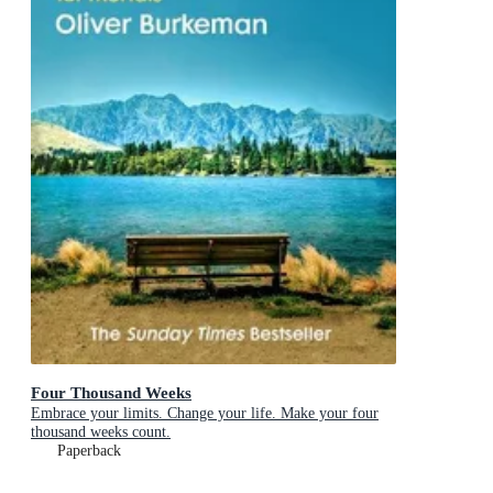
Four Thousand Weeks
Embrace your limits. Change your life. Make your four
thousand weeks count.
Paperback