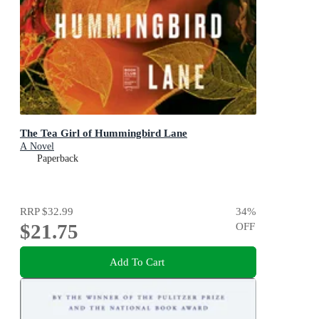
The Tea Girl of Hummingbird Lane
A Novel
Paperback
RRP
$32.99
34
%
$21.75
OFF
Add To Cart