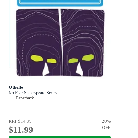
Othello
No Fear Shakespeare Series
Paperback
RRP
$14.99
20
%
$11.99
OFF