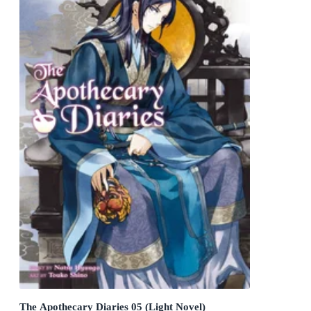
The Apothecary Diaries 05 (Light Novel)