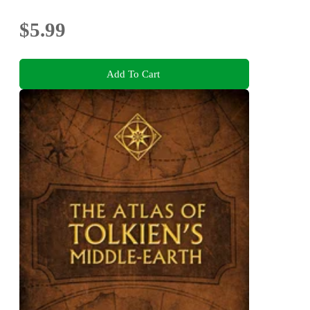
$5.99
Add To Cart