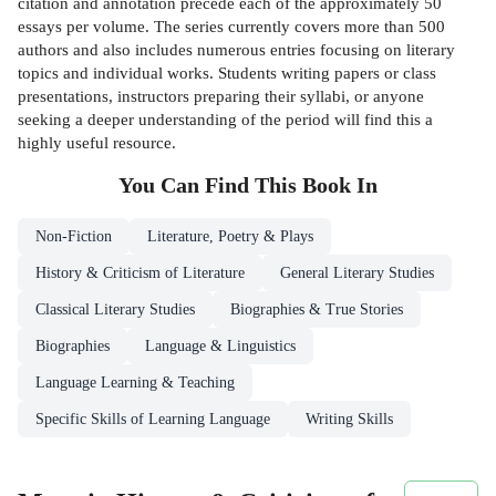
citation and annotation precede each of the approximately 50
essays per volume. The series currently covers more than 500
authors and also includes numerous entries focusing on literary
topics and individual works. Students writing papers or class
presentations, instructors preparing their syllabi, or anyone
seeking a deeper understanding of the period will find this a
highly useful resource.
You Can Find This
Book
In
Non-Fiction
Literature, Poetry & Plays
History & Criticism of Literature
General Literary Studies
Classical Literary Studies
Biographies & True Stories
Biographies
Language & Linguistics
Language Learning & Teaching
Specific Skills of Learning Language
Writing Skills