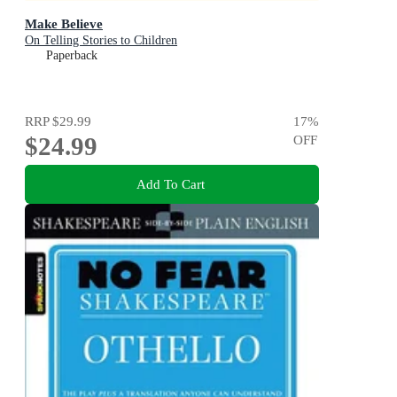
Make Believe
On Telling Stories to Children
Paperback
RRP
$29.99
17
%
$24.99
OFF
Add To Cart