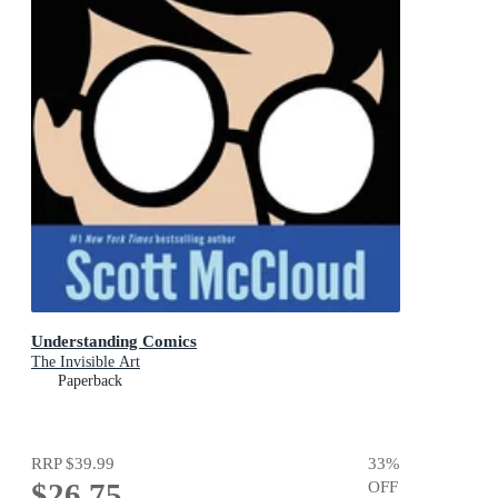
Understanding Comics
The Invisible Art
Paperback
RRP
$39.99
33
%
$26.75
OFF