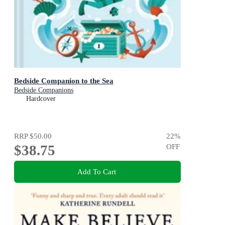
Bedside Companion to the Sea
Bedside Companions
Hardcover
RRP
$50.00
22
%
$38.75
OFF
Add To Cart