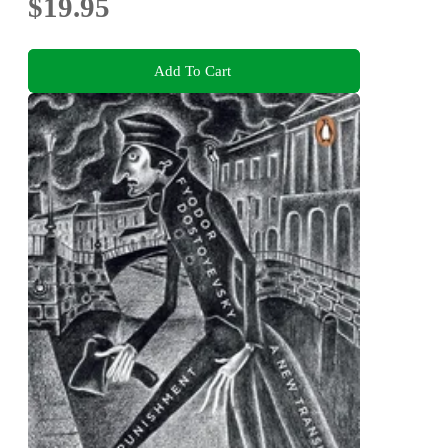
$19.95
Add To Cart