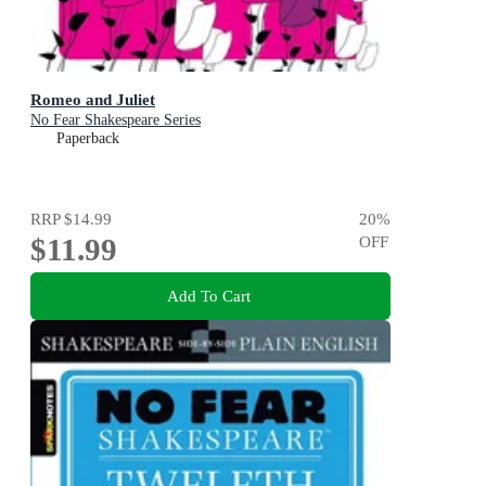
Romeo and Juliet
No Fear Shakespeare Series
Paperback
RRP
$14.99
20
%
$11.99
OFF
Add To Cart