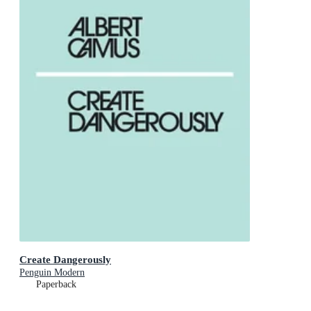
Create Dangerously
Penguin Modern
Paperback