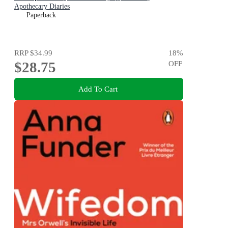
Apothecary Diaries
Paperback
RRP
$34.99
18
%
$28.75
OFF
Add To Cart