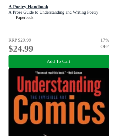
A Poetry Handbook
A Prose Guide to Understanding and Writing Poetry
Paperback
RRP
$29.99
17
%
$24.99
OFF
Add To Cart