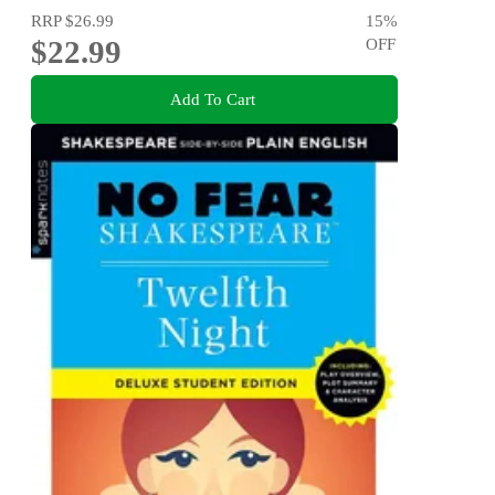
RRP
$26.99
15
%
$22.99
OFF
Add To Cart