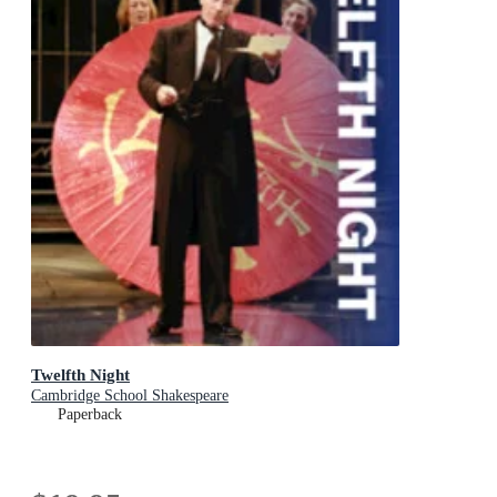
Twelfth Night
Cambridge School Shakespeare
Paperback