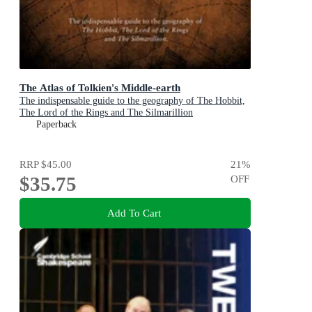
The Atlas of Tolkien's Middle-earth
The indispensable guide to the geography of The Hobbit,
The Lord of the Rings and The Silmarillion
Paperback
RRP
$45.00
21
%
$35.75
OFF
Add To Cart