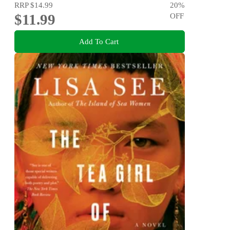
RRP
$14.99
20
%
$11.99
OFF
Add To Cart