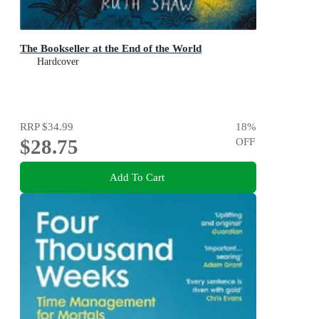
The Bookseller at the End of the World
Hardcover
RRP
$34.99
18
%
$28.75
OFF
Add To Cart