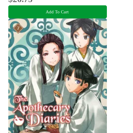
Add To Cart