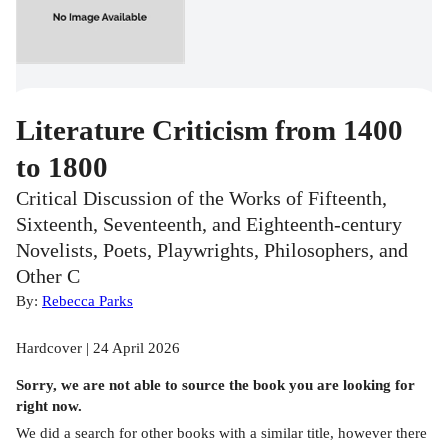
Literature Criticism from 1400
to 1800
Critical Discussion of the Works of Fifteenth,
Sixteenth, Seventeenth, and Eighteenth-century
Novelists, Poets, Playwrights, Philosophers, and
Other C
By:
Rebecca Parks
Hardcover | 24 April 2026
Sorry, we are not able to source the
book
you are looking for
right now.
We did a search for other
books
with a similar title,
however there