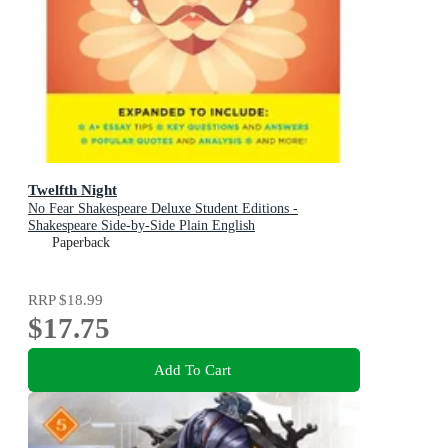
Twelfth Night
No Fear Shakespeare Deluxe Student Editions -
Shakespeare Side-by-Side Plain English
Paperback
RRP
$18.99
$17.75
Add To Cart