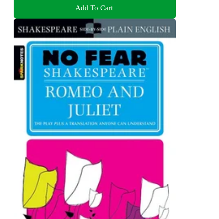
Add To Cart