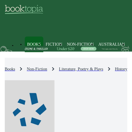
BOOKS
FICTION
NON-FICTION
AUSTRALIAN
Books
Non-Fiction
Literature, Poetry & Plays
History & 