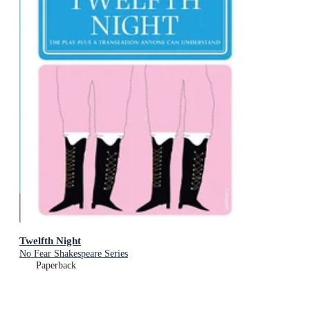
Twelfth Night
No Fear Shakespeare Series
Paperback