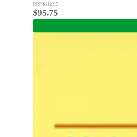
RRP
$112.95
$95.75