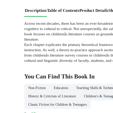
Description
Table of Contents
Product Details
Sh
Across recent decades, there has been an ever-broadening
cognitive to cultural to critical. Not unexpectedly, the 
book focuses on childrenâs literature courses as grounded
literature.
Each chapter explicates the primary theoretical framewor
instruction. As well, a theory-to-practice approach sect
from childrenâs literature survey courses to childrenâs li
cultural and linguistic diversity of faculty, students, and
You Can Find This
Book
In
Non-Fiction
Education
Teaching Skills & Techni
History & Criticism of Literature
Children's & Teenag
Classic Fiction for Children & Teenagers