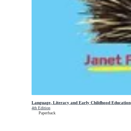
Language, Literacy and Early Childhood Education
4th Edition
Paperback