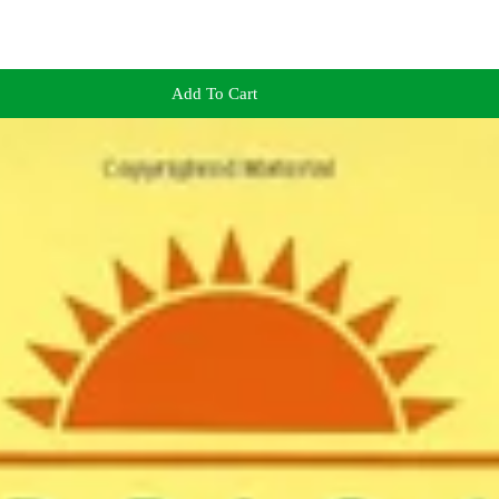
Add To Cart