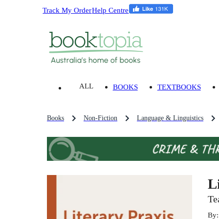
Track My Order
Help Centre
ALL
BOOKS
TEXTBOOKS
Books
Non-Fiction
Language & Linguistics
L
Te
By