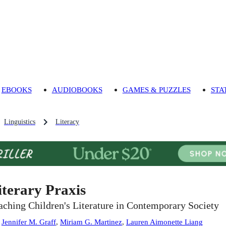
EBOOKS
AUDIOBOOKS
GAMES & PUZZLES
STA
Linguistics
Literacy
iterary Praxis
aching Children's Literature in Contemporary Society
:
Jennifer M. Graff
,
Miriam G. Martinez
,
Lauren Aimonette Liang