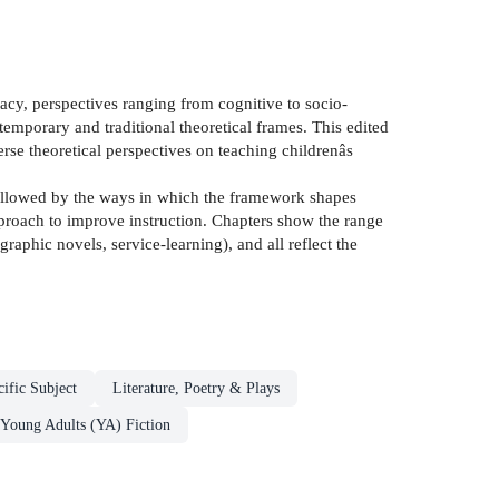
racy, perspectives ranging from cognitive to socio-
temporary and traditional theoretical frames. This edited
verse theoretical perspectives on teaching childrenâs
, followed by the ways in which the framework shapes
approach to improve instruction. Chapters show the range
raphic novels, service-learning), and all reflect the
ific Subject
Literature, Poetry & Plays
 Young Adults (YA) Fiction