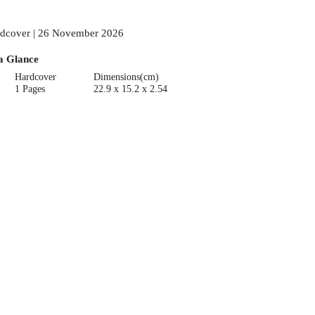
dcover | 26 November 2026
a Glance
Hardcover
Dimensions(cm)
1 Pages
22.9 x 15.2 x 2.54