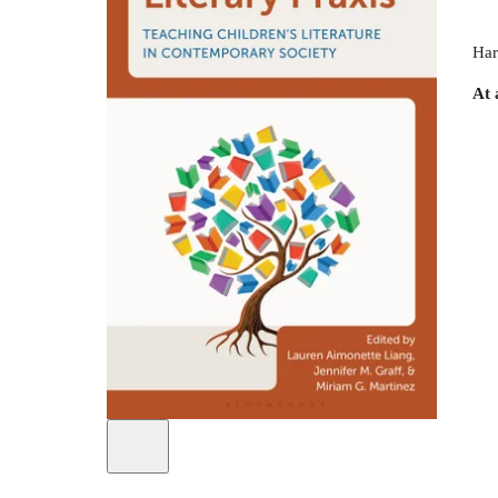
Har
At 