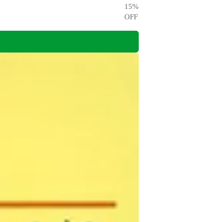
15
%
OFF