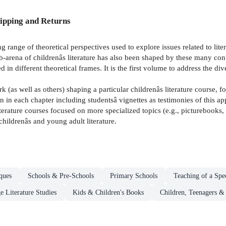
ipping and Returns
 range of theoretical perspectives used to explore issues related to lite
sub-arena of childrenâs literature has also been shaped by these many con
 in different theoretical frames. It is the first volume to address the di
k (as well as others) shaping a particular childrenâs literature course
ion in each chapter including studentsâ vignettes as testimonies of this 
terature courses focused on more specialized topics (e.g., picturebooks, g
 childrenâs and young adult literature.
ques
Schools & Pre-Schools
Primary Schools
Teaching of a Spec
e Literature Studies
Kids & Children's Books
Children, Teenagers &