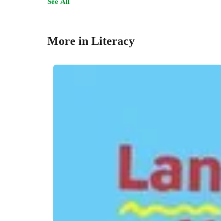
See All
More in Literacy