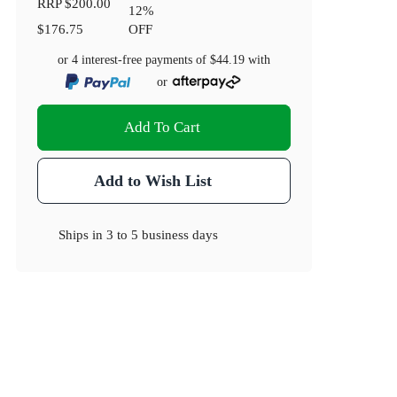
RRP
$200.00
12
%
$176.75
OFF
or 4 interest-free payments of
$44.19
with
or
Add To Cart
Add to Wish List
Ships in
3 to 5 business days