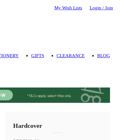
My Wish Lists
Login / Join
TIONERY
GIFTS
CLEARANCE
BLOG
Hardcover