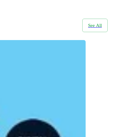
See All