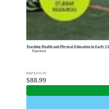
Teaching Health and Physical Education in Early C
Paperback
RRP
$103.95
$88.99