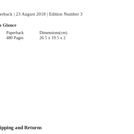
erback | 23 August 2018 | Edition Number 3
a Glance
Paperback
Dimensions(cm)
480 Pages
26.5 x 19.5 x 2
ipping and Returns