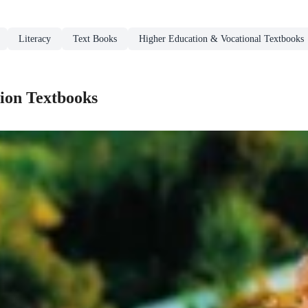
Literacy
Text Books
Higher Education & Vocational Textbooks
ion Textbooks