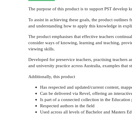
The purpose of this product is to support PST develop kn
To assist in achieving these goals, the product outlines
and understanding how to apply this knowledge in explici
The product emphasises that effective teachers continual
consider ways of knowing, learning and teaching, providi
viewing skills.
Developed for preservice teachers, practising teachers a
and university practice across Australia, examples that st
Additionally, this product
Has respected and updated/current content, mapped
Can be delivered via Revel, offering an interactiv
Is part of a connected collection in the Education 
Respected authors in the field
Used across all levels of Bachelor and Masters E