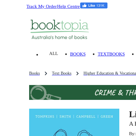
Track My Order
Help Centre
ALL
BOOKS
TEXTBOOKS
Books
Text Books
Higher Education & Vocationa
L
A 
By