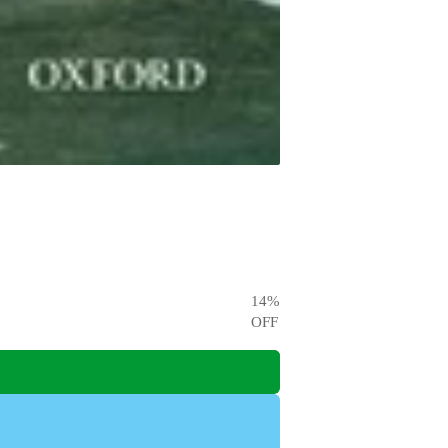
14
%
OFF