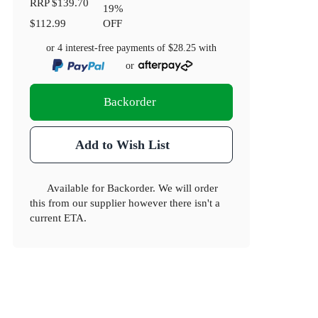
RRP
$139.70
19
%
$112.99
OFF
or 4 interest-free payments of
$28.25
with
or
Backorder
Add to Wish List
Available for Backorder. We will order
this from our supplier however there isn't a
current ETA.