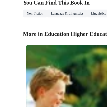
You Can Find This
Book
In
Non-Fiction
Language & Linguistics
Linguistics
More in Education Higher Educat