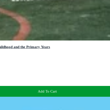
hildhood and the Primary Years
Add To Cart