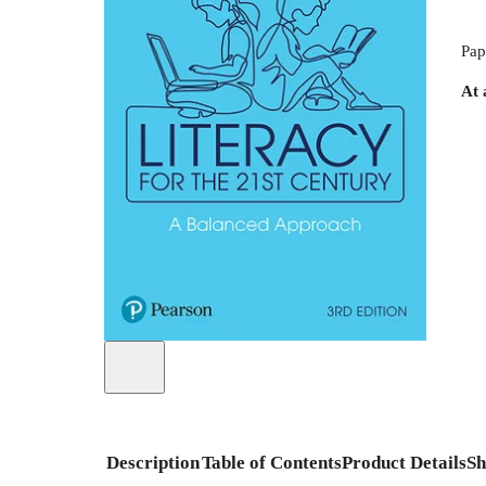
Pap
At 
Description
Table of Contents
Product Details
Sh