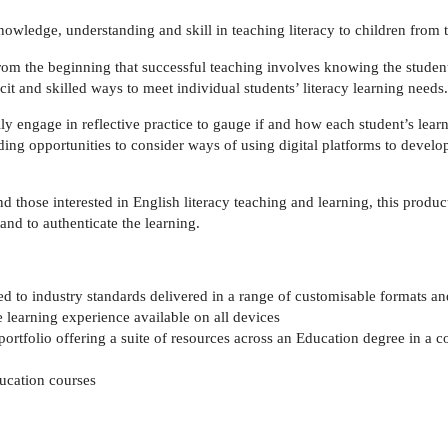
owledge, understanding and skill in teaching literacy to children from 
 from the beginning that successful teaching involves knowing the studen
t and skilled ways to meet individual students’ literacy learning needs.
ly engage in reflective practice to gauge if and how each student’s learn
ng opportunities to consider ways of using digital platforms to develop 
nd those interested in English literacy teaching and learning, this prod
and to authenticate the learning.
 to industry standards delivered in a range of customisable formats and
e learning experience available on all devices
portfolio offering a suite of resources across an Education degree in a c
ducation courses