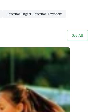
Education Higher Education Textbooks
See All