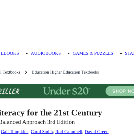
EBOOKS
AUDIOBOOKS
GAMES & PUZZLES
STA
l Textbooks
Education Higher Education Textbooks
iteracy for the 21st Century
Balanced Approach 3rd Edition
:
Gail Tompkins
,
Carol Smith
,
Rod Campbell
,
David Green