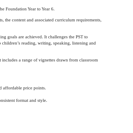
the Foundation Year to Year 6.
ts, the content and associated curriculum requirements,
ing goals are achieved. It challenges the PST to
children’s reading, writing, speaking, listening and
uct includes a range of vignettes drawn from classroom
 affordable price points.
onsistent format and style.