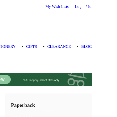
My Wish Lists
Login / Join
TIONERY
GIFTS
CLEARANCE
BLOG
Paperback