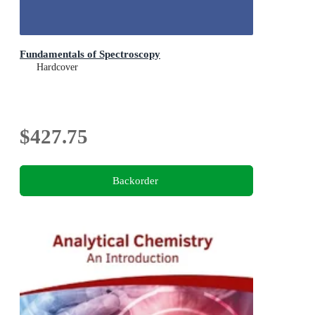
Fundamentals of Spectroscopy
Hardcover
$427.75
Backorder