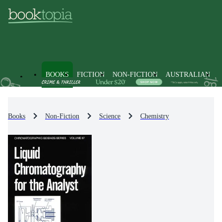
BOOKS
FICTION
NON-FICTION
AUSTRALIAN
Books
Non-Fiction
Science
Chemistry