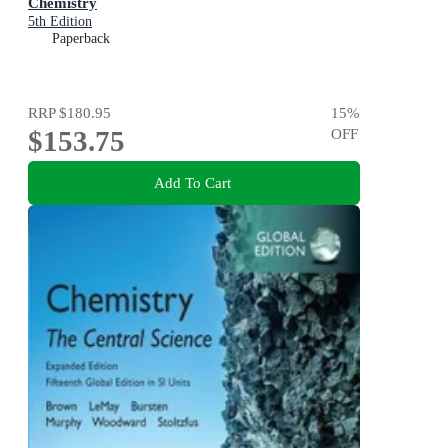
Chemistry
5th Edition
Paperback
RRP
$180.95
15
%
$153.75
OFF
Add To Cart