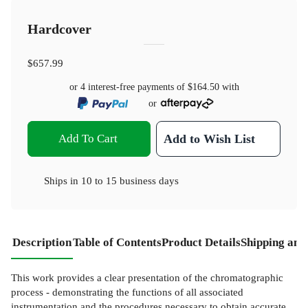
Hardcover
$657.99
or 4 interest-free payments of
$164.50
with
or
Add To Cart
Add to Wish List
Ships in
10 to 15 business days
Description
Table of Contents
Product Details
Shipping and
This work provides a clear presentation of the chromatographic
process - demonstrating the functions of all associated
instrumentation and the procedures necessary to obtain accurate