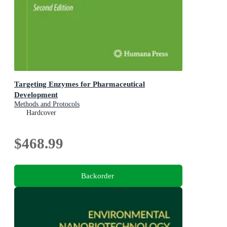
Targeting Enzymes for Pharmaceutical
Development
Methods and Protocols
Hardcover
$468.99
Backorder