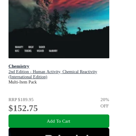
Chemistry
2nd Edition - Human Activity, Chemical Reactivity
(International Edition)
Multi-Item Pack
RRP
$189.95
20
%
$152.75
OFF
Add To Cart