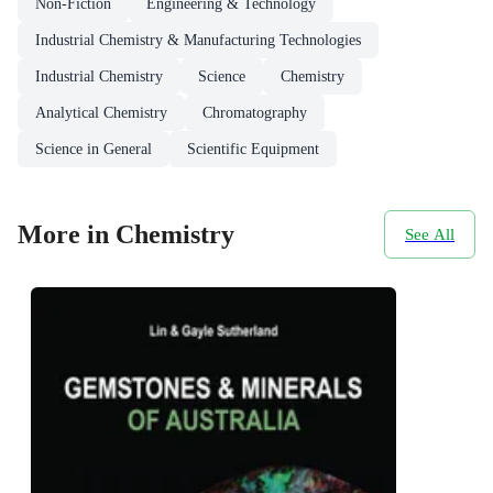
Non-Fiction
Engineering & Technology
Industrial Chemistry & Manufacturing Technologies
Industrial Chemistry
Science
Chemistry
Analytical Chemistry
Chromatography
Science in General
Scientific Equipment
More in Chemistry
See All