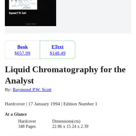
Book
EText
$657.99
$148.49
Liquid Chromatography for the
Analyst
By:
Raymond P.W. Scott
Hardcover | 17 January 1994 | Edition Number 1
At a Glance
Hardcover
Dimensions(cm)
348 Pages
22.86 x 15.24 x 2.39