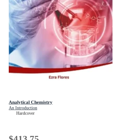
Analytical Chemistry
An Introduction
Hardcover
$413.75