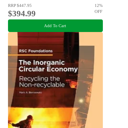
RRP
$447.95
12
%
$394.99
OFF
Add To Cart