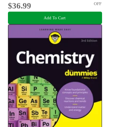
$36.99
OFF
Add To Cart