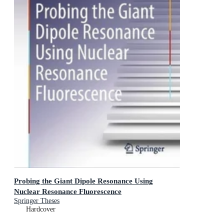
Probing the Giant Dipole Resonance Using
Nuclear Resonance Fluorescence
Springer Theses
Hardcover