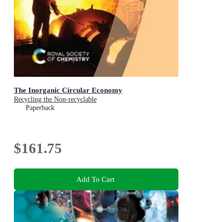
The Inorganic Circular Economy
Recycling the Non-recyclable
Paperback
$161.75
Add To Cart