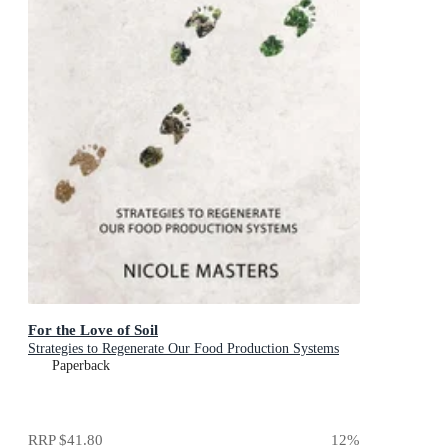
For the Love of Soil
Strategies to Regenerate Our Food Production Systems
Paperback
RRP
$41.80
12
%