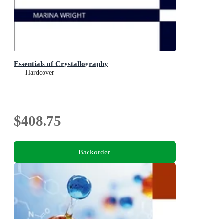
Essentials of Crystallography
Hardcover
$408.75
Backorder