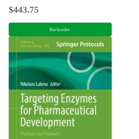
$443.75
Backorder