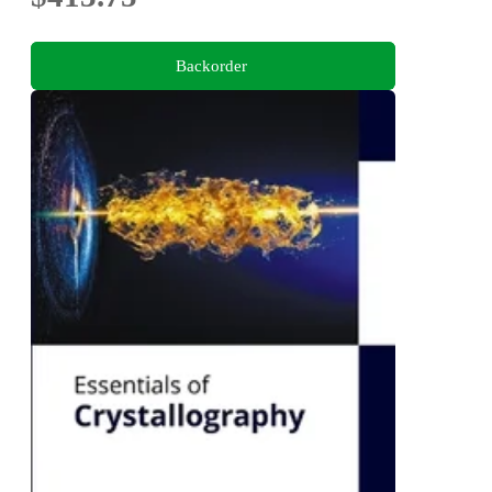
Backorder