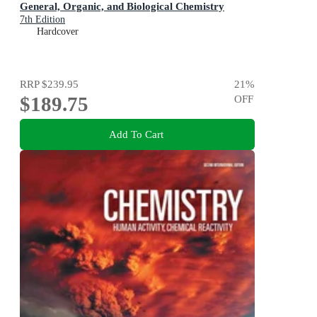
General, Organic, and Biological Chemistry
7th Edition
Hardcover
RRP
$239.95
21
%
$189.75
OFF
Add To Cart