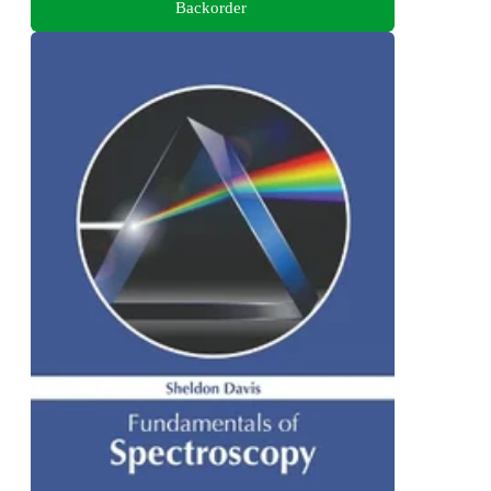
Backorder