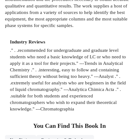
qualitative and quantitative results. The work supplies a host of
applications from a variety of sources to help identify the best
equipment, the most appropriate columns and the most suitable
phase systems for specific samples.
Industry Reviews
." . .recommended for undergraduate and graduate level
students who need a basic knowledge of LC or who need to
apply it as a tool for their projects." ---Trends in Analytical
Chemistry ." . .interesting, easy to follow and containing
sufficient theory without being too heavy." ---Analyst ." .
.extremely useful for analysts who are beginners in the field
of liquid chromatography." ---Analytica Chimica Acta ." .
.suitable for both students and experienced
chromatographers who wish to expand their theoretical
knowledge." ---Chromatographia
You Can Find This
Book
In