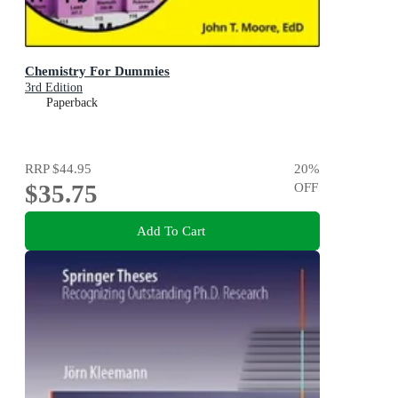
Chemistry For Dummies
3rd Edition
Paperback
RRP
$44.95
20
%
$35.75
OFF
Add To Cart