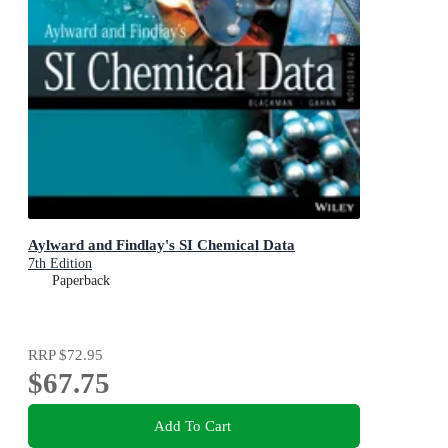
Aylward and Findlay's SI Chemical Data
7th Edition
Paperback
RRP
$72.95
$67.75
Add To Cart