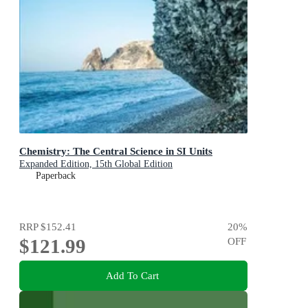
Chemistry: The Central Science in SI Units
Expanded Edition, 15th Global Edition
Paperback
RRP
$152.41
20
%
$121.99
OFF
Add To Cart