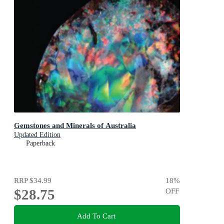
Gemstones and Minerals of Australia
Updated Edition
Paperback
RRP
$34.99
18
%
$28.75
OFF
Add To Cart