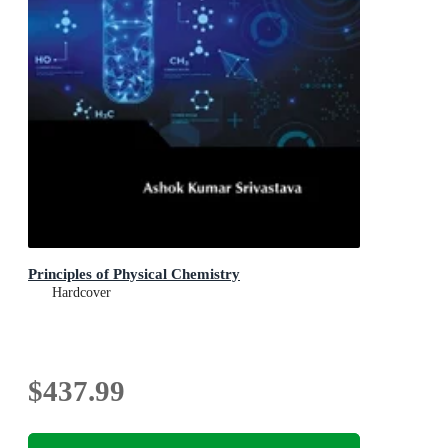
Principles of Physical Chemistry
Hardcover
$437.99