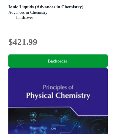
Ionic Liquids (Advances in Chemistry)
Advances in Chemistry
Hardcover
$421.99
Backorder