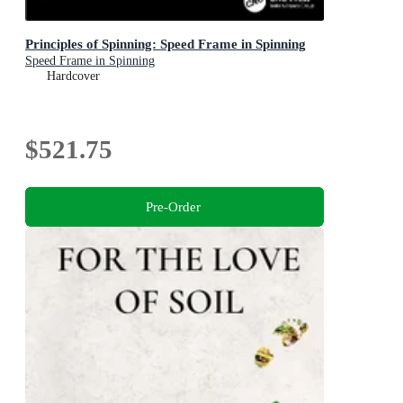
Principles of Spinning: Speed Frame in Spinning
Speed Frame in Spinning
Hardcover
$521.75
Pre-Order