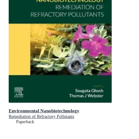
Environmental Nanobiotechnology
Remediation of Refractory Pollutants
Paperback