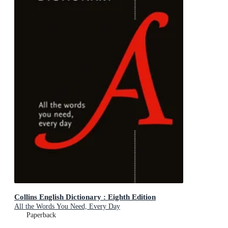
Collins English Dictionary : Eighth Edition
All the Words You Need, Every Day
Paperback