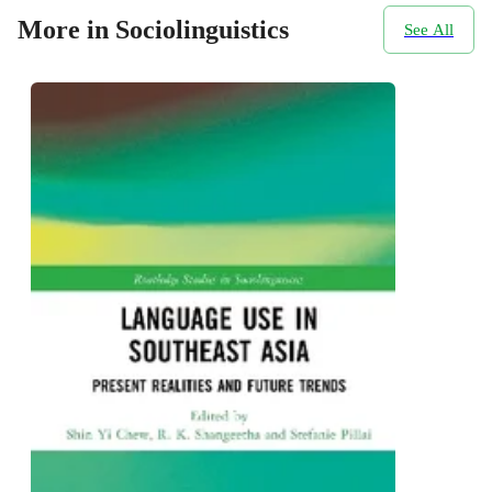
More in Sociolinguistics
See All