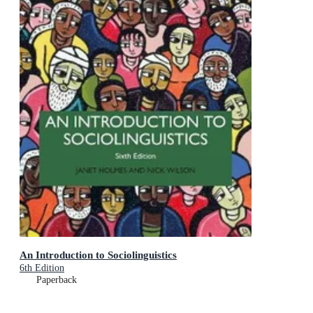
An Introduction to Sociolinguistics
6th Edition
Paperback