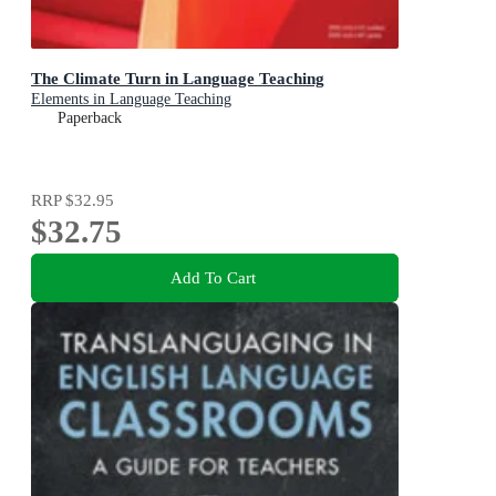
The Climate Turn in Language Teaching
Elements in Language Teaching
Paperback
RRP
$32.95
$32.75
Add To Cart