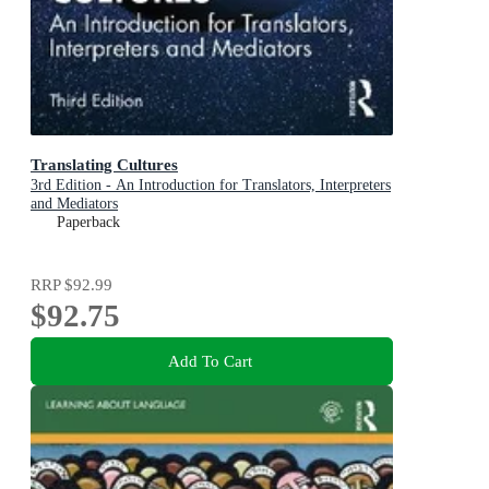
Translating Cultures
3rd Edition - An Introduction for Translators, Interpreters
and Mediators
Paperback
RRP
$92.99
$92.75
Add To Cart