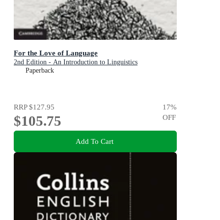
For the Love of Language
2nd Edition - An Introduction to Linguistics
Paperback
RRP
$127.95
17
%
$105.75
OFF
Add To Cart