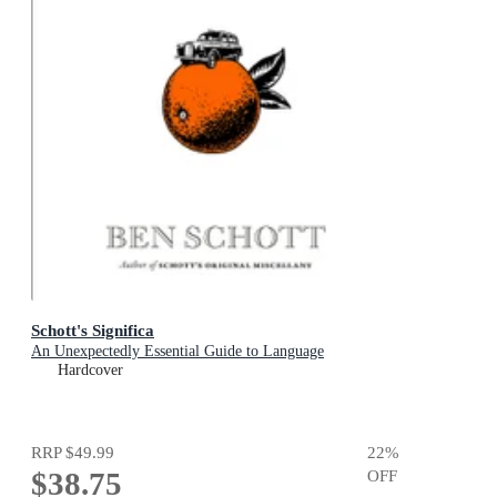
Schott's Significa
An Unexpectedly Essential Guide to Language
Hardcover
RRP
$49.99
22
%
$38.75
OFF