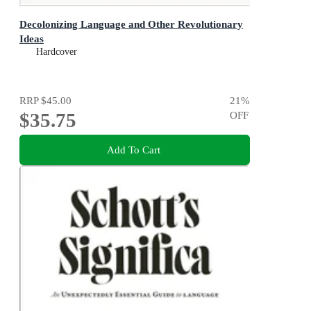
Decolonizing Language and Other Revolutionary
Ideas
Hardcover
RRP
$45.00
21
%
$35.75
OFF
Add To Cart