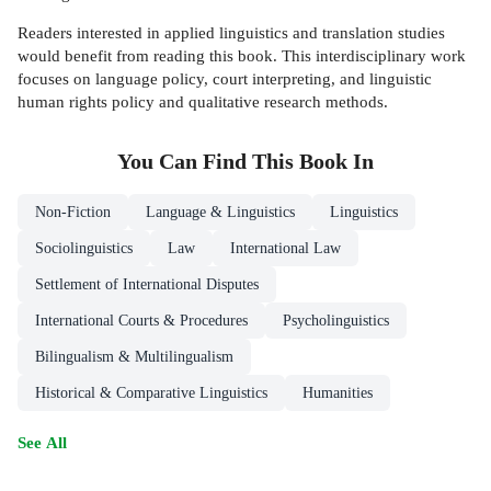
Readers interested in applied linguistics and translation studies
would benefit from reading this book. This interdisciplinary work
focuses on language policy, court interpreting, and linguistic
human rights policy and qualitative research methods.
You Can Find This
Book
In
Non-Fiction
Language & Linguistics
Linguistics
Sociolinguistics
Law
International Law
Settlement of International Disputes
International Courts & Procedures
Psycholinguistics
Bilingualism & Multilingualism
Historical & Comparative Linguistics
Humanities
See All