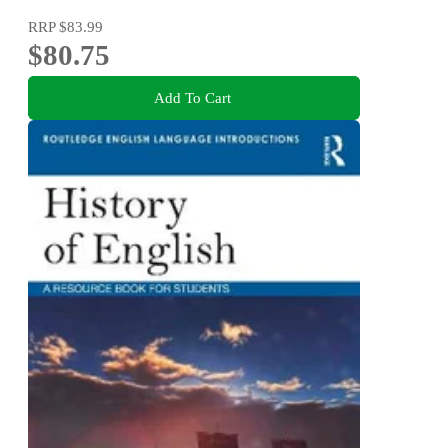
RRP
$83.99
$80.75
Add To Cart