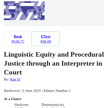
Book
EText
$538.75
$98.99
Linguistic Equity and Procedural
Justice through an Interpreter in
Court
By:
Ran Yi
Hardcover | 2 June 2025 | Edition Number 1
At a Glance
Hardcover
Dimensions(cm)