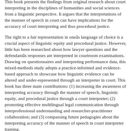
This book presents the findings from original research about court
interpreting in the disciplines of humanities and social sciences
from a linguistic perspective. It argues that the interpretations of
the manner of speech in court can have implications for the
accuracy of court interpreting and thus procedural justice.
The right to a fair representation in oneâs language of choice is a
crucial aspect of linguistic equity and procedural justice. However,
little has been researched about how lawyer questions and the
defendantâs responses are interpreted in courtroom examinations.
Drawing on questionnaires and interpreting performance data, this
mixed-methods study adopts a practice-informed and evidence-
based approach to showcase how linguistic evidence can be
altered and under-represented through an interpreter in court. This
book has three main contributions: (1) increasing the awareness of
interpreting accuracy through the manner of speech, linguistic
equity, and procedural justice through a court interpreter; (2)
promoting effective multilingual legal communication through
interprofessional understanding and researcher-practitioner
collaboration; and (3) compassing future pedagogies about the
interpreting accuracy of the manner of speech in court interpreter
training.