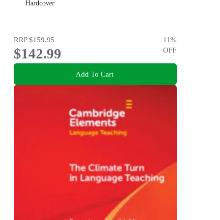
Hardcover
RRP
$159.95
11
%
$142.99
OFF
Add To Cart