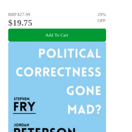
RRP
$27.99
29
%
$19.75
OFF
Add To Cart