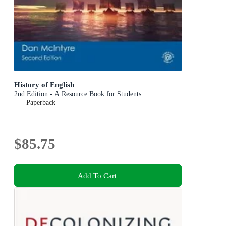
History of English
2nd Edition - A Resource Book for Students
Paperback
$85.75
Add To Cart