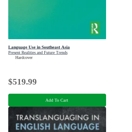
Language Use in Southeast Asia
Present Realities and Future Trends
Hardcover
$519.99
Add To Cart