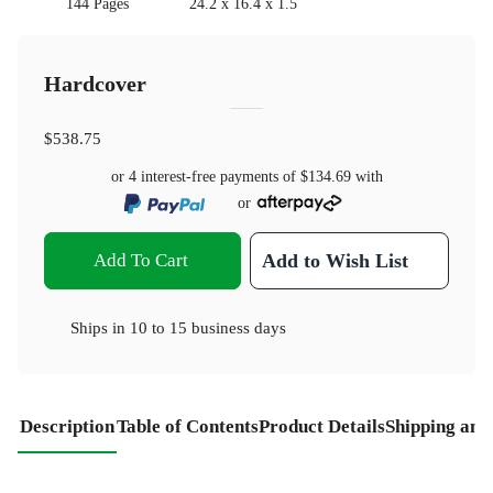
144 Pages
24.2 x 16.4 x 1.5
Hardcover
$538.75
or 4 interest-free payments of
$134.69
with
or
Add To Cart
Add to Wish List
Ships in
10 to 15 business days
Description
Table of Contents
Product Details
Shipping and