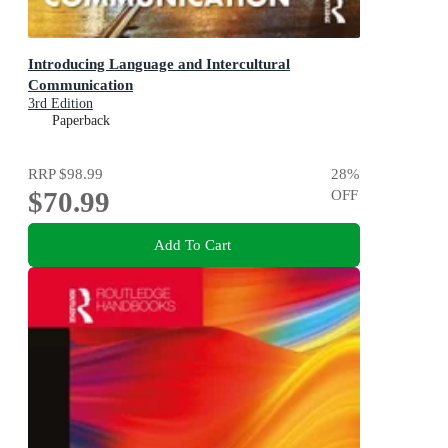
Introducing Language and Intercultural
Communication
3rd Edition
Paperback
RRP
$98.99
28
%
$70.99
OFF
Add To Cart