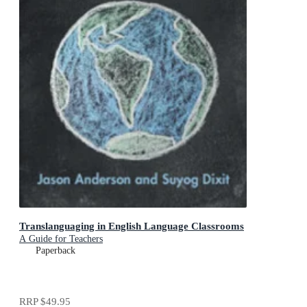
Translanguaging in English Language Classrooms
A Guide for Teachers
Paperback
RRP
$49.95