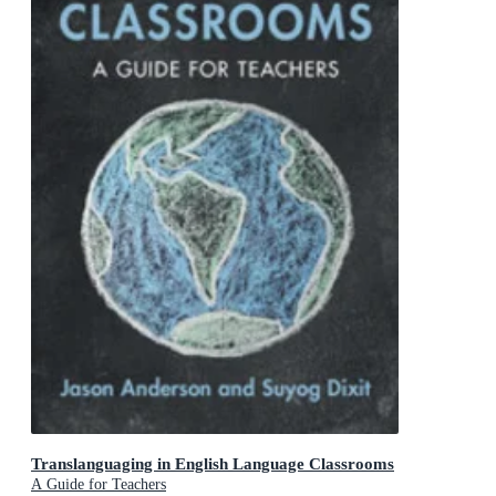
Translanguaging in English Language Classrooms
A Guide for Teachers