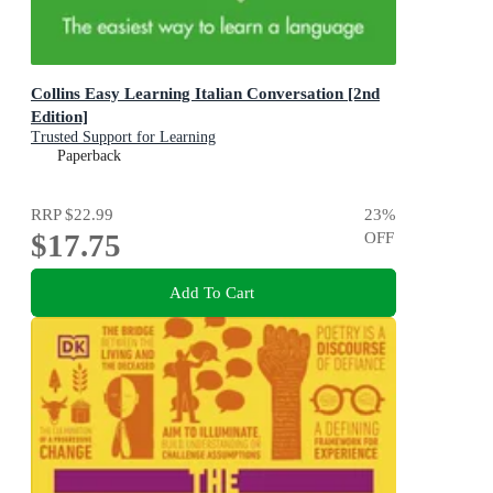
Collins Easy Learning Italian Conversation [2nd
Edition]
Trusted Support for Learning
Paperback
RRP
$22.99
23
%
$17.75
OFF
Add To Cart