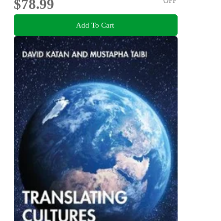
$78.99
OFF
Add To Cart