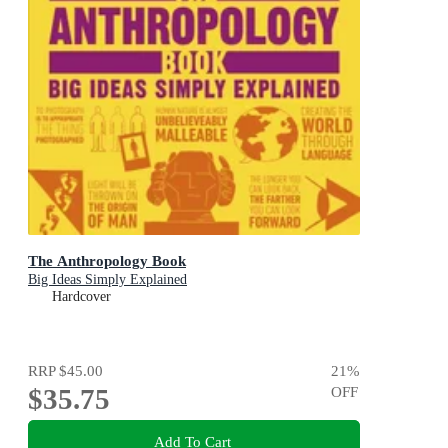
The Anthropology Book
Big Ideas Simply Explained
Hardcover
RRP
$45.00
21
%
$35.75
OFF
Add To Cart