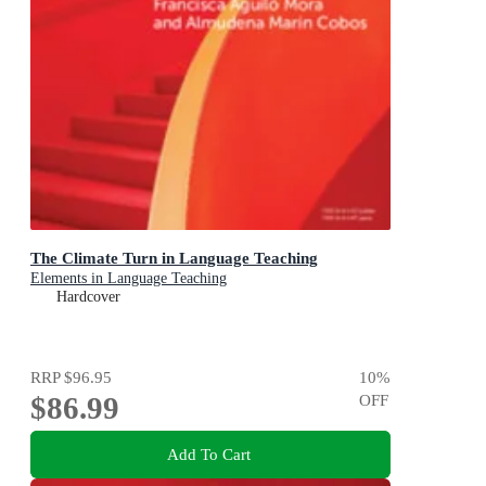
The Climate Turn in Language Teaching
Elements in Language Teaching
Hardcover
RRP
$96.95
10
%
$86.99
OFF
Add To Cart