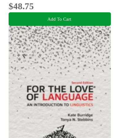
$48.75
Add To Cart