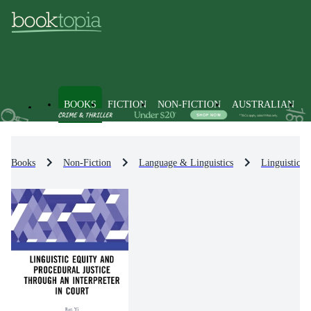
BOOKS
FICTION
NON-FICTION
AUSTRALIAN
Books
Non-Fiction
Language & Linguistics
Linguistics