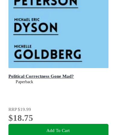
Political Correctness Gone Mad?
Paperback
RRP
$19.99
$18.75
Add To Cart