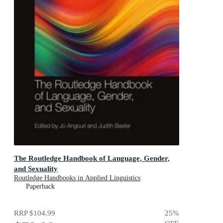
The Routledge Handbook of Language, Gender,
and Sexuality
Routledge Handbooks in Applied Linguistics
Paperback
RRP
$104.99
25
%