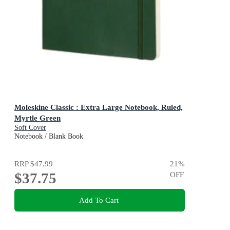
Moleskine Classic : Extra Large Notebook, Ruled,
Myrtle Green
Soft Cover
Notebook / Blank Book
RRP
$47.99
21
%
$37.75
OFF
Add To Cart