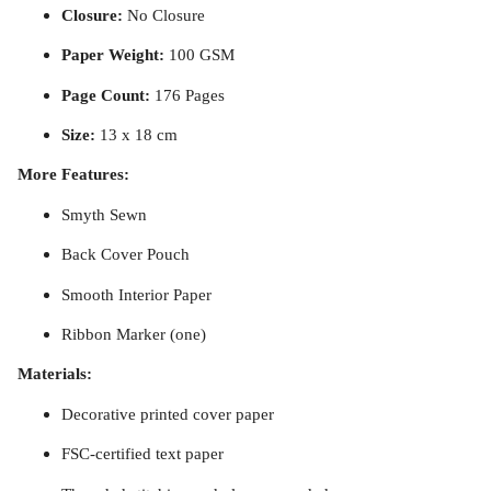
Closure:
No Closure
Paper Weight:
100 GSM
Page Count:
176 Pages
Size:
13 x 18 cm
More Features:
Smyth Sewn
Back Cover Pouch
Smooth Interior Paper
Ribbon Marker (one)
Materials:
Decorative printed cover paper
FSC-certified text paper