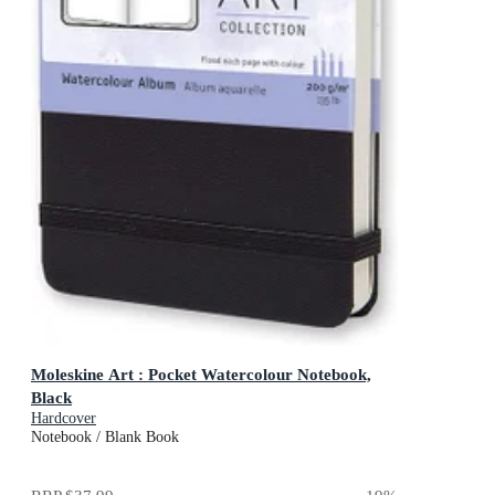
Moleskine Art : Pocket Watercolour Notebook,
Black
Hardcover
Notebook / Blank Book