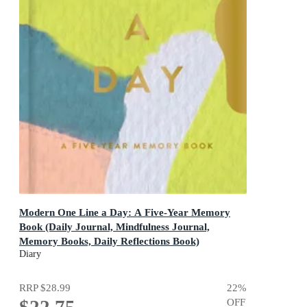
Modern One Line a Day: A Five-Year Memory
Book (Daily Journal, Mindfulness Journal,
Memory Books, Daily Reflections Book)
A Five-Year Memory Book
Diary
RRP
$28.99
22
%
$22.75
OFF