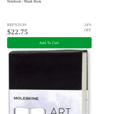
Notebook / Blank Book
RRP
$29.99
24
%
$22.75
OFF
Add To Cart