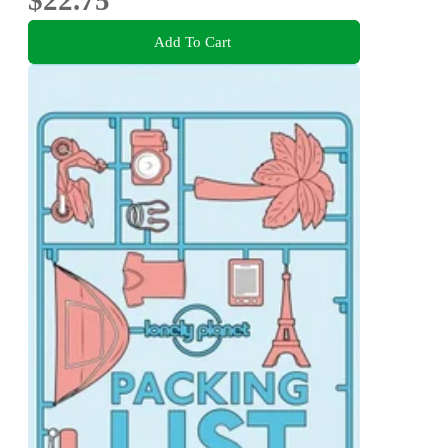
Add To Cart