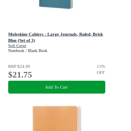
Moleskine Cahiers : Large Journals, Ruled, Brisk
Blue (Set of 3)
Soft Cover
Notebook / Blank Book
RRP
$24.99
13
%
$21.75
OFF
Add To Cart