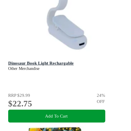
Dinosaur Book Light Rechargable
Other Merchandise
RRP
$29.99
24
%
$22.75
OFF
Add To Cart