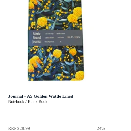
Journal - A5 Golden Wattle Lined
Notebook / Blank Book
RRP
$29.99
24
%