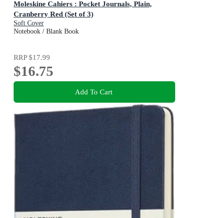
Moleskine Cahiers : Pocket Journals, Plain,
Cranberry Red (Set of 3)
Soft Cover
Notebook / Blank Book
RRP
$17.99
$16.75
Add To Cart