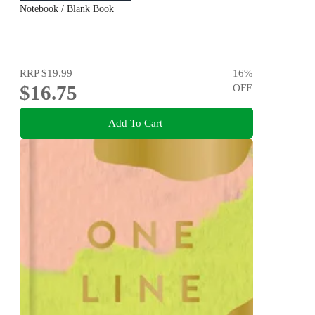
Notebook / Blank Book
RRP
$19.99
16
%
$16.75
OFF
Add To Cart