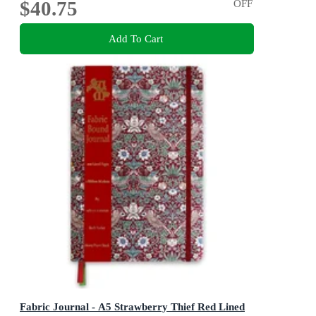
$40.75
OFF
Add To Cart
Fabric Journal - A5 Strawberry Thief Red Lined