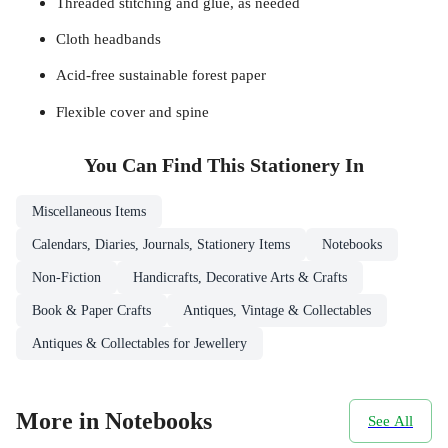
Threaded stitching and glue, as needed
Cloth headbands
Acid-free sustainable forest paper
Flexible cover and spine
You Can Find This
Stationery
In
Miscellaneous Items
Calendars, Diaries, Journals, Stationery Items
Notebooks
Non-Fiction
Handicrafts, Decorative Arts & Crafts
Book & Paper Crafts
Antiques, Vintage & Collectables
Antiques & Collectables for Jewellery
More in Notebooks
See All