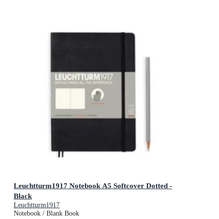
Leuchtturm1917 Notebook A5 Softcover Dotted -
Black
Leuchtturm1917
Notebook / Blank Book