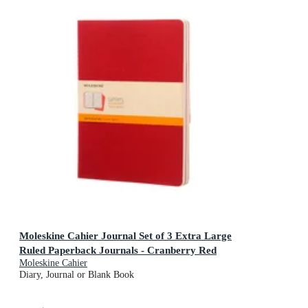
Moleskine Cahier Journal Set of 3 Extra Large
Ruled Paperback Journals - Cranberry Red
Moleskine Cahier
Diary, Journal or Blank Book