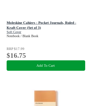
Moleskine Cahiers : Pocket Journals, Ruled -
Kraft Cover (Set of 3)
Soft Cover
Notebook / Blank Book
RRP
$17.99
$16.75
Add To Cart