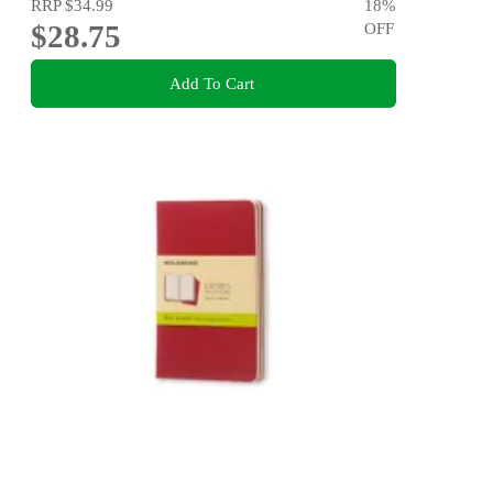
RRP
$34.99
18
%
$28.75
OFF
Add To Cart