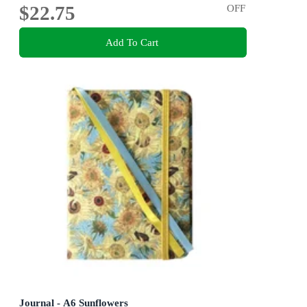
$22.75
OFF
Add To Cart
Journal - A6 Sunflowers