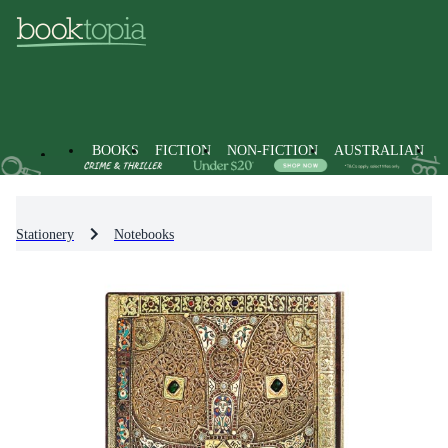
BOOKS
FICTION
NON-FICTION
AUSTRALIAN
Stationery
Notebooks