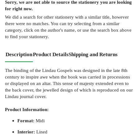
Sorry, we are not able to source the
stationery
you are looking
for right now.
We did a search for other
stationery
with a similar title,
however
there were no matches. You can try selecting from a similar
category, click on the author's name, or use the search box above
to find your stationery.
Description
Product Details
Shipping and Returns
The binding of the Lindau Gospels was designed in the late 8th
century to inspire awe when the book was carried in processions
or displayed on an altar. This sense of majesty extended even to
the back cover, the jewelled design of which is reproduced on our
Lindau journal cover.
Product Information:
Format:
Midi
Interior:
Lined