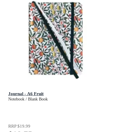
Journal - A6 Fruit
Notebook / Blank Book
RRP
$19.99