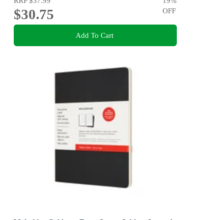
RRP
$37.99
19
%
$30.75
OFF
Add To Cart