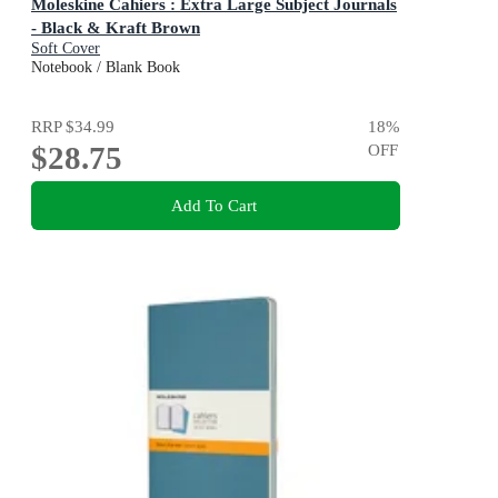
Moleskine Cahiers : Extra Large Subject Journals
- Black & Kraft Brown
Soft Cover
Notebook / Blank Book
RRP
$34.99
18
%
$28.75
OFF
Add To Cart