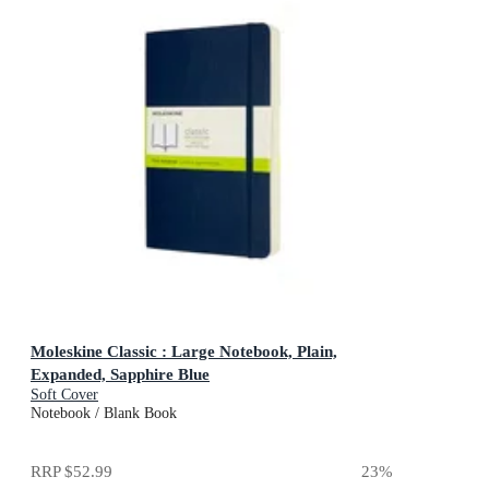
Moleskine Classic : Large Notebook, Plain,
Expanded, Sapphire Blue
Soft Cover
Notebook / Blank Book
RRP
$52.99
23
%