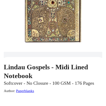
Lindau Gospels - Midi Lined
Notebook
Softcover - No Closure - 100 GSM - 176 Pages
Author
:
Paperblanks