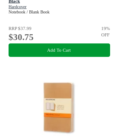
Black
Hardcover
Notebook / Blank Book
RRP
$37.99
19
%
$30.75
OFF
Add To Cart