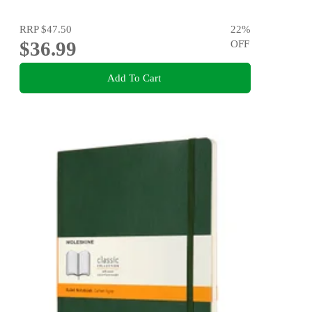
RRP
$47.50
22
%
$36.99
OFF
Add To Cart