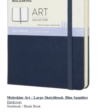
Moleskine Art : Large Sketchbook, Blue Sapphire
Hardcover
Notebook / Blank Book