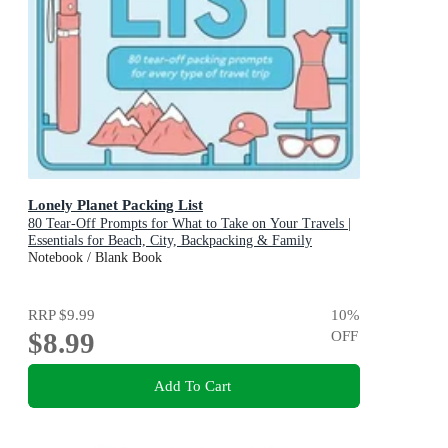
Lonely Planet Packing List
80 Tear-Off Prompts for What to Take on Your Travels |
Essentials for Beach, City, Backpacking & Family
Adventures | Perfect Gift for Travellers
Notebook / Blank Book
RRP
$9.99
10
%
$8.99
OFF
Add To Cart