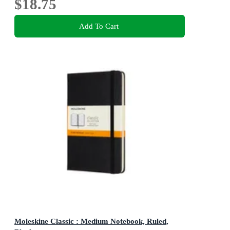
$18.75
Add To Cart
Moleskine Classic : Medium Notebook, Ruled,