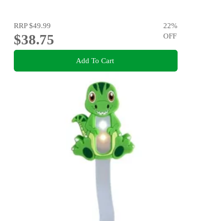
RRP
$49.99
22
%
$38.75
OFF
Add To Cart