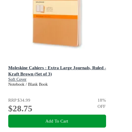
Moleskine Cahiers : Extra Large Journals, Ruled -
Kraft Brown (Set of 3)
Soft Cover
Notebook / Blank Book
RRP
$34.99
18
%
$28.75
OFF
Add To Cart