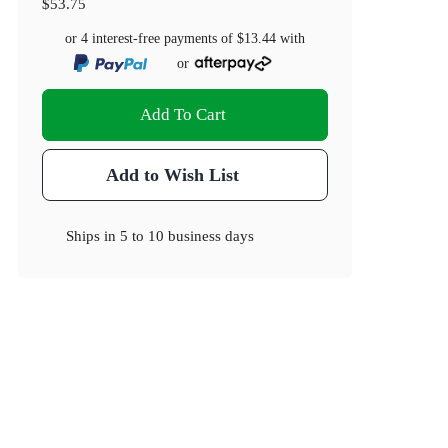
$53.75
or 4 interest-free payments of
$13.44
with
or
Add To Cart
Add to Wish List
Ships in
5 to 10 business days