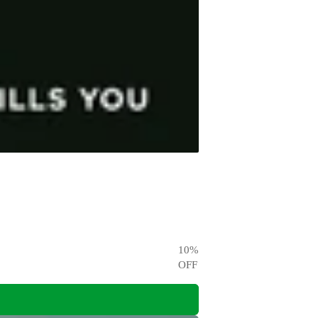
10
%
OFF