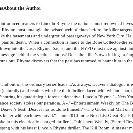
ns
About the Author
er introduced readers to Lincoln Rhyme-the nation's most renowned invest
nd Rhyme must untangle the twisted web of clues before the killer targ
ks the basements and underground passageways of New York City. He tat
g, painful death. When a connection is made to the Bone Collector-the s
awn into the case. Rhyme, Sachs, and the NYPD must race against time
 message behind the victims' tattoos? Does the killer's own inking--a f
runs out, Rhyme discovers that the past has returned to haunt him in th
nd out-of-the-ordinary series leads...As always, Deaver's dialogue is exc
naturally) and readers who like their thrillers laced with wit and sha
 featuring his quadriplegic forensic detective, Lincoln Rhyme."--New 
veillance society stokes our paranoia. A -."--Entertainment Weekly on Th
 Deaver's best...Deaver has outdone himself."--The Globe and Mail on 
ts better with each new novel."--June 2010 Indie Next List Great Reads l
ke in this electrically charged thriller."--Publishers Weekly, (Starred 
gasping with his latest Lincoln Rhyme thriller, The Kill Room. A master 