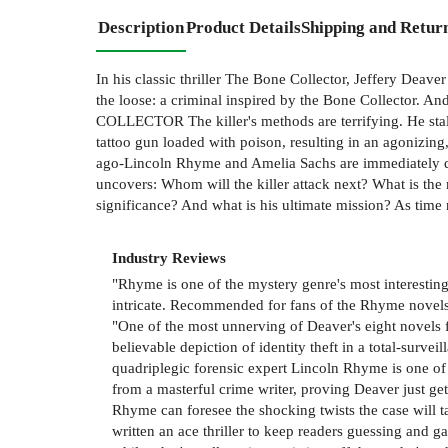
Description
Product Details
Shipping and Retur
In his classic thriller The Bone Collector, Jeffery Deav
the loose: a criminal inspired by the Bone Collector. A
COLLECTOR The killer's methods are terrifying. He stal
tattoo gun loaded with poison, resulting in an agonizin
ago-Lincoln Rhyme and Amelia Sachs are immediately dr
uncovers: Whom will the killer attack next? What is the
significance? And what is his ultimate mission? As time 
Industry Reviews
"Rhyme is one of the mystery genre's most interesting a
intricate. Recommended for fans of the Rhyme novels (
"One of the most unnerving of Deaver's eight novels
believable depiction of identity theft in a total-sur
quadriplegic forensic expert Lincoln Rhyme is one of
from a masterful crime writer, proving Deaver just ge
Rhyme can foresee the shocking twists the case will ta
written an ace thriller to keep readers guessing and 