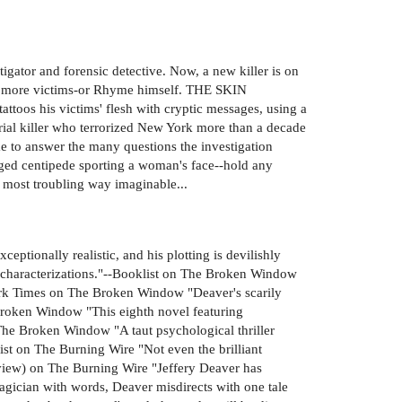
igator and forensic detective. Now, a new killer is on
ets more victims-or Rhyme himself. THE SKIN
toos his victims' flesh with cryptic messages, using a
erial killer who terrorized New York more than a decade
 to answer the many questions the investigation
anged centipede sporting a woman's face--hold any
e most troubling way imaginable...
eptionally realistic, and his plotting is devilishly
rp characterizations."--Booklist on The Broken Window
York Times on The Broken Window "Deaver's scarily
e Broken Window "This eighth novel featuring
The Broken Window "A taut psychological thriller
ist on The Burning Wire "Not even the brilliant
Review) on The Burning Wire "Jeffery Deaver has
magician with words, Deaver misdirects with one tale