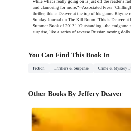
while what's really going on is just off the reader's r
and clamoring for more."--Associated Press "Chillingl
thriller, this is Deaver at the top of his game. Rhym
Sunday Journal on The Kill Room "This is Deaver at hi
Summer Book of 2013" "Outstanding...the endgame rem
surprise, like a series of reverse Russian nesting doll
You Can Find This
Book
In
Fiction
Thrillers & Suspense
Crime & Mystery Fi
Other Books By Jeffery Deaver