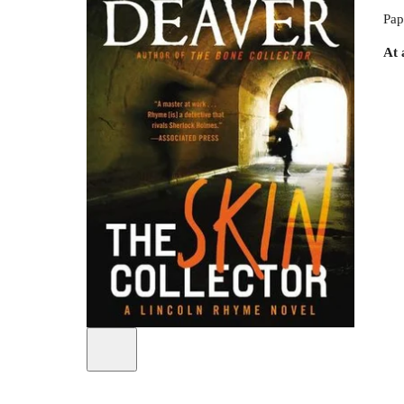
Pap
At 