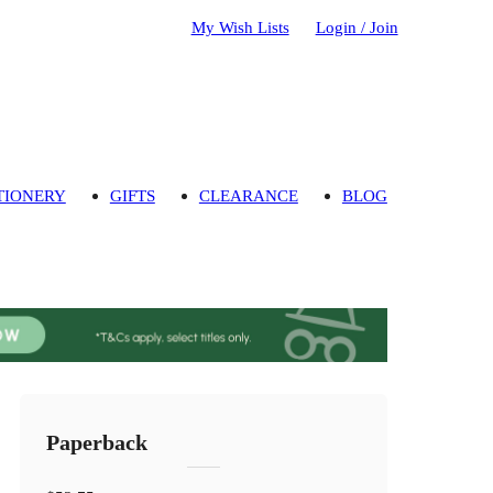
My Wish Lists
Login / Join
TIONERY
GIFTS
CLEARANCE
BLOG
Paperback