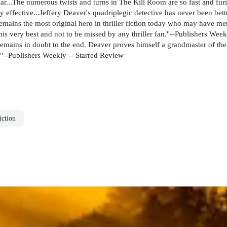
adar...The numerous twists and turns in The Kill Room are so fast and furi
y effective...Jeffery Deaver's quadriplegic detective has never been bet
e remains the most original hero in thriller fiction today who may have 
s very best and not to be missed by any thriller fan."--Publishers Week
ains in doubt to the end. Deaver proves himself a grandmaster of the g
s."--Publishers Weekly -- Starred Review
ction