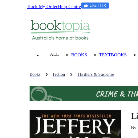
Track My Order
Help Centre
ALL
BOOKS
TEXTBOOKS
Books
Fiction
Thrillers & Suspense
L
By