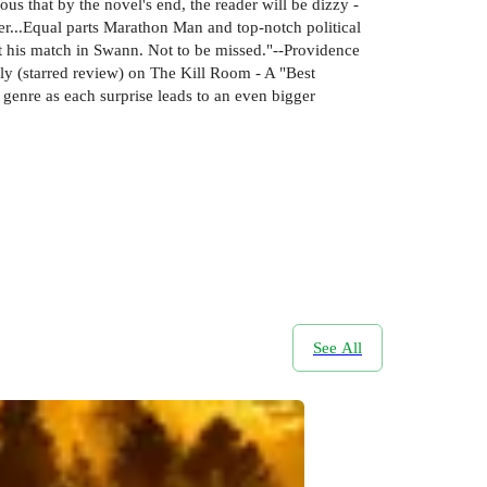
ous that by the novel's end, the reader will be dizzy -
ter...Equal parts Marathon Man and top-notch political
met his match in Swann. Not to be missed."--Providence
ly (starred review) on The Kill Room - A "Best
enre as each surprise leads to an even bigger
See All