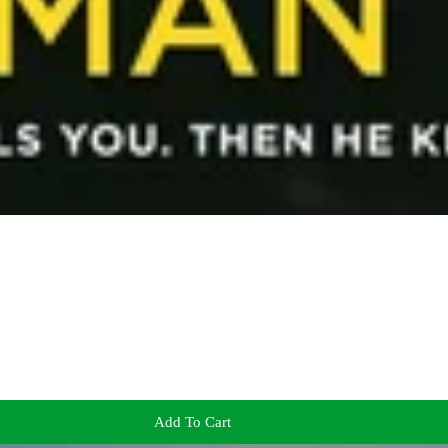
Add To Cart