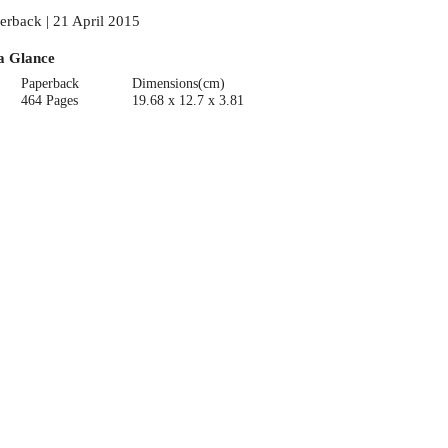
erback | 21 April 2015
a Glance
Paperback
Dimensions(cm)
464 Pages
19.68 x 12.7 x 3.81