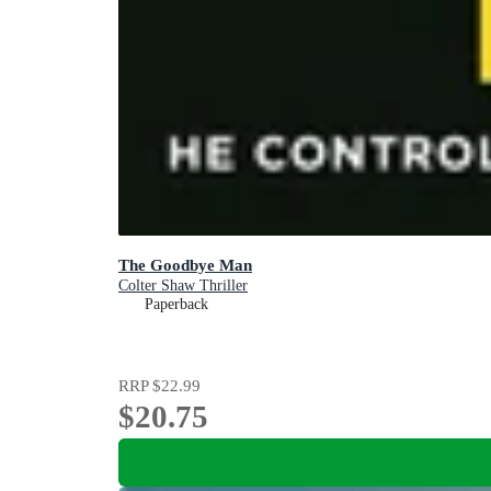
The Goodbye Man
Colter Shaw Thriller
Paperback
RRP
$22.99
$20.75