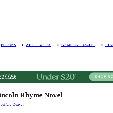
EBOOKS
AUDIOBOOKS
GAMES & PUZZLES
STA
incoln Rhyme Novel
:
Jeffery Deaver