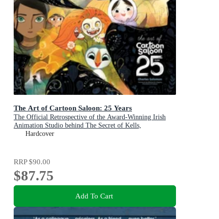
The Art of Cartoon Saloon: 25 Years
The Official Retrospective of the Award-Winning Irish
Animation Studio behind The Secret of Kells,
Wolfwalkers, and Song of the Sea
Hardcover
RRP
$90.00
$87.75
Add To Cart