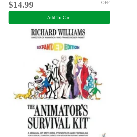
$14.99
OFF
Add To Cart