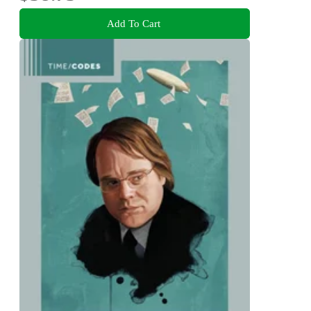
Add To Cart