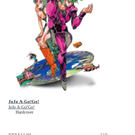
JoJo A-Go!Go!
JoJo A-Go!Go!
Hardcover
RRP
$43.99
21
%