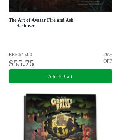
The Art of Avatar Fire and Ash
Hardcover
RRP
$75.00
26
%
$55.75
OFF
Add To Cart