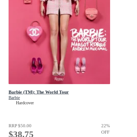
Barbie (TM): The World Tour
Barbie
Hardcover
RRP
$50.00
22
%
$38.75
OFF