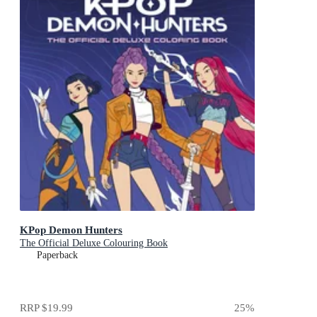
KPop Demon Hunters
The Official Deluxe Colouring Book
Paperback
RRP
$19.99
25
%