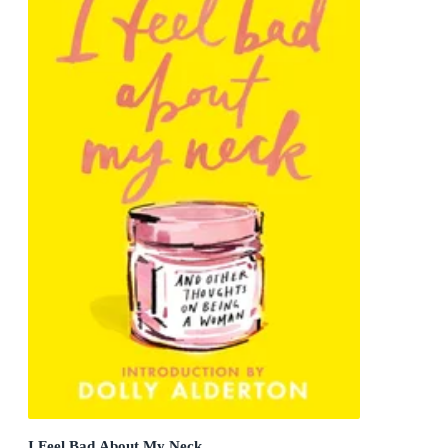
I Feel Bad About My Neck