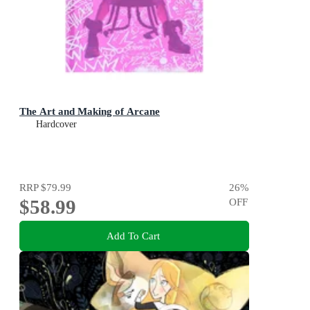
The Art and Making of Arcane
Hardcover
RRP
$79.99
26
%
$58.99
OFF
Add To Cart