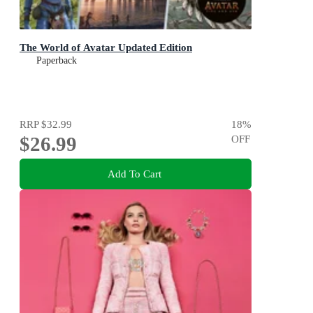
The World of Avatar Updated Edition
Paperback
RRP
$32.99
18
%
$26.99
OFF
Add To Cart