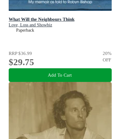
What Will the Neighbours Think
Love, Loss and Showbiz
Paperback
RRP
$36.99
20
%
$29.75
OFF
Add To Cart