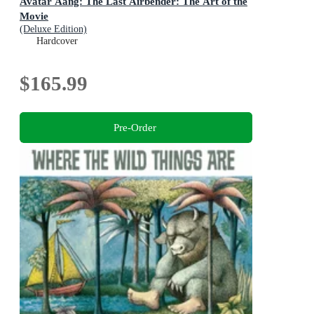
Avatar Aang: The Last Airbender: The Art of the
Movie
(Deluxe Edition)
Hardcover
$165.99
Pre-Order