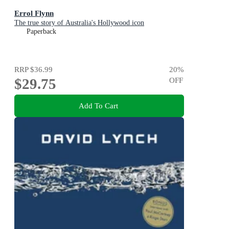
Errol Flynn
The true story of Australia's Hollywood icon
Paperback
RRP
$36.99
20
%
$29.75
OFF
Add To Cart