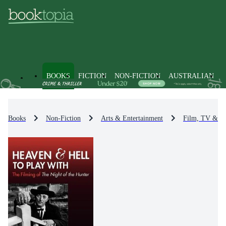
BOOKS
FICTION
NON-FICTION
AUSTRALIAN
Books
Non-Fiction
Arts & Entertainment
Film, TV & R