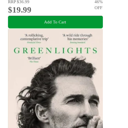
RRP
$36.99
46
%
$19.99
OFF
Add To Cart