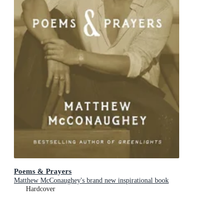
Poems & Prayers
Matthew McConaughey's brand new inspirational book
Hardcover