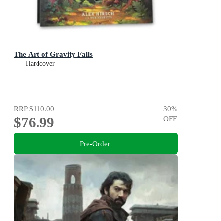
The Art of Gravity Falls
Hardcover
RRP
$110.00
30
%
$76.99
OFF
Pre-Order