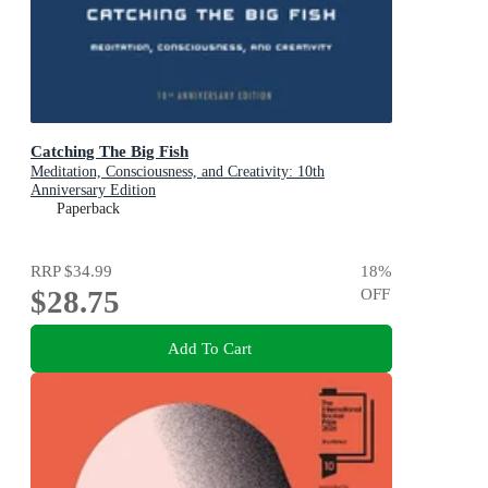
Catching The Big Fish
Meditation, Consciousness, and Creativity: 10th
Anniversary Edition
Paperback
RRP
$34.99
18
%
$28.75
OFF
Add To Cart