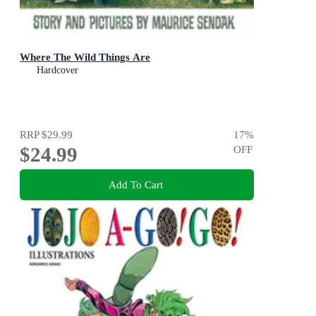
Where The Wild Things Are
Hardcover
RRP
$29.99
17
%
$24.99
OFF
Add To Cart