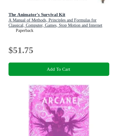
The Animator's Survival Kit
A Manual of Methods, Principles and Formulas for
Classical, Computer, Games, Stop Motion and Internet
Animators
Paperback
$51.75
Add To Cart