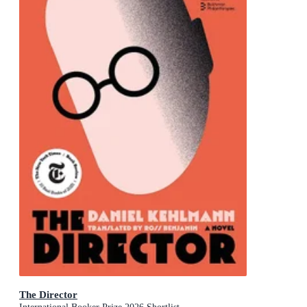
The Director