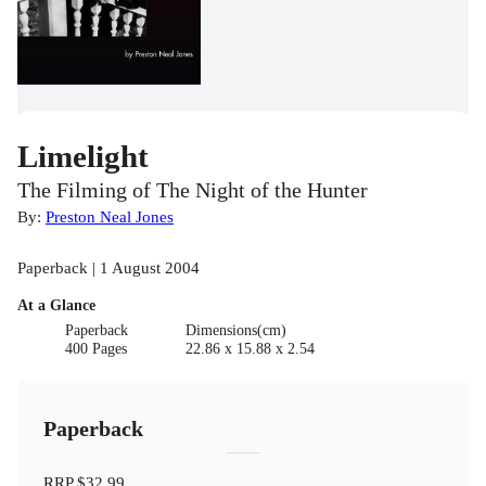
Limelight
The Filming of The Night of the Hunter
By:
Preston Neal Jones
Paperback | 1 August 2004
At a Glance
Paperback
Dimensions(cm)
400 Pages
22.86 x 15.88 x 2.54
Paperback
RRP
$32.99