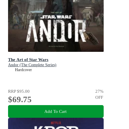
The Art of Star Wars
Andor (The Complete Series)
Hardcover
RRP
$95.00
27
%
$69.75
OFF
Add To Cart