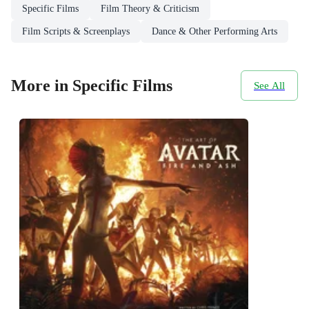
Specific Films
Film Theory & Criticism
Film Scripts & Screenplays
Dance & Other Performing Arts
More in Specific Films
See All