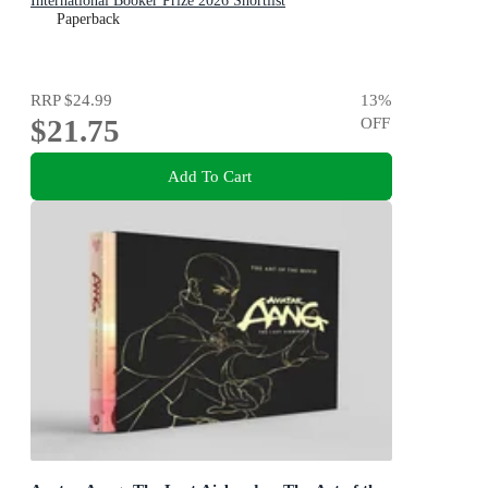
International Booker Prize 2026 Shortlist
Paperback
RRP
$24.99
13
%
$21.75
OFF
Add To Cart