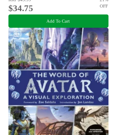
$34.75
OFF
Add To Cart