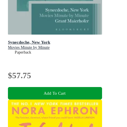
Synecdoche, New York
Movies Minute by Minute
Paperback
$57.75
Add To Cart