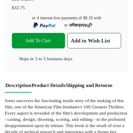
$32.75
or 4 interest-free payments of
$8.19
with
or
Add To Cart
Add to Wish List
Ships in
3 to 5 business days
Description
Product Details
Shipping and Returns
Jones uncovers the fascinating inside story of the making of this
film, one of the American Film Institutes's 100 Greatest Thrillers.
Every aspect is revealed of the film's development and production
- casting, design, shooting, scoring, and editing - to the profound
disappointment upon its release. This book is the result of over a
decade of archival research and interviews with a dozen key