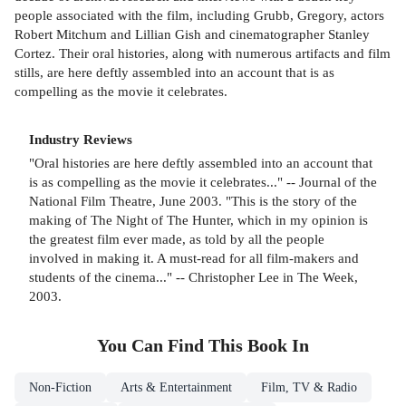
people associated with the film, including Grubb, Gregory, actors
Robert Mitchum and Lillian Gish and cinematographer Stanley
Cortez. Their oral histories, along with numerous artifacts and film
stills, are here deftly assembled into an account that is as
compelling as the movie it celebrates.
Industry Reviews
"Oral histories are here deftly assembled into an account that
is as compelling as the movie it celebrates..." -- Journal of the
National Film Theatre, June 2003. "This is the story of the
making of The Night of The Hunter, which in my opinion is
the greatest film ever made, as told by all the people
involved in making it. A must-read for all film-makers and
students of the cinema..." -- Christopher Lee in The Week,
2003.
You Can Find This
Book
In
Non-Fiction
Arts & Entertainment
Film, TV & Radio