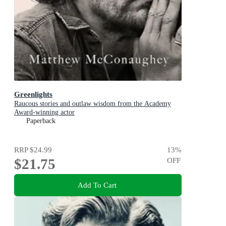
Greenlights
Raucous stories and outlaw wisdom from the Academy
Award-winning actor
Paperback
RRP
$24.99
13
%
$21.75
OFF
Add To Cart