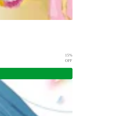
15
%
OFF