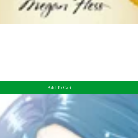
Add To Cart