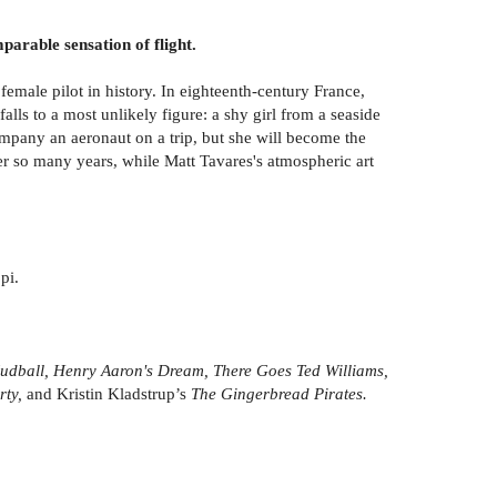
parable sensation of flight.
female pilot in history. In eighteenth-century France,
alls to a most unlikely figure: a shy girl from a seaside
company an aeronaut on a trip, but she will become the
er so many years, while Matt Tavares's atmospheric art
pi.
Mudball, Henry Aaron's Dream, There Goes Ted Williams,
rty,
and Kristin Kladstrup’s
The Gingerbread Pirates.