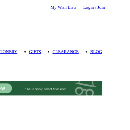
My Wish Lists
Login / Join
TIONERY
GIFTS
CLEARANCE
BLOG