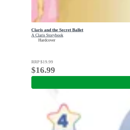
Claris and the Secret Ballet
A Claris Storybook
Hardcover
RRP
$19.99
$16.99