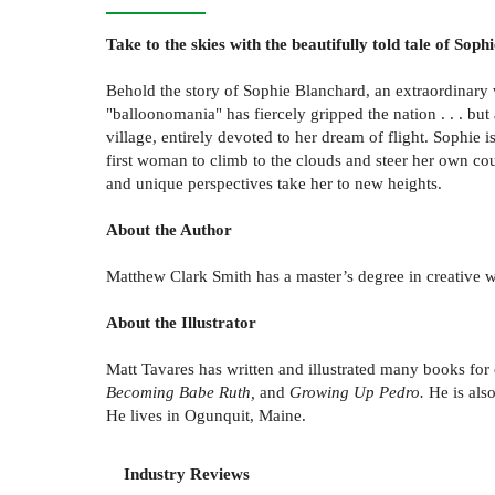
Take to the skies with the beautifully told tale of Sop
Behold the story of Sophie Blanchard, an extraordinary w
"balloonomania" has fiercely gripped the nation . . . but 
village, entirely devoted to her dream of flight. Sophie 
first woman to climb to the clouds and steer her own cou
and unique perspectives take her to new heights.
About the Author
Matthew Clark Smith has a master’s degree in creative wr
About the Illustrator
Matt Tavares has written and illustrated many books for
Becoming Babe Ruth,
and
Growing Up Pedro.
He is also
He lives in Ogunquit, Maine.
Industry Reviews