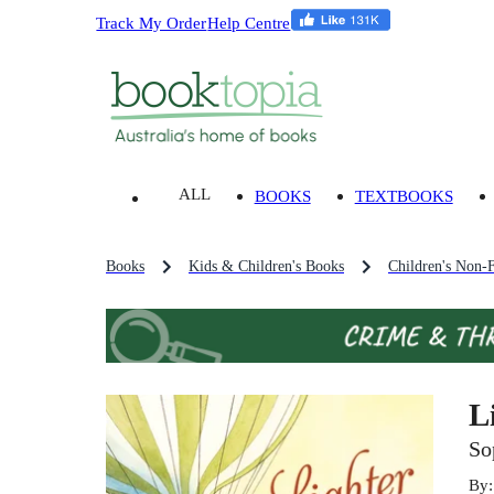
Track My Order
Help Centre
ALL
BOOKS
TEXTBOOKS
Books
Kids & Children's Books
Children's Non-F
L
So
By