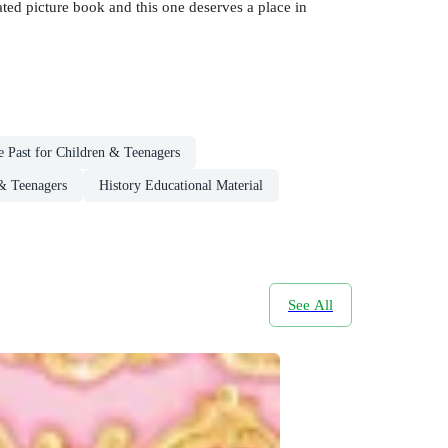
trated picture book and this one deserves a place in
 Past for Children & Teenagers
 & Teenagers
History Educational Material
See All