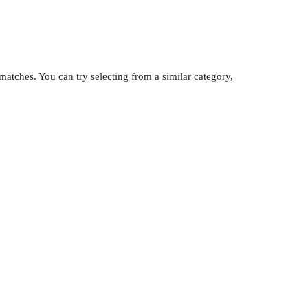
atches. You can try selecting from a similar category,