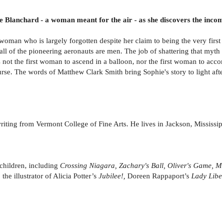
hie Blanchard - a woman meant for the air - as she discovers the incom
oman who is largely forgotten despite her claim to being the very first 
all of the pioneering aeronauts are men. The job of shattering that myth f
is not the first woman to ascend in a balloon, nor the first woman to ac
rse. The words of Matthew Clark Smith bring Sophie's story to light aft
iting from Vermont College of Fine Arts. He lives in Jackson, Mississip
 children, including
Crossing Niagara, Zachary's Ball, Oliver's Game, 
 the illustrator of Alicia Potter’s
Jubilee!,
Doreen Rappaport’s
Lady Libe