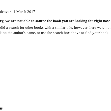
dcover | 1 March 2017
ry, we are not able to source the
book
you are looking for right now.
did a search for other
books
with a similar title,
however there were no m
ck on the author's name, or use the search box above to find your book.
ns