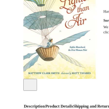
Har
Sor
We 
cli
Description
Product Details
Shipping and Retur