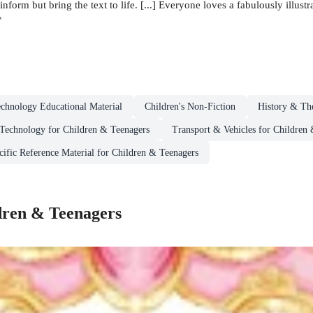
inform but bring the text to life. [...] Everyone loves a fabulously illus
*
chnology Educational Material
Children's Non-Fiction
History & The
Technology for Children & Teenagers
Transport & Vehicles for Children
cific Reference Material for Children & Teenagers
dren & Teenagers