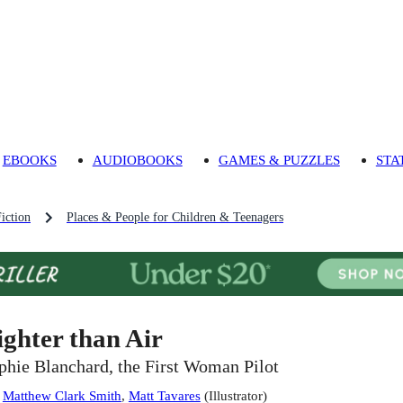
EBOOKS
AUDIOBOOKS
GAMES & PUZZLES
STA
iction
Places & People for Children & Teenagers
ighter than Air
phie Blanchard, the First Woman Pilot
:
Matthew Clark Smith
,
Matt Tavares
(
Illustrator
)