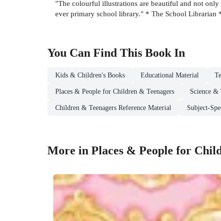
"The colourful illustrations are beautiful and not only 
ever primary school library." * The School Librarian 
You Can Find This
Book
In
Kids & Children's Books
Educational Material
Te
Places & People for Children & Teenagers
Science & 
Children & Teenagers Reference Material
Subject-Spe
More in Places & People for Chil