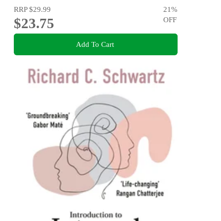
RRP
$29.99
21
%
$23.75
OFF
Add To Cart