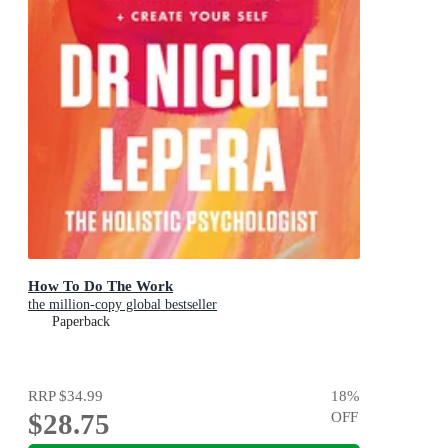
How To Do The Work
the million-copy global bestseller
Paperback
RRP
$34.99
18
%
$28.75
OFF