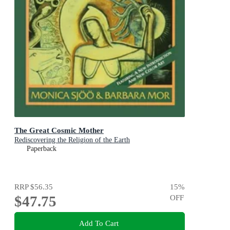
The Great Cosmic Mother
Rediscovering the Religion of the Earth
Paperback
RRP
$56.35
15
%
$47.75
OFF
Add To Cart