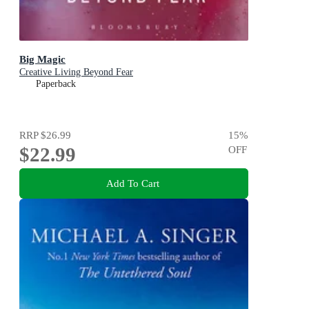
Big Magic
Creative Living Beyond Fear
Paperback
RRP
$26.99
15
%
$22.99
OFF
Add To Cart