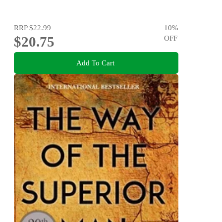
RRP
$22.99
10
%
$20.75
OFF
Add To Cart