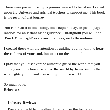
There were pieces missing, a journey needed to be taken. I called
upon the Universe and spiritual teachers to support me. This book
is the result of that journey.
You can read it in one sitting, one chapter a day, or pick a page at
random for an instant hit of guidance. Throughout you will find
'
Work Your Light' exercises, mantras, and affirmations
.
I created these with the intention of guiding you not only to
hear
the callings of your soul
, but to act on them too..."
I pray that you discover the authentic gift to the world that you
already are and choose to
serve the world by being You
. Follow
what lights you up and you will light up the world.
So much love,
Rebecca x
Industry Reviews
Prepare to be lit from within, to remember the tremendous