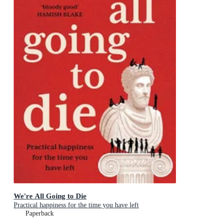
We're All Going to Die
Practical happiness for the time you have left
Paperback