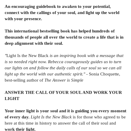
An encouraging guidebook to awaken to your potential,
connect with the callings of your soul, and light up the world
with your presence.
This international bestselling book has helped hundreds of
thousands of people all over the world to create a life that is in
deep alignment with their soul.
"
Light Is the New Black
is an inspiring book with a message that
is so needed right now. Rebecca courageously guides us to turn
our lights on and follow the daily calls of our soul so we can all
light up the world with our authentic spirit." -
Sonia Choquette,
best-selling author of
The Answer is Simple
ANSWER THE CALL OF YOUR SOUL AND WORK YOUR
LIGHT
Your inner light is your soul and it is guiding you every moment
of every day.
Light Is the New Black
is for those who agreed to be
here at this time in history to answer the call of their soul and
work their light.