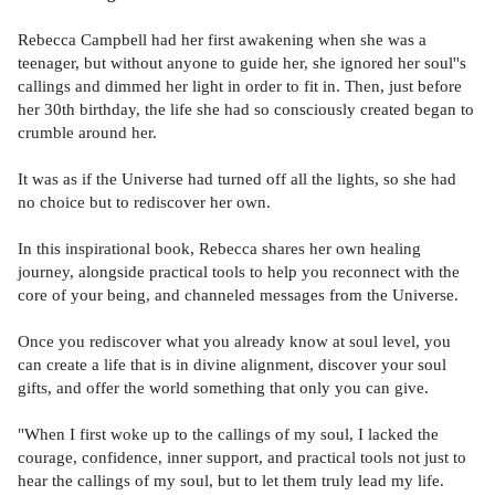
Rebecca Campbell had her first awakening when she was a
teenager, but without anyone to guide her, she ignored her soul''s
callings and dimmed her light in order to fit in. Then, just before
her 30th birthday, the life she had so consciously created began to
crumble around her.
It was as if the Universe had turned off all the lights, so she had
no choice but to rediscover her own.
In this inspirational book, Rebecca shares her own healing
journey, alongside practical tools to help you reconnect with the
core of your being, and channeled messages from the Universe.
Once you rediscover what you already know at soul level, you
can create a life that is in divine alignment, discover your soul
gifts, and offer the world something that only you can give.
"When I first woke up to the callings of my soul, I lacked the
courage, confidence, inner support, and practical tools not just to
hear the callings of my soul, but to let them truly lead my life.