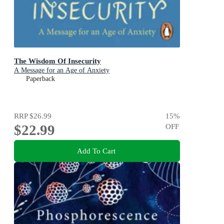
The Wisdom Of Insecurity
A Message for an Age of Anxiety
Paperback
RRP
$26.99
15
%
$22.99
OFF
Add To Cart