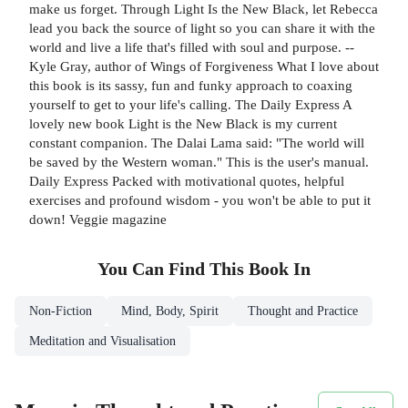
make us forget. Through Light Is the New Black, let Rebecca
lead you back the source of light so you can share it with the
world and live a life that's filled with soul and purpose. --
Kyle Gray, author of Wings of Forgiveness What I love about
this book is its sassy, fun and funky approach to coaxing
yourself to get to your life's calling. The Daily Express A
lovely new book Light is the New Black is my current
constant companion. The Dalai Lama said: "The world will
be saved by the Western woman." This is the user's manual.
Daily Express Packed with motivational quotes, helpful
exercises and profound wisdom - you won't be able to put it
down! Veggie magazine
You Can Find This
Book
In
Non-Fiction
Mind, Body, Spirit
Thought and Practice
Meditation and Visualisation