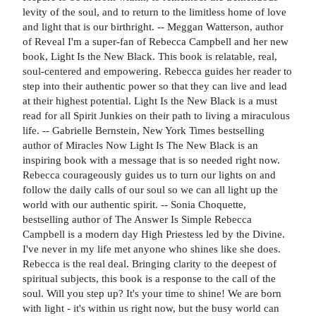
levity of the soul, and to return to the limitless home of love
and light that is our birthright. -- Meggan Watterson, author
of Reveal I'm a super-fan of Rebecca Campbell and her new
book, Light Is the New Black. This book is relatable, real,
soul-centered and empowering. Rebecca guides her reader to
step into their authentic power so that they can live and lead
at their highest potential. Light Is the New Black is a must
read for all Spirit Junkies on their path to living a miraculous
life. -- Gabrielle Bernstein, New York Times bestselling
author of Miracles Now Light Is The New Black is an
inspiring book with a message that is so needed right now.
Rebecca courageously guides us to turn our lights on and
follow the daily calls of our soul so we can all light up the
world with our authentic spirit. -- Sonia Choquette,
bestselling author of The Answer Is Simple Rebecca
Campbell is a modern day High Priestess led by the Divine.
I've never in my life met anyone who shines like she does.
Rebecca is the real deal. Bringing clarity to the deepest of
spiritual subjects, this book is a response to the call of the
soul. Will you step up? It's your time to shine! We are born
with light - it's within us right now, but the busy world can