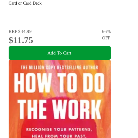
Card or Card Deck
RRP
$34.99
66
%
$11.75
OFF
Add To Cart