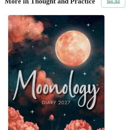
More in Thought and Practice
See All