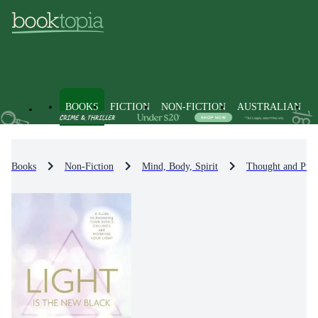
BOOKS
FICTION
NON-FICTION
AUSTRALIAN
Books
Non-Fiction
Mind, Body, Spirit
Thought and Prac