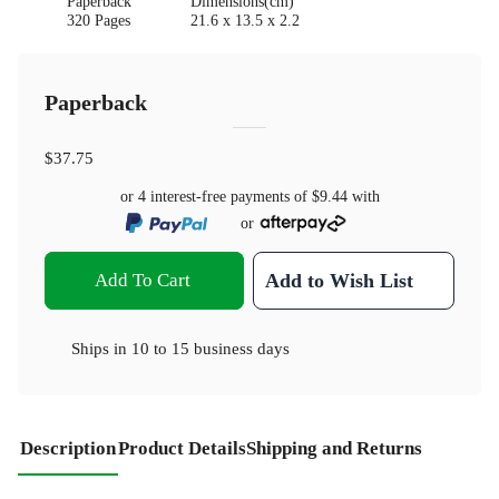
Paperback
Dimensions(cm)
320 Pages
21.6 x 13.5 x 2.2
Paperback
$37.75
or 4 interest-free payments of
$9.44
with
or
Add To Cart
Add to Wish List
Ships in
10 to 15 business days
Description
Product Details
Shipping and Returns