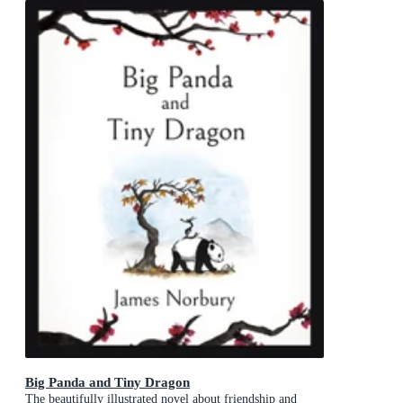
Big Panda and Tiny Dragon
The beautifully illustrated novel about friendship and