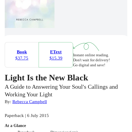
Book
EText
Instant online reading.
$37.75
$15.39
Don't wait for delivery!
Go digital and save!
Light Is the New Black
A Guide to Answering Your Soul's Callings and
Working Your Light
By:
Rebecca Campbell
Paperback | 6 July 2015
At a Glance