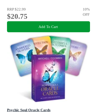
RRP
$22.99
10
%
$20.75
OFF
Add To Cart
Psychic Soul Oracle Cards