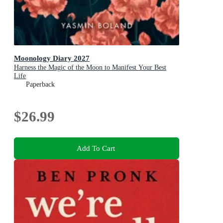
Moonology Diary 2027
Harness the Magic of the Moon to Manifest Your Best
Life
Paperback
$26.99
Add To Cart