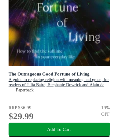
The Outrageous Good Fortune of Living
A guide to replacing religion with meaning and grace, for
readers of Julia Baird, Stephanie Dowrick and Alain de
Botton
Paperback
RRP
$36.99
19
%
$29.99
OFF
Add To Cart