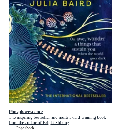
Phosphorescence
The inspiring bestseller and multi award-winning book
from the author of Bright Shining
Paperback