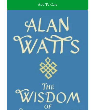
Add To Cart