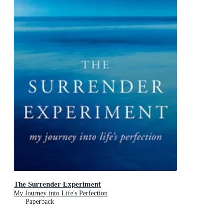
The Surrender Experiment
My Journey into Life's Perfection
Paperback