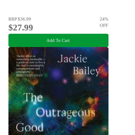
RRP
$36.99
24
%
$27.99
OFF
Add To Cart