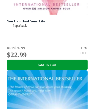
You Can Heal Your Life
Paperback
RRP
$26.99
15
%
$22.99
OFF
Add To Cart