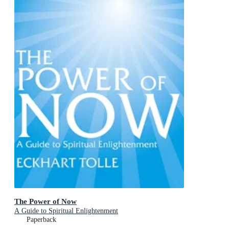
The Power of Now
A Guide to Spiritual Enlightenment
Paperback