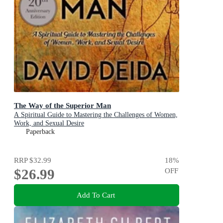
The Way of the Superior Man
A Spiritual Guide to Mastering the Challenges of Women,
Work, and Sexual Desire
Paperback
RRP
$32.99
18
%
$26.99
OFF
Add To Cart