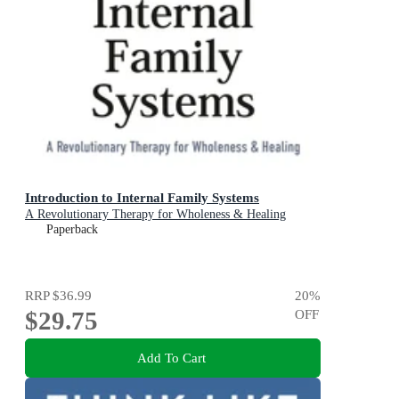
Introduction to Internal Family Systems
A Revolutionary Therapy for Wholeness & Healing
Paperback
RRP
$36.99
20
%
$29.75
OFF
Add To Cart