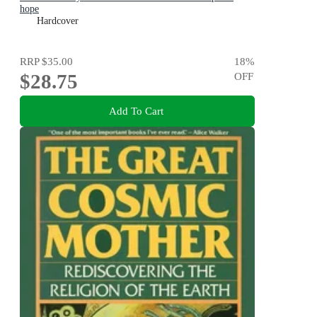
hope
Hardcover
RRP
$35.00
18
%
$28.75
OFF
Add To Cart