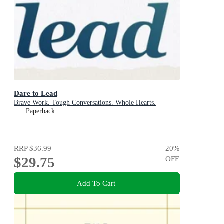
Dare to Lead
Brave Work. Tough Conversations. Whole Hearts.
Paperback
RRP
$36.99
20
%
$29.75
OFF
Add To Cart