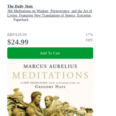
The Daily Stoic
366 Meditations on Wisdom, Perseverance, and the Art of
Living: Featuring New Translations of Seneca, Epictetus,
and Marcus Aurelius
Paperback
RRP
$29.99
17
%
$24.99
OFF
Add To Cart