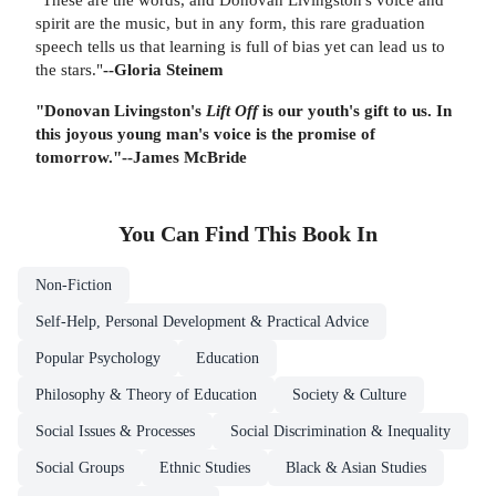
spirit are the music, but in any form, this rare graduation
speech tells us that learning is full of bias yet can lead us to
the stars."
--Gloria Steinem
"Donovan Livingston's
Lift Off
is our youth's gift to us. In
this joyous young man's voice is the promise of
tomorrow."
--James McBride
You Can Find This
Book
In
Non-Fiction
Self-Help, Personal Development & Practical Advice
Popular Psychology
Education
Philosophy & Theory of Education
Society & Culture
Social Issues & Processes
Social Discrimination & Inequality
Social Groups
Ethnic Studies
Black & Asian Studies