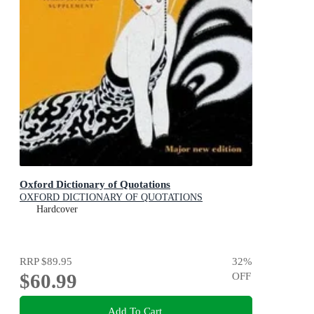
Oxford Dictionary of Quotations
OXFORD DICTIONARY OF QUOTATIONS
Hardcover
RRP
$89.95
32
%
$60.99
OFF
Add To Cart