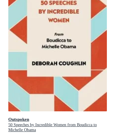
Outspoken
50 Speeches by Incredible Women from Boudicca to
Michelle Obama