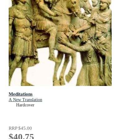
Meditations
A New Translation
Hardcover
RRP
$45.00
$40.75