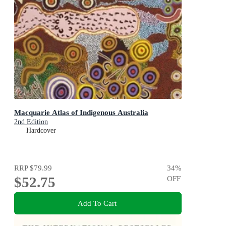
Macquarie Atlas of Indigenous Australia
2nd Edition
Hardcover
RRP
$79.99
34
%
$52.75
OFF
Add To Cart