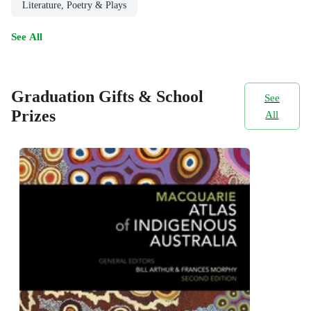
Literature, Poetry & Plays
See All
Graduation Gifts & School
See
Prizes
All