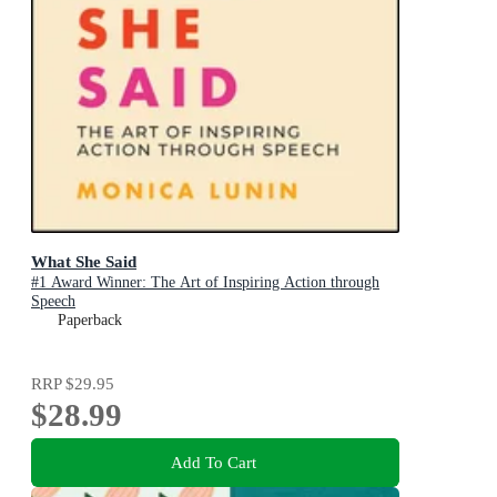
What She Said
#1 Award Winner: The Art of Inspiring Action through
Speech
Paperback
RRP
$29.95
$28.99
Add To Cart