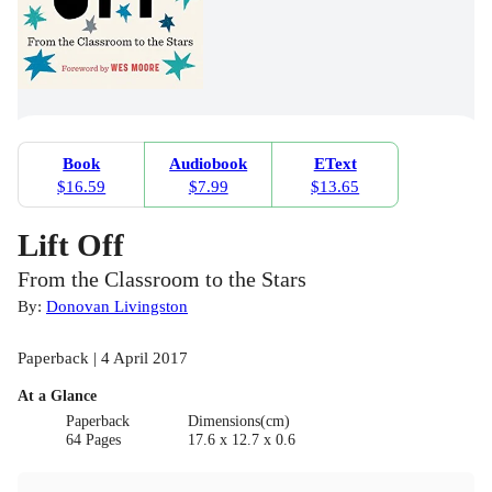
Book
Audiobook
EText
$16.59
$7.99
$13.65
Lift Off
From the Classroom to the Stars
By:
Donovan Livingston
Paperback | 4 April 2017
At a Glance
Paperback
Dimensions(cm)
64 Pages
17.6 x 12.7 x 0.6