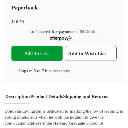
Paperback
$16.59
or 4 interest-free payments of
$4.15
with
Add To Cart
Add to Wish List
Ships in
5 to 7 business days
Description
Product Details
Shipping and Returns
Donovan Livingston is dedicated to sparking the joy of learning in
young minds, and when he took the podium to give the
convocation address at the Harvard Graduate School of