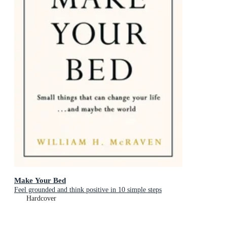
Make Your Bed
Feel grounded and think positive in 10 simple steps
Hardcover