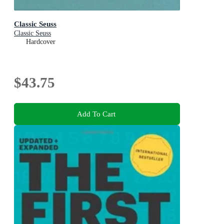
Classic Seuss
Classic Seuss
Hardcover
$43.75
Add To Cart