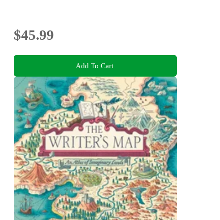
$45.99
Add To Cart