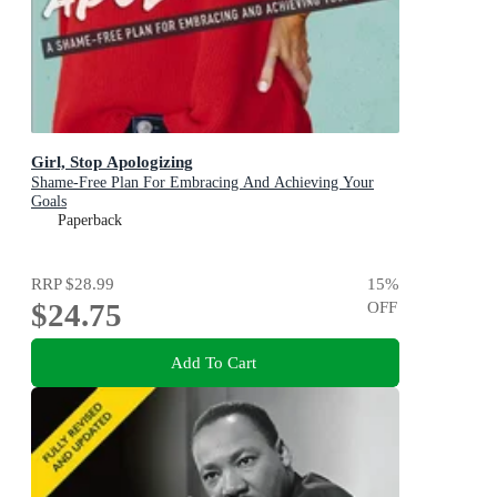
Girl, Stop Apologizing
Shame-Free Plan For Embracing And Achieving Your
Goals
Paperback
RRP
$28.99
15
%
$24.75
OFF
Add To Cart