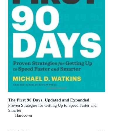
The First 90 Days, Updated and Expanded
Proven Strategies for Getting Up to Speed Faster and
Smarter
Hardcover