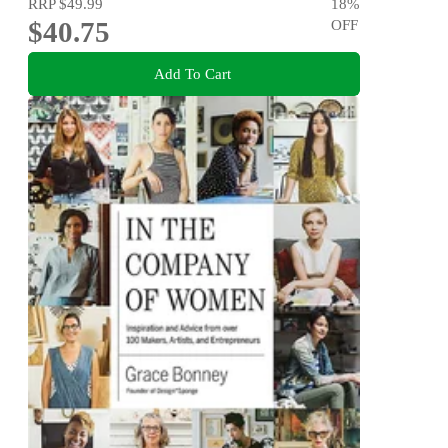
RRP
$49.99
18
%
$40.75
OFF
Add To Cart