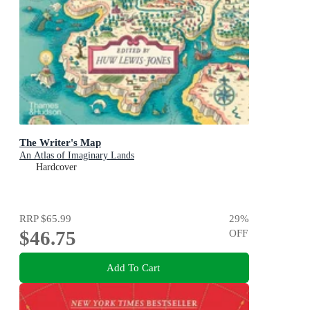
The Writer's Map
An Atlas of Imaginary Lands
Hardcover
RRP
$65.99
29
%
$46.75
OFF
Add To Cart