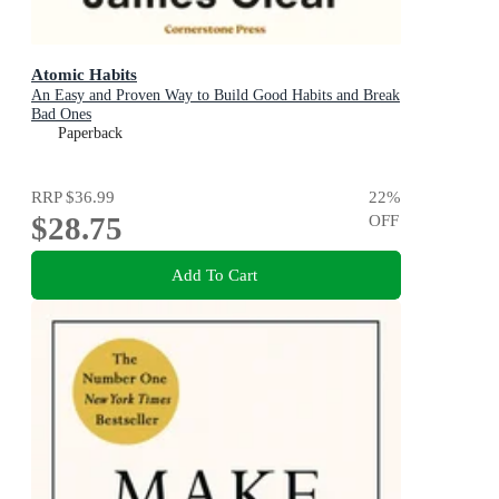
Atomic Habits
An Easy and Proven Way to Build Good Habits and Break
Bad Ones
Paperback
RRP
$36.99
22
%
$28.75
OFF
Add To Cart