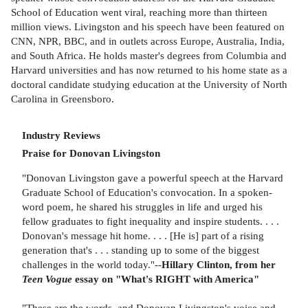
School of Education went viral, reaching more than thirteen
million views. Livingston and his speech have been featured on
CNN, NPR, BBC, and in outlets across Europe, Australia, India,
and South Africa. He holds master's degrees from Columbia and
Harvard universities and has now returned to his home state as a
doctoral candidate studying education at the University of North
Carolina in Greensboro.
Industry Reviews
Praise for Donovan Livingston
"Donovan Livingston gave a powerful speech at the Harvard
Graduate School of Education's convocation. In a spoken-
word poem, he shared his struggles in life and urged his
fellow graduates to fight inequality and inspire students. . . .
Donovan's message hit home. . . . [He is] part of a rising
generation that's . . . standing up to some of the biggest
challenges in the world today."--
Hillary Clinton, from her
Teen Vogue
essay on "What's RIGHT with America"
"These are the words, and Donovan Livingston's voice and