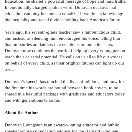
Education, he shared a powerful message of hope and hard truths.
In emotionally charged spoken word, Donovan declares that
education can only become an equalizer if we first acknowledge
the inequality and racial divides holding back America’s future.
Years ago, his seventh-grade teacher saw a rambunctious child,
and instead of silencing him, encouraged his voice, telling him
that our stories are ladders that enable us to touch the stars.
Donovan now continues the work of helping every young person
reach their celestial potential. He calls on us all to lift our voices
on behalf of every child, as their brighter futures can light up our
own.
Donovan’s speech has touched the lives of millions, and now for
the first time his words are bound between book covers, to be
shared in a beautiful package with graduates and educators today
and with generations to come.
About the Author
Donovan Livingston is an award-winning educator and public
speaker whose convocation address for the Harvard Graduate