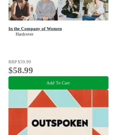
In the Company of Women
Hardcover
RRP
$59.99
$58.99
Add To Cart