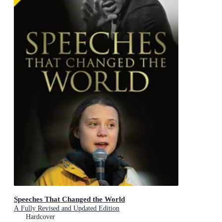
Speeches That Changed the World
A Fully Revised and Updated Edition
Hardcover