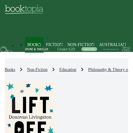
BOOKS
FICTION
NON-FICTION
AUSTRALIAN
Books
Non-Fiction
Education
Philosophy & Theory of E