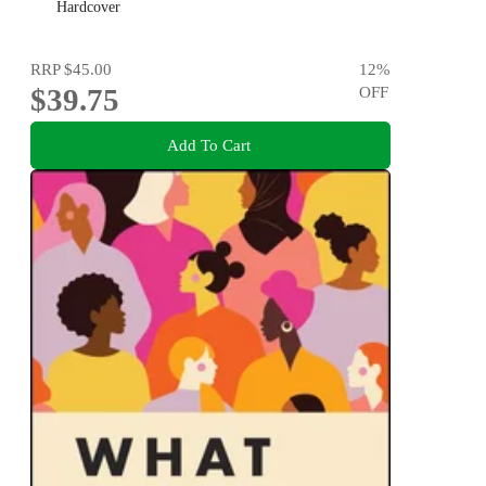
Hardcover
RRP
$45.00
12
%
$39.75
OFF
Add To Cart