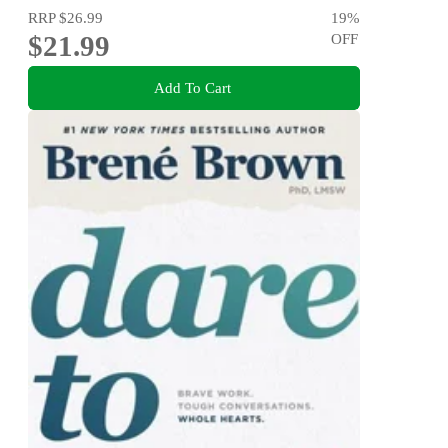
RRP
$26.99
19
%
$21.99
OFF
Add To Cart