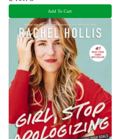
Add To Cart