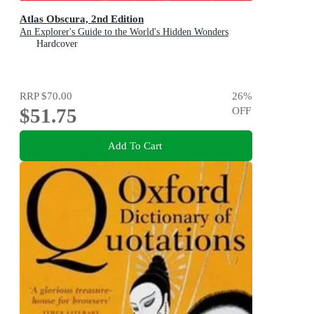
Atlas Obscura, 2nd Edition
An Explorer's Guide to the World's Hidden Wonders
Hardcover
RRP
$70.00
26
%
$51.75
OFF
Add To Cart