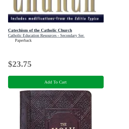
Catechism of the Catholic Church
Catholic Education Resources - Secondary Ser.
Paperback
$23.75
Add To Cart