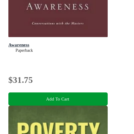
Awareness
Paperback
$31.75
Add To Cart