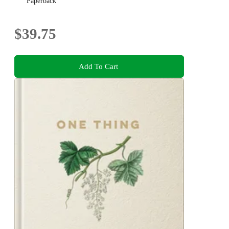
Paperback
$39.75
Add To Cart