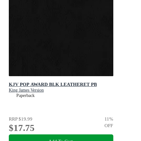
KJV POP AWARD BLK LEATHERET PB
King James Version
Paperback
RRP
$19.99
11
%
$17.75
OFF