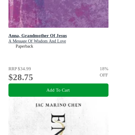
Anna, Grandmother Of Jesus
A Message Of Wisdom And Love
Paperback
RRP
$34.99
18
%
$28.75
OFF
Add To Cart