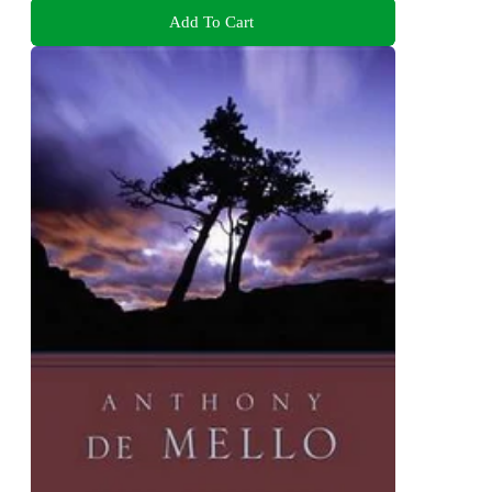
Add To Cart