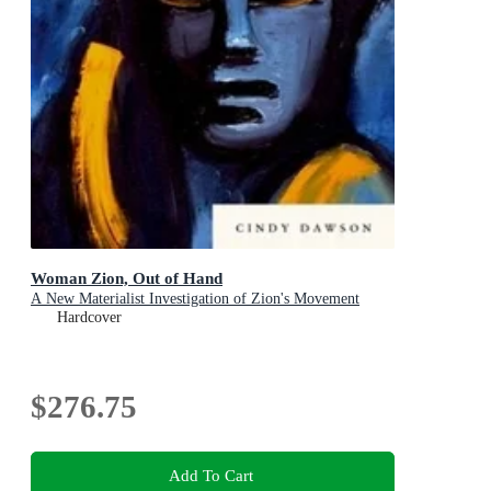
Woman Zion, Out of Hand
A New Materialist Investigation of Zion's Movement
Hardcover
$276.75
Add To Cart