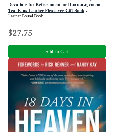
Devotions for Refreshment and Encouragement
Teal Faux Leather Flexcover Gift Book
Leather Bound Book
Devotional W/Ribbon Marker
$27.75
Add To Cart