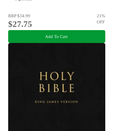
RRP
$34.99
21
%
$27.75
OFF
Add To Cart