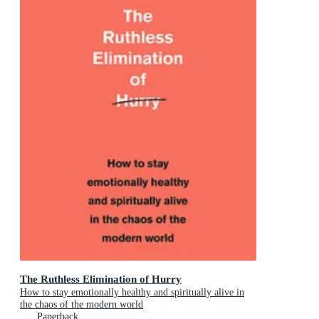
The Ruthless Elimination of Hurry
How to stay emotionally healthy and spiritually alive in
the chaos of the modern world
Paperback