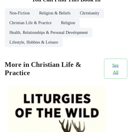
Non-Fiction
Religion & Beliefs
Christianity
Christian Life & Practice
Religion
Health, Relationships & Personal Development
Lifestyle, Hobbies & Leisure
More in Christian Life &
See
Practice
All