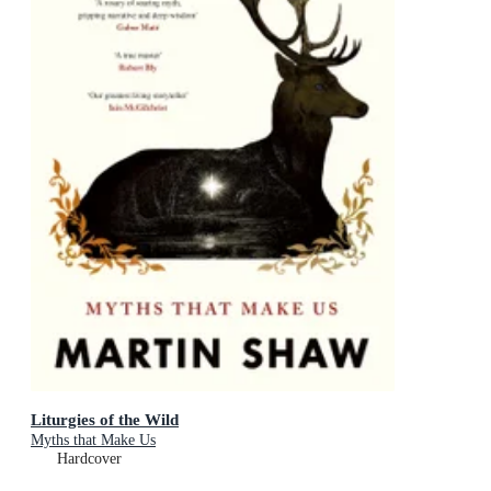
Liturgies of the Wild
Myths that Make Us
Hardcover