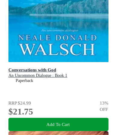
Conversations with God
An Uncommon Dialogue : Book 1
Paperback
RRP
$24.99
13
%
$21.75
OFF
Add To Cart