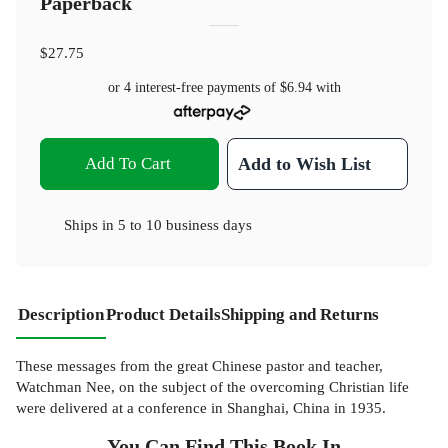
Paperback
$27.75
or 4 interest-free payments of
$6.94
with
Add To Cart
Add to Wish List
Ships in
5 to 10 business days
Description
Product Details
Shipping and Returns
These messages from the great Chinese pastor and teacher,
Watchman Nee, on the subject of the overcoming Christian life
were delivered at a conference in Shanghai, China in 1935.
You Can Find This
Book
In