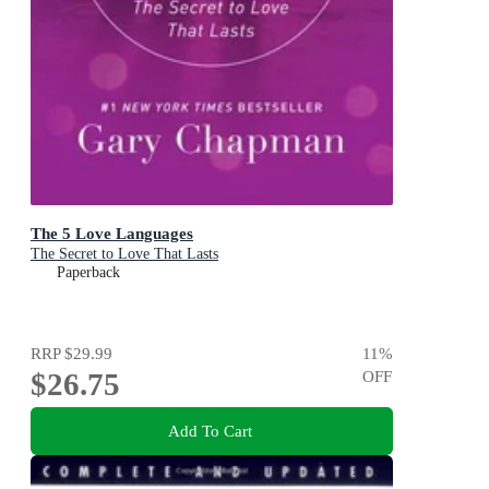
The 5 Love Languages
The Secret to Love That Lasts
Paperback
RRP
$29.99
11
%
$26.75
OFF
Add To Cart