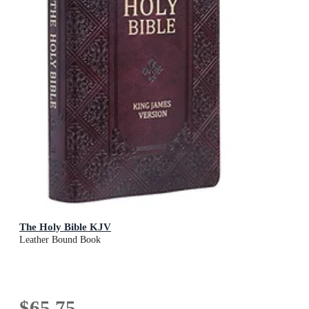
The Holy Bible KJV
Leather Bound Book
$65.75