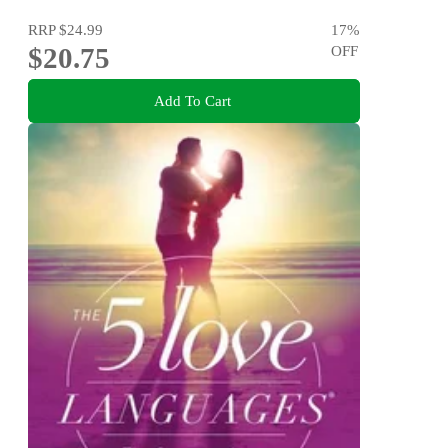
RRP
$24.99
17
%
$20.75
OFF
Add To Cart