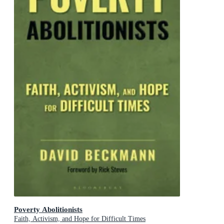
Poverty Abolitionists
Faith, Activism, and Hope for Difficult Times