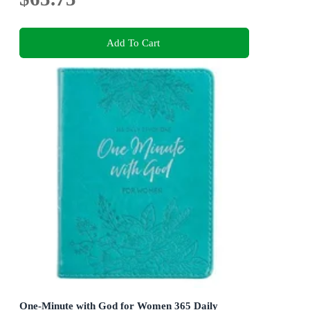
Add To Cart
One-Minute with God for Women 365 Daily