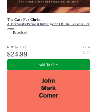
The Case For Christ
A Journalist's Personal Investigation Of The Evidence For
Jesus
Paperback
RRP
$29.99
17
%
$24.99
OFF
Add To Cart