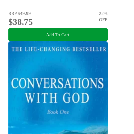
RRP
$49.99
22
%
$38.75
OFF
Add To Cart