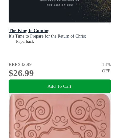
The King Is Coming
It's Time to Prepare for the Return of Christ
Paperback
RRP
$32.99
18
%
$26.99
OFF
Add To Cart