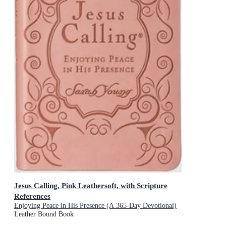
Jesus Calling, Pink Leathersoft, with Scripture
References
Enjoying Peace in His Presence (A 365-Day Devotional)
Leather Bound Book