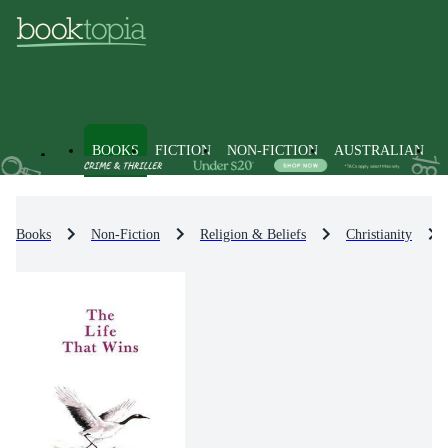
BOOKS
FICTION
NON-FICTION
AUSTRALIAN
Books
Non-Fiction
Religion & Beliefs
Christianity