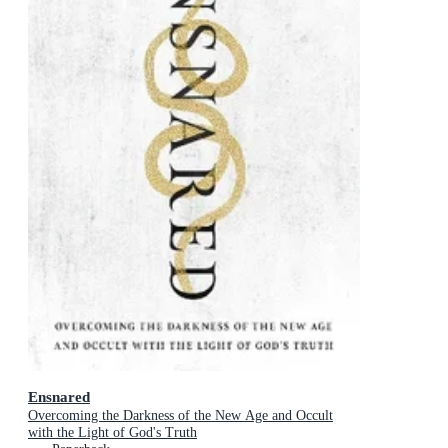
Ensnared
Overcoming the Darkness of the New Age and Occult
with the Light of God's Truth