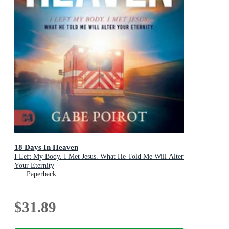
18 Days In Heaven
I Left My Body. I Met Jesus. What He Told Me Will Alter
Your Eternity
Paperback
$31.89