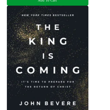
Add To Cart