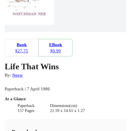
Book
EBook
$27.75
$9.99
Life That Wins
By:
Neew
Paperback | 7 April 1986
At a Glance
Paperback
Dimensions(cm)
157 Pages
21.59 x 14.61 x 1.27