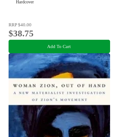
Hardcover
RRP
$40.00
$38.75
Add To Cart