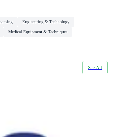
pensing
Engineering & Technology
Medical Equipment & Techniques
See All