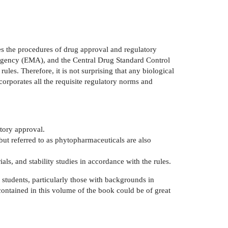
es the procedures of drug approval and regulatory
Agency (EMA), and the Central Drug Standard Control
ules. Therefore, it is not surprising that any biological
rporates all the requisite regulatory norms and
atory approval.
 referred to as phytopharmaceuticals are also
als, and stability studies in accordance with the rules.
 students, particularly those with backgrounds in
 contained in this volume of the book could be of great