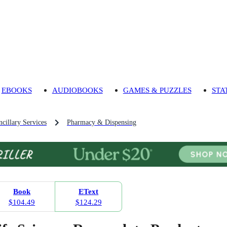
EBOOKS
AUDIOBOOKS
GAMES & PUZZLES
STA
cillary Services
Pharmacy & Dispensing
Book
EText
$104.49
$124.29