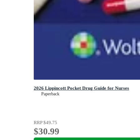
2026 Lippincott Pocket Drug Guide for Nurses
Paperback
RRP
$49.75
$30.99