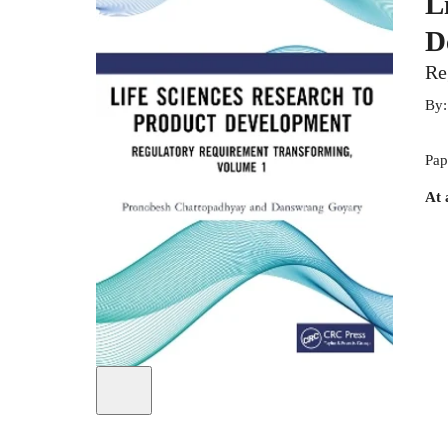
L
D
Re
By
Pap
At 