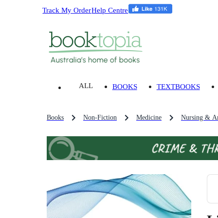
Track My Order
Help Centre
ALL
BOOKS
TEXTBOOKS
Books
Non-Fiction
Medicine
Nursing & An