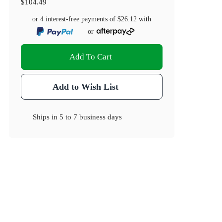
$104.49
or 4 interest-free payments of
$26.12
with
or
Add To Cart
Add to Wish List
Ships in
5 to 7 business days