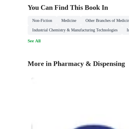
You Can Find This
Book
In
Non-Fiction
Medicine
Other Branches of Medici
Industrial Chemistry & Manufacturing Technologies
I
See All
More in Pharmacy & Dispensing