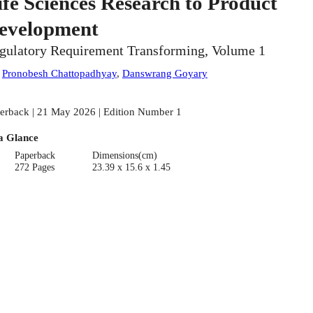
ife Sciences Research to Product
evelopment
gulatory Requirement Transforming, Volume 1
:
Pronobesh Chattopadhyay
,
Danswrang Goyary
erback | 21 May 2026 | Edition Number 1
a Glance
Paperback
Dimensions(cm)
272 Pages
23.39 x 15.6 x 1.45