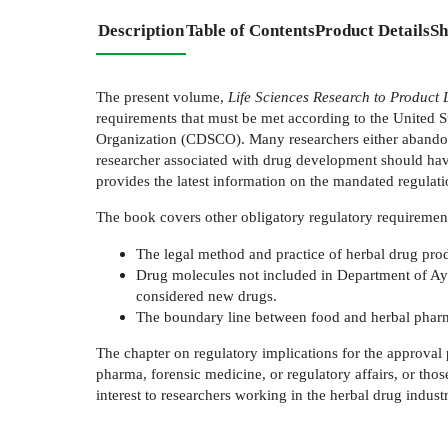
Description
Table of Contents
Product Details
Sh
The present volume,
Life Sciences Research to Product
requirements that must be met according to the United
Organization (CDSCO). Many researchers either abandon the
researcher associated with drug development should have
provides the latest information on the mandated regulati
The book covers other obligatory regulatory requirement
The legal method and practice of herbal drug prod
Drug molecules not included in Department of Ay
considered new drugs.
The boundary line between food and herbal pharmaceu
The chapter on regulatory implications for the approval 
pharma, forensic medicine, or regulatory affairs, or tho
interest to researchers working in the herbal drug industr