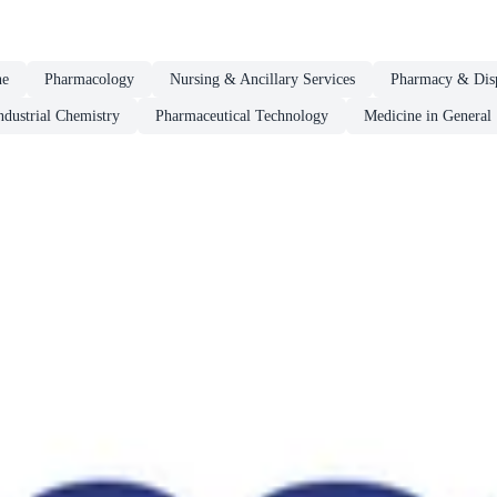
ne
Pharmacology
Nursing & Ancillary Services
Pharmacy & Dis
ndustrial Chemistry
Pharmaceutical Technology
Medicine in General