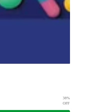
38
%
OFF