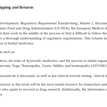
ipping and Returns
 Development: Regulatory Requirement Transforming, Volume 1
, discuss
 States Food and Drug Administration (US FDA), the European Medical 
ir work in the middle of the process or find it difficult to follow the r
 a thorough understanding of regulatory requirements. This volume inco
on of herbal medicines.
s such as:
ucts, the roles of Ayurvedic medicines, and the process to obtain regul
urveda, Yoga, Naturopathy, Unani, Siddha, and homeopathy (AYUSH) but
ticals is discussed, as well as pre-clinical toxicity testing, clinical tri
process in this book will be the most useful resource for researchers and
se who aspire to succeed in drug research. Additionally, the information
y.