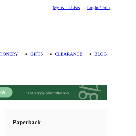
My Wish Lists
Login / Join
TIONERY
GIFTS
CLEARANCE
BLOG
Paperback