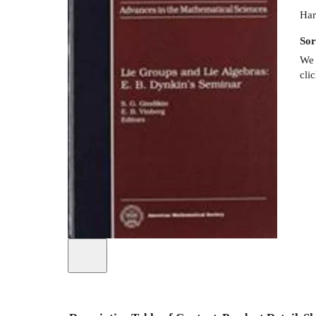
Har
Sor
We 
cli