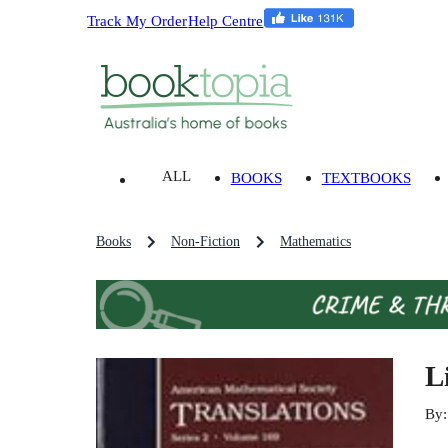
Track My Order
Help Centre
ALL
BOOKS
TEXTBOOKS
Books
Non-Fiction
Mathematics
L
By