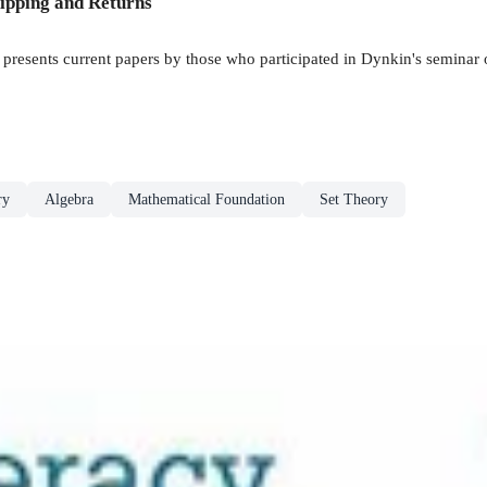
ipping and Returns
k presents current papers by those who participated in Dynkin's seminar 
ry
Algebra
Mathematical Foundation
Set Theory