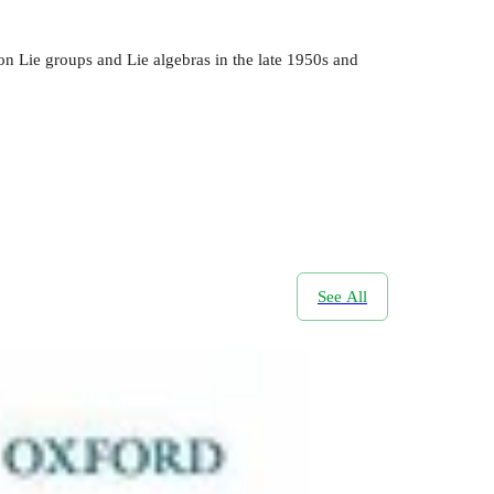
on Lie groups and Lie algebras in the late 1950s and
See All