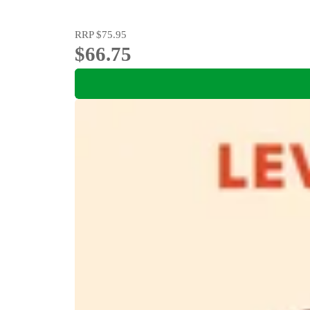
RRP
$75.95
$66.75