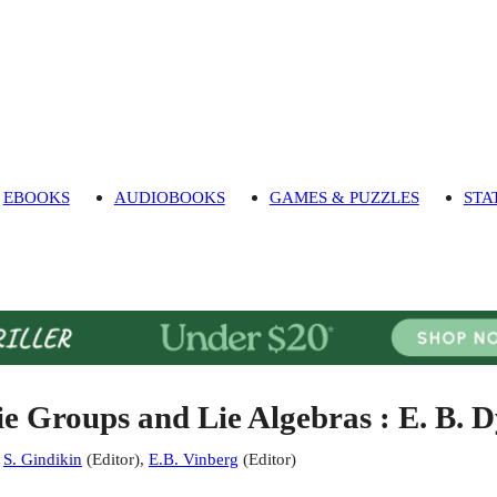
EBOOKS
AUDIOBOOKS
GAMES & PUZZLES
STA
ie Groups and Lie Algebras : E. B. 
:
S. Gindikin
(
Editor
)
,
E.B. Vinberg
(
Editor
)