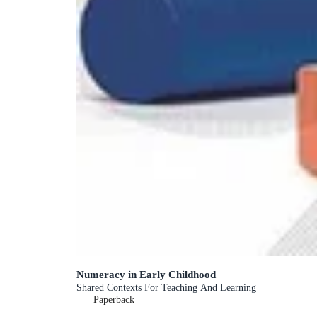
Numeracy in Early Childhood
Shared Contexts For Teaching And Learning
Paperback