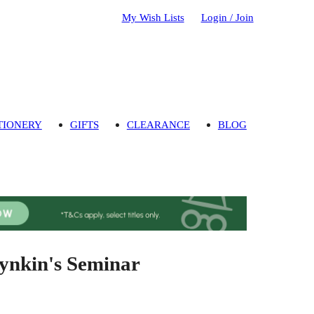
My Wish Lists
Login / Join
TIONERY
GIFTS
CLEARANCE
BLOG
Dynkin's Seminar