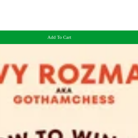
Add To Cart