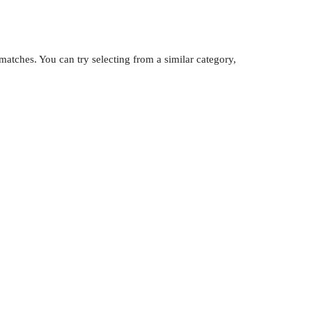
atches. You can try selecting from a similar category,