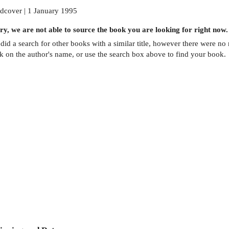
dcover | 1 January 1995
ry, we are not able to source the
book
you are looking for right now.
did a search for other
books
with a similar title,
however there were no m
ck on the author's name, or use the search box above to find your book.