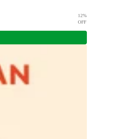
12
%
OFF