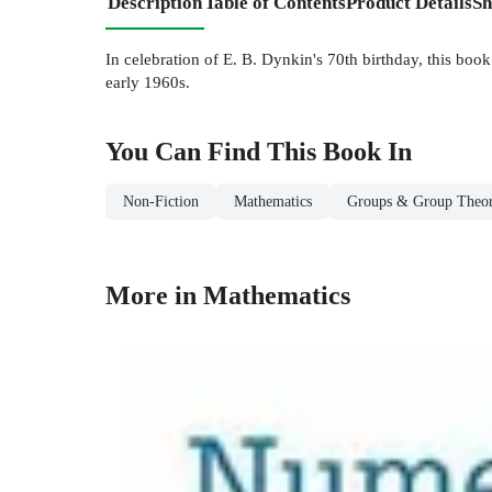
Description
Table of Contents
Product Details
Sh
In celebration of E. B. Dynkin's 70th birthday, this boo
early 1960s.
You Can Find This
Book
In
Non-Fiction
Mathematics
Groups & Group Theo
More in Mathematics