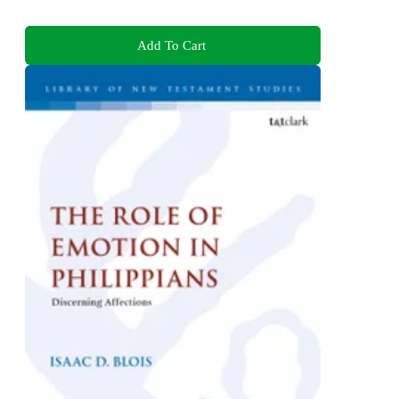
Add To Cart