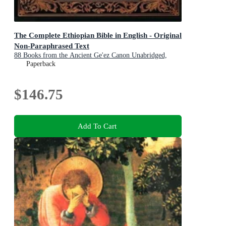
The Complete Ethiopian Bible in English - Original
Non-Paraphrased Text
88 Books from the Ancient Ge'ez Canon Unabridged,
Including Enoch, Jubilees, and Other Lost Scriptures of
Paperback
Early Christianity
$146.75
Add To Cart