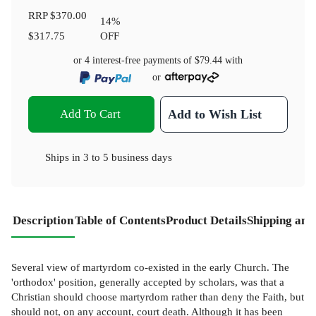
RRP
$370.00
14
%
$317.75
OFF
or 4 interest-free payments of
$79.44
with
or
Add To Cart
Add to Wish List
Ships in
3 to 5 business days
Description
Table of Contents
Product Details
Shipping and
Several view of martyrdom co-existed in the early Church. The
'orthodox' position, generally accepted by scholars, was that a
Christian should choose martyrdom rather than deny the Faith, but
should not, on any account, court death. Although it has been