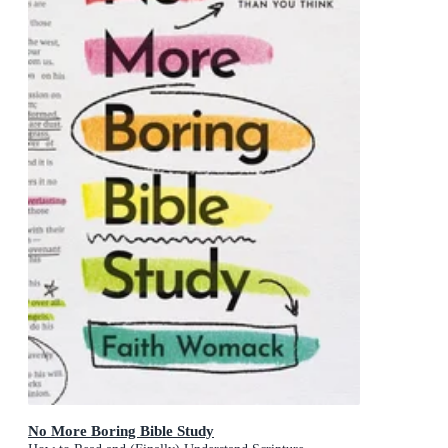
No More Boring Bible Study