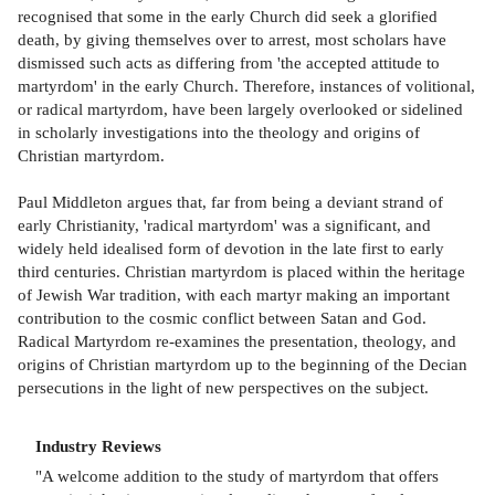
recognised that some in the early Church did seek a glorified
death, by giving themselves over to arrest, most scholars have
dismissed such acts as differing from 'the accepted attitude to
martyrdom' in the early Church. Therefore, instances of volitional,
or radical martyrdom, have been largely overlooked or sidelined
in scholarly investigations into the theology and origins of
Christian martyrdom.
Paul Middleton argues that, far from being a deviant strand of
early Christianity, 'radical martyrdom' was a significant, and
widely held idealised form of devotion in the late first to early
third centuries. Christian martyrdom is placed within the heritage
of Jewish War tradition, with each martyr making an important
contribution to the cosmic conflict between Satan and God.
Radical Martyrdom re-examines the presentation, theology, and
origins of Christian martyrdom up to the beginning of the Decian
persecutions in the light of new perspectives on the subject.
Industry Reviews
"A welcome addition to the study of martyrdom that offers