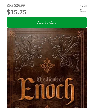
RRP
$26.99
42
%
$15.75
OFF
Add To Cart