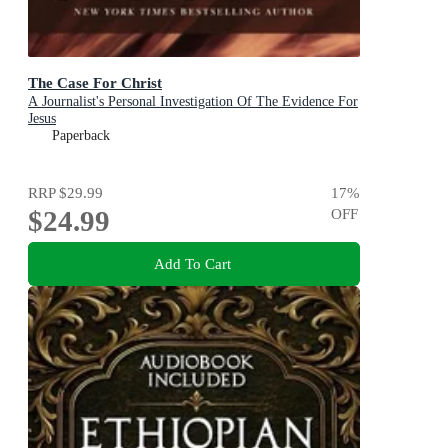
The Case For Christ
A Journalist's Personal Investigation Of The Evidence For
Jesus
Paperback
RRP
$29.99
17
%
$24.99
OFF
Add To Cart