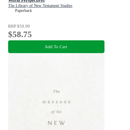
World Perspectives
The Library of New Testament Studies
Paperback
RRP
$59.99
$58.75
Add To Cart