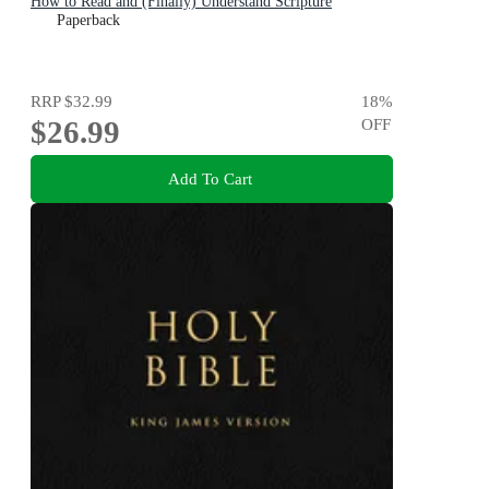
How to Read and (Finally) Understand Scripture
Paperback
RRP
$32.99
18
%
$26.99
OFF
Add To Cart