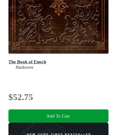
The Book of Enoch
Hardcover
$52.75
Add To Cart