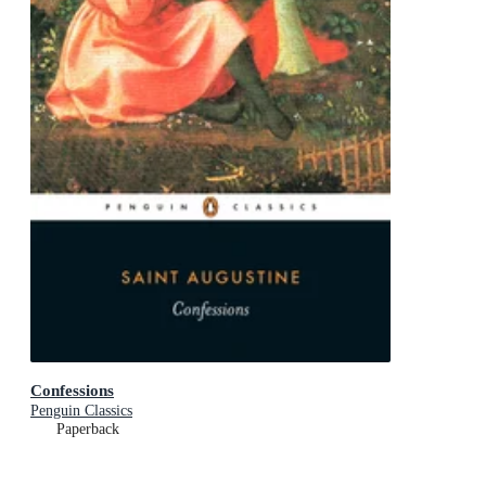
Confessions
Penguin Classics
Paperback