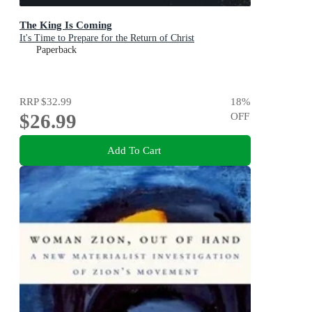
The King Is Coming
It's Time to Prepare for the Return of Christ
Paperback
RRP
$32.99
18
%
$26.99
OFF
Add To Cart