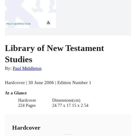
Library of New Testament
Studies
By:
Paul Middleton
Hardcover | 30 June 2006 | Edition Number 1
At a Glance
Hardcover
Dimensions(cm)
224 Pages
24.77 x 17.15 x 2.54
Hardcover