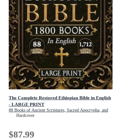
The Complete Restored Ethiopian Bible in English
- LARGE PRINT
88 Books of Ancient Scriptures, Sacred Apocrypha, and
Ethiopian Liturgical Heritage with Exclusive Digital
Hardcover
Bonuses
$87.99