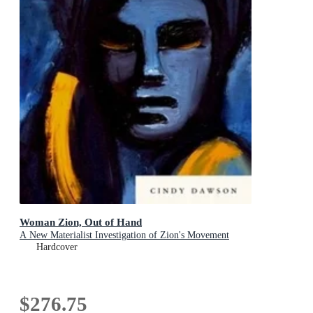
Woman Zion, Out of Hand
A New Materialist Investigation of Zion's Movement
Hardcover
$276.75