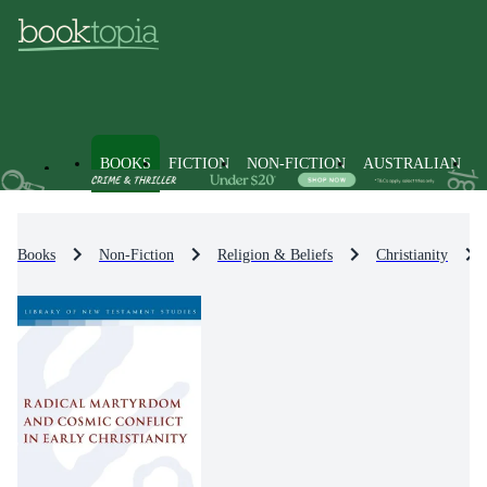
BOOKS
FICTION
NON-FICTION
AUSTRALIAN
Books
Non-Fiction
Religion & Beliefs
Christianity