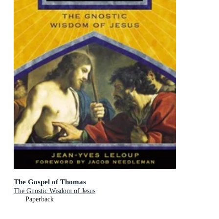
The Gospel of Thomas
The Gnostic Wisdom of Jesus
Paperback