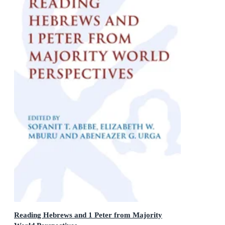
Reading Hebrews and 1 Peter from Majority