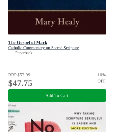
The Gospel of Mark
Catholic Commentary on Sacred Scripture
Paperback
RRP
$52.99
10
%
$47.75
OFF
Add To Cart