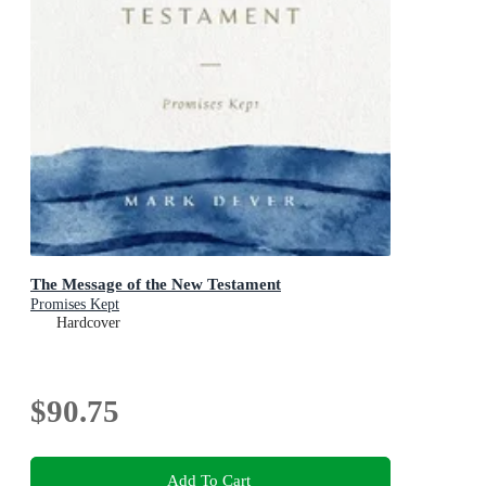
The Message of the New Testament
Promises Kept
Hardcover
$90.75
Add To Cart