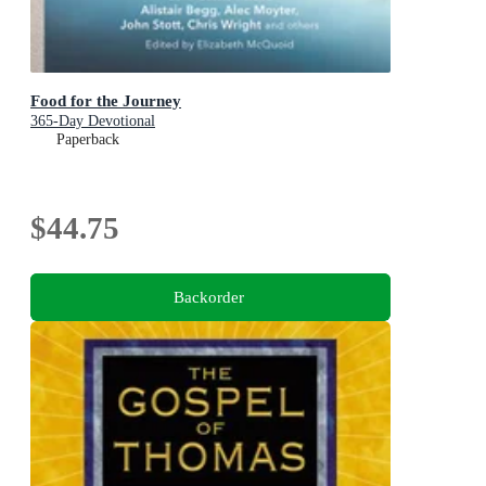
Food for the Journey
365-Day Devotional
Paperback
$44.75
Backorder