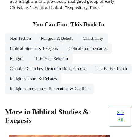
new insights into a previously maligned group of early
Christians."--Sanford Lakoff "Expository Times "
You Can Find This
Book
In
Non-Fiction
Religion & Beliefs
Christianity
Biblical Studies & Exegesis
Biblical Commentaries
Religion
History of Religion
Christian Churches, Denominations, Groups
The Early Church
Religious Issues & Debates
Religious Intolerance, Persecution & Conflict
More in Biblical Studies &
See
Exegesis
All