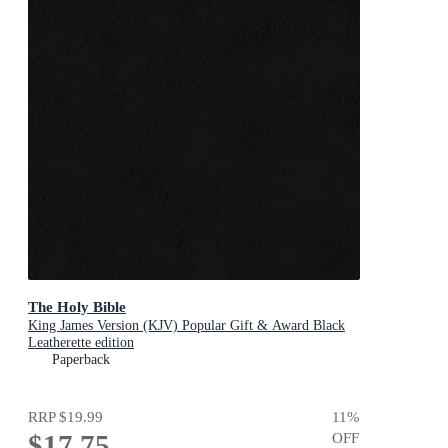
The Holy Bible
King James Version (KJV) Popular Gift & Award Black
Leatherette edition
Paperback
RRP
$19.99
11
%
$17.75
OFF