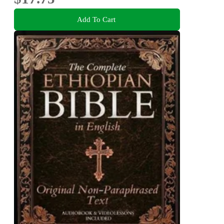
Add To Cart