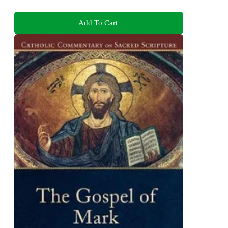
Add To Cart