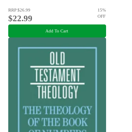
RRP
$26.99
15
%
$22.99
OFF
Add To Cart