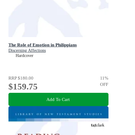
The Role of Emotion in Philippians
Discerning Affections
Hardcover
RRP
$180.00
11
%
$159.75
OFF
Add To Cart