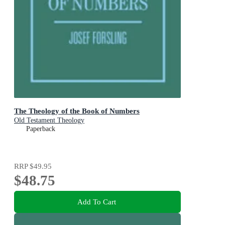
The Theology of the Book of Numbers
Old Testament Theology
Paperback
RRP
$49.95
$48.75
Add To Cart