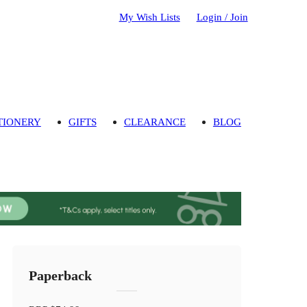
My Wish Lists
Login / Join
TIONERY
GIFTS
CLEARANCE
BLOG
Paperback