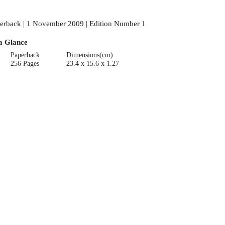
erback | 1 November 2009 | Edition Number 1
a Glance
Paperback
Dimensions(cm)
256 Pages
23.4 x 15.6 x 1.27