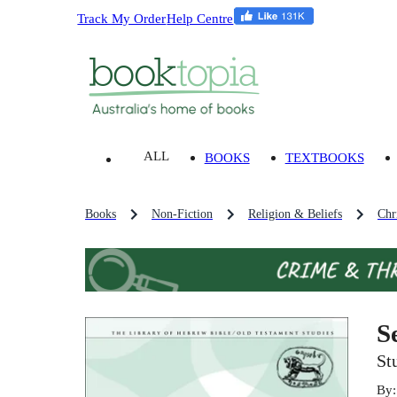
Track My Order
Help Centre
ALL
BOOKS
TEXTBOOKS
Books
Non-Fiction
Religion & Beliefs
Chri
S
St
By