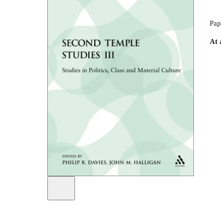
Pap
At 