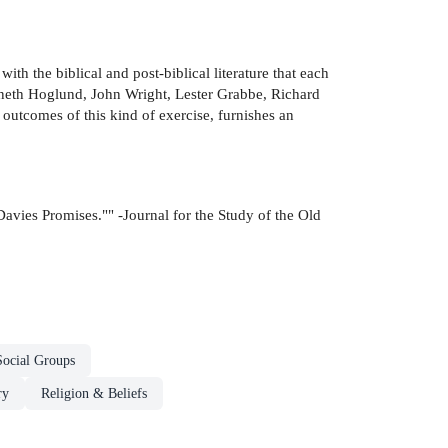
th the biblical and post-biblical literature that each
enneth Hoglund, John Wright, Lester Grabbe, Richard
outcomes of this kind of exercise, furnishes an
Davies Promises."" -Journal for the Study of the Old
Social Groups
ry
Religion & Beliefs