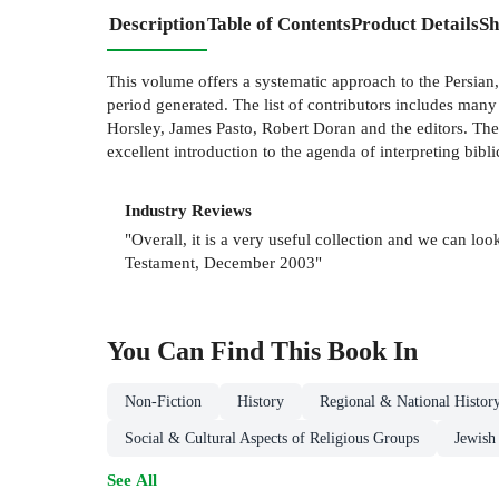
Description
Table of Contents
Product Details
Sh
This volume offers a systematic approach to the Persian, 
period generated. The list of contributors includes man
Horsley, James Pasto, Robert Doran and the editors. The
excellent introduction to the agenda of interpreting biblic
Industry Reviews
"Overall, it is a very useful collection and we can lo
Testament, December 2003"
You Can Find This
Book
In
Non-Fiction
History
Regional & National Histor
Social & Cultural Aspects of Religious Groups
Jewish
See All