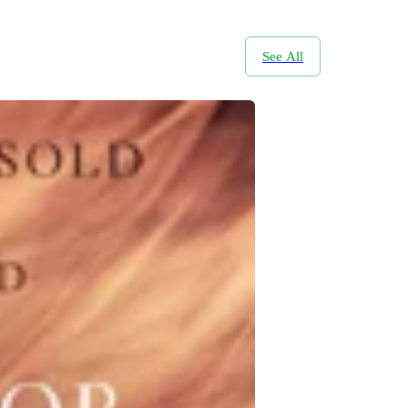
See All