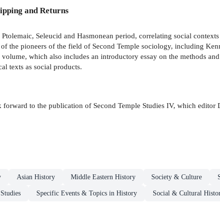
ipping and Returns
Ptolemaic, Seleucid and Hasmonean period, correlating social contexts wi
y of the pioneers of the field of Second Temple sociology, including K
 volume, which also includes an introductory essay on the methods and 
al texts as social products.
ok forward to the publication of Second Temple Studies IV, which editor 
y
Asian History
Middle Eastern History
Society & Culture
 Studies
Specific Events & Topics in History
Social & Cultural Histo