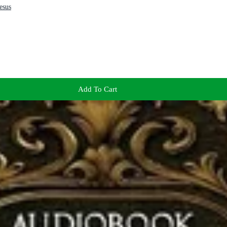
esus
Add To Cart