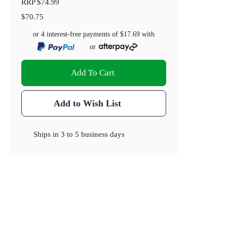
RRP
$74.99
$70.75
or 4 interest-free payments of
$17.69
with
or
Add To Cart
Add to Wish List
Ships in
3 to 5 business days