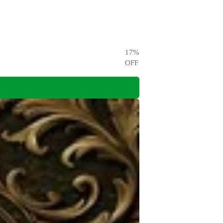
17
%
OFF