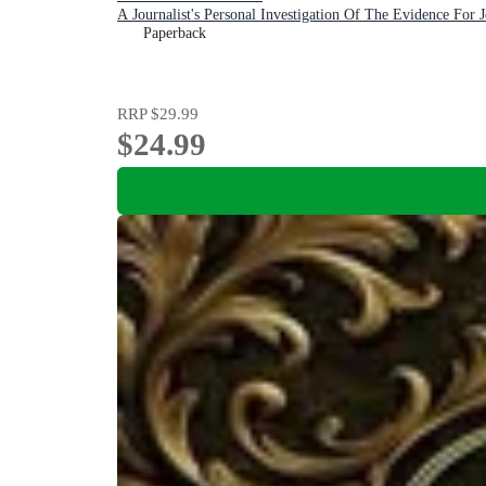
A Journalist's Personal Investigation Of The Evidence For J
Paperback
RRP
$29.99
$24.99