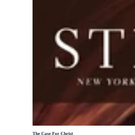
The Case For Christ