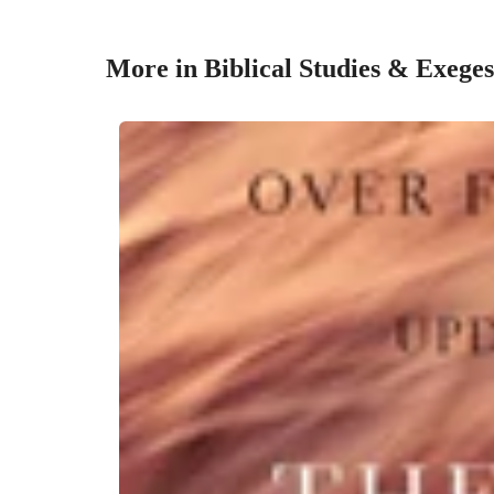
More in Biblical Studies & Exeges