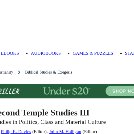
EBOOKS
AUDIOBOOKS
GAMES & PUZZLES
STA
stianity
Biblical Studies & Exegesis
econd Temple Studies III
udies in Politics, Class and Material Culture
:
Philip R. Davies
(
Editor
)
,
John M. Halligan
(
Editor
)