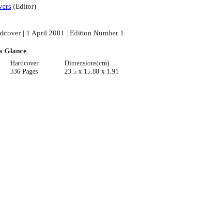
ers
(
Editor
)
dcover | 1 April 2001 | Edition Number 1
a Glance
Hardcover
Dimensions(cm)
336 Pages
23.5 x 15.88 x 1.91