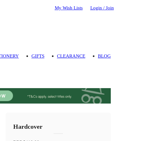
My Wish Lists
Login / Join
TIONERY
GIFTS
CLEARANCE
BLOG
Hardcover