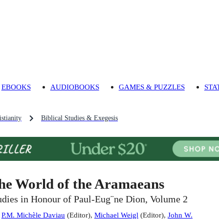
EBOOKS
AUDIOBOOKS
GAMES & PUZZLES
STA
stianity
Biblical Studies & Exegesis
he World of the Aramaeans
udies in Honour of Paul-Eug¨ne Dion, Volume 2
:
P.M. Michèle Daviau
(
Editor
)
,
Michael Weigl
(
Editor
)
,
John W.