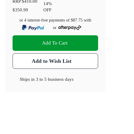
RRP
$410.00
14
%
$350.99
OFF
or 4 interest-free payments of
$87.75
with
or
Add To Cart
Add to Wish List
Ships in
3 to 5 business days