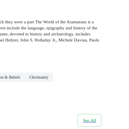
ich they were a part The World of the Aramaeans is a
rest include the language, epigraphy and history of the
lume, devoted to history and archaeology, includes
el Heltzer, John S. Holladay Jr., Michele Daviau, Paolo
on & Beliefs
Christianity
See All