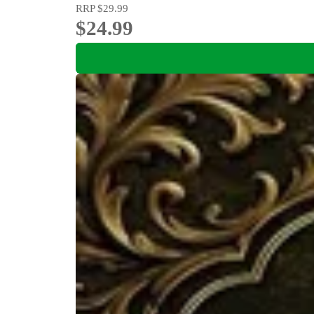
RRP
$29.99
$24.99