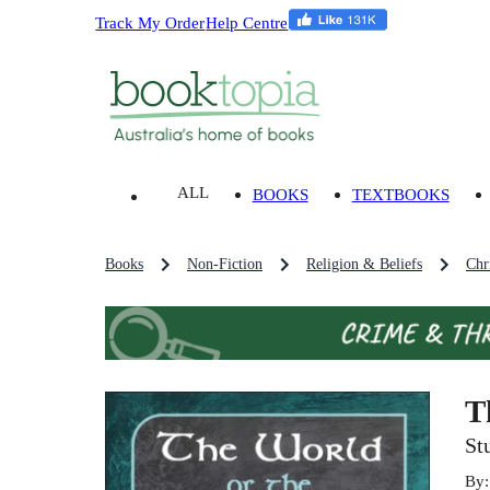
Track My Order
Help Centre
ALL
BOOKS
TEXTBOOKS
Books
Non-Fiction
Religion & Beliefs
Chri
T
St
By