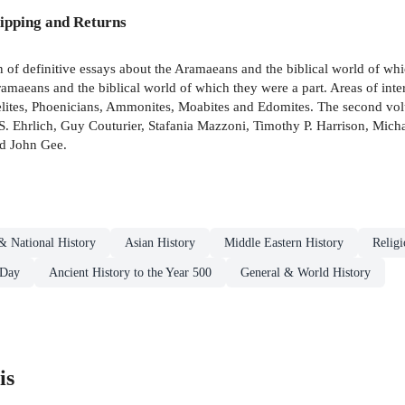
ipping and Returns
 of definitive essays about the Aramaeans and the biblical world of wh
ramaeans and the biblical world of which they were a part. Areas of inte
raelites, Phoenicians, Ammonites, Moabites and Edomites. The second vo
. Ehrlich, Guy Couturier, Stafania Mazzoni, Timothy P. Harrison, Micha
nd John Gee.
& National History
Asian History
Middle Eastern History
Religi
 Day
Ancient History to the Year 500
General & World History
is