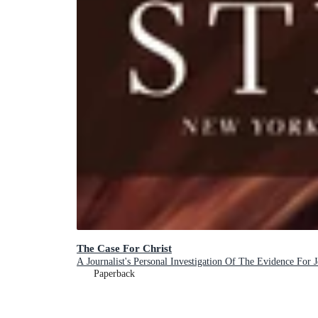
The Case For Christ
A Journalist's Personal Investigation Of The Evidence For J
Paperback