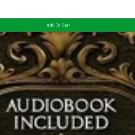
Add To Cart