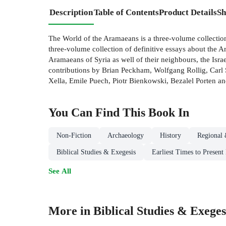
Description
Table of Contents
Product Details
Sh
The World of the Aramaeans is a three-volume collection
three-volume collection of definitive essays about the A
Aramaeans of Syria as well of their neighbours, the Is
contributions by Brian Peckham, Wolfgang Rollig, Carl S
Xella, Emile Puech, Piotr Bienkowski, Bezalel Porten a
You Can Find This
Book
In
Non-Fiction
Archaeology
History
Regional 
Biblical Studies & Exegesis
Earliest Times to Present
See All
More in Biblical Studies & Exeges