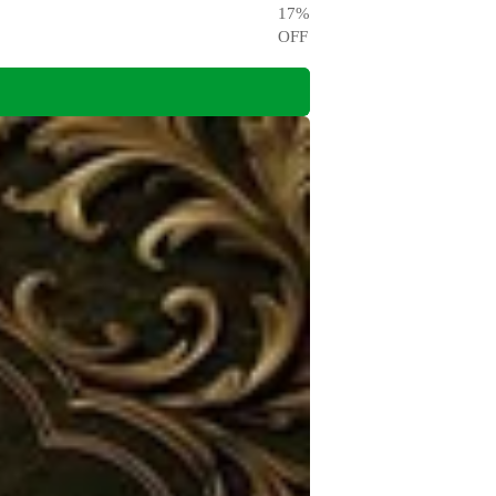
17
%
OFF