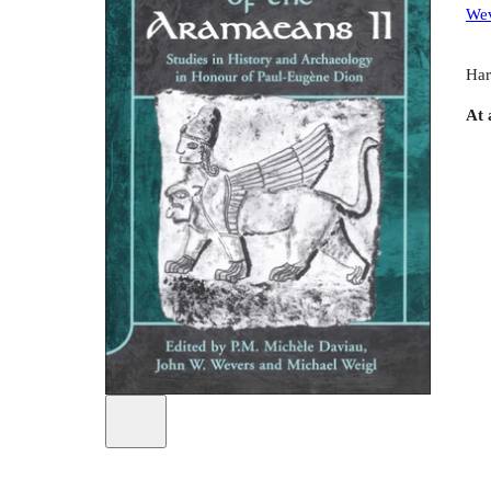
Wev
Har
At 