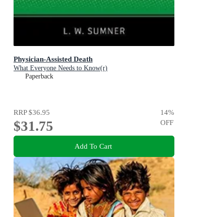
Physician-Assisted Death
What Everyone Needs to Know(r)
Paperback
RRP
$36.95
14
%
$31.75
OFF
Add To Cart