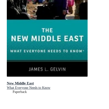
New Middle East
What Everyone Needs to Know
Paperback