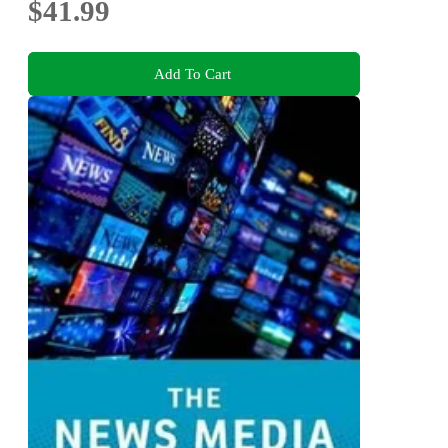
$41.99
Add To Cart