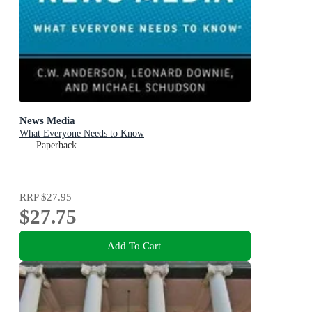
News Media
What Everyone Needs to Know
Paperback
RRP
$27.95
$27.75
Add To Cart