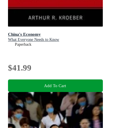
China's Economy
What Everyone Needs to Know
Paperback
$41.99
Add To Cart