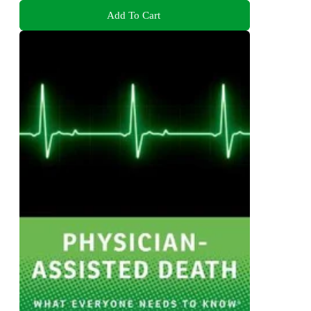
Add To Cart