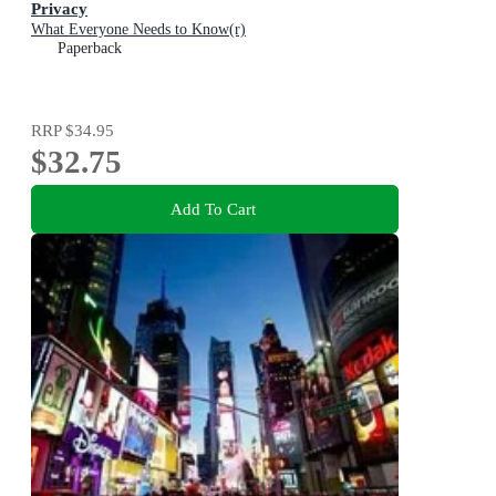
Privacy
What Everyone Needs to Know(r)
Paperback
RRP
$34.95
$32.75
Add To Cart