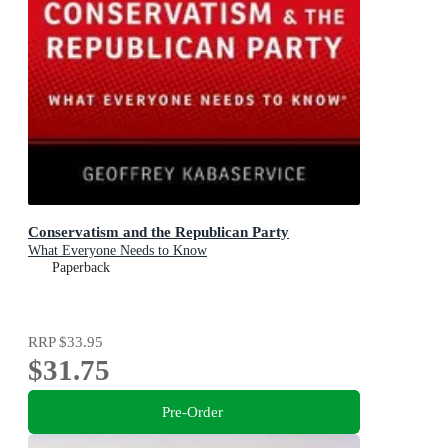
Conservatism and the Republican Party
What Everyone Needs to Know
Paperback
RRP
$33.95
$31.75
Pre-Order