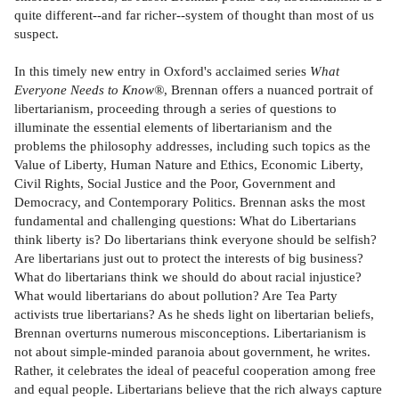
quite different--and far richer--system of thought than most of us
suspect.
In this timely new entry in Oxford's acclaimed series
What
Everyone Needs to Know®
, Brennan offers a nuanced portrait of
libertarianism, proceeding through a series of questions to
illuminate the essential elements of libertarianism and the
problems the philosophy addresses, including such topics as the
Value of Liberty, Human Nature and Ethics, Economic Liberty,
Civil Rights, Social Justice and the Poor, Government and
Democracy, and Contemporary Politics. Brennan asks the most
fundamental and challenging questions: What do Libertarians
think liberty is? Do libertarians think everyone should be selfish?
Are libertarians just out to protect the interests of big business?
What do libertarians think we should do about racial injustice?
What would libertarians do about pollution? Are Tea Party
activists true libertarians? As he sheds light on libertarian beliefs,
Brennan overturns numerous misconceptions. Libertarianism is
not about simple-minded paranoia about government, he writes.
Rather, it celebrates the ideal of peaceful cooperation among free
and equal people. Libertarians believe that the rich always capture