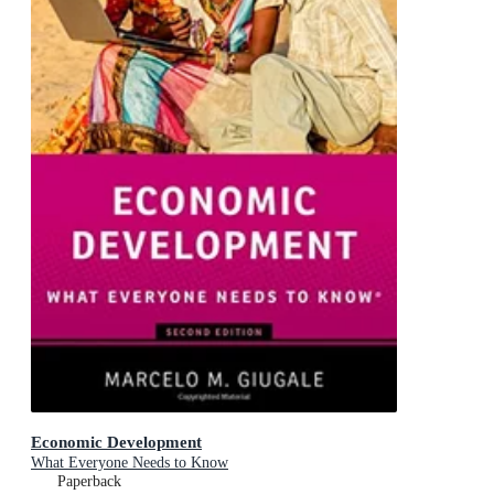
Economic Development
What Everyone Needs to Know
Paperback