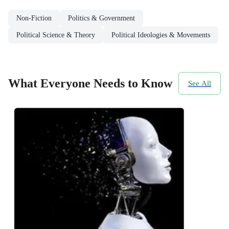
Non-Fiction
Politics & Government
Political Science & Theory
Political Ideologies & Movements
What Everyone Needs to Know
See All