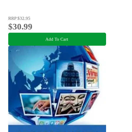
RRP
$32.95
$30.99
Add To Cart