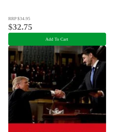
RRP
$34.95
$32.75
Add To Cart