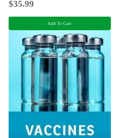
$35.99
Add To Cart