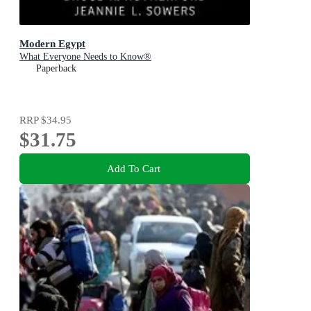
Modern Egypt
What Everyone Needs to Know®
Paperback
RRP
$34.95
$31.75
Add To Cart