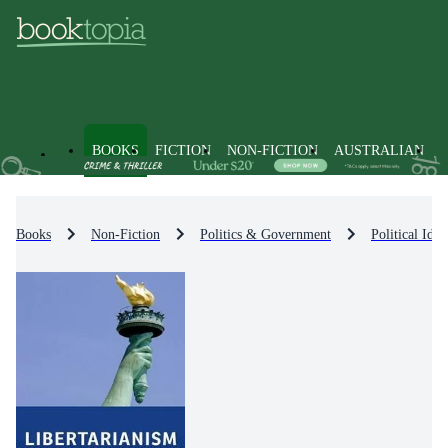
BOOKS
FICTION
NON-FICTION
AUSTRALIAN
Books
Non-Fiction
Politics & Government
Political Id