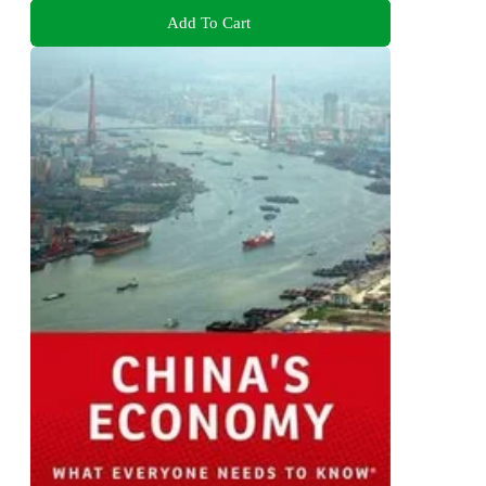
Add To Cart