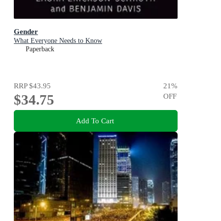
Gender
What Everyone Needs to Know
Paperback
RRP
$43.95
21
%
$34.75
OFF
Add To Cart