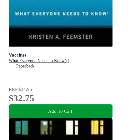
Vaccines
What Everyone Needs to Know(r)
Paperback
RRP
$34.95
$32.75
Add To Cart