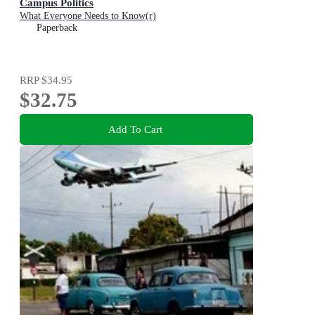
Campus Politics
What Everyone Needs to Know(r)
Paperback
RRP
$34.95
$32.75
Add To Cart