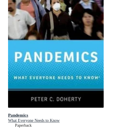
Pandemics
What Everyone Needs to Know
Paperback