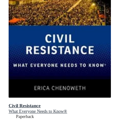
Civil Resistance
What Everyone Needs to Know®
Paperback