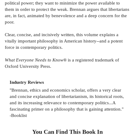
political power; they want to minimize the power available to
them in order to protect the weak. Brennan argues that libertarians
are, in fact, animated by benevolence and a deep concern for the
poor.
Clear, concise, and incisively written, this volume explains a
vitally important philosophy in American history--and a potent
force in contemporary politics.
What Everyone Needs to Know
® is a registered trademark of
Oxford University Press.
Industry Reviews
"Brennan, ethics and economics scholar, offers a very clear
and concise explanation of libertarianism, its historical roots,
and its increasing relevance to contemporary politics...A
fascinating primer on a philosophy that is gaining attention."
-Booklist
You Can Find This
Book
In