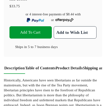
$33.75
or 4 interest-free payments of
$8.44
with
or
Add To Cart
Add to Wish List
Ships in
5 to 7 business days
Description
Table of Contents
Product Details
Shipping and
Historically, Americans have seen libertarians as far outside the
mainstream, but with the rise of the Tea Party movement,
libertarian principles have risen to the forefront of Republican
politics. But libertarianism is more than the philosophy of
individual freedom and unfettered markets that Republicans have
embraced. Indeed, as Jason Brennan points out, libertarianism is a