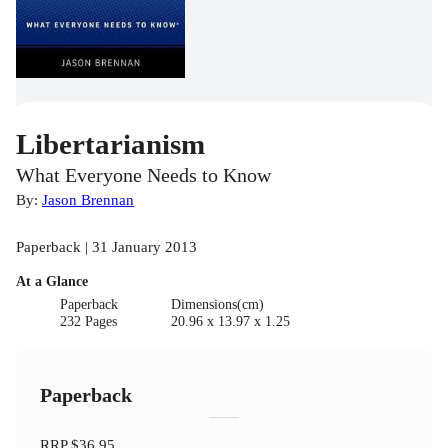
Libertarianism
What Everyone Needs to Know
By:
Jason Brennan
Paperback | 31 January 2013
At a Glance
Paperback
Dimensions(cm)
232 Pages
20.96 x 13.97 x 1.25
Paperback
RRP
$36.95