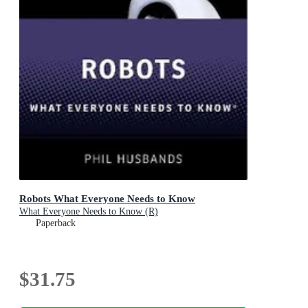
Robots What Everyone Needs to Know
What Everyone Needs to Know (R)
Paperback
$31.75