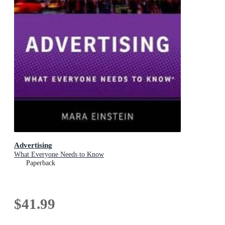
Advertising
What Everyone Needs to Know
Paperback
$41.99