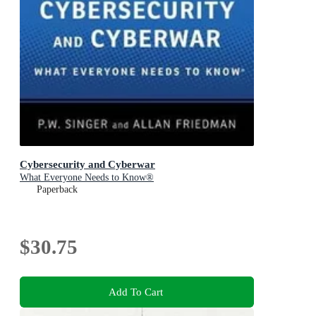
Cybersecurity and Cyberwar
What Everyone Needs to Know®
Paperback
$30.75
Add To Cart