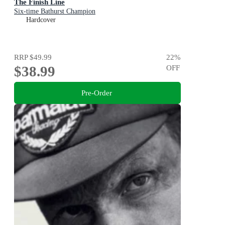
The Finish Line
Six-time Bathurst Champion
Hardcover
RRP
$49.99
22
%
$38.99
OFF
Pre-Order