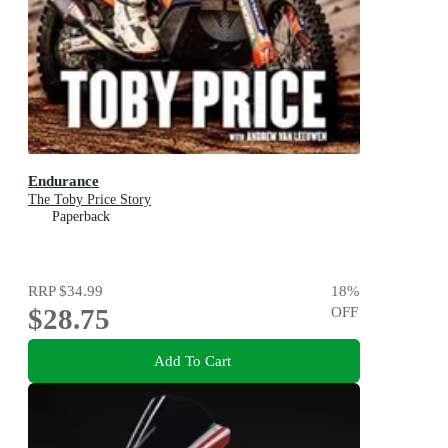
Endurance
The Toby Price Story
Paperback
RRP
$34.99
18
%
$28.75
OFF
Add To Cart