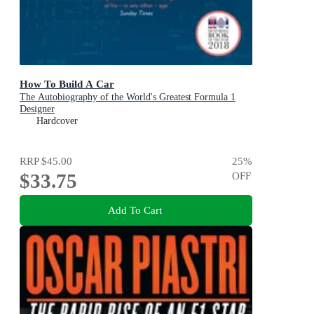
How To Build A Car
The Autobiography of the World's Greatest Formula 1
Designer
Hardcover
RRP
$45.00
25
%
$33.75
OFF
Add To Cart