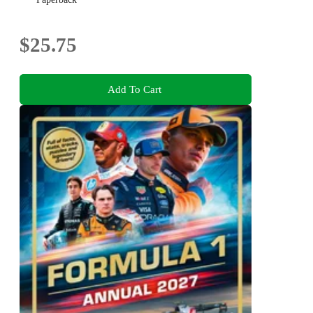
$25.75
Add To Cart