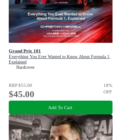
Grand Prix 101
Everything You Ever Wanted to Know About Formula 1,
Explained
Hardcover
RRP
$55.00
18
%
$45.00
OFF
Add To Cart