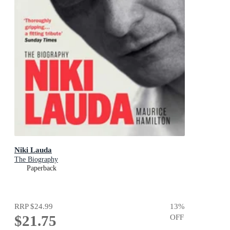
Niki Lauda
The Biography
Paperback
RRP
$24.99
13
%
$21.75
OFF