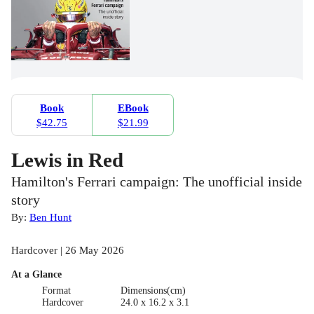
Book
EBook
$42.75
$21.99
Lewis in Red
Hamilton's Ferrari campaign: The unofficial inside
story
By:
Ben Hunt
Hardcover | 26 May 2026
At a Glance
Format
Dimensions(cm)
Hardcover
24.0 x 16.2 x 3.1