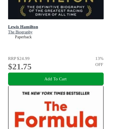
Lewis Hamilton
The Biography
Paperback
RRP
$24.99
13
%
$21.75
OFF
Add To Cart