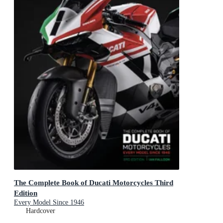
The Complete Book of Ducati Motorcycles Third
Edition
Every Model Since 1946
Hardcover