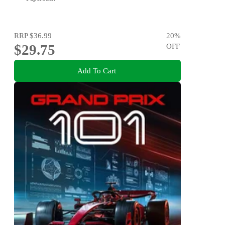
RRP
$36.99
20
%
$29.75
OFF
Add To Cart