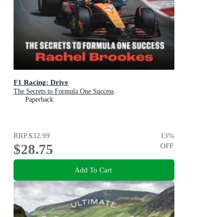
F1 Racing: Drive
The Secrets to Formula One Success
Paperback
RRP
$32.99
13
%
$28.75
OFF
Add To Cart