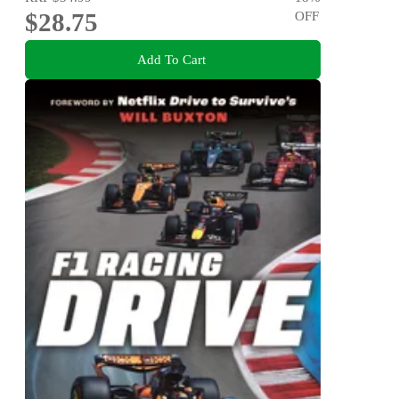
$28.75
OFF
Add To Cart