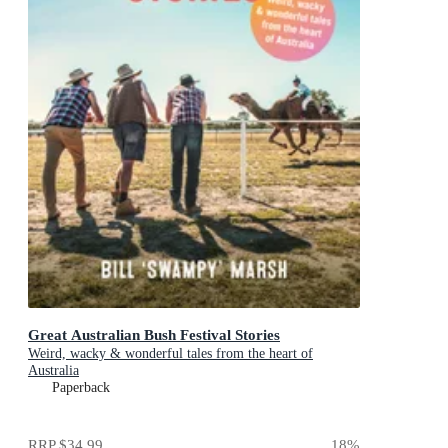
Great Australian Bush Festival Stories
Weird, wacky & wonderful tales from the heart of
Australia
Paperback
RRP
$34.99
18
%