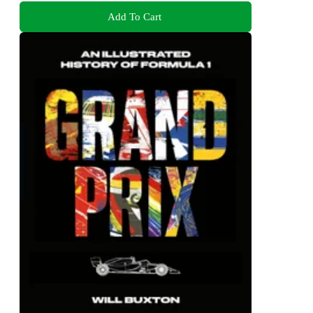
Add To Cart