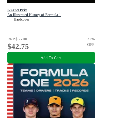
Grand Prix
An Illustrated History of Formula 1
Hardcover
RRP
$55.00
22
%
$42.75
OFF
Add To Cart