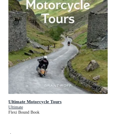
Ultimate Motorcycle Tours
Ultimate
Flexi Bound Book