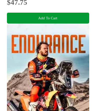
$47.75
Add To Cart