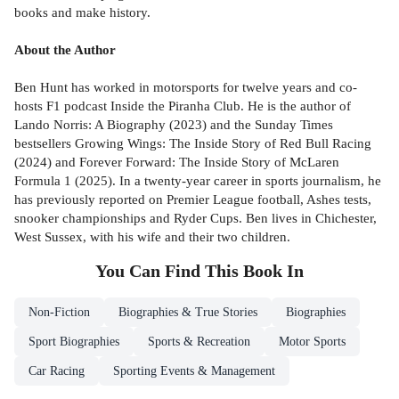
books and make history.
About the Author
Ben Hunt has worked in motorsports for twelve years and co-
hosts F1 podcast Inside the Piranha Club. He is the author of
Lando Norris: A Biography (2023) and the Sunday Times
bestsellers Growing Wings: The Inside Story of Red Bull Racing
(2024) and Forever Forward: The Inside Story of McLaren
Formula 1 (2025). In a twenty-year career in sports journalism, he
has previously reported on Premier League football, Ashes tests,
snooker championships and Ryder Cups. Ben lives in Chichester,
West Sussex, with his wife and their two children.
You Can Find This
Book
In
Non-Fiction
Biographies & True Stories
Biographies
Sport Biographies
Sports & Recreation
Motor Sports
Car Racing
Sporting Events & Management