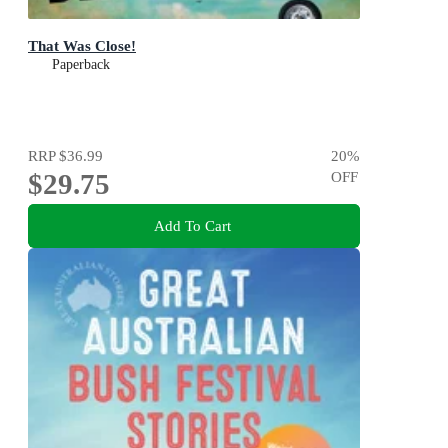
That Was Close!
Paperback
RRP
$36.99
20
%
$29.75
OFF
Add To Cart