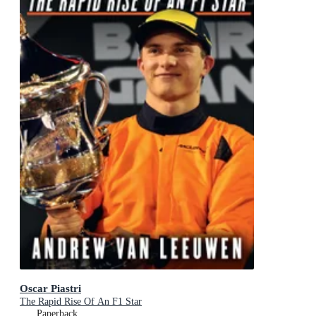
Oscar Piastri
The Rapid Rise Of An F1 Star
Paperback