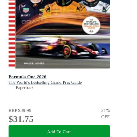
Formula One 2026
The World's Bestselling Grand Prix Guide
Paperback
RRP
$39.99
21
%
$31.75
OFF
Add To Cart