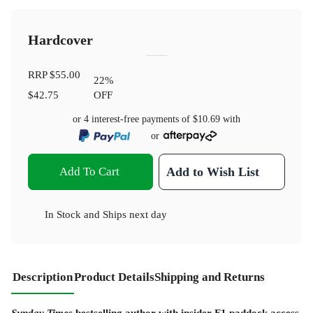
Hardcover
RRP
$55.00
22
%
$42.75
OFF
or 4 interest-free payments of
$10.69
with
or
Add To Cart
Add to Wish List
In Stock
and
Ships next day
Description
Product Details
Shipping and Returns
Sunday Times
bestselling author with insider F1 paddock access