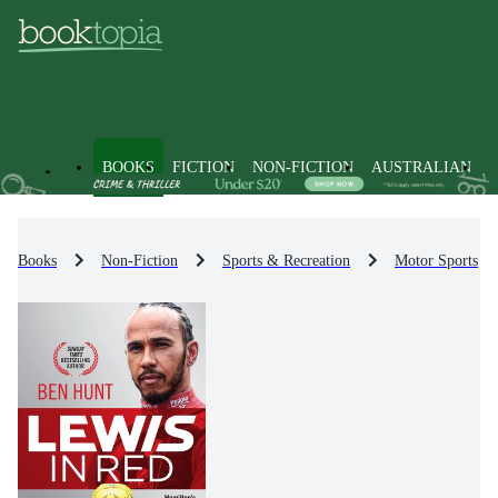
BOOKS
FICTION
NON-FICTION
AUSTRALIAN
Books
Non-Fiction
Sports & Recreation
Motor Sports