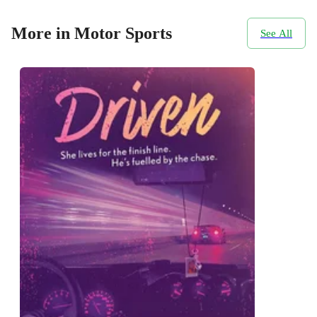
More in Motor Sports
See All