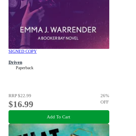
SIGNED COPY
Driven
Paperback
RRP
$22.99
26
%
$16.99
OFF
Add To Cart