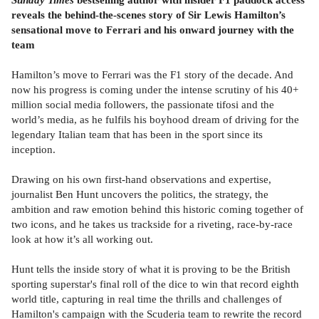
reveals the behind-the-scenes story of Sir Lewis Hamilton’s
sensational move to Ferrari and his onward journey with the
team
Hamilton’s move to Ferrari was the F1 story of the decade. And
now his progress is coming under the intense scrutiny of his 40+
million social media followers, the passionate tifosi and the
world’s media, as he fulfils his boyhood dream of driving for the
legendary Italian team that has been in the sport since its
inception.
Drawing on his own first-hand observations and expertise,
journalist Ben Hunt uncovers the politics, the strategy, the
ambition and raw emotion behind this historic coming together of
two icons, and he takes us trackside for a riveting, race-by-race
look at how it’s all working out.
Hunt tells the inside story of what it is proving to be the British
sporting superstar's final roll of the dice to win that record eighth
world title, capturing in real time the thrills and challenges of
Hamilton's campaign with the Scuderia team to rewrite the record