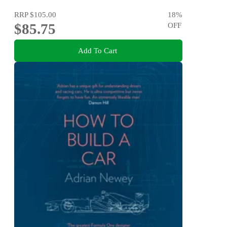
RRP
$105.00
18
%
$85.75
OFF
Add To Cart