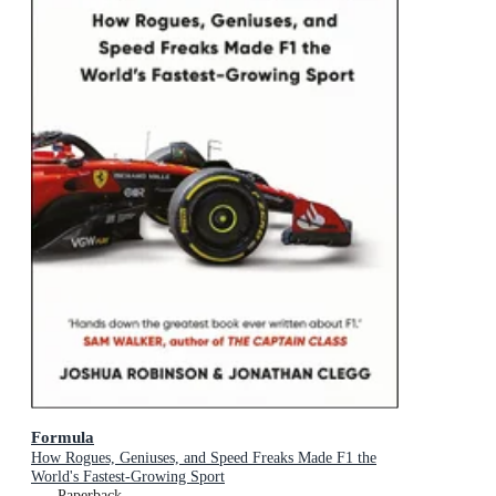
Formula
How Rogues, Geniuses, and Speed Freaks Made F1 the
World's Fastest-Growing Sport
Paperback