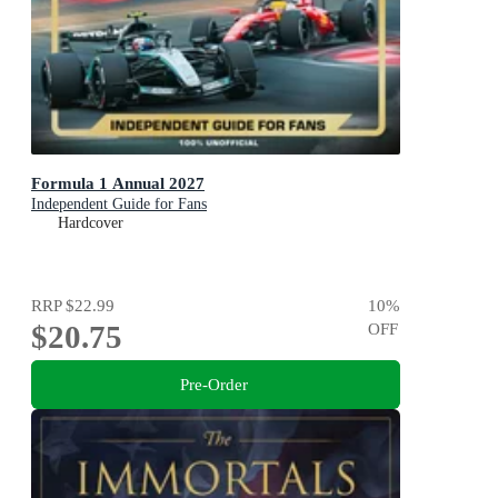
Formula 1 Annual 2027
Independent Guide for Fans
Hardcover
RRP
$22.99
10
%
$20.75
OFF
Pre-Order