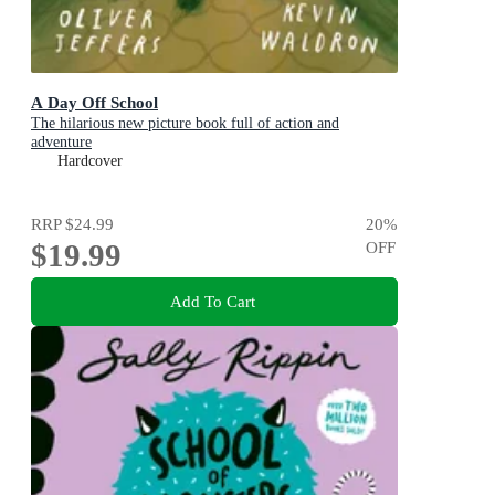
A Day Off School
The hilarious new picture book full of action and
adventure
Hardcover
RRP
$24.99
20
%
$19.99
OFF
Add To Cart