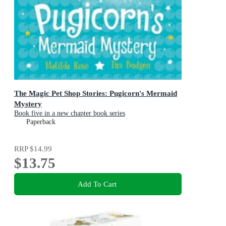
The Magic Pet Shop Stories: Pugicorn's Mermaid
Mystery
Book five in a new chapter book series
Paperback
RRP
$14.99
$13.75
Add To Cart