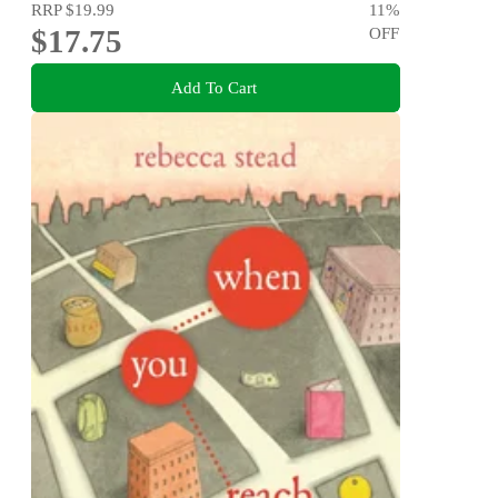
RRP
$19.99
11
%
$17.75
OFF
Add To Cart