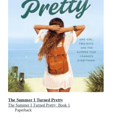
The Summer I Turned Pretty
The Summer I Turned Pretty: Book 1
Paperback