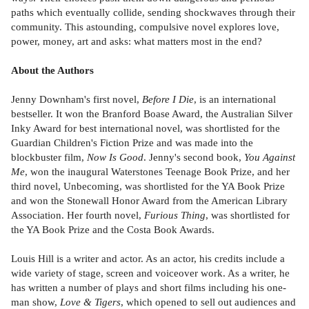
paths which eventually collide, sending shockwaves through their
community. This astounding, compulsive novel explores love,
power, money, art and asks: what matters most in the end?
About the Authors
Jenny Downham's first novel,
Before I Die
, is an international
bestseller. It won the Branford Boase Award, the Australian Silver
Inky Award for best international novel, was shortlisted for the
Guardian Children's Fiction Prize and was made into the
blockbuster film,
Now Is Good
. Jenny's second book,
You Against
Me
, won the inaugural Waterstones Teenage Book Prize, and her
third novel, Unbecoming, was shortlisted for the YA Book Prize
and won the Stonewall Honor Award from the American Library
Association. Her fourth novel,
Furious Thing
, was shortlisted for
the YA Book Prize and the Costa Book Awards.
Louis Hill is a writer and actor. As an actor, his credits include a
wide variety of stage, screen and voiceover work. As a writer, he
has written a number of plays and short films including his one-
man show,
Love & Tigers
, which opened to sell out audiences and