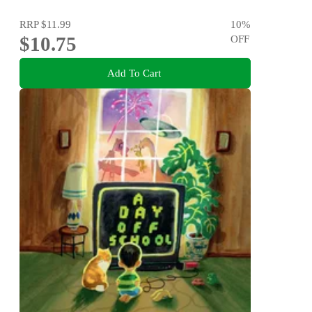
RRP
$11.99
10
%
$10.75
OFF
Add To Cart