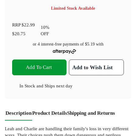
Limited Stock Available
RRP
$22.99
10
%
$20.75
OFF
or 4 interest-free payments of
$5.19
with
Add To Cart
Add to Wish List
In Stock
and
Ships next day
Description
Product Details
Shipping and Returns
Leah and Charlie are handling their family's loss in very different
ways. Their choices push them down dangerous and perilous