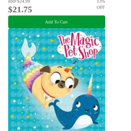
RRP
$24.99
13
%
$21.75
OFF
Add To Cart