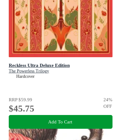
Reckless Ultra Deluxe Edition
The Powerless Trilogy
Hardcover
RRP
$59.99
24
%
$45.75
OFF
Add To Cart