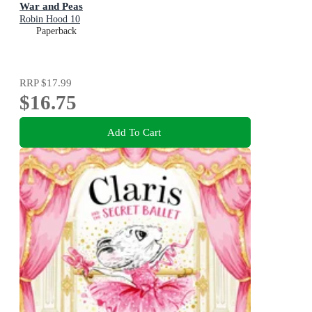
War and Peas
Robin Hood 10
Paperback
RRP
$17.99
$16.75
Add To Cart