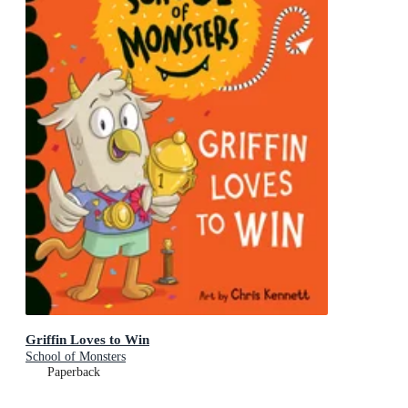
Griffin Loves to Win
School of Monsters
Paperback