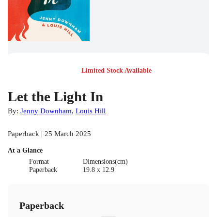
Limited Stock Available
Let the Light In
By:
Jenny Downham
,
Louis Hill
Paperback | 25 March 2025
At a Glance
Format
Dimensions(cm)
Paperback
19.8 x 12.9
Paperback