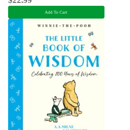
Add To Cart