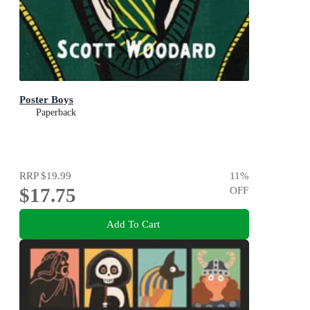
Poster Boys
Paperback
RRP
$19.99
11
%
$17.75
OFF
Add To Cart