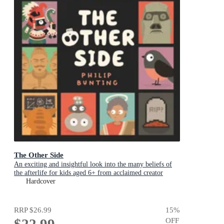
The Other Side
An exciting and insightful look into the many beliefs of
the afterlife for kids aged 6+ from acclaimed creator
Philip Bunting
Hardcover
RRP
$26.99
15
%
$22.99
OFF