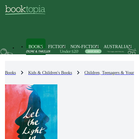
BOOKS
FICTION
NON-FICTION
AUSTRALIAN
Books
Kids & Children's Books
Children, Teenagers & Young 