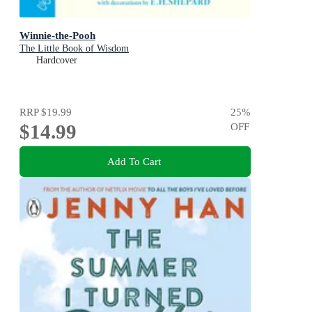
Winnie-the-Pooh
The Little Book of Wisdom
Hardcover
RRP
$19.99
25
%
$14.99
OFF
Add To Cart