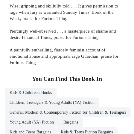
Wise, gripping and skilfully told . . . It gives permission to
rage when fury is warranted Sunday Times' Book of the
Week, praise for Furious Thing
Piercingly well-observed . . . a masterpiece of shame and
desire Financial Times, praise for Furious Thing
A painfully enthralling, fiercely feminist account of
emotional abuse and appropriate rage Guardian, praise for
Furious Thing
You Can Find This
Book
In
Kids & Children's Books
Children, Teenagers & Young Adults (YA) Fiction
General, Modern & Contemporary Fiction for Children & Teenagers
Young Adult (YA) Fiction
Bargains
Kids and Teens Bargains
Kids & Teens Fiction Bargains