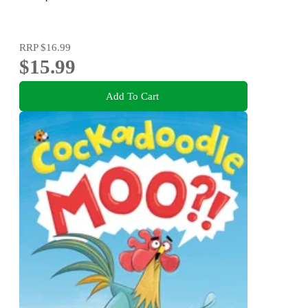
RRP
$16.99
$15.99
Add To Cart