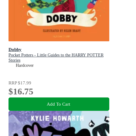
Dobby
Pocket Potters - Little Guides to the HARRY POTTER
Stories
Hardcover
RRP
$17.99
$16.75
Add To Cart