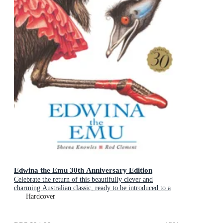
Edwina the Emu 30th Anniversary Edition
Celebrate the return of this beautifully clever and
charming Australian classic, ready to be introduced to a
new generation of happy kids
Hardcover