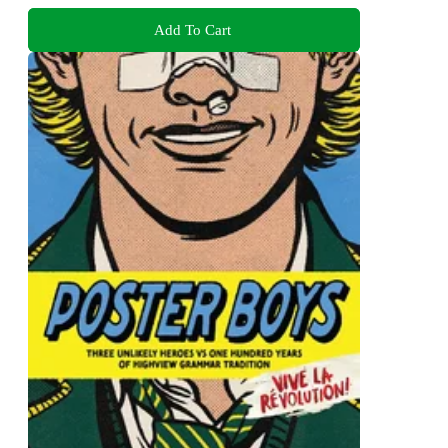
Add To Cart