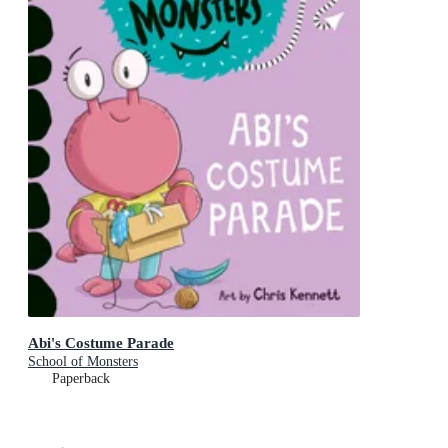
Abi's Costume Parade
School of Monsters
Paperback