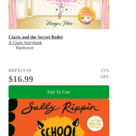
Claris and the Secret Ballet
A Claris Storybook
Hardcover
RRP
$19.99
15
%
$16.99
OFF
Add To Cart