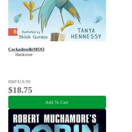
CockadoodleMOO
Hardcover
RRP
$19.99
$18.75
Add To Cart