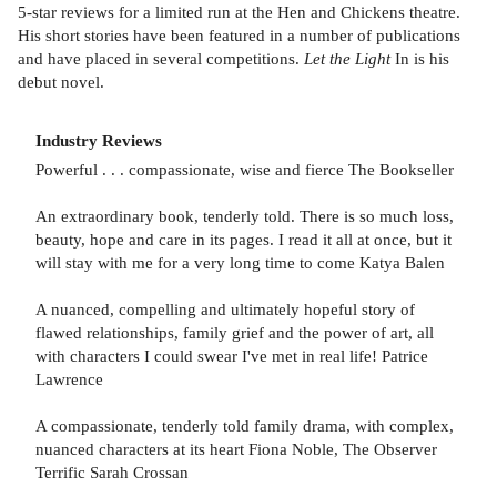
5-star reviews for a limited run at the Hen and Chickens theatre.
His short stories have been featured in a number of publications
and have placed in several competitions.
Let the Light
In is his
debut novel.
Industry Reviews
Powerful . . . compassionate, wise and fierce The Bookseller
An extraordinary book, tenderly told. There is so much loss,
beauty, hope and care in its pages. I read it all at once, but it
will stay with me for a very long time to come Katya Balen
A nuanced, compelling and ultimately hopeful story of
flawed relationships, family grief and the power of art, all
with characters I could swear I've met in real life! Patrice
Lawrence
A compassionate, tenderly told family drama, with complex,
nuanced characters at its heart Fiona Noble, The Observer
Terrific Sarah Crossan