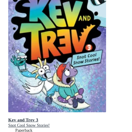
Kev and Trev 3
Snot Cool Snow Stories!
Paperback