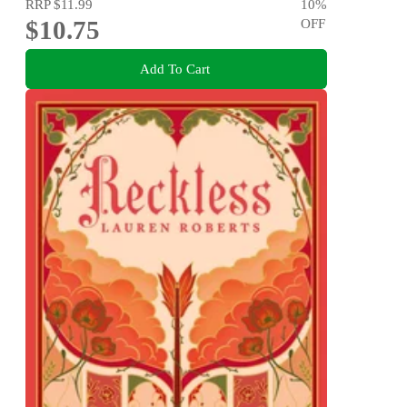
RRP
$11.99
10
%
$10.75
OFF
Add To Cart