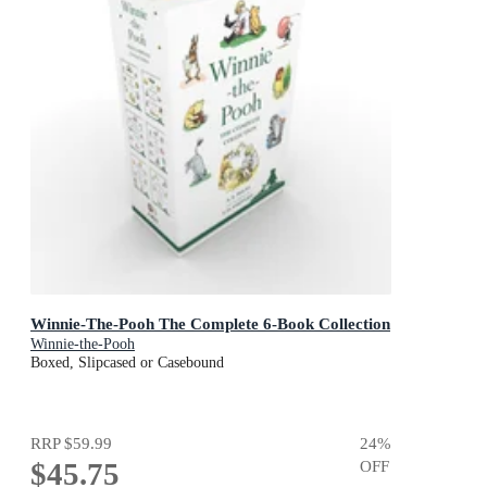
Winnie-The-Pooh The Complete 6-Book Collection
Winnie-the-Pooh
Boxed, Slipcased or Casebound
RRP
$59.99
24
%
$45.75
OFF