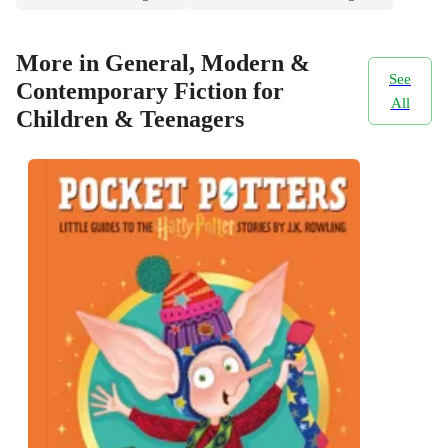
More in General, Modern &
See
Contemporary Fiction for
All
Children & Teenagers