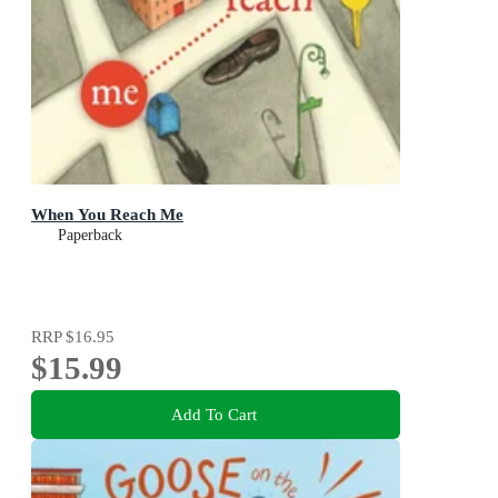
When You Reach Me
Paperback
RRP
$16.95
$15.99
Add To Cart